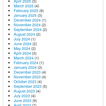
April 2025
(3)
March 2025
(4)
February 2025
(9)
January 2025
(3)
December 2024
(1)
November 2024
(2)
September 2024
(2)
August 2024
(2)
July 2024
(1)
June 2024
(2)
May 2024
(2)
April 2024
(3)
March 2024
(1)
February 2024
(1)
January 2024
(3)
December 2023
(4)
November 2023
(4)
October 2023
(4)
September 2023
(5)
August 2023
(4)
July 2023
(4)
June 2023
(9)
April 2023
(7)