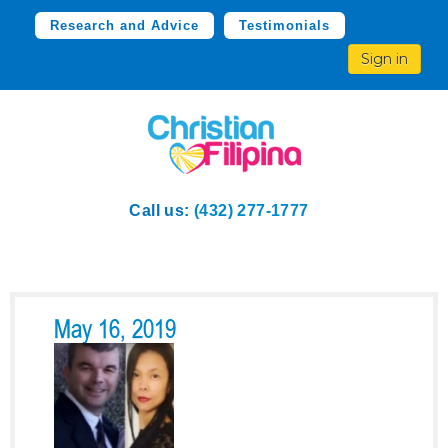
Research and Advice
Testimonials
Sign in
Call us:
(432) 277-1777
May 16, 2019