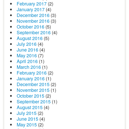
February 2017
(2)
January 2017
(4)
December 2016
(3)
November 2016
(3)
October 2016
(5)
September 2016
(4)
August 2016
(5)
July 2016
(4)
June 2016
(4)
May 2016
(7)
April 2016
(1)
March 2016
(1)
February 2016
(2)
January 2016
(1)
December 2015
(2)
November 2015
(1)
October 2015
(2)
September 2015
(1)
August 2015
(4)
July 2015
(2)
June 2015
(4)
May 2015
(2)