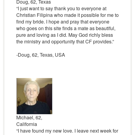
Doug, 62, Texas
“I just want to say thank you to everyone at
Christian Filipina who made it possible for me to
find my bride. I hope and pray that everyone
who goes on this site finds a mate as beautiful,
pure and loving as I did. May God richly bless
the ministry and opportunity that CF provides.”
-Doug, 62, Texas, USA
Michael, 62,
California
“I have found my new love. I leave next week for