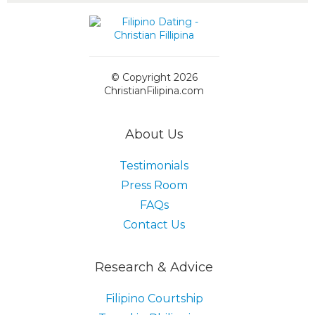
© Copyright 2026
ChristianFilipina.com
About Us
Testimonials
Press Room
FAQs
Contact Us
Research & Advice
Filipino Courtship