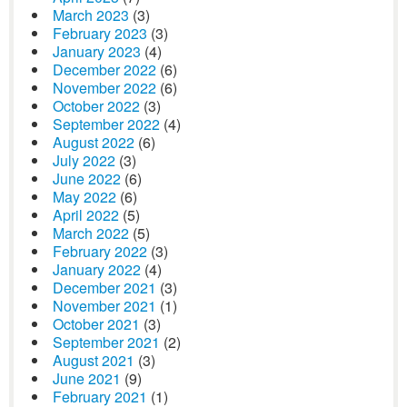
March 2023
(3)
February 2023
(3)
January 2023
(4)
December 2022
(6)
November 2022
(6)
October 2022
(3)
September 2022
(4)
August 2022
(6)
July 2022
(3)
June 2022
(6)
May 2022
(6)
April 2022
(5)
March 2022
(5)
February 2022
(3)
January 2022
(4)
December 2021
(3)
November 2021
(1)
October 2021
(3)
September 2021
(2)
August 2021
(3)
June 2021
(9)
February 2021
(1)