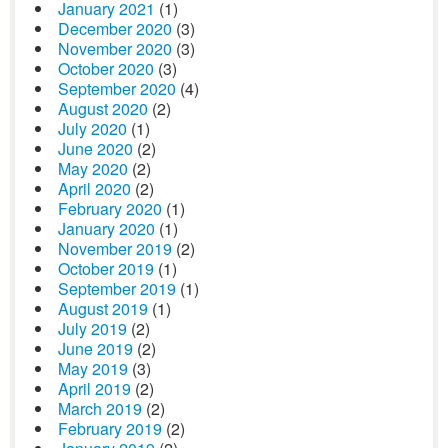
January 2021
(1)
December 2020
(3)
November 2020
(3)
October 2020
(3)
September 2020
(4)
August 2020
(2)
July 2020
(1)
June 2020
(2)
May 2020
(2)
April 2020
(2)
February 2020
(1)
January 2020
(1)
November 2019
(2)
October 2019
(1)
September 2019
(1)
August 2019
(1)
July 2019
(2)
June 2019
(2)
May 2019
(3)
April 2019
(2)
March 2019
(2)
February 2019
(2)