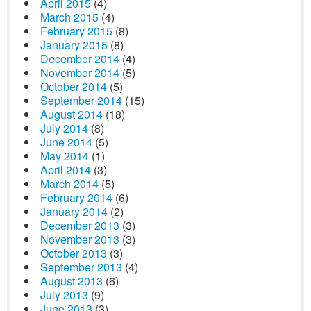
April 2015
(4)
March 2015
(4)
February 2015
(8)
January 2015
(8)
December 2014
(4)
November 2014
(5)
October 2014
(5)
September 2014
(15)
August 2014
(18)
July 2014
(8)
June 2014
(5)
May 2014
(1)
April 2014
(3)
March 2014
(5)
February 2014
(6)
January 2014
(2)
December 2013
(3)
November 2013
(3)
October 2013
(3)
September 2013
(4)
August 2013
(6)
July 2013
(9)
June 2013
(3)