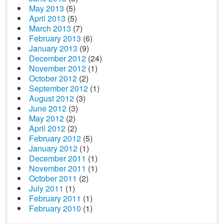
May 2013
(5)
April 2013
(5)
March 2013
(7)
February 2013
(6)
January 2013
(9)
December 2012
(24)
November 2012
(1)
October 2012
(2)
September 2012
(1)
August 2012
(3)
June 2012
(3)
May 2012
(2)
April 2012
(2)
February 2012
(5)
January 2012
(1)
December 2011
(1)
November 2011
(1)
October 2011
(2)
July 2011
(1)
February 2011
(1)
February 2010
(1)