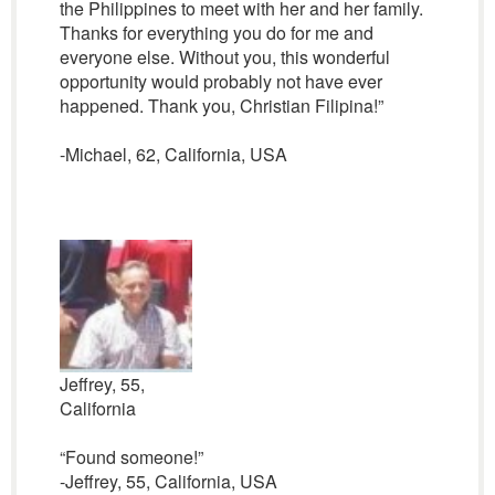
the Philippines to meet with her and her family.
Thanks for everything you do for me and
everyone else. Without you, this wonderful
opportunity would probably not have ever
happened. Thank you, Christian Filipina!”
-Michael, 62, California, USA
Jeffrey, 55,
California
“Found someone!”
-Jeffrey, 55, California, USA