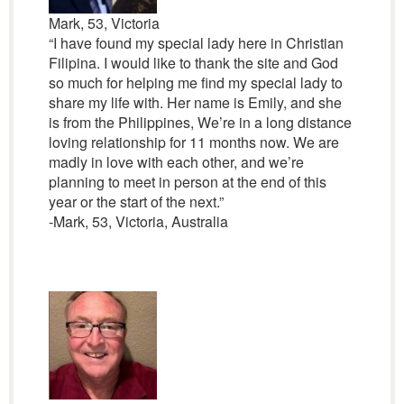
Mark, 53, Victoria
“I have found my special lady here in Christian
Filipina. I would like to thank the site and God
so much for helping me find my special lady to
share my life with. Her name is Emily, and she
is from the Philippines, We’re in a long distance
loving relationship for 11 months now. We are
madly in love with each other, and we’re
planning to meet in person at the end of this
year or the start of the next.”
-Mark, 53, Victoria, Australia