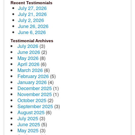
Recent Testimonials
July 27, 2026
July 21, 2026
July 2, 2026
June 26, 2026
June 6, 2026
Testimonial Archives
July 2026
(3)
June 2026
(2)
May 2026
(8)
April 2026
(6)
March 2026
(6)
February 2026
(5)
January 2026
(4)
December 2025
(1)
November 2025
(1)
October 2025
(2)
September 2025
(3)
August 2025
(6)
July 2025
(3)
June 2025
(5)
May 2025
(3)