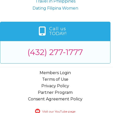
Travel in Philippines
Dating Filipina Women
Call us
TODAY!
(432) 277-1777
Members Login
Terms of Use
Privacy Policy
Partner Program
Consent Agreement Policy
Visit our YouTube page