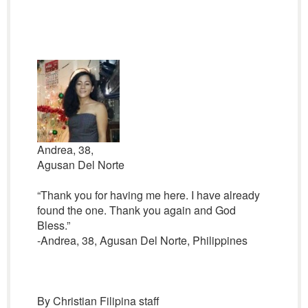
Andrea, 38,
Agusan Del Norte
“Thank you for having me here. I have already
found the one. Thank you again and God
Bless.”
-Andrea, 38, Agusan Del Norte, Philippines
By Christian Filipina staff