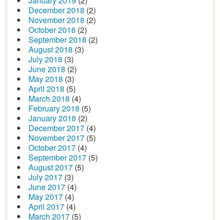
January 2019
(2)
December 2018
(2)
November 2018
(2)
October 2018
(2)
September 2018
(2)
August 2018
(3)
July 2018
(3)
June 2018
(2)
May 2018
(3)
April 2018
(5)
March 2018
(4)
February 2018
(5)
January 2018
(2)
December 2017
(4)
November 2017
(5)
October 2017
(4)
September 2017
(5)
August 2017
(5)
July 2017
(3)
June 2017
(4)
May 2017
(4)
April 2017
(4)
March 2017
(5)