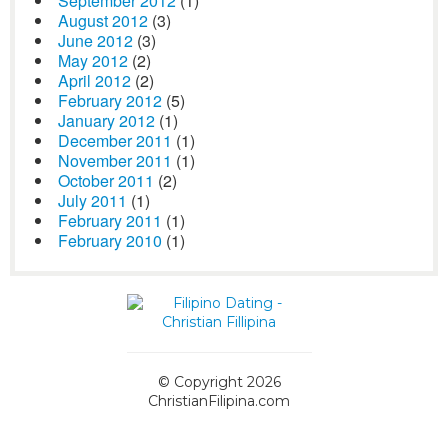
September 2012
(1)
August 2012
(3)
June 2012
(3)
May 2012
(2)
April 2012
(2)
February 2012
(5)
January 2012
(1)
December 2011
(1)
November 2011
(1)
October 2011
(2)
July 2011
(1)
February 2011
(1)
February 2010
(1)
© Copyright 2026
ChristianFilipina.com