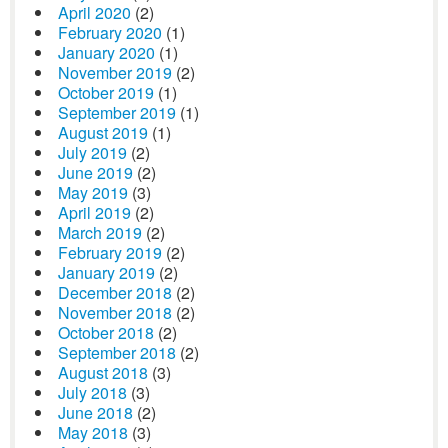
April 2020
(2)
February 2020
(1)
January 2020
(1)
November 2019
(2)
October 2019
(1)
September 2019
(1)
August 2019
(1)
July 2019
(2)
June 2019
(2)
May 2019
(3)
April 2019
(2)
March 2019
(2)
February 2019
(2)
January 2019
(2)
December 2018
(2)
November 2018
(2)
October 2018
(2)
September 2018
(2)
August 2018
(3)
July 2018
(3)
June 2018
(2)
May 2018
(3)