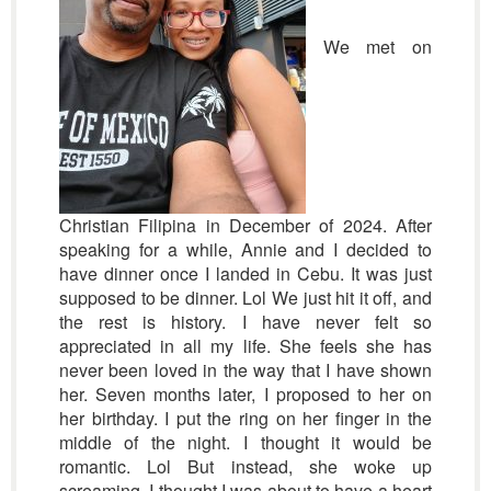
We met on
Christian Filipina in December of 2024. After
speaking for a while, Annie and I decided to
have dinner once I landed in Cebu. It was just
supposed to be dinner. Lol We just hit it off, and
the rest is history. I have never felt so
appreciated in all my life. She feels she has
never been loved in the way that I have shown
her. Seven months later, I proposed to her on
her birthday. I put the ring on her finger in the
middle of the night. I thought it would be
romantic. Lol But instead, she woke up
screaming. I thought I was about to have a heart