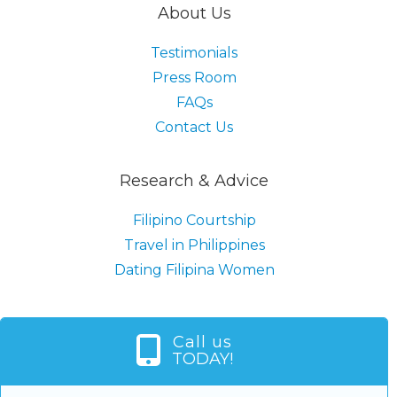
About Us
Testimonials
Press Room
FAQs
Contact Us
Research & Advice
Filipino Courtship
Travel in Philippines
Dating Filipina Women
Call us
TODAY!