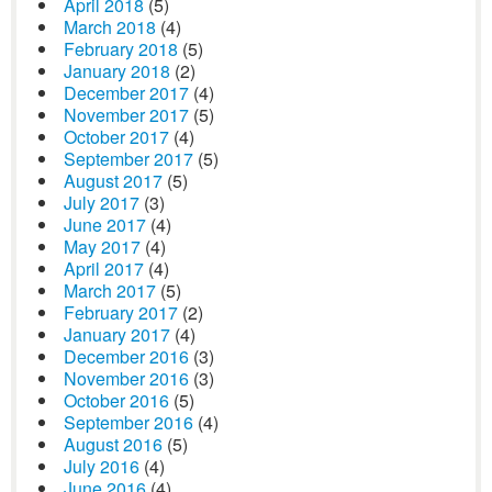
April 2018
(5)
March 2018
(4)
February 2018
(5)
January 2018
(2)
December 2017
(4)
November 2017
(5)
October 2017
(4)
September 2017
(5)
August 2017
(5)
July 2017
(3)
June 2017
(4)
May 2017
(4)
April 2017
(4)
March 2017
(5)
February 2017
(2)
January 2017
(4)
December 2016
(3)
November 2016
(3)
October 2016
(5)
September 2016
(4)
August 2016
(5)
July 2016
(4)
June 2016
(4)