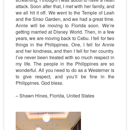
attack. Soon after that, I met with her family, and
we all hit it off. We went to the Temple of Leah
and the Sirao Garden, and we had a great time.
Annie will be moving to Florida soon. We’re
getting married at Disney World. Then, in a few
years, we are moving back to Cebu. I fell for two
things in the Philippines. One, I fell for Annie
and her kindness, and then I fell for her country.
I’ve never been treated with so much respect in
my life. The people in the Philippines are so
wonderful. All you need to do as a Westerner is
to give respect, and you’ll be fine in the
Philippines. God bless.
– Shawn Hines, Florida, United States