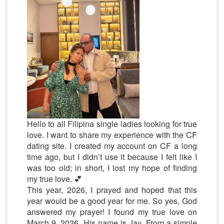
Hello to all Filipina single ladies looking for true
love. I want to share my experience with the CF
dating site. I created my account on CF a long
time ago, but I didn’t use it because I felt like I
was too old; in short, I lost my hope of finding
my true love. 💕
This year, 2026, I prayed and hoped that this
year would be a good year for me. So yes, God
answered my prayer! I found my true love on
March 9, 2026. His name is Jay. From a simple