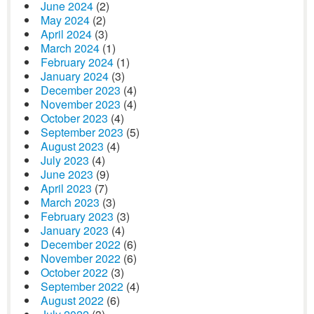
June 2024
(2)
May 2024
(2)
April 2024
(3)
March 2024
(1)
February 2024
(1)
January 2024
(3)
December 2023
(4)
November 2023
(4)
October 2023
(4)
September 2023
(5)
August 2023
(4)
July 2023
(4)
June 2023
(9)
April 2023
(7)
March 2023
(3)
February 2023
(3)
January 2023
(4)
December 2022
(6)
November 2022
(6)
October 2022
(3)
September 2022
(4)
August 2022
(6)