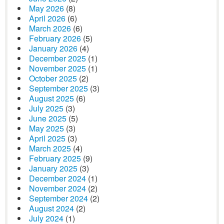
May 2026
(8)
April 2026
(6)
March 2026
(6)
February 2026
(5)
January 2026
(4)
December 2025
(1)
November 2025
(1)
October 2025
(2)
September 2025
(3)
August 2025
(6)
July 2025
(3)
June 2025
(5)
May 2025
(3)
April 2025
(3)
March 2025
(4)
February 2025
(9)
January 2025
(3)
December 2024
(1)
November 2024
(2)
September 2024
(2)
August 2024
(2)
July 2024
(1)