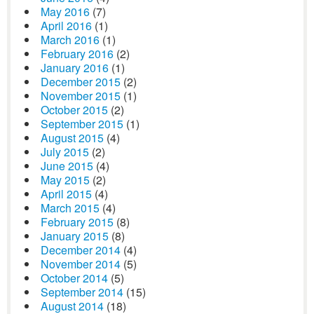
May 2016
(7)
April 2016
(1)
March 2016
(1)
February 2016
(2)
January 2016
(1)
December 2015
(2)
November 2015
(1)
October 2015
(2)
September 2015
(1)
August 2015
(4)
July 2015
(2)
June 2015
(4)
May 2015
(2)
April 2015
(4)
March 2015
(4)
February 2015
(8)
January 2015
(8)
December 2014
(4)
November 2014
(5)
October 2014
(5)
September 2014
(15)
August 2014
(18)