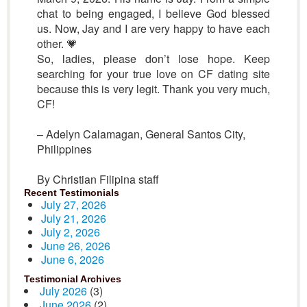
chat to being engaged, I believe God blessed
us. Now, Jay and I are very happy to have each
other. 💗
So, ladies, please don’t lose hope. Keep
searching for your true love on CF dating site
because this is very legit. Thank you very much,
CF!
– Adelyn Calamagan, General Santos City,
Philippines
By Christian Filipina staff
Recent Testimonials
July 27, 2026
July 21, 2026
July 2, 2026
June 26, 2026
June 6, 2026
Testimonial Archives
July 2026
(3)
June 2026
(2)