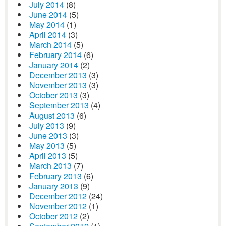
July 2014
(8)
June 2014
(5)
May 2014
(1)
April 2014
(3)
March 2014
(5)
February 2014
(6)
January 2014
(2)
December 2013
(3)
November 2013
(3)
October 2013
(3)
September 2013
(4)
August 2013
(6)
July 2013
(9)
June 2013
(3)
May 2013
(5)
April 2013
(5)
March 2013
(7)
February 2013
(6)
January 2013
(9)
December 2012
(24)
November 2012
(1)
October 2012
(2)