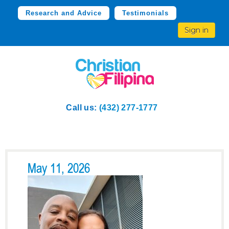
Research and Advice
Testimonials
Sign in
Call us:
(432) 277-1777
May 11, 2026