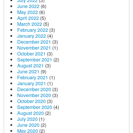
July 2022
(3)
June 2022
(6)
May 2022
(6)
April 2022
(5)
March 2022
(5)
February 2022
(3)
January 2022
(4)
December 2021
(3)
November 2021
(1)
October 2021
(3)
September 2021
(2)
August 2021
(3)
June 2021
(9)
February 2021
(1)
January 2021
(1)
December 2020
(3)
November 2020
(3)
October 2020
(3)
September 2020
(4)
August 2020
(2)
July 2020
(1)
June 2020
(2)
May 2020
(2)