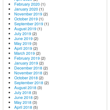
February 2020
(1)
January 2020
(1)
November 2019
(2)
October 2019
(1)
September 2019
(1)
August 2019
(1)
July 2019
(2)
June 2019
(2)
May 2019
(3)
April 2019
(2)
March 2019
(2)
February 2019
(2)
January 2019
(2)
December 2018
(2)
November 2018
(2)
October 2018
(2)
September 2018
(2)
August 2018
(3)
July 2018
(3)
June 2018
(2)
May 2018
(3)
April 2018
(5)