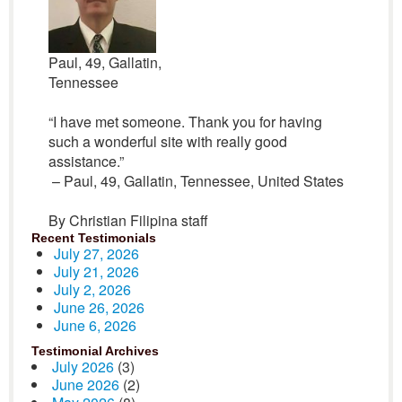
Paul, 49, Gallatin,
Tennessee
“I have met someone. Thank you for having
such a wonderful site with really good
assistance.”
– Paul, 49, Gallatin, Tennessee, United States
By Christian Filipina staff
Recent Testimonials
July 27, 2026
July 21, 2026
July 2, 2026
June 26, 2026
June 6, 2026
Testimonial Archives
July 2026
(3)
June 2026
(2)