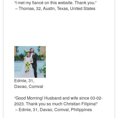
“I met my fiancé on this website. Thank you.”
– Thomas, 32, Austin, Texas, United States
Edmie, 31,
Davao, Comval
“Good Morning! Husband and wife since 03-02-
2023. Thank you so much Christian Filipina!”
– Edmie, 31, Davao, Comval, Philippines