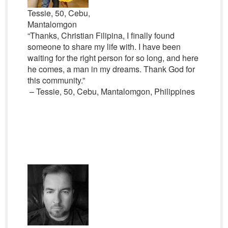
Tessie, 50, Cebu,
Mantalomgon
“Thanks, Christian Filipina, I finally found
someone to share my life with. I have been
waiting for the right person for so long, and here
he comes, a man in my dreams. Thank God for
this community.”
– Tessie, 50, Cebu, Mantalomgon, Philippines