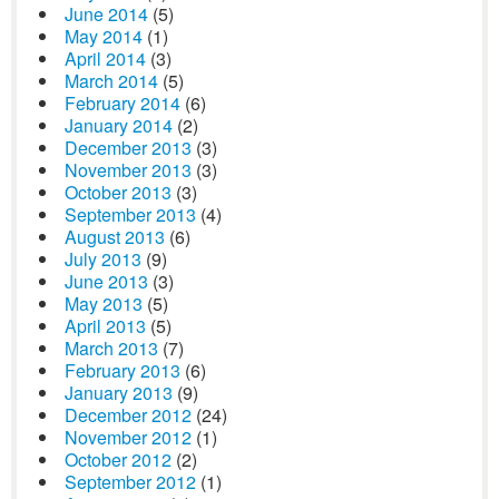
June 2014
(5)
May 2014
(1)
April 2014
(3)
March 2014
(5)
February 2014
(6)
January 2014
(2)
December 2013
(3)
November 2013
(3)
October 2013
(3)
September 2013
(4)
August 2013
(6)
July 2013
(9)
June 2013
(3)
May 2013
(5)
April 2013
(5)
March 2013
(7)
February 2013
(6)
January 2013
(9)
December 2012
(24)
November 2012
(1)
October 2012
(2)
September 2012
(1)