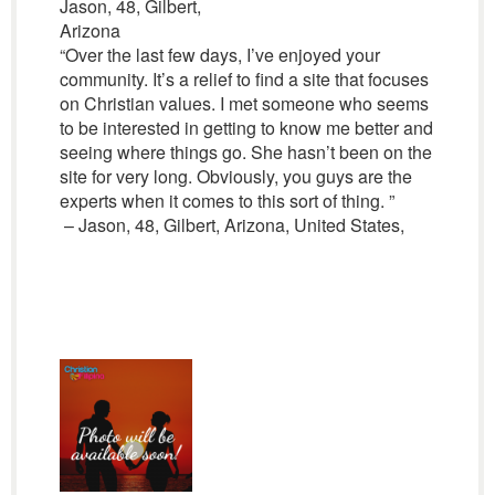
Jason, 48, Gilbert,
Arizona
“Over the last few days, I’ve enjoyed your
community. It’s a relief to find a site that focuses
on Christian values. I met someone who seems
to be interested in getting to know me better and
seeing where things go. She hasn’t been on the
site for very long. Obviously, you guys are the
experts when it comes to this sort of thing. ”
– Jason, 48, Gilbert, Arizona, United States,