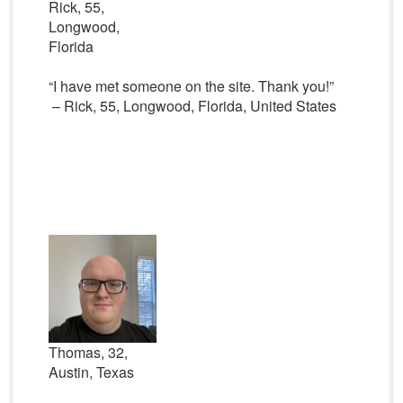
Rick, 55,
Longwood,
Florida
“I have met someone on the site. Thank you!”
– Rick, 55, Longwood, Florida, United States
Thomas, 32,
Austin, Texas