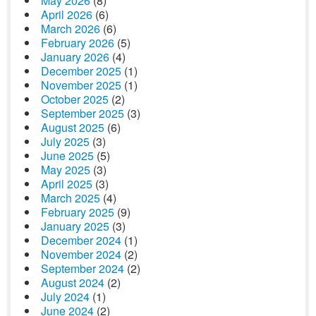
May 2026
(8)
April 2026
(6)
March 2026
(6)
February 2026
(5)
January 2026
(4)
December 2025
(1)
November 2025
(1)
October 2025
(2)
September 2025
(3)
August 2025
(6)
July 2025
(3)
June 2025
(5)
May 2025
(3)
April 2025
(3)
March 2025
(4)
February 2025
(9)
January 2025
(3)
December 2024
(1)
November 2024
(2)
September 2024
(2)
August 2024
(2)
July 2024
(1)
June 2024
(2)