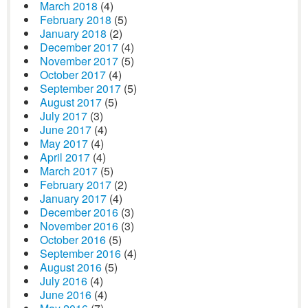
March 2018
(4)
February 2018
(5)
January 2018
(2)
December 2017
(4)
November 2017
(5)
October 2017
(4)
September 2017
(5)
August 2017
(5)
July 2017
(3)
June 2017
(4)
May 2017
(4)
April 2017
(4)
March 2017
(5)
February 2017
(2)
January 2017
(4)
December 2016
(3)
November 2016
(3)
October 2016
(5)
September 2016
(4)
August 2016
(5)
July 2016
(4)
June 2016
(4)