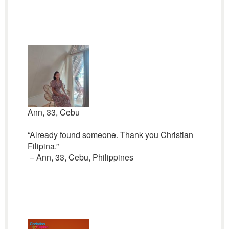
Ann, 33, Cebu
“Already found someone. Thank you Christian
Filipina.”
– Ann, 33, Cebu, Philippines