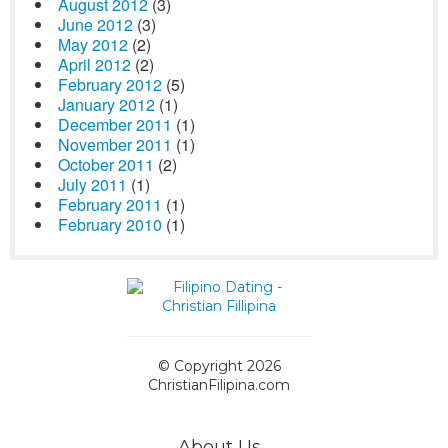
August 2012
(3)
June 2012
(3)
May 2012
(2)
April 2012
(2)
February 2012
(5)
January 2012
(1)
December 2011
(1)
November 2011
(1)
October 2011
(2)
July 2011
(1)
February 2011
(1)
February 2010
(1)
© Copyright 2026
ChristianFilipina.com
About Us