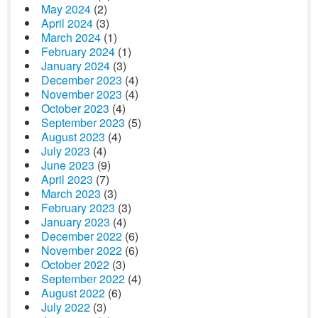
May 2024
(2)
April 2024
(3)
March 2024
(1)
February 2024
(1)
January 2024
(3)
December 2023
(4)
November 2023
(4)
October 2023
(4)
September 2023
(5)
August 2023
(4)
July 2023
(4)
June 2023
(9)
April 2023
(7)
March 2023
(3)
February 2023
(3)
January 2023
(4)
December 2022
(6)
November 2022
(6)
October 2022
(3)
September 2022
(4)
August 2022
(6)
July 2022
(3)