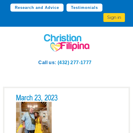
Research and Advice
Testimonials
Sign in
Call us:
(432) 277-1777
March 23, 2023