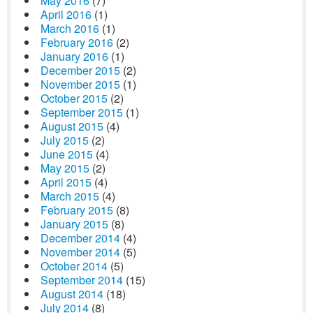
May 2016
(7)
April 2016
(1)
March 2016
(1)
February 2016
(2)
January 2016
(1)
December 2015
(2)
November 2015
(1)
October 2015
(2)
September 2015
(1)
August 2015
(4)
July 2015
(2)
June 2015
(4)
May 2015
(2)
April 2015
(4)
March 2015
(4)
February 2015
(8)
January 2015
(8)
December 2014
(4)
November 2014
(5)
October 2014
(5)
September 2014
(15)
August 2014
(18)
July 2014
(8)