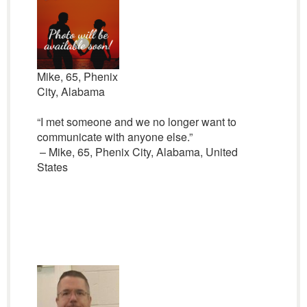
Mike, 65, Phenix
City, Alabama
“I met someone and we no longer want to
communicate with anyone else.”
– Mike, 65, Phenix City, Alabama, United
States