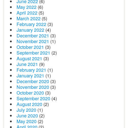
June 2022
(6)
May 2022
(6)
April 2022
(5)
March 2022
(5)
February 2022
(3)
January 2022
(4)
December 2021
(3)
November 2021
(1)
October 2021
(3)
September 2021
(2)
August 2021
(3)
June 2021
(9)
February 2021
(1)
January 2021
(1)
December 2020
(3)
November 2020
(3)
October 2020
(3)
September 2020
(4)
August 2020
(2)
July 2020
(1)
June 2020
(2)
May 2020
(2)
April 2020
(2)