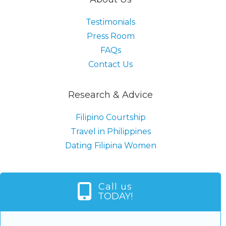
Testimonials
Press Room
FAQs
Contact Us
Research & Advice
Filipino Courtship
Travel in Philippines
Dating Filipina Women
Call us
TODAY!