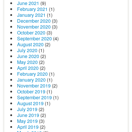
June 2021
(9)
February 2021
(1)
January 2021
(1)
December 2020
(3)
November 2020
(3)
October 2020
(3)
September 2020
(4)
August 2020
(2)
July 2020
(1)
June 2020
(2)
May 2020
(2)
April 2020
(2)
February 2020
(1)
January 2020
(1)
November 2019
(2)
October 2019
(1)
September 2019
(1)
August 2019
(1)
July 2019
(2)
June 2019
(2)
May 2019
(3)
April 2019
(2)