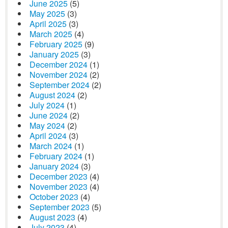
June 2025
(5)
May 2025
(3)
April 2025
(3)
March 2025
(4)
February 2025
(9)
January 2025
(3)
December 2024
(1)
November 2024
(2)
September 2024
(2)
August 2024
(2)
July 2024
(1)
June 2024
(2)
May 2024
(2)
April 2024
(3)
March 2024
(1)
February 2024
(1)
January 2024
(3)
December 2023
(4)
November 2023
(4)
October 2023
(4)
September 2023
(5)
August 2023
(4)
July 2023
(4)