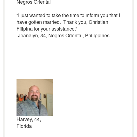
Negros Oriental
“I just wanted to take the time to inform you that I
have gotten married. Thank you, Christian
Filipina for your assistance.”
-Jeanalyn, 34, Negros Oriental, Philippines
Harvey, 44,
Florida