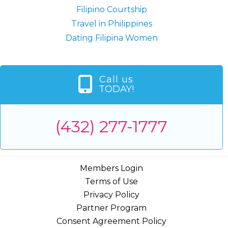
Filipino Courtship
Travel in Philippines
Dating Filipina Women
Call us
TODAY!
(432) 277-1777
Members Login
Terms of Use
Privacy Policy
Partner Program
Consent Agreement Policy