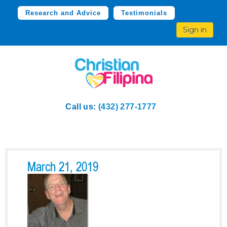
Research and Advice
Testimonials
Sign in
Call us:
(432) 277-1777
March 21, 2019