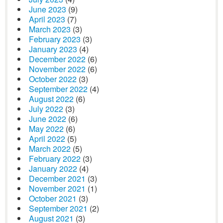
June 2023
(9)
April 2023
(7)
March 2023
(3)
February 2023
(3)
January 2023
(4)
December 2022
(6)
November 2022
(6)
October 2022
(3)
September 2022
(4)
August 2022
(6)
July 2022
(3)
June 2022
(6)
May 2022
(6)
April 2022
(5)
March 2022
(5)
February 2022
(3)
January 2022
(4)
December 2021
(3)
November 2021
(1)
October 2021
(3)
September 2021
(2)
August 2021
(3)