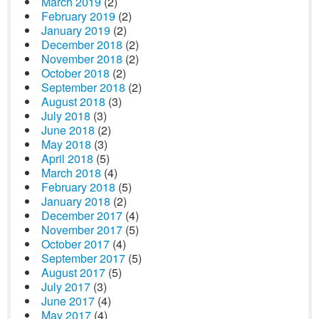
March 2019
(2)
February 2019
(2)
January 2019
(2)
December 2018
(2)
November 2018
(2)
October 2018
(2)
September 2018
(2)
August 2018
(3)
July 2018
(3)
June 2018
(2)
May 2018
(3)
April 2018
(5)
March 2018
(4)
February 2018
(5)
January 2018
(2)
December 2017
(4)
November 2017
(5)
October 2017
(4)
September 2017
(5)
August 2017
(5)
July 2017
(3)
June 2017
(4)
May 2017
(4)