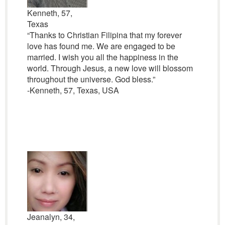
Kenneth, 57,
Texas
“Thanks to Christian Filipina that my forever
love has found me. We are engaged to be
married. I wish you all the happiness in the
world. Through Jesus, a new love will blossom
throughout the universe. God bless.”
-Kenneth, 57, Texas, USA
Jeanalyn, 34,