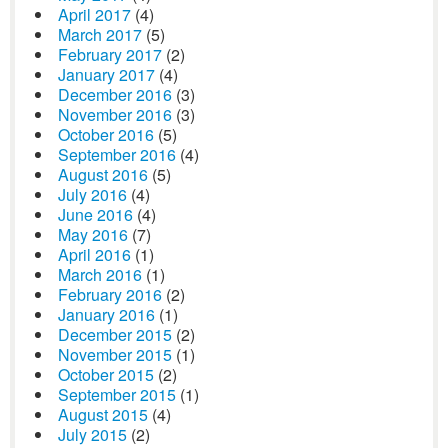
April 2017
(4)
March 2017
(5)
February 2017
(2)
January 2017
(4)
December 2016
(3)
November 2016
(3)
October 2016
(5)
September 2016
(4)
August 2016
(5)
July 2016
(4)
June 2016
(4)
May 2016
(7)
April 2016
(1)
March 2016
(1)
February 2016
(2)
January 2016
(1)
December 2015
(2)
November 2015
(1)
October 2015
(2)
September 2015
(1)
August 2015
(4)
July 2015
(2)