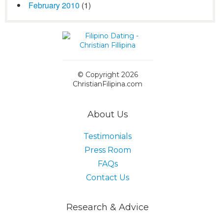
February 2010
(1)
© Copyright 2026
ChristianFilipina.com
About Us
Testimonials
Press Room
FAQs
Contact Us
Research & Advice