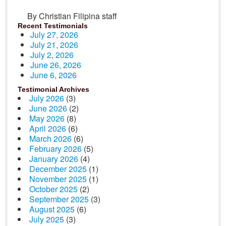
By Christian Filipina staff
Recent Testimonials
July 27, 2026
July 21, 2026
July 2, 2026
June 26, 2026
June 6, 2026
Testimonial Archives
July 2026
(3)
June 2026
(2)
May 2026
(8)
April 2026
(6)
March 2026
(6)
February 2026
(5)
January 2026
(4)
December 2025
(1)
November 2025
(1)
October 2025
(2)
September 2025
(3)
August 2025
(6)
July 2025
(3)