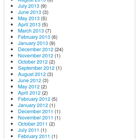
July 2013
(9)
June 2013
(3)
May 2013
(5)
April 2013
(5)
March 2013
(7)
February 2013
(6)
January 2013
(9)
December 2012
(24)
November 2012
(1)
October 2012
(2)
September 2012
(1)
August 2012
(3)
June 2012
(3)
May 2012
(2)
April 2012
(2)
February 2012
(5)
January 2012
(1)
December 2011
(1)
November 2011
(1)
October 2011
(2)
July 2011
(1)
February 2011
(1)