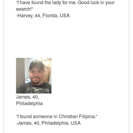
“I have found the lady for me. Good luck in your
search!”
-Harvey, 44, Florida, USA
James, 40,
Philadelphia
“I found someone in Christian Filipina.”
-James, 40, Philadelphia, USA