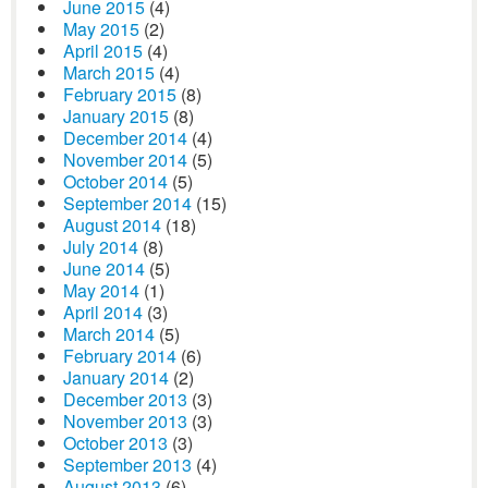
June 2015
(4)
May 2015
(2)
April 2015
(4)
March 2015
(4)
February 2015
(8)
January 2015
(8)
December 2014
(4)
November 2014
(5)
October 2014
(5)
September 2014
(15)
August 2014
(18)
July 2014
(8)
June 2014
(5)
May 2014
(1)
April 2014
(3)
March 2014
(5)
February 2014
(6)
January 2014
(2)
December 2013
(3)
November 2013
(3)
October 2013
(3)
September 2013
(4)
August 2013
(6)