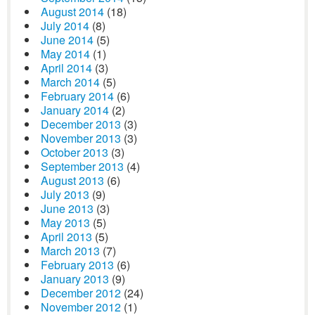
August 2014
(18)
July 2014
(8)
June 2014
(5)
May 2014
(1)
April 2014
(3)
March 2014
(5)
February 2014
(6)
January 2014
(2)
December 2013
(3)
November 2013
(3)
October 2013
(3)
September 2013
(4)
August 2013
(6)
July 2013
(9)
June 2013
(3)
May 2013
(5)
April 2013
(5)
March 2013
(7)
February 2013
(6)
January 2013
(9)
December 2012
(24)
November 2012
(1)