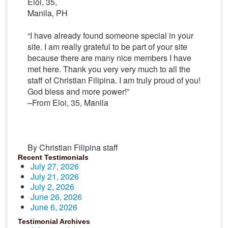
Eloi, 35,
Manila, PH
“I have already found someone special in your
site. I am really grateful to be part of your site
because there are many nice members I have
met here. Thank you very very much to all the
staff of Christian Filipina. I am truly proud of you!
God bless and more power!”
–From Eloi, 35, Manila
By Christian Filipina staff
Recent Testimonials
July 27, 2026
July 21, 2026
July 2, 2026
June 26, 2026
June 6, 2026
Testimonial Archives