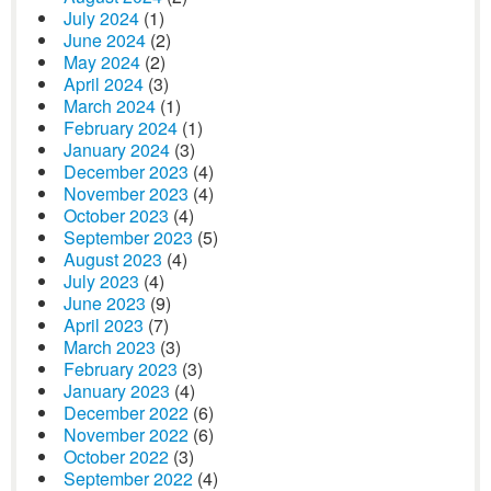
July 2024
(1)
June 2024
(2)
May 2024
(2)
April 2024
(3)
March 2024
(1)
February 2024
(1)
January 2024
(3)
December 2023
(4)
November 2023
(4)
October 2023
(4)
September 2023
(5)
August 2023
(4)
July 2023
(4)
June 2023
(9)
April 2023
(7)
March 2023
(3)
February 2023
(3)
January 2023
(4)
December 2022
(6)
November 2022
(6)
October 2022
(3)
September 2022
(4)