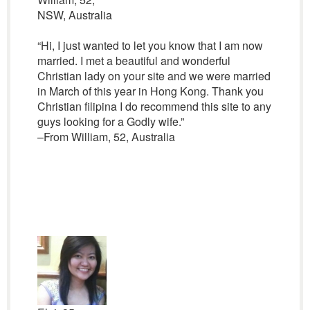
NSW, Australia
“Hi, I just wanted to let you know that I am now
married. I met a beautiful and wonderful
Christian lady on your site and we were married
in March of this year in Hong Kong. Thank you
Christian filipina I do recommend this site to any
guys looking for a Godly wife.”
–From William, 52, Australia