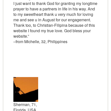
I just want to thank God for granting my longtime
prayer to have a partners in life in his way. And
to my sweetheart thank u very much for loving
me and see u in August for our engagement.
Thank too, to Christian-Filipina because of this
website I found my true love. God bless your
website.”
–from Michelle, 32, Philippines
Sherman, 71,
Florida, USA