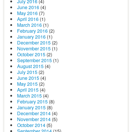
July 2016
(4)
June 2016
(4)
May 2016
(7)
April 2016
(1)
March 2016
(1)
February 2016
(2)
January 2016
(1)
December 2015
(2)
November 2015
(1)
October 2015
(2)
September 2015
(1)
August 2015
(4)
July 2015
(2)
June 2015
(4)
May 2015
(2)
April 2015
(4)
March 2015
(4)
February 2015
(8)
January 2015
(8)
December 2014
(4)
November 2014
(5)
October 2014
(5)
September 2014
(15)