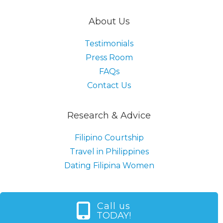
About Us
Testimonials
Press Room
FAQs
Contact Us
Research & Advice
Filipino Courtship
Travel in Philippines
Dating Filipina Women
Call us
TODAY!