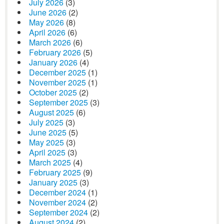
July 2026
(3)
June 2026
(2)
May 2026
(8)
April 2026
(6)
March 2026
(6)
February 2026
(5)
January 2026
(4)
December 2025
(1)
November 2025
(1)
October 2025
(2)
September 2025
(3)
August 2025
(6)
July 2025
(3)
June 2025
(5)
May 2025
(3)
April 2025
(3)
March 2025
(4)
February 2025
(9)
January 2025
(3)
December 2024
(1)
November 2024
(2)
September 2024
(2)
August 2024
(2)