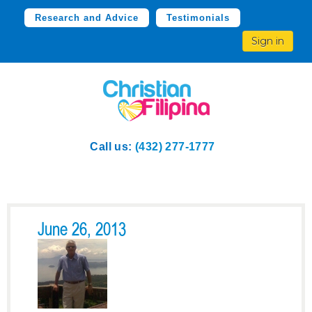
Research and Advice
Testimonials
Sign in
Call us:
(432) 277-1777
June 26, 2013