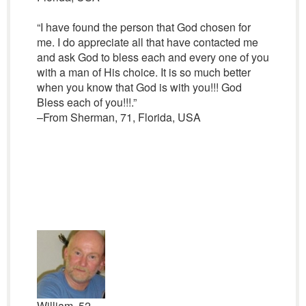
“I have found the person that God chosen for
me. I do appreciate all that have contacted me
and ask God to bless each and every one of you
with a man of His choice. It is so much better
when you know that God is with you!!! God
Bless each of you!!!.”
–From Sherman, 71, Florida, USA
William, 52,