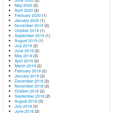
June 2020
(2)
May 2020
(2)
April 2020
(2)
February 2020
(1)
January 2020
(1)
November 2019
(2)
October 2019
(1)
September 2019
(1)
August 2019
(1)
July 2019
(2)
June 2019
(2)
May 2019
(3)
April 2019
(2)
March 2019
(2)
February 2019
(2)
January 2019
(2)
December 2018
(2)
November 2018
(2)
October 2018
(2)
September 2018
(2)
August 2018
(3)
July 2018
(3)
June 2018
(2)