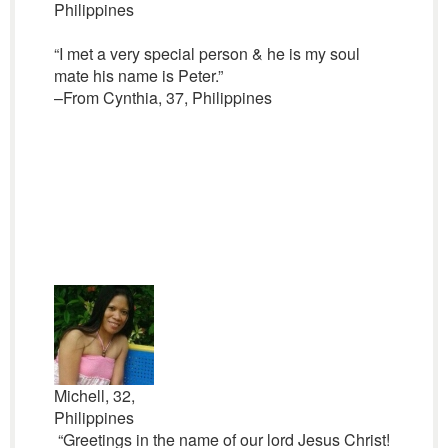
Philippines
“I met a very special person & he is my soul
mate his name is Peter.”
–From Cynthia, 37, Philippines
Michell, 32,
Philippines
“Greetings in the name of our lord Jesus Christ!