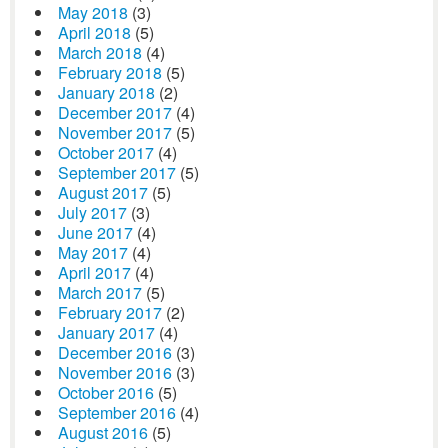
May 2018
(3)
April 2018
(5)
March 2018
(4)
February 2018
(5)
January 2018
(2)
December 2017
(4)
November 2017
(5)
October 2017
(4)
September 2017
(5)
August 2017
(5)
July 2017
(3)
June 2017
(4)
May 2017
(4)
April 2017
(4)
March 2017
(5)
February 2017
(2)
January 2017
(4)
December 2016
(3)
November 2016
(3)
October 2016
(5)
September 2016
(4)
August 2016
(5)