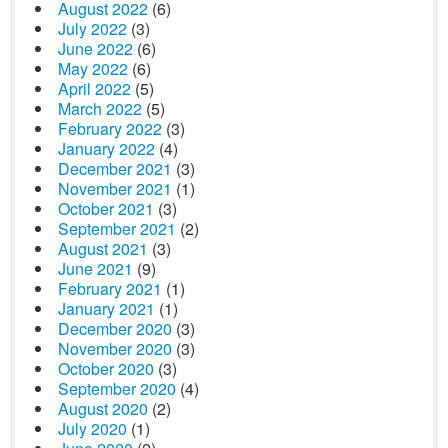
August 2022
(6)
July 2022
(3)
June 2022
(6)
May 2022
(6)
April 2022
(5)
March 2022
(5)
February 2022
(3)
January 2022
(4)
December 2021
(3)
November 2021
(1)
October 2021
(3)
September 2021
(2)
August 2021
(3)
June 2021
(9)
February 2021
(1)
January 2021
(1)
December 2020
(3)
November 2020
(3)
October 2020
(3)
September 2020
(4)
August 2020
(2)
July 2020
(1)