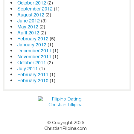
October 2012
(2)
September 2012
(1)
August 2012
(3)
June 2012
(3)
May 2012
(2)
April 2012
(2)
February 2012
(5)
January 2012
(1)
December 2011
(1)
November 2011
(1)
October 2011
(2)
July 2011
(1)
February 2011
(1)
February 2010
(1)
© Copyright 2026
ChristianFilipina.com