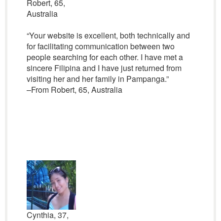
Robert, 65,
Australia
“Your website is excellent, both technically and
for facilitating communication between two
people searching for each other. I have met a
sincere Filipina and I have just returned from
visiting her and her family in Pampanga.”
–From Robert, 65, Australia
Cynthia, 37,