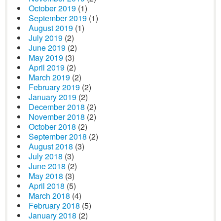
October 2019
(1)
September 2019
(1)
August 2019
(1)
July 2019
(2)
June 2019
(2)
May 2019
(3)
April 2019
(2)
March 2019
(2)
February 2019
(2)
January 2019
(2)
December 2018
(2)
November 2018
(2)
October 2018
(2)
September 2018
(2)
August 2018
(3)
July 2018
(3)
June 2018
(2)
May 2018
(3)
April 2018
(5)
March 2018
(4)
February 2018
(5)
January 2018
(2)