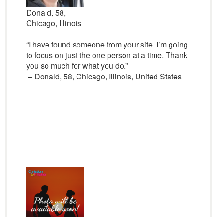
Donald, 58,
Chicago, Illinois
“I have found someone from your site. I’m going
to focus on just the one person at a time. Thank
you so much for what you do.”
– Donald, 58, Chicago, Illinois, United States