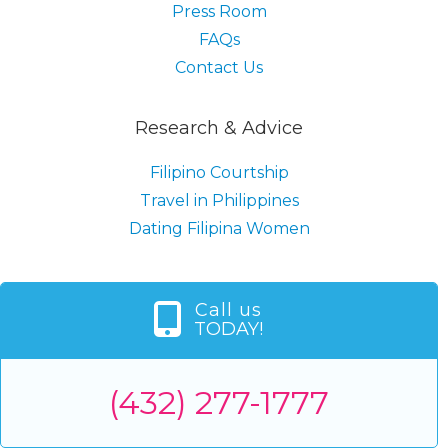
Press Room
FAQs
Contact Us
Research & Advice
Filipino Courtship
Travel in Philippines
Dating Filipina Women
Call us
TODAY!
(432) 277-1777