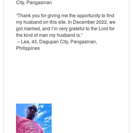
City, Pangasinan
“Thank you for giving me the opportunity to find
my husband on this site. In December 2022, we
got married, and I’m very grateful to the Lord for
the kind of man my husband is.”
– Lea, 43, Dagupan City, Pangasinan,
Philippines