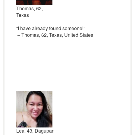
Thomas, 62,
Texas
“I have already found someone!”
– Thomas, 62, Texas, United States
Lea, 43, Dagupan