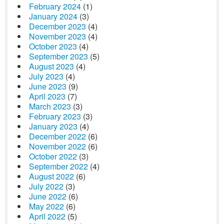
February 2024
(1)
January 2024
(3)
December 2023
(4)
November 2023
(4)
October 2023
(4)
September 2023
(5)
August 2023
(4)
July 2023
(4)
June 2023
(9)
April 2023
(7)
March 2023
(3)
February 2023
(3)
January 2023
(4)
December 2022
(6)
November 2022
(6)
October 2022
(3)
September 2022
(4)
August 2022
(6)
July 2022
(3)
June 2022
(6)
May 2022
(6)
April 2022
(5)