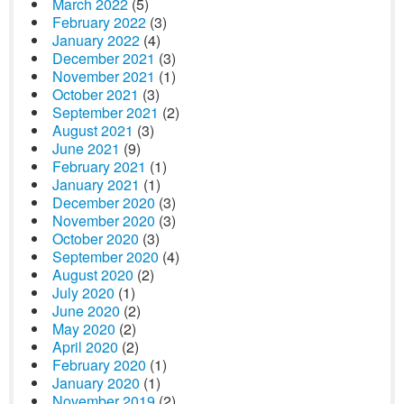
March 2022
(5)
February 2022
(3)
January 2022
(4)
December 2021
(3)
November 2021
(1)
October 2021
(3)
September 2021
(2)
August 2021
(3)
June 2021
(9)
February 2021
(1)
January 2021
(1)
December 2020
(3)
November 2020
(3)
October 2020
(3)
September 2020
(4)
August 2020
(2)
July 2020
(1)
June 2020
(2)
May 2020
(2)
April 2020
(2)
February 2020
(1)
January 2020
(1)
November 2019
(2)