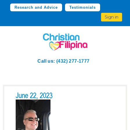
Research and Advice
Testimonials
Sign in
Call us:
(432) 277-1777
June 22, 2023