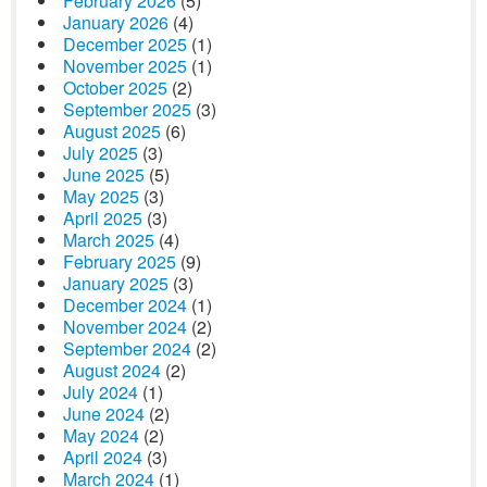
February 2026
(5)
January 2026
(4)
December 2025
(1)
November 2025
(1)
October 2025
(2)
September 2025
(3)
August 2025
(6)
July 2025
(3)
June 2025
(5)
May 2025
(3)
April 2025
(3)
March 2025
(4)
February 2025
(9)
January 2025
(3)
December 2024
(1)
November 2024
(2)
September 2024
(2)
August 2024
(2)
July 2024
(1)
June 2024
(2)
May 2024
(2)
April 2024
(3)
March 2024
(1)