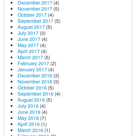
December 2017
(4)
November 2017
(5)
October 2017
(4)
September 2017
(5)
August 2017
(5)
July 2017
(3)
June 2017
(4)
May 2017
(4)
April 2017
(4)
March 2017
(5)
February 2017
(2)
January 2017
(4)
December 2016
(3)
November 2016
(3)
October 2016
(5)
September 2016
(4)
August 2016
(5)
July 2016
(4)
June 2016
(4)
May 2016
(7)
April 2016
(1)
March 2016
(1)