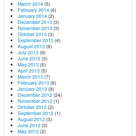
March 2014
(5)
February 2014
(6)
January 2014
(2)
December 2013
(3)
November 2013
(3)
October 2013
(3)
September 2013
(4)
August 2013
(6)
July 2013
(9)
June 2013
(3)
May 2013
(5)
April 2013
(5)
March 2013
(7)
February 2013
(6)
January 2013
(9)
December 2012
(24)
November 2012
(1)
October 2012
(2)
September 2012
(1)
August 2012
(3)
June 2012
(3)
May 2012
(2)