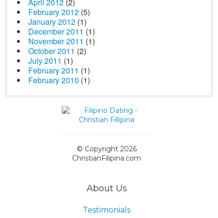
April 2012
(2)
February 2012
(5)
January 2012
(1)
December 2011
(1)
November 2011
(1)
October 2011
(2)
July 2011
(1)
February 2011
(1)
February 2010
(1)
© Copyright 2026
ChristianFilipina.com
About Us
Testimonials