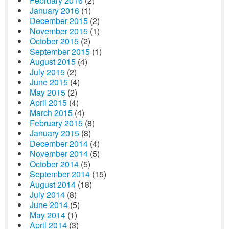
February 2016
(2)
January 2016
(1)
December 2015
(2)
November 2015
(1)
October 2015
(2)
September 2015
(1)
August 2015
(4)
July 2015
(2)
June 2015
(4)
May 2015
(2)
April 2015
(4)
March 2015
(4)
February 2015
(8)
January 2015
(8)
December 2014
(4)
November 2014
(5)
October 2014
(5)
September 2014
(15)
August 2014
(18)
July 2014
(8)
June 2014
(5)
May 2014
(1)
April 2014
(3)