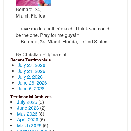
Bernard, 34,
Miami, Florida
“I have made another match! I think she could
be the one. Pray for me guys! ”
– Bernard, 34, Miami, Florida, United States
By Christian Filipina staff
Recent Testimonials
July 27, 2026
July 21, 2026
July 2, 2026
June 26, 2026
June 6, 2026
Testimonial Archives
July 2026
(3)
June 2026
(2)
May 2026
(8)
April 2026
(6)
March 2026
(6)