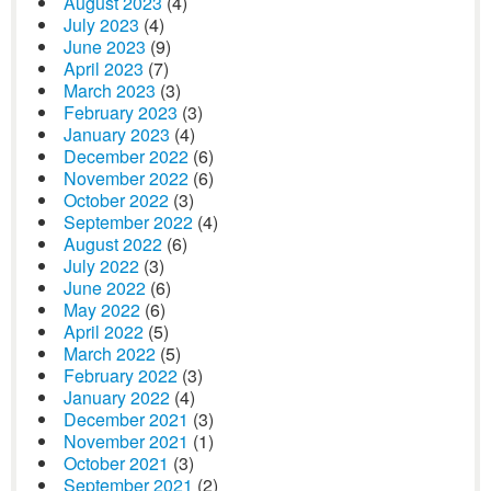
August 2023
(4)
July 2023
(4)
June 2023
(9)
April 2023
(7)
March 2023
(3)
February 2023
(3)
January 2023
(4)
December 2022
(6)
November 2022
(6)
October 2022
(3)
September 2022
(4)
August 2022
(6)
July 2022
(3)
June 2022
(6)
May 2022
(6)
April 2022
(5)
March 2022
(5)
February 2022
(3)
January 2022
(4)
December 2021
(3)
November 2021
(1)
October 2021
(3)
September 2021
(2)