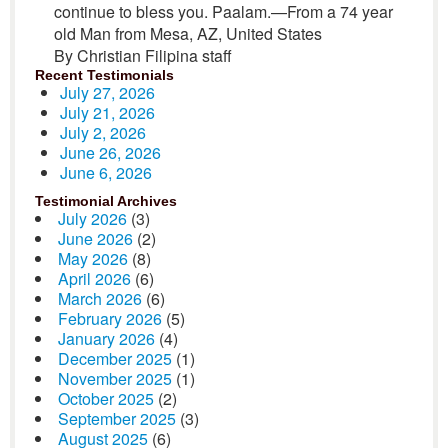
continue to bless you. Paalam.—From a 74 year
old Man from Mesa, AZ, United States
By Christian Filipina staff
Recent Testimonials
July 27, 2026
July 21, 2026
July 2, 2026
June 26, 2026
June 6, 2026
Testimonial Archives
July 2026
(3)
June 2026
(2)
May 2026
(8)
April 2026
(6)
March 2026
(6)
February 2026
(5)
January 2026
(4)
December 2025
(1)
November 2025
(1)
October 2025
(2)
September 2025
(3)
August 2025
(6)