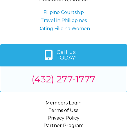
Filipino Courtship
Travel in Philippines
Dating Filipina Women
Call us
TODAY!
(432) 277-1777
Members Login
Terms of Use
Privacy Policy
Partner Program