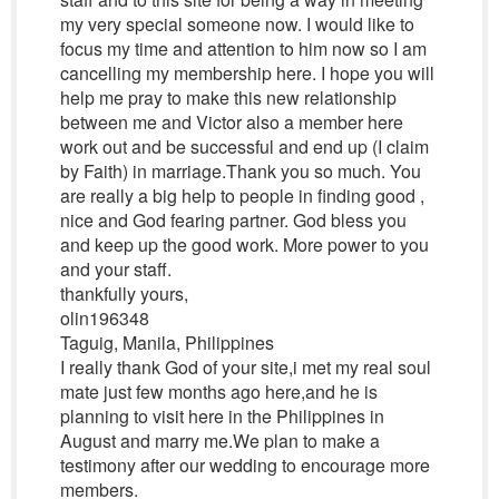
my very special someone now. I would like to
focus my time and attention to him now so I am
cancelling my membership here. I hope you will
help me pray to make this new relationship
between me and Victor also a member here
work out and be successful and end up (I claim
by Faith) in marriage.Thank you so much. You
are really a big help to people in finding good ,
nice and God fearing partner. God bless you
and keep up the good work. More power to you
and your staff.
thankfully yours,
olin196348
Taguig, Manila, Philippines
I really thank God of your site,i met my real soul
mate just few months ago here,and he is
planning to visit here in the Philippines in
August and marry me.We plan to make a
testimony after our wedding to encourage more
members.