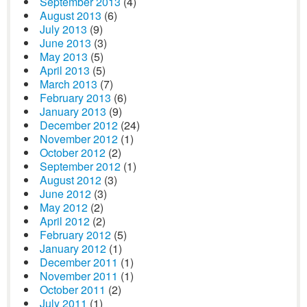
September 2013
(4)
August 2013
(6)
July 2013
(9)
June 2013
(3)
May 2013
(5)
April 2013
(5)
March 2013
(7)
February 2013
(6)
January 2013
(9)
December 2012
(24)
November 2012
(1)
October 2012
(2)
September 2012
(1)
August 2012
(3)
June 2012
(3)
May 2012
(2)
April 2012
(2)
February 2012
(5)
January 2012
(1)
December 2011
(1)
November 2011
(1)
October 2011
(2)
July 2011
(1)