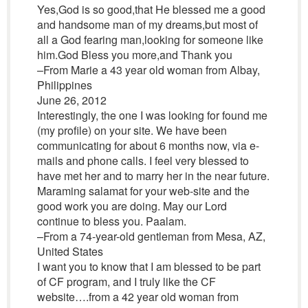
Yes,God is so good,that He blessed me a good
and handsome man of my dreams,but most of
all a God fearing man,looking for someone like
him.God Bless you more,and Thank you
–From Marie a 43 year old woman from Albay,
Philippines
June 26, 2012
Interestingly, the one I was looking for found me
(my profile) on your site. We have been
communicating for about 6 months now, via e-
mails and phone calls. I feel very blessed to
have met her and to marry her in the near future.
Maraming salamat for your web-site and the
good work you are doing. May our Lord
continue to bless you. Paalam.
–From a 74-year-old gentleman from Mesa, AZ,
United States
I want you to know that I am blessed to be part
of CF program, and I truly like the CF
website….from a 42 year old woman from