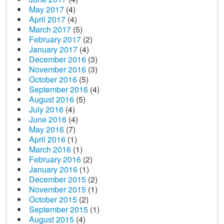
May 2017
(4)
April 2017
(4)
March 2017
(5)
February 2017
(2)
January 2017
(4)
December 2016
(3)
November 2016
(3)
October 2016
(5)
September 2016
(4)
August 2016
(5)
July 2016
(4)
June 2016
(4)
May 2016
(7)
April 2016
(1)
March 2016
(1)
February 2016
(2)
January 2016
(1)
December 2015
(2)
November 2015
(1)
October 2015
(2)
September 2015
(1)
August 2015
(4)