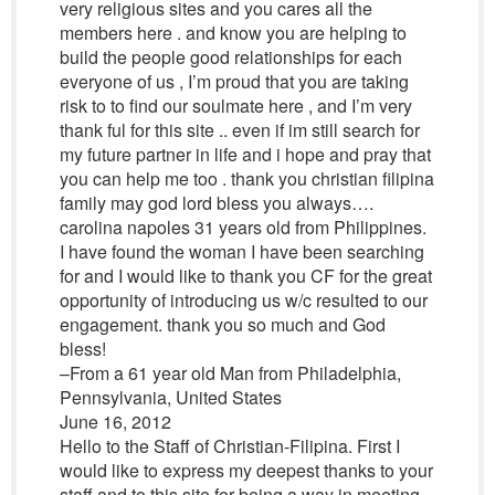
very religious sites and you cares all the
members here . and know you are helping to
build the people good relationships for each
everyone of us , I’m proud that you are taking
risk to to find our soulmate here , and I’m very
thank ful for this site .. even if im still search for
my future partner in life and i hope and pray that
you can help me too . thank you christian filipina
family may god lord bless you always….
carolina napoles 31 years old from Philippines.
I have found the woman I have been searching
for and I would like to thank you CF for the great
opportunity of introducing us w/c resulted to our
engagement. thank you so much and God
bless!
–From a 61 year old Man from Philadelphia,
Pennsylvania, United States
June 16, 2012
Hello to the Staff of Christian-Filipina. First I
would like to express my deepest thanks to your
staff and to this site for being a way in meeting