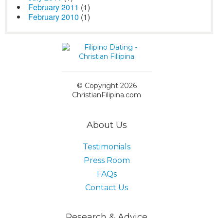
February 2011
(1)
February 2010
(1)
© Copyright 2026
ChristianFilipina.com
About Us
Testimonials
Press Room
FAQs
Contact Us
Research & Advice