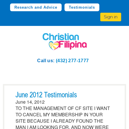
Research and Advice
Testimonials
Sign in
Call us:
(432) 277-1777
June 2012 Testimonials
June 14, 2012
TO THE MANAGEMENT OF CF SITE I WANT
TO CANCEL MY MEMBERSHIP IN YOUR
SITE BECAUSE I ALREADY FOUND THE
MAN I AM LOOKING FOR. AND NOW WERE