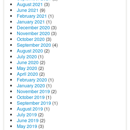
August 2021
(3)
June 2021
(9)
February 2021
(1)
January 2021
(1)
December 2020
(3)
November 2020
(3)
October 2020
(3)
September 2020
(4)
August 2020
(2)
July 2020
(1)
June 2020
(2)
May 2020
(2)
April 2020
(2)
February 2020
(1)
January 2020
(1)
November 2019
(2)
October 2019
(1)
September 2019
(1)
August 2019
(1)
July 2019
(2)
June 2019
(2)
May 2019
(3)