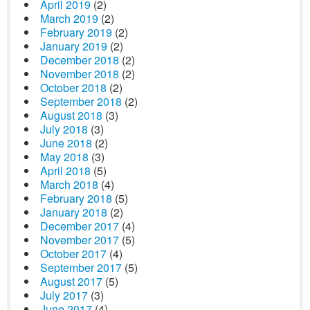
April 2019
(2)
March 2019
(2)
February 2019
(2)
January 2019
(2)
December 2018
(2)
November 2018
(2)
October 2018
(2)
September 2018
(2)
August 2018
(3)
July 2018
(3)
June 2018
(2)
May 2018
(3)
April 2018
(5)
March 2018
(4)
February 2018
(5)
January 2018
(2)
December 2017
(4)
November 2017
(5)
October 2017
(4)
September 2017
(5)
August 2017
(5)
July 2017
(3)
June 2017
(4)