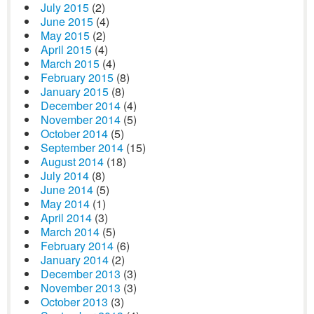
July 2015
(2)
June 2015
(4)
May 2015
(2)
April 2015
(4)
March 2015
(4)
February 2015
(8)
January 2015
(8)
December 2014
(4)
November 2014
(5)
October 2014
(5)
September 2014
(15)
August 2014
(18)
July 2014
(8)
June 2014
(5)
May 2014
(1)
April 2014
(3)
March 2014
(5)
February 2014
(6)
January 2014
(2)
December 2013
(3)
November 2013
(3)
October 2013
(3)