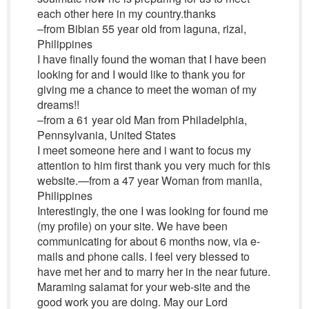
each other here in my country.thanks
–from Bibian 55 year old from laguna, rizal,
Philippines
I have finally found the woman that I have been
looking for and I would like to thank you for
giving me a chance to meet the woman of my
dreams!!
–from a 61 year old Man from Philadelphia,
Pennsylvania, United States
I meet someone here and i want to focus my
attention to him first thank you very much for this
website.—from a 47 year Woman from manila,
Philippines
Interestingly, the one I was looking for found me
(my profile) on your site. We have been
communicating for about 6 months now, via e-
mails and phone calls. I feel very blessed to
have met her and to marry her in the near future.
Maraming salamat for your web-site and the
good work you are doing. May our Lord