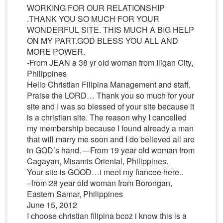
WORKING FOR OUR RELATIONSHIP
.THANK YOU SO MUCH FOR YOUR
WONDERFUL SITE. THIS MUCH A BIG HELP
ON MY PART.GOD BLESS YOU ALL AND
MORE POWER.
-From JEAN a 38 yr old woman from Iligan City,
Philippines
Hello Christian Filipina Management and staff,
Praise the LORD… Thank you so much for your
site and I was so blessed of your site because it
is a christian site. The reason why I cancelled
my membership because I found already a man
that will marry me soon and I do believed all are
in GOD’s hand. –-From 19 year old woman from
Cagayan, Misamis Oriental, Philippines.
Your site is GOOD…i meet my fiancee here..
–from 28 year old woman from Borongan,
Eastern Samar, Philippines
June 15, 2012
I choose christian filipina bcoz i know this is a