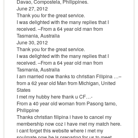
Davao, Compostela, Philippines.
June 27, 2012
Thank you for the great service.
I was delighted with the many replies that I
received. –From a 64 year old man from
Tasmania, Australia
June 30, 2012
Thank you for the great service.
I was delighted with the many replies that I
received. –From a 64 year old man from
Tasmania, Australia
I am married now thanks to christian Filipina …–
from a 62 year old Man from Michigan, United
States
I met my hubby here thank u CF…-
From a 40 year old woman from Pasong tamo,
Philippine
Thanks christian filipina i have to cancel my
membership now coz i have met my match here.
i cant forget this website where i met my
soulmate now he is preparing for us to meet