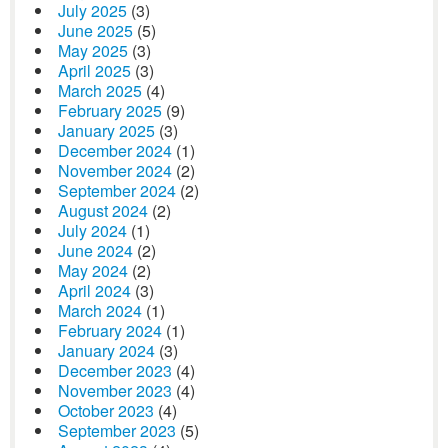
July 2025
(3)
June 2025
(5)
May 2025
(3)
April 2025
(3)
March 2025
(4)
February 2025
(9)
January 2025
(3)
December 2024
(1)
November 2024
(2)
September 2024
(2)
August 2024
(2)
July 2024
(1)
June 2024
(2)
May 2024
(2)
April 2024
(3)
March 2024
(1)
February 2024
(1)
January 2024
(3)
December 2023
(4)
November 2023
(4)
October 2023
(4)
September 2023
(5)