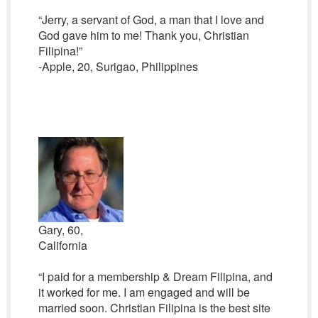
“Jerry, a servant of God, a man that I love and
God gave him to me! Thank you, Christian
Filipina!”
-Apple, 20, Surigao, Philippines
Gary, 60,
California
“I paid for a membership & Dream Filipina, and
it worked for me. I am engaged and will be
married soon. Christian Filipina is the best site