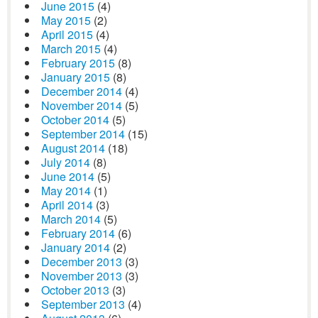
June 2015
(4)
May 2015
(2)
April 2015
(4)
March 2015
(4)
February 2015
(8)
January 2015
(8)
December 2014
(4)
November 2014
(5)
October 2014
(5)
September 2014
(15)
August 2014
(18)
July 2014
(8)
June 2014
(5)
May 2014
(1)
April 2014
(3)
March 2014
(5)
February 2014
(6)
January 2014
(2)
December 2013
(3)
November 2013
(3)
October 2013
(3)
September 2013
(4)