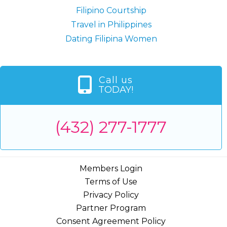
Filipino Courtship
Travel in Philippines
Dating Filipina Women
Call us
TODAY!
(432) 277-1777
Members Login
Terms of Use
Privacy Policy
Partner Program
Consent Agreement Policy