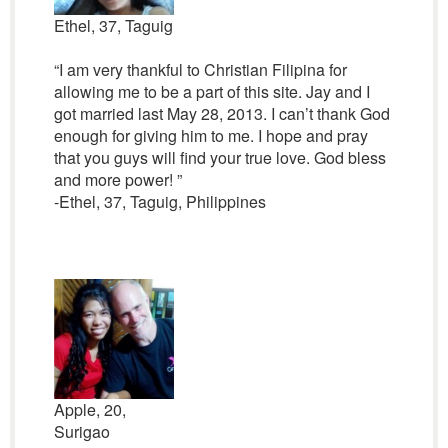
Ethel, 37, Taguig
“I am very thankful to Christian Filipina for
allowing me to be a part of this site. Jay and I
got married last May 28, 2013. I can’t thank God
enough for giving him to me. I hope and pray
that you guys will find your true love. God bless
and more power! ”
-Ethel, 37, Taguig, Philippines
Apple, 20,
Surigao