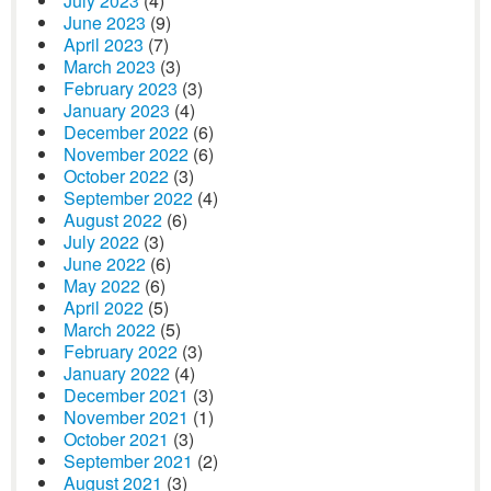
July 2023
(4)
June 2023
(9)
April 2023
(7)
March 2023
(3)
February 2023
(3)
January 2023
(4)
December 2022
(6)
November 2022
(6)
October 2022
(3)
September 2022
(4)
August 2022
(6)
July 2022
(3)
June 2022
(6)
May 2022
(6)
April 2022
(5)
March 2022
(5)
February 2022
(3)
January 2022
(4)
December 2021
(3)
November 2021
(1)
October 2021
(3)
September 2021
(2)
August 2021
(3)