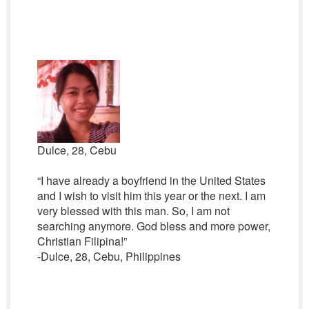
Dulce, 28, Cebu
“I have already a boyfriend in the United States
and I wish to visit him this year or the next. I am
very blessed with this man. So, I am not
searching anymore. God bless and more power,
Christian Filipina!”
-Dulce, 28, Cebu, Philippines