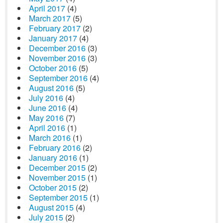
April 2017
(4)
March 2017
(5)
February 2017
(2)
January 2017
(4)
December 2016
(3)
November 2016
(3)
October 2016
(5)
September 2016
(4)
August 2016
(5)
July 2016
(4)
June 2016
(4)
May 2016
(7)
April 2016
(1)
March 2016
(1)
February 2016
(2)
January 2016
(1)
December 2015
(2)
November 2015
(1)
October 2015
(2)
September 2015
(1)
August 2015
(4)
July 2015
(2)