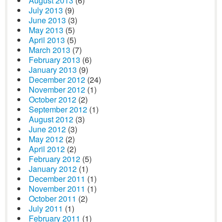
August 2013
(6)
July 2013
(9)
June 2013
(3)
May 2013
(5)
April 2013
(5)
March 2013
(7)
February 2013
(6)
January 2013
(9)
December 2012
(24)
November 2012
(1)
October 2012
(2)
September 2012
(1)
August 2012
(3)
June 2012
(3)
May 2012
(2)
April 2012
(2)
February 2012
(5)
January 2012
(1)
December 2011
(1)
November 2011
(1)
October 2011
(2)
July 2011
(1)
February 2011
(1)