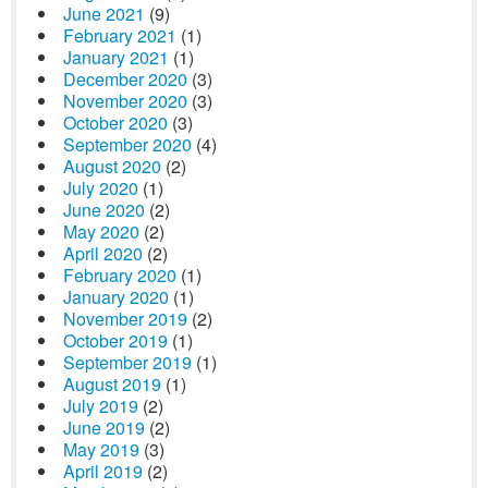
June 2021
(9)
February 2021
(1)
January 2021
(1)
December 2020
(3)
November 2020
(3)
October 2020
(3)
September 2020
(4)
August 2020
(2)
July 2020
(1)
June 2020
(2)
May 2020
(2)
April 2020
(2)
February 2020
(1)
January 2020
(1)
November 2019
(2)
October 2019
(1)
September 2019
(1)
August 2019
(1)
July 2019
(2)
June 2019
(2)
May 2019
(3)
April 2019
(2)