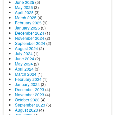
June 2025
(5)
May 2025
(3)
April 2025
(3)
March 2025
(4)
February 2025
(9)
January 2025
(3)
December 2024
(1)
November 2024
(2)
September 2024
(2)
August 2024
(2)
July 2024
(1)
June 2024
(2)
May 2024
(2)
April 2024
(3)
March 2024
(1)
February 2024
(1)
January 2024
(3)
December 2023
(4)
November 2023
(4)
October 2023
(4)
September 2023
(5)
August 2023
(4)