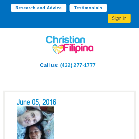
Research and Advice
Testimonials
Sign in
Call us:
(432) 277-1777
June 05, 2016