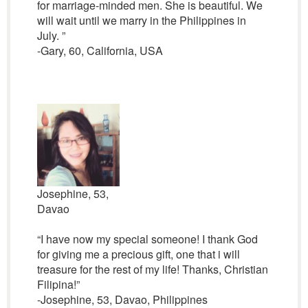
for marriage-minded men. She is beautiful. We
will wait until we marry in the Philippines in
July. ”
-Gary, 60, California, USA
Josephine, 53,
Davao
“I have now my special someone! I thank God
for giving me a precious gift, one that i will
treasure for the rest of my life! Thanks, Christian
Filipina!”
-Josephine, 53, Davao, Philippines