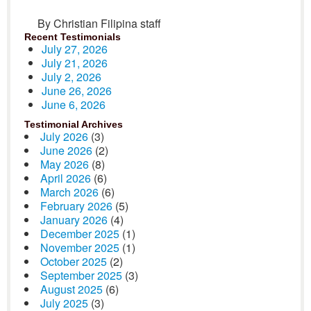
By Christian Filipina staff
Recent Testimonials
July 27, 2026
July 21, 2026
July 2, 2026
June 26, 2026
June 6, 2026
Testimonial Archives
July 2026
(3)
June 2026
(2)
May 2026
(8)
April 2026
(6)
March 2026
(6)
February 2026
(5)
January 2026
(4)
December 2025
(1)
November 2025
(1)
October 2025
(2)
September 2025
(3)
August 2025
(6)
July 2025
(3)