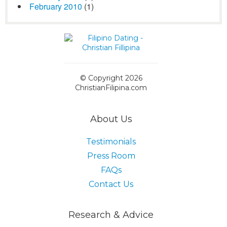
February 2010
(1)
© Copyright 2026
ChristianFilipina.com
About Us
Testimonials
Press Room
FAQs
Contact Us
Research & Advice