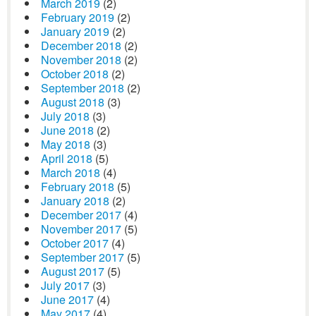
March 2019
(2)
February 2019
(2)
January 2019
(2)
December 2018
(2)
November 2018
(2)
October 2018
(2)
September 2018
(2)
August 2018
(3)
July 2018
(3)
June 2018
(2)
May 2018
(3)
April 2018
(5)
March 2018
(4)
February 2018
(5)
January 2018
(2)
December 2017
(4)
November 2017
(5)
October 2017
(4)
September 2017
(5)
August 2017
(5)
July 2017
(3)
June 2017
(4)
May 2017
(4)