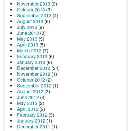
November 2013
(3)
October 2013
(3)
September 2013
(4)
August 2013
(6)
July 2013
(9)
June 2013
(3)
May 2013
(5)
April 2013
(5)
March 2013
(7)
February 2013
(6)
January 2013
(9)
December 2012
(24)
November 2012
(1)
October 2012
(2)
September 2012
(1)
August 2012
(3)
June 2012
(3)
May 2012
(2)
April 2012
(2)
February 2012
(5)
January 2012
(1)
December 2011
(1)