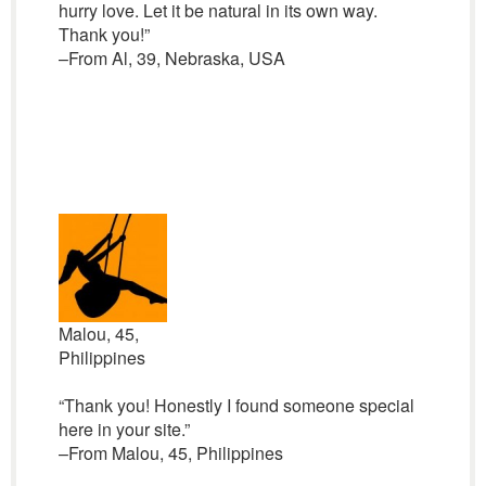
hurry love. Let it be natural in its own way.
Thank you!”
–From Al, 39, Nebraska, USA
Malou, 45,
Philippines
“Thank you! Honestly I found someone special
here in your site.”
–From Malou, 45, Philippines