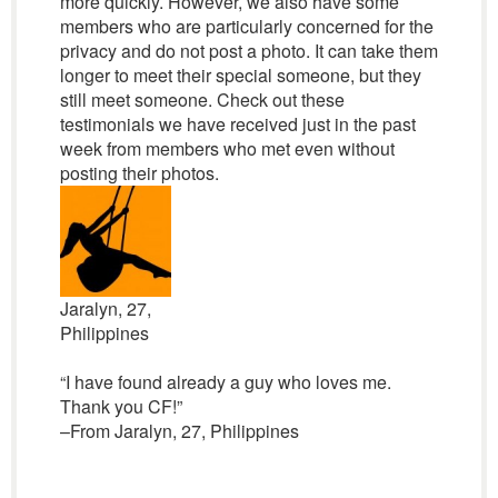
more quickly. However, we also have some
members who are particularly concerned for the
privacy and do not post a photo. It can take them
longer to meet their special someone, but they
still meet someone. Check out these
testimonials we have received just in the past
week from members who met even without
posting their photos.
Jaralyn, 27,
Philippines
“I have found already a guy who loves me.
Thank you CF!”
–From Jaralyn, 27, Philippines