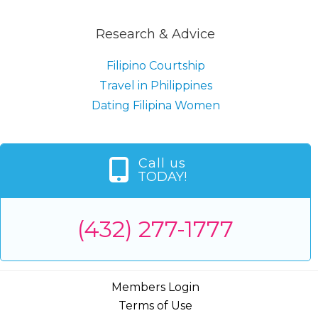
Research & Advice
Filipino Courtship
Travel in Philippines
Dating Filipina Women
Call us
TODAY!
(432) 277-1777
Members Login
Terms of Use