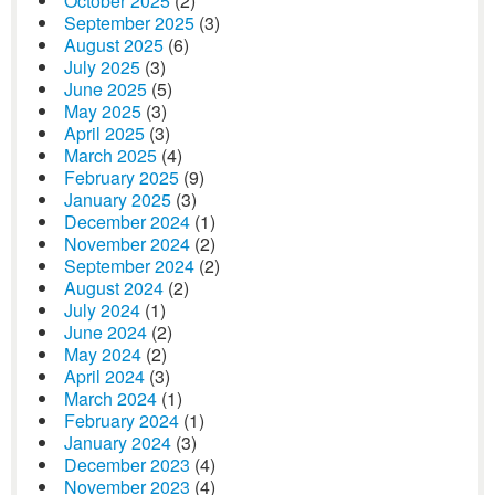
October 2025
(2)
September 2025
(3)
August 2025
(6)
July 2025
(3)
June 2025
(5)
May 2025
(3)
April 2025
(3)
March 2025
(4)
February 2025
(9)
January 2025
(3)
December 2024
(1)
November 2024
(2)
September 2024
(2)
August 2024
(2)
July 2024
(1)
June 2024
(2)
May 2024
(2)
April 2024
(3)
March 2024
(1)
February 2024
(1)
January 2024
(3)
December 2023
(4)
November 2023
(4)