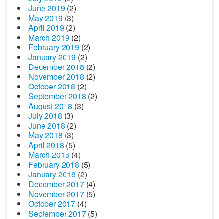
June 2019
(2)
May 2019
(3)
April 2019
(2)
March 2019
(2)
February 2019
(2)
January 2019
(2)
December 2018
(2)
November 2018
(2)
October 2018
(2)
September 2018
(2)
August 2018
(3)
July 2018
(3)
June 2018
(2)
May 2018
(3)
April 2018
(5)
March 2018
(4)
February 2018
(5)
January 2018
(2)
December 2017
(4)
November 2017
(5)
October 2017
(4)
September 2017
(5)