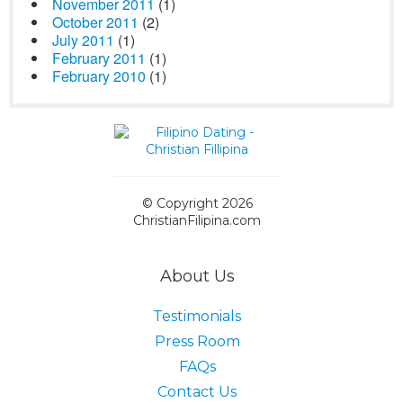
November 2011
(1)
October 2011
(2)
July 2011
(1)
February 2011
(1)
February 2010
(1)
© Copyright 2026
ChristianFilipina.com
About Us
Testimonials
Press Room
FAQs
Contact Us