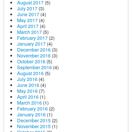
August 2017
(5)
July 2017
(3)
June 2017
(4)
May 2017
(4)
April 2017
(4)
March 2017
(5)
February 2017
(2)
January 2017
(4)
December 2016
(3)
November 2016
(3)
October 2016
(5)
September 2016
(4)
August 2016
(5)
July 2016
(4)
June 2016
(4)
May 2016
(7)
April 2016
(1)
March 2016
(1)
February 2016
(2)
January 2016
(1)
December 2015
(2)
November 2015
(1)