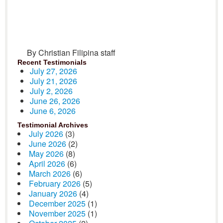
By Christian Filipina staff
Recent Testimonials
July 27, 2026
July 21, 2026
July 2, 2026
June 26, 2026
June 6, 2026
Testimonial Archives
July 2026
(3)
June 2026
(2)
May 2026
(8)
April 2026
(6)
March 2026
(6)
February 2026
(5)
January 2026
(4)
December 2025
(1)
November 2025
(1)