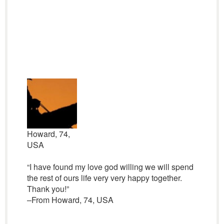
Howard, 74,
USA
“I have found my love god willing we will spend
the rest of ours life very very happy together.
Thank you!”
–From Howard, 74, USA