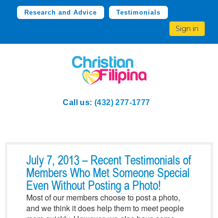
Research and Advice
Testimonials
Sign in
Call us:
(432) 277-1777
July 7, 2013 – Recent Testimonials of
Members Who Met Someone Special
Even Without Posting a Photo!
Most of our members choose to post a photo,
and we think it does help them to meet people