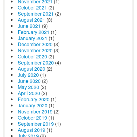
November 2021
(1)
October 2021
(3)
September 2021
(2)
August 2021
(3)
June 2021
(9)
February 2021
(1)
January 2021
(1)
December 2020
(3)
November 2020
(3)
October 2020
(3)
September 2020
(4)
August 2020
(2)
July 2020
(1)
June 2020
(2)
May 2020
(2)
April 2020
(2)
February 2020
(1)
January 2020
(1)
November 2019
(2)
October 2019
(1)
September 2019
(1)
August 2019
(1)
July 2019
(2)