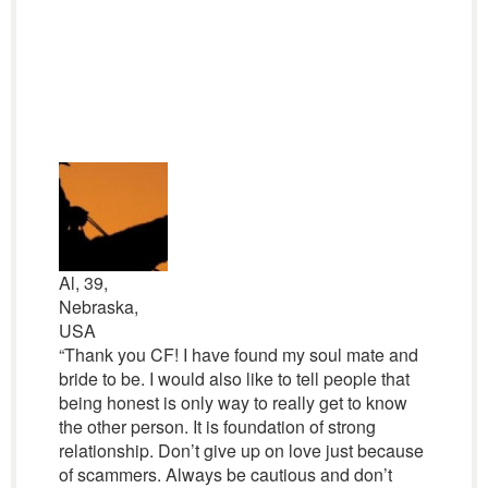
Al, 39,
Nebraska,
USA
“Thank you CF! I have found my soul mate and
bride to be. I would also like to tell people that
being honest is only way to really get to know
the other person. It is foundation of strong
relationship. Don’t give up on love just because
of scammers. Always be cautious and don’t