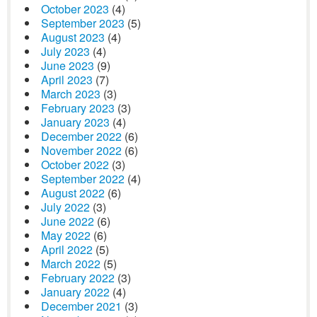
October 2023
(4)
September 2023
(5)
August 2023
(4)
July 2023
(4)
June 2023
(9)
April 2023
(7)
March 2023
(3)
February 2023
(3)
January 2023
(4)
December 2022
(6)
November 2022
(6)
October 2022
(3)
September 2022
(4)
August 2022
(6)
July 2022
(3)
June 2022
(6)
May 2022
(6)
April 2022
(5)
March 2022
(5)
February 2022
(3)
January 2022
(4)
December 2021
(3)