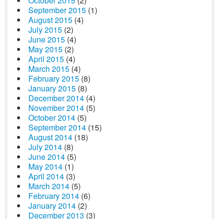
October 2015
(2)
September 2015
(1)
August 2015
(4)
July 2015
(2)
June 2015
(4)
May 2015
(2)
April 2015
(4)
March 2015
(4)
February 2015
(8)
January 2015
(8)
December 2014
(4)
November 2014
(5)
October 2014
(5)
September 2014
(15)
August 2014
(18)
July 2014
(8)
June 2014
(5)
May 2014
(1)
April 2014
(3)
March 2014
(5)
February 2014
(6)
January 2014
(2)
December 2013
(3)