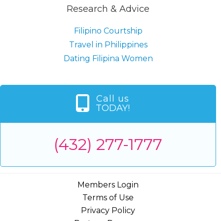
Research & Advice
Filipino Courtship
Travel in Philippines
Dating Filipina Women
Call us
TODAY!
(432) 277-1777
Members Login
Terms of Use
Privacy Policy