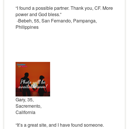
“I found a possible partner. Thank you, CF. More
power and God bless.”
-Bebeh, 55, San Fernando, Pampanga,
Philippines
Gary, 35,
Sacremento,
California
“It’s a great site, and I have found someone.