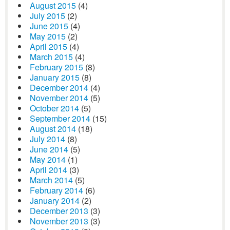
August 2015
(4)
July 2015
(2)
June 2015
(4)
May 2015
(2)
April 2015
(4)
March 2015
(4)
February 2015
(8)
January 2015
(8)
December 2014
(4)
November 2014
(5)
October 2014
(5)
September 2014
(15)
August 2014
(18)
July 2014
(8)
June 2014
(5)
May 2014
(1)
April 2014
(3)
March 2014
(5)
February 2014
(6)
January 2014
(2)
December 2013
(3)
November 2013
(3)