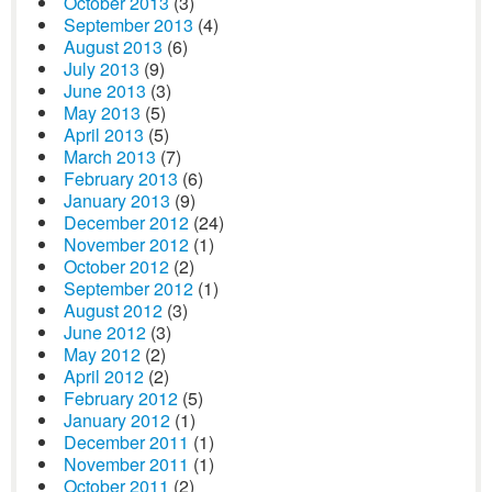
October 2013
(3)
September 2013
(4)
August 2013
(6)
July 2013
(9)
June 2013
(3)
May 2013
(5)
April 2013
(5)
March 2013
(7)
February 2013
(6)
January 2013
(9)
December 2012
(24)
November 2012
(1)
October 2012
(2)
September 2012
(1)
August 2012
(3)
June 2012
(3)
May 2012
(2)
April 2012
(2)
February 2012
(5)
January 2012
(1)
December 2011
(1)
November 2011
(1)
October 2011
(2)