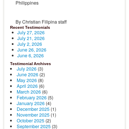
Philippines
By Christian Filipina staff
Recent Testimonials
July 27, 2026
July 21, 2026
July 2, 2026
June 26, 2026
June 6, 2026
Testimonial Archives
July 2026
(3)
June 2026
(2)
May 2026
(8)
April 2026
(6)
March 2026
(6)
February 2026
(5)
January 2026
(4)
December 2025
(1)
November 2025
(1)
October 2025
(2)
September 2025
(3)