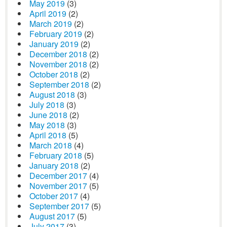
May 2019
(3)
April 2019
(2)
March 2019
(2)
February 2019
(2)
January 2019
(2)
December 2018
(2)
November 2018
(2)
October 2018
(2)
September 2018
(2)
August 2018
(3)
July 2018
(3)
June 2018
(2)
May 2018
(3)
April 2018
(5)
March 2018
(4)
February 2018
(5)
January 2018
(2)
December 2017
(4)
November 2017
(5)
October 2017
(4)
September 2017
(5)
August 2017
(5)
July 2017
(3)