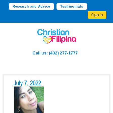
Research and Advice
Testimonials
Sign in
Call us:
(432) 277-1777
July 7, 2022