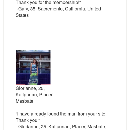
Thank you for the membership!”
-Gary, 35, Sacremento, California, United
States
Glorianne, 25,
Katipunan, Placer,
Masbate
“I have already found the man from your site.
Thank you.”
-Glorianne, 25, Katipunan, Placer, Masbate,