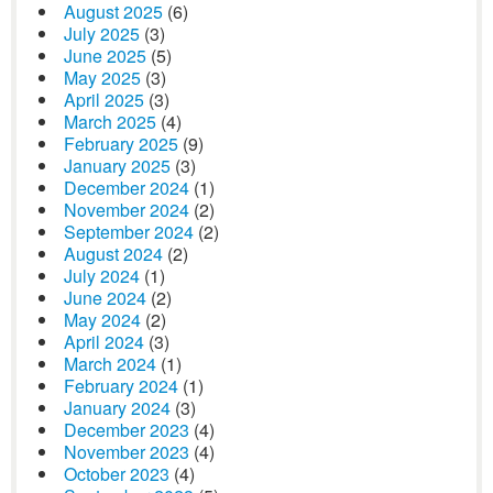
August 2025
(6)
July 2025
(3)
June 2025
(5)
May 2025
(3)
April 2025
(3)
March 2025
(4)
February 2025
(9)
January 2025
(3)
December 2024
(1)
November 2024
(2)
September 2024
(2)
August 2024
(2)
July 2024
(1)
June 2024
(2)
May 2024
(2)
April 2024
(3)
March 2024
(1)
February 2024
(1)
January 2024
(3)
December 2023
(4)
November 2023
(4)
October 2023
(4)