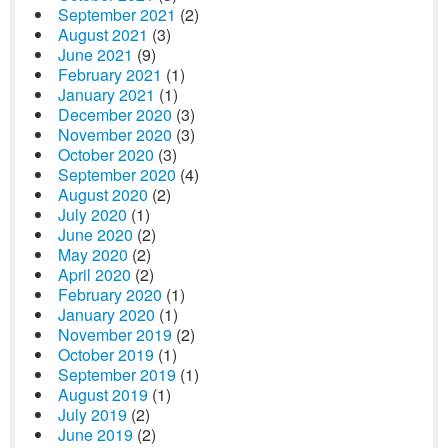
September 2021
(2)
August 2021
(3)
June 2021
(9)
February 2021
(1)
January 2021
(1)
December 2020
(3)
November 2020
(3)
October 2020
(3)
September 2020
(4)
August 2020
(2)
July 2020
(1)
June 2020
(2)
May 2020
(2)
April 2020
(2)
February 2020
(1)
January 2020
(1)
November 2019
(2)
October 2019
(1)
September 2019
(1)
August 2019
(1)
July 2019
(2)
June 2019
(2)