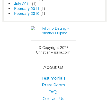
July 2011
(1)
February 2011
(1)
February 2010
(1)
© Copyright 2026
ChristianFilipina.com
About Us
Testimonials
Press Room
FAQs
Contact Us