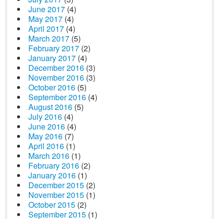
June 2017
(4)
May 2017
(4)
April 2017
(4)
March 2017
(5)
February 2017
(2)
January 2017
(4)
December 2016
(3)
November 2016
(3)
October 2016
(5)
September 2016
(4)
August 2016
(5)
July 2016
(4)
June 2016
(4)
May 2016
(7)
April 2016
(1)
March 2016
(1)
February 2016
(2)
January 2016
(1)
December 2015
(2)
November 2015
(1)
October 2015
(2)
September 2015
(1)