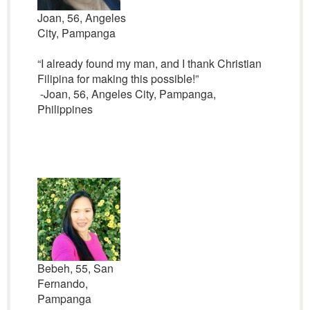
Joan, 56, Angeles
City, Pampanga
“I already found my man, and I thank Christian
Filipina for making this possible!”
-Joan, 56, Angeles City, Pampanga,
Philippines
Bebeh, 55, San
Fernando,
Pampanga