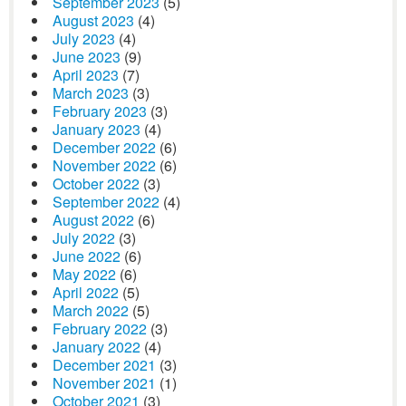
September 2023
(5)
August 2023
(4)
July 2023
(4)
June 2023
(9)
April 2023
(7)
March 2023
(3)
February 2023
(3)
January 2023
(4)
December 2022
(6)
November 2022
(6)
October 2022
(3)
September 2022
(4)
August 2022
(6)
July 2022
(3)
June 2022
(6)
May 2022
(6)
April 2022
(5)
March 2022
(5)
February 2022
(3)
January 2022
(4)
December 2021
(3)
November 2021
(1)
October 2021
(3)