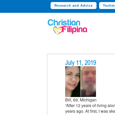
Research and Advice
Testim
July 11, 2019
Bill, 69, Michigan
“After 12 years of living a
years ago. At first, I was sk