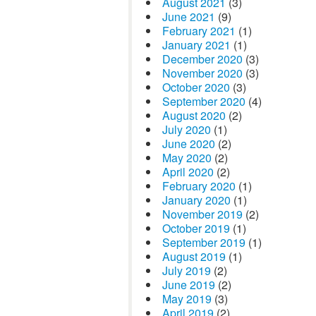
August 2021
(3)
June 2021
(9)
February 2021
(1)
January 2021
(1)
December 2020
(3)
November 2020
(3)
October 2020
(3)
September 2020
(4)
August 2020
(2)
July 2020
(1)
June 2020
(2)
May 2020
(2)
April 2020
(2)
February 2020
(1)
January 2020
(1)
November 2019
(2)
October 2019
(1)
September 2019
(1)
August 2019
(1)
July 2019
(2)
June 2019
(2)
May 2019
(3)
April 2019
(2)