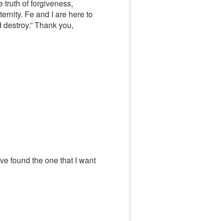
 truth of forgiveness,
ernity. Fe and I are here to
nd destroy.” Thank you,
have found the one that I want