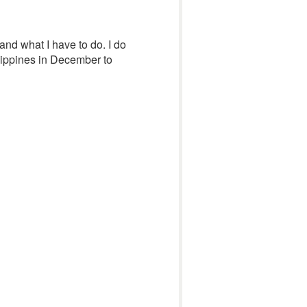
and what I have to do. I do
ilippines in December to