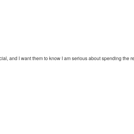
al, and I want them to know I am serious about spending the rest