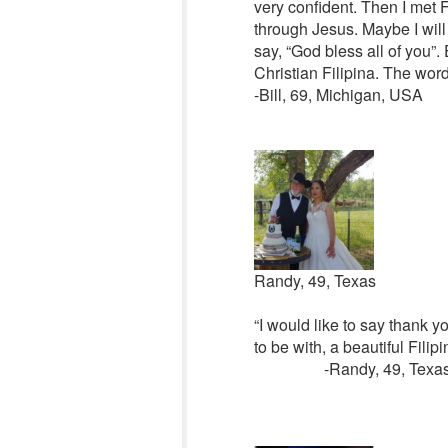
very confident. Then I met F
through Jesus. Maybe I will 
say, “God bless all of you”. 
Christian Filipina. The word 
-Bill, 69, Michigan, USA
Randy, 49, Texas
“I would like to say thank yo
to be with, a beautiful Fili
-Randy, 49, Texa