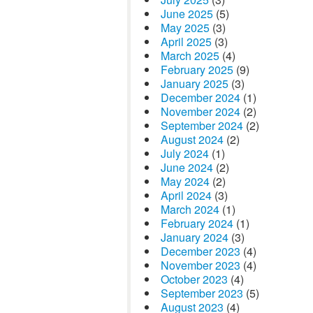
June 2025
(5)
May 2025
(3)
April 2025
(3)
March 2025
(4)
February 2025
(9)
January 2025
(3)
December 2024
(1)
November 2024
(2)
September 2024
(2)
August 2024
(2)
July 2024
(1)
June 2024
(2)
May 2024
(2)
April 2024
(3)
March 2024
(1)
February 2024
(1)
January 2024
(3)
December 2023
(4)
November 2023
(4)
October 2023
(4)
September 2023
(5)
August 2023
(4)