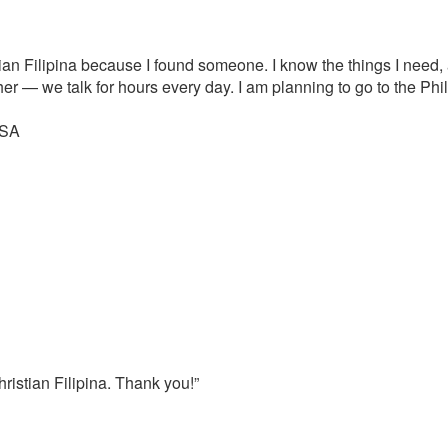
tian Filipina because I found someone. I know the things I need, 
er — we talk for hours every day. I am planning to go to the Ph
USA
ristian Filipina. Thank you!”