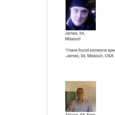
James, 34,
Missouri
“I have found someone speci
-James, 34, Missouri, USA
Atanas, 58, New