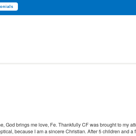
onials
lone, God brings me love, Fe. Thankfully CF was brought to my at
eptical, because I am a sincere Christian. After 5 children and a f