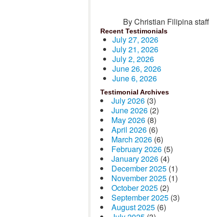
By Christian Filipina staff
Recent Testimonials
July 27, 2026
July 21, 2026
July 2, 2026
June 26, 2026
June 6, 2026
Testimonial Archives
July 2026
(3)
June 2026
(2)
May 2026
(8)
April 2026
(6)
March 2026
(6)
February 2026
(5)
January 2026
(4)
December 2025
(1)
November 2025
(1)
October 2025
(2)
September 2025
(3)
August 2025
(6)
July 2025
(3)