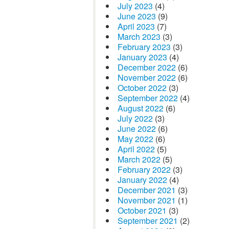
July 2023
(4)
June 2023
(9)
April 2023
(7)
March 2023
(3)
February 2023
(3)
January 2023
(4)
December 2022
(6)
November 2022
(6)
October 2022
(3)
September 2022
(4)
August 2022
(6)
July 2022
(3)
June 2022
(6)
May 2022
(6)
April 2022
(5)
March 2022
(5)
February 2022
(3)
January 2022
(4)
December 2021
(3)
November 2021
(1)
October 2021
(3)
September 2021
(2)