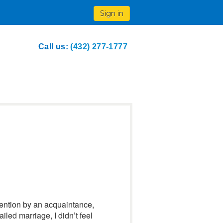
Sign in
Call us:
(432) 277-1777
tention by an acquaintance,
ailed marriage, I didn’t feel