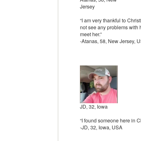
Jersey
“I am very thankful to Chris
not see any problems with h
meet her.”
-Atanas, 58, New Jersey, 
JD, 32, Iowa
“I found someone here in Ch
-JD, 32, Iowa, USA