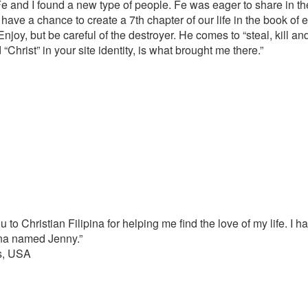
e and I found a new type of people. Fe was eager to share in the
have a chance to create a 7th chapter of our life in the book of et
Enjoy, but be careful of the destroyer. He comes to “steal, kill a
“Christ” in your site identity, is what brought me there.”
u to Christian Filipina for helping me find the love of my life. I 
pina named Jenny.”
s, USA