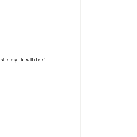
 of my life with her.”