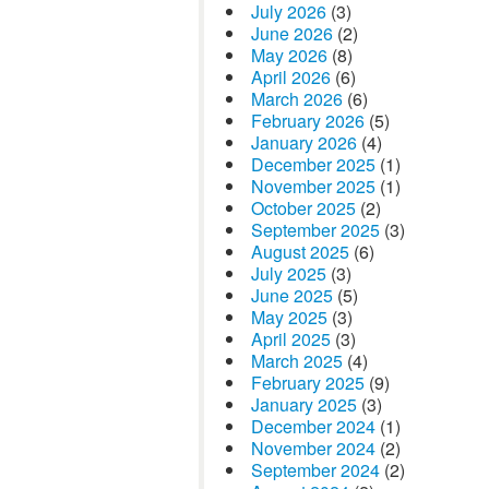
July 2026
(3)
June 2026
(2)
May 2026
(8)
April 2026
(6)
March 2026
(6)
February 2026
(5)
January 2026
(4)
December 2025
(1)
November 2025
(1)
October 2025
(2)
September 2025
(3)
August 2025
(6)
July 2025
(3)
June 2025
(5)
May 2025
(3)
April 2025
(3)
March 2025
(4)
February 2025
(9)
January 2025
(3)
December 2024
(1)
November 2024
(2)
September 2024
(2)