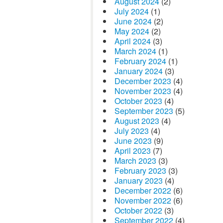
August 2024
(2)
July 2024
(1)
June 2024
(2)
May 2024
(2)
April 2024
(3)
March 2024
(1)
February 2024
(1)
January 2024
(3)
December 2023
(4)
November 2023
(4)
October 2023
(4)
September 2023
(5)
August 2023
(4)
July 2023
(4)
June 2023
(9)
April 2023
(7)
March 2023
(3)
February 2023
(3)
January 2023
(4)
December 2022
(6)
November 2022
(6)
October 2022
(3)
September 2022
(4)