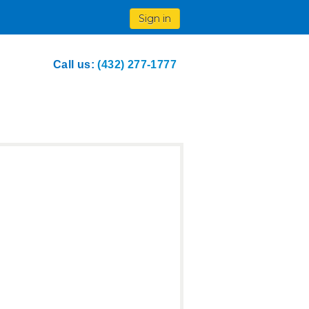
Sign in
Call us:
(432) 277-1777