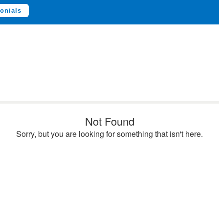
onials
Not Found
Sorry, but you are looking for something that isn't here.