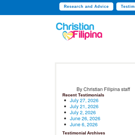
Research and Advice
Testim
By Christian Filipina staff
Recent Testimonials
July 27, 2026
July 21, 2026
July 2, 2026
June 26, 2026
June 6, 2026
Testimonial Archives