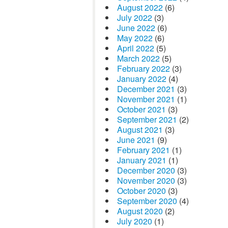
August 2022
(6)
July 2022
(3)
June 2022
(6)
May 2022
(6)
April 2022
(5)
March 2022
(5)
February 2022
(3)
January 2022
(4)
December 2021
(3)
November 2021
(1)
October 2021
(3)
September 2021
(2)
August 2021
(3)
June 2021
(9)
February 2021
(1)
January 2021
(1)
December 2020
(3)
November 2020
(3)
October 2020
(3)
September 2020
(4)
August 2020
(2)
July 2020
(1)