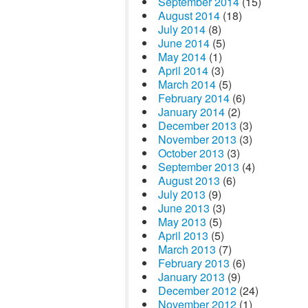
September 2014
(15)
August 2014
(18)
July 2014
(8)
June 2014
(5)
May 2014
(1)
April 2014
(3)
March 2014
(5)
February 2014
(6)
January 2014
(2)
December 2013
(3)
November 2013
(3)
October 2013
(3)
September 2013
(4)
August 2013
(6)
July 2013
(9)
June 2013
(3)
May 2013
(5)
April 2013
(5)
March 2013
(7)
February 2013
(6)
January 2013
(9)
December 2012
(24)
November 2012
(1)