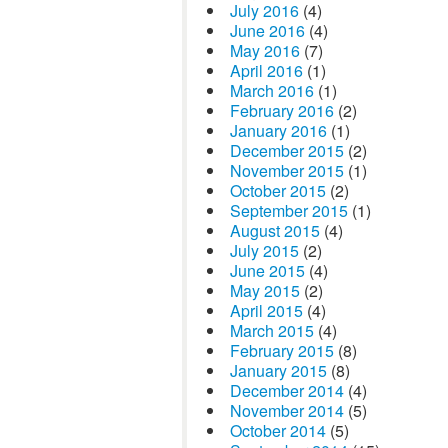
July 2016
(4)
June 2016
(4)
May 2016
(7)
April 2016
(1)
March 2016
(1)
February 2016
(2)
January 2016
(1)
December 2015
(2)
November 2015
(1)
October 2015
(2)
September 2015
(1)
August 2015
(4)
July 2015
(2)
June 2015
(4)
May 2015
(2)
April 2015
(4)
March 2015
(4)
February 2015
(8)
January 2015
(8)
December 2014
(4)
November 2014
(5)
October 2014
(5)