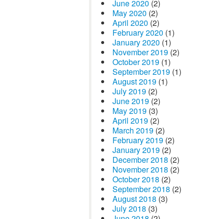
June 2020
(2)
May 2020
(2)
April 2020
(2)
February 2020
(1)
January 2020
(1)
November 2019
(2)
October 2019
(1)
September 2019
(1)
August 2019
(1)
July 2019
(2)
June 2019
(2)
May 2019
(3)
April 2019
(2)
March 2019
(2)
February 2019
(2)
January 2019
(2)
December 2018
(2)
November 2018
(2)
October 2018
(2)
September 2018
(2)
August 2018
(3)
July 2018
(3)
June 2018
(2)