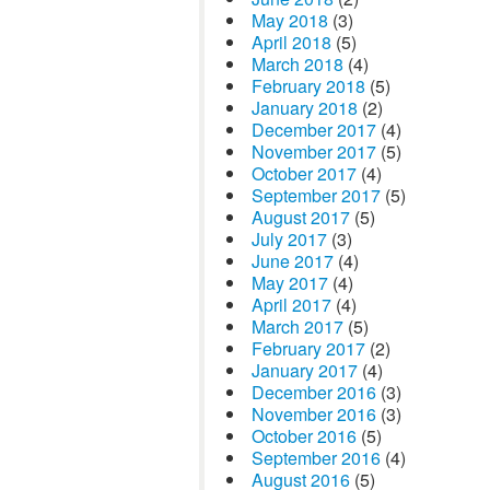
May 2018
(3)
April 2018
(5)
March 2018
(4)
February 2018
(5)
January 2018
(2)
December 2017
(4)
November 2017
(5)
October 2017
(4)
September 2017
(5)
August 2017
(5)
July 2017
(3)
June 2017
(4)
May 2017
(4)
April 2017
(4)
March 2017
(5)
February 2017
(2)
January 2017
(4)
December 2016
(3)
November 2016
(3)
October 2016
(5)
September 2016
(4)
August 2016
(5)