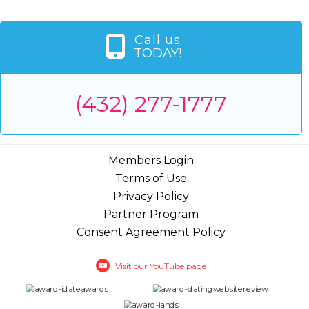
Call us
TODAY!
(432) 277-1777
Members Login
Terms of Use
Privacy Policy
Partner Program
Consent Agreement Policy
Visit our YouTube page