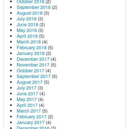
October 2018
(2)
September 2018
(2)
August 2018
(3)
July 2018
(3)
June 2018
(2)
May 2018
(3)
April 2018
(5)
March 2018
(4)
February 2018
(5)
January 2018
(2)
December 2017
(4)
November 2017
(5)
October 2017
(4)
September 2017
(5)
August 2017
(5)
July 2017
(3)
June 2017
(4)
May 2017
(4)
April 2017
(4)
March 2017
(5)
February 2017
(2)
January 2017
(4)
December 2016
(3)