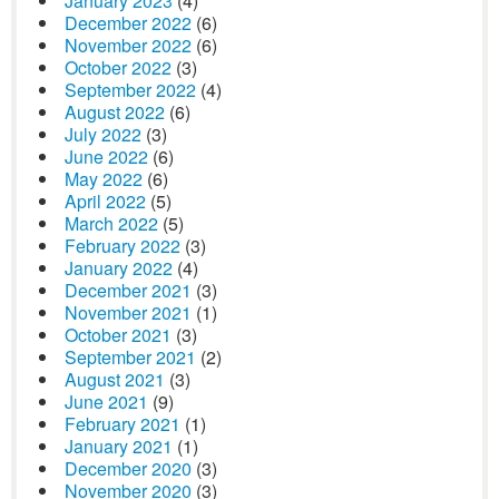
January 2023
(4)
December 2022
(6)
November 2022
(6)
October 2022
(3)
September 2022
(4)
August 2022
(6)
July 2022
(3)
June 2022
(6)
May 2022
(6)
April 2022
(5)
March 2022
(5)
February 2022
(3)
January 2022
(4)
December 2021
(3)
November 2021
(1)
October 2021
(3)
September 2021
(2)
August 2021
(3)
June 2021
(9)
February 2021
(1)
January 2021
(1)
December 2020
(3)
November 2020
(3)