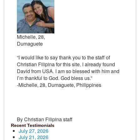
Michelle, 28,
Dumaguete
“I would like to say thank you to the staff of
Christian Filipina for this site. I already found
David from USA. I am so blessed with him and
I’m thankful to God. God bless us.”
-Michelle, 28, Dumaguete, Philippines
By Christian Filipina staff
Recent Testimonials
July 27, 2026
July 21, 2026