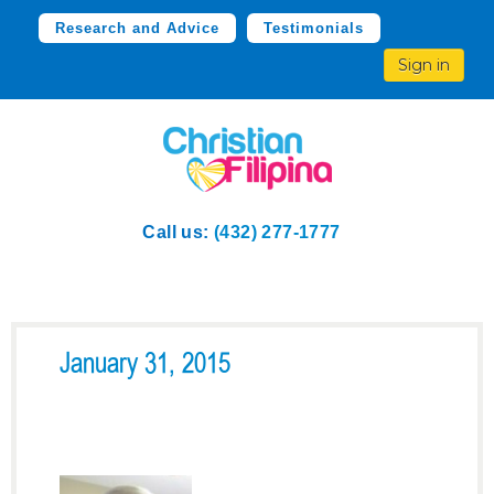
Research and Advice
Testimonials
Sign in
Call us:
(432) 277-1777
January 31, 2015