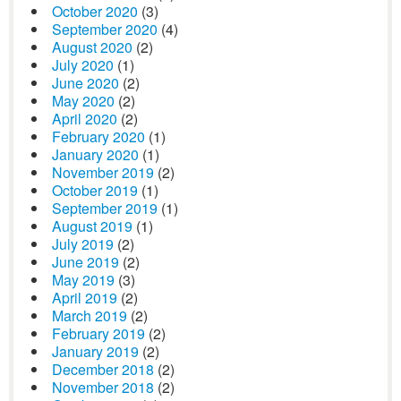
October 2020
(3)
September 2020
(4)
August 2020
(2)
July 2020
(1)
June 2020
(2)
May 2020
(2)
April 2020
(2)
February 2020
(1)
January 2020
(1)
November 2019
(2)
October 2019
(1)
September 2019
(1)
August 2019
(1)
July 2019
(2)
June 2019
(2)
May 2019
(3)
April 2019
(2)
March 2019
(2)
February 2019
(2)
January 2019
(2)
December 2018
(2)
November 2018
(2)