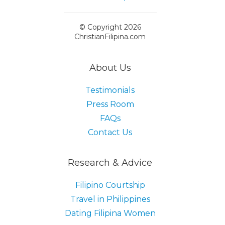
© Copyright 2026
ChristianFilipina.com
About Us
Testimonials
Press Room
FAQs
Contact Us
Research & Advice
Filipino Courtship
Travel in Philippines
Dating Filipina Women