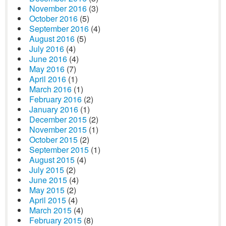
November 2016
(3)
October 2016
(5)
September 2016
(4)
August 2016
(5)
July 2016
(4)
June 2016
(4)
May 2016
(7)
April 2016
(1)
March 2016
(1)
February 2016
(2)
January 2016
(1)
December 2015
(2)
November 2015
(1)
October 2015
(2)
September 2015
(1)
August 2015
(4)
July 2015
(2)
June 2015
(4)
May 2015
(2)
April 2015
(4)
March 2015
(4)
February 2015
(8)