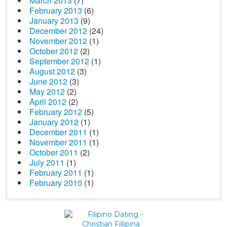
March 2013
(7)
February 2013
(6)
January 2013
(9)
December 2012
(24)
November 2012
(1)
October 2012
(2)
September 2012
(1)
August 2012
(3)
June 2012
(3)
May 2012
(2)
April 2012
(2)
February 2012
(5)
January 2012
(1)
December 2011
(1)
November 2011
(1)
October 2011
(2)
July 2011
(1)
February 2011
(1)
February 2010
(1)