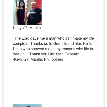
Kelly, 27, Manila
“The Lord gave me a man who can make my life
complete. Thanks be to God, I found him. He is
Keith who showed me many reasons why life is
beautiful. Thank you Christian Filipina!”
-Kelly, 27, Manila, Philippines