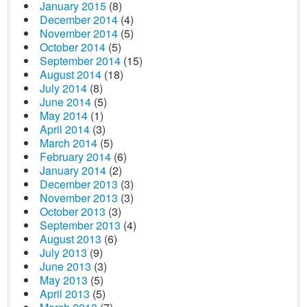
January 2015
(8)
December 2014
(4)
November 2014
(5)
October 2014
(5)
September 2014
(15)
August 2014
(18)
July 2014
(8)
June 2014
(5)
May 2014
(1)
April 2014
(3)
March 2014
(5)
February 2014
(6)
January 2014
(2)
December 2013
(3)
November 2013
(3)
October 2013
(3)
September 2013
(4)
August 2013
(6)
July 2013
(9)
June 2013
(3)
May 2013
(5)
April 2013
(5)