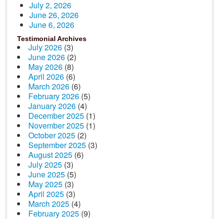
July 2, 2026
June 26, 2026
June 6, 2026
Testimonial Archives
July 2026
(3)
June 2026
(2)
May 2026
(8)
April 2026
(6)
March 2026
(6)
February 2026
(5)
January 2026
(4)
December 2025
(1)
November 2025
(1)
October 2025
(2)
September 2025
(3)
August 2025
(6)
July 2025
(3)
June 2025
(5)
May 2025
(3)
April 2025
(3)
March 2025
(4)
February 2025
(9)