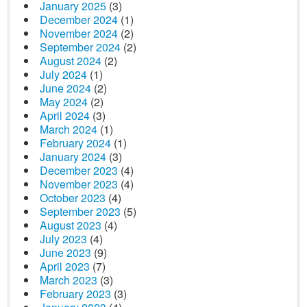
January 2025
(3)
December 2024
(1)
November 2024
(2)
September 2024
(2)
August 2024
(2)
July 2024
(1)
June 2024
(2)
May 2024
(2)
April 2024
(3)
March 2024
(1)
February 2024
(1)
January 2024
(3)
December 2023
(4)
November 2023
(4)
October 2023
(4)
September 2023
(5)
August 2023
(4)
July 2023
(4)
June 2023
(9)
April 2023
(7)
March 2023
(3)
February 2023
(3)