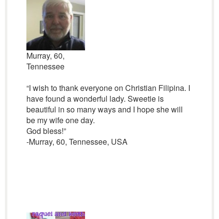
Murray, 60,
Tennessee
“I wish to thank everyone on Christian Filipina. I
have found a wonderful lady. Sweetie is
beautiful in so many ways and I hope she will
be my wife one day.
God bless!”
-Murray, 60, Tennessee, USA