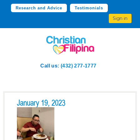
Research and Advice
Testimonials
Sign in
Call us:
(432) 277-1777
January 19, 2023