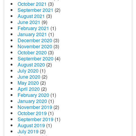
October 2021
(3)
September 2021
(2)
August 2021
(3)
June 2021
(9)
February 2021
(1)
January 2021
(1)
December 2020
(3)
November 2020
(3)
October 2020
(3)
September 2020
(4)
August 2020
(2)
July 2020
(1)
June 2020
(2)
May 2020
(2)
April 2020
(2)
February 2020
(1)
January 2020
(1)
November 2019
(2)
October 2019
(1)
September 2019
(1)
August 2019
(1)
July 2019
(2)