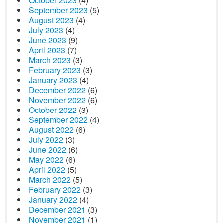
October 2023
(4)
September 2023
(5)
August 2023
(4)
July 2023
(4)
June 2023
(9)
April 2023
(7)
March 2023
(3)
February 2023
(3)
January 2023
(4)
December 2022
(6)
November 2022
(6)
October 2022
(3)
September 2022
(4)
August 2022
(6)
July 2022
(3)
June 2022
(6)
May 2022
(6)
April 2022
(5)
March 2022
(5)
February 2022
(3)
January 2022
(4)
December 2021
(3)
November 2021
(1)