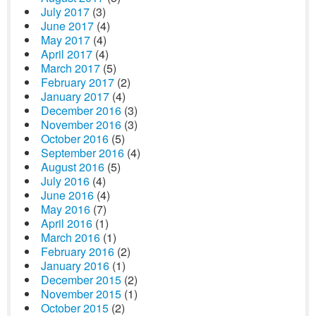
July 2017
(3)
June 2017
(4)
May 2017
(4)
April 2017
(4)
March 2017
(5)
February 2017
(2)
January 2017
(4)
December 2016
(3)
November 2016
(3)
October 2016
(5)
September 2016
(4)
August 2016
(5)
July 2016
(4)
June 2016
(4)
May 2016
(7)
April 2016
(1)
March 2016
(1)
February 2016
(2)
January 2016
(1)
December 2015
(2)
November 2015
(1)
October 2015
(2)