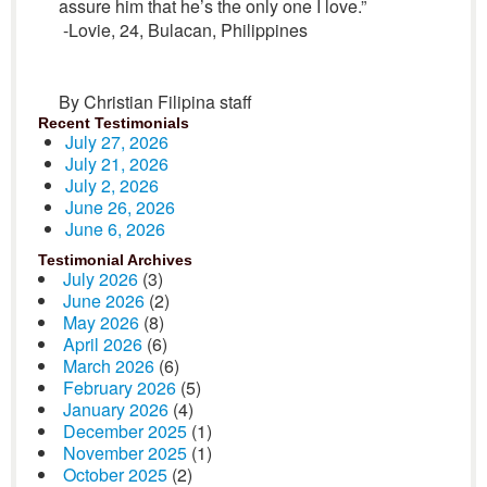
assure him that he’s the only one I love.”
-Lovie, 24, Bulacan, Philippines
By Christian Filipina staff
Recent Testimonials
July 27, 2026
July 21, 2026
July 2, 2026
June 26, 2026
June 6, 2026
Testimonial Archives
July 2026
(3)
June 2026
(2)
May 2026
(8)
April 2026
(6)
March 2026
(6)
February 2026
(5)
January 2026
(4)
December 2025
(1)
November 2025
(1)
October 2025
(2)