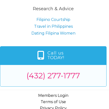
Research & Advice
Filipino Courtship
Travel in Philippines
Dating Filipina Women
Call us
TODAY!
(432) 277-1777
Members Login
Terms of Use
Privacy Policy