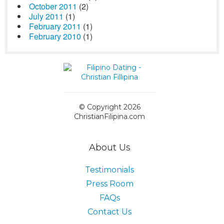
October 2011
(2)
July 2011
(1)
February 2011
(1)
February 2010
(1)
© Copyright 2026
ChristianFilipina.com
About Us
Testimonials
Press Room
FAQs
Contact Us