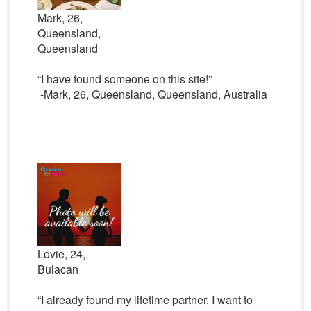
Mark, 26,
Queensland,
Queensland
“I have found someone on this site!”
-Mark, 26, Queensland, Queensland, Australia
Lovie, 24,
Bulacan
“I already found my lifetime partner. I want to