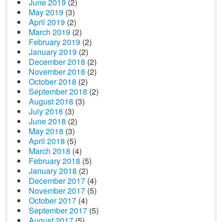
June 2019
(2)
May 2019
(3)
April 2019
(2)
March 2019
(2)
February 2019
(2)
January 2019
(2)
December 2018
(2)
November 2018
(2)
October 2018
(2)
September 2018
(2)
August 2018
(3)
July 2018
(3)
June 2018
(2)
May 2018
(3)
April 2018
(5)
March 2018
(4)
February 2018
(5)
January 2018
(2)
December 2017
(4)
November 2017
(5)
October 2017
(4)
September 2017
(5)
August 2017
(5)