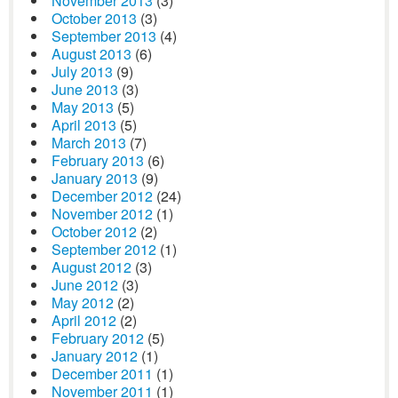
November 2013
(3)
October 2013
(3)
September 2013
(4)
August 2013
(6)
July 2013
(9)
June 2013
(3)
May 2013
(5)
April 2013
(5)
March 2013
(7)
February 2013
(6)
January 2013
(9)
December 2012
(24)
November 2012
(1)
October 2012
(2)
September 2012
(1)
August 2012
(3)
June 2012
(3)
May 2012
(2)
April 2012
(2)
February 2012
(5)
January 2012
(1)
December 2011
(1)
November 2011
(1)