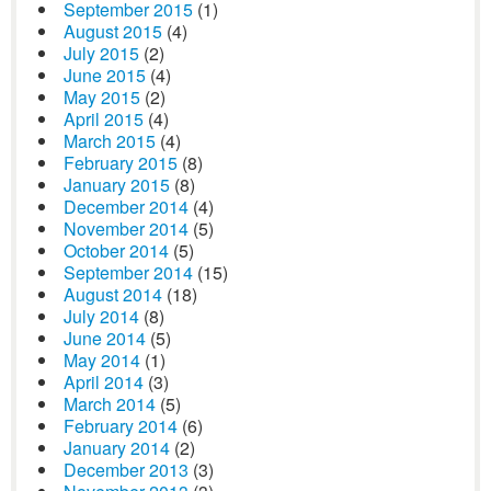
September 2015
(1)
August 2015
(4)
July 2015
(2)
June 2015
(4)
May 2015
(2)
April 2015
(4)
March 2015
(4)
February 2015
(8)
January 2015
(8)
December 2014
(4)
November 2014
(5)
October 2014
(5)
September 2014
(15)
August 2014
(18)
July 2014
(8)
June 2014
(5)
May 2014
(1)
April 2014
(3)
March 2014
(5)
February 2014
(6)
January 2014
(2)
December 2013
(3)