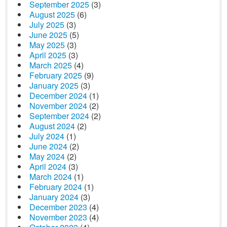
September 2025
(3)
August 2025
(6)
July 2025
(3)
June 2025
(5)
May 2025
(3)
April 2025
(3)
March 2025
(4)
February 2025
(9)
January 2025
(3)
December 2024
(1)
November 2024
(2)
September 2024
(2)
August 2024
(2)
July 2024
(1)
June 2024
(2)
May 2024
(2)
April 2024
(3)
March 2024
(1)
February 2024
(1)
January 2024
(3)
December 2023
(4)
November 2023
(4)