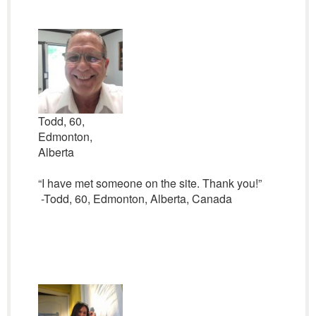
Todd, 60,
Edmonton,
Alberta
“I have met someone on the site. Thank you!”
-Todd, 60, Edmonton, Alberta, Canada