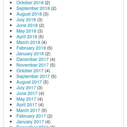
October 2018
(2)
September 2018
(2)
August 2018
(3)
July 2018
(3)
June 2018
(2)
May 2018
(3)
April 2018
(5)
March 2018
(4)
February 2018
(5)
January 2018
(2)
December 2017
(4)
November 2017
(5)
October 2017
(4)
September 2017
(5)
August 2017
(5)
July 2017
(3)
June 2017
(4)
May 2017
(4)
April 2017
(4)
March 2017
(5)
February 2017
(2)
January 2017
(4)