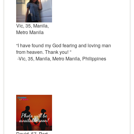
Vic, 35, Manila,
Metro Manila
“I have found my God fearing and loving man
from heaven. Thank you! ”
-Vic, 35, Manila, Metro Manila, Philippines
David, 57, Port