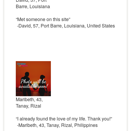
Barre, Louisiana
“Met someone on this site”
-David, 57, Port Barre, Louisiana, United States
Maribeth, 43,
Tanay, Rizal
“I already found the love of my life. Thank you!”
-Maribeth, 43, Tanay, Rizal, Philippines