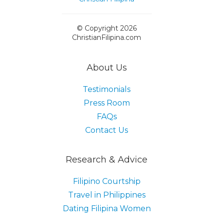
© Copyright 2026
ChristianFilipina.com
About Us
Testimonials
Press Room
FAQs
Contact Us
Research & Advice
Filipino Courtship
Travel in Philippines
Dating Filipina Women