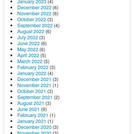
January 2023
(4)
December 2022
(6)
November 2022
(6)
October 2022
(3)
September 2022
(4)
August 2022
(6)
July 2022
(3)
June 2022
(6)
May 2022
(6)
April 2022
(5)
March 2022
(5)
February 2022
(3)
January 2022
(4)
December 2021
(3)
November 2021
(1)
October 2021
(3)
September 2021
(2)
August 2021
(3)
June 2021
(9)
February 2021
(1)
January 2021
(1)
December 2020
(3)
November 2020
(3)