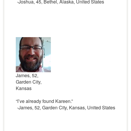
-Joshua, 45, Bethel, Alaska, United States
James, 52,
Garden City,
Kansas
“I’ve already found Kareen.”
-James, 52, Garden City, Kansas, United States