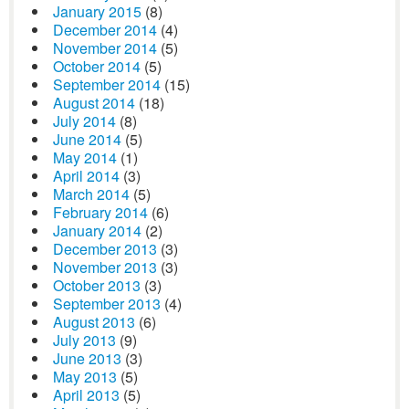
January 2015
(8)
December 2014
(4)
November 2014
(5)
October 2014
(5)
September 2014
(15)
August 2014
(18)
July 2014
(8)
June 2014
(5)
May 2014
(1)
April 2014
(3)
March 2014
(5)
February 2014
(6)
January 2014
(2)
December 2013
(3)
November 2013
(3)
October 2013
(3)
September 2013
(4)
August 2013
(6)
July 2013
(9)
June 2013
(3)
May 2013
(5)
April 2013
(5)