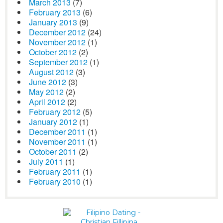
March 2013
(7)
February 2013
(6)
January 2013
(9)
December 2012
(24)
November 2012
(1)
October 2012
(2)
September 2012
(1)
August 2012
(3)
June 2012
(3)
May 2012
(2)
April 2012
(2)
February 2012
(5)
January 2012
(1)
December 2011
(1)
November 2011
(1)
October 2011
(2)
July 2011
(1)
February 2011
(1)
February 2010
(1)