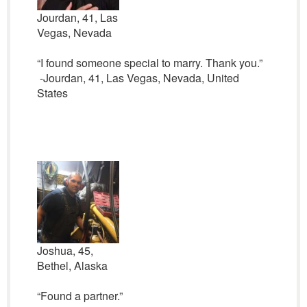
Jourdan, 41, Las
Vegas, Nevada
“I found someone special to marry. Thank you.”
-Jourdan, 41, Las Vegas, Nevada, United
States
Joshua, 45,
Bethel, Alaska
“Found a partner.”