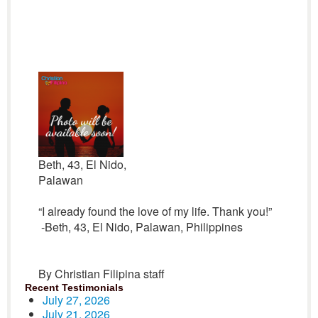
Beth, 43, El Nido,
Palawan
“I already found the love of my life. Thank you!”
-Beth, 43, El Nido, Palawan, Philippines
By Christian Filipina staff
Recent Testimonials
July 27, 2026
July 21, 2026