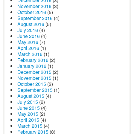
December 2016
(3)
November 2016
(3)
October 2016
(5)
September 2016
(4)
August 2016
(5)
July 2016
(4)
June 2016
(4)
May 2016
(7)
April 2016
(1)
March 2016
(1)
February 2016
(2)
January 2016
(1)
December 2015
(2)
November 2015
(1)
October 2015
(2)
September 2015
(1)
August 2015
(4)
July 2015
(2)
June 2015
(4)
May 2015
(2)
April 2015
(4)
March 2015
(4)
February 2015
(8)