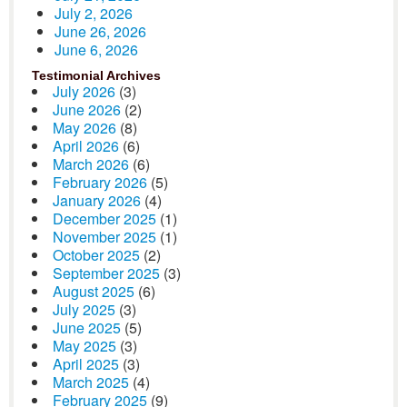
July 2, 2026
June 26, 2026
June 6, 2026
Testimonial Archives
July 2026
(3)
June 2026
(2)
May 2026
(8)
April 2026
(6)
March 2026
(6)
February 2026
(5)
January 2026
(4)
December 2025
(1)
November 2025
(1)
October 2025
(2)
September 2025
(3)
August 2025
(6)
July 2025
(3)
June 2025
(5)
May 2025
(3)
April 2025
(3)
March 2025
(4)
February 2025
(9)