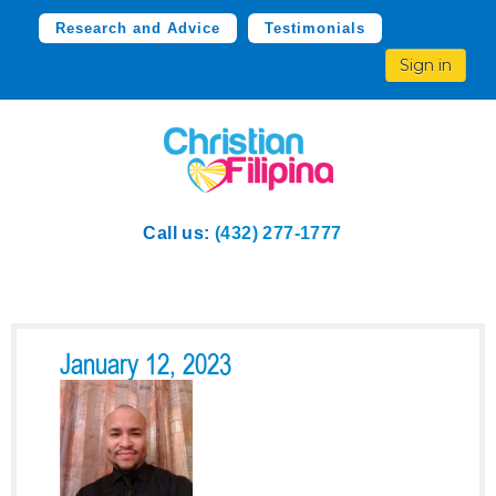
Research and Advice
Testimonials
Sign in
Call us:
(432) 277-1777
January 12, 2023