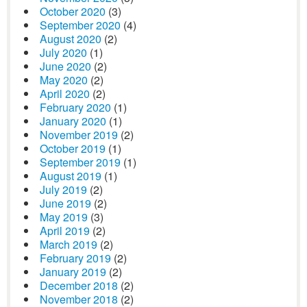
October 2020
(3)
September 2020
(4)
August 2020
(2)
July 2020
(1)
June 2020
(2)
May 2020
(2)
April 2020
(2)
February 2020
(1)
January 2020
(1)
November 2019
(2)
October 2019
(1)
September 2019
(1)
August 2019
(1)
July 2019
(2)
June 2019
(2)
May 2019
(3)
April 2019
(2)
March 2019
(2)
February 2019
(2)
January 2019
(2)
December 2018
(2)
November 2018
(2)