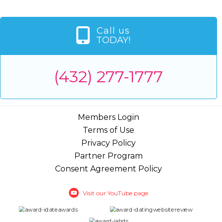
Call us
TODAY!
(432) 277-1777
Members Login
Terms of Use
Privacy Policy
Partner Program
Consent Agreement Policy
Visit our YouTube page