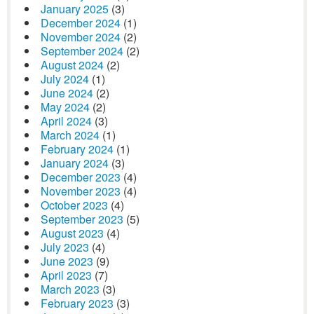
January 2025
(3)
December 2024
(1)
November 2024
(2)
September 2024
(2)
August 2024
(2)
July 2024
(1)
June 2024
(2)
May 2024
(2)
April 2024
(3)
March 2024
(1)
February 2024
(1)
January 2024
(3)
December 2023
(4)
November 2023
(4)
October 2023
(4)
September 2023
(5)
August 2023
(4)
July 2023
(4)
June 2023
(9)
April 2023
(7)
March 2023
(3)
February 2023
(3)