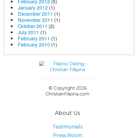
February 2012
(5)
January 2012
(1)
December 2011
(1)
November 2011
(1)
October 2011
(2)
July 2011
(1)
February 2011
(1)
February 2010
(1)
© Copyright 2026
ChristianFilipina.com
About Us
Testimonials
Press Room