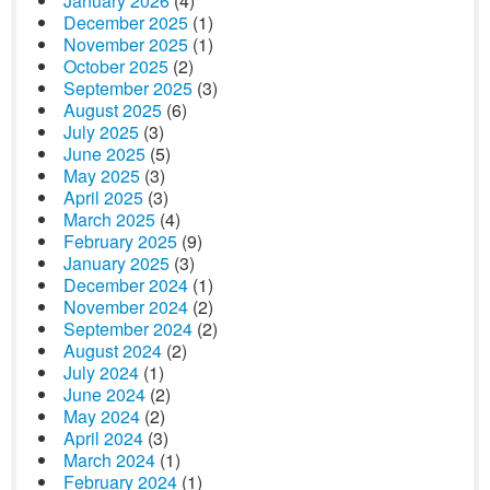
January 2026
(4)
December 2025
(1)
November 2025
(1)
October 2025
(2)
September 2025
(3)
August 2025
(6)
July 2025
(3)
June 2025
(5)
May 2025
(3)
April 2025
(3)
March 2025
(4)
February 2025
(9)
January 2025
(3)
December 2024
(1)
November 2024
(2)
September 2024
(2)
August 2024
(2)
July 2024
(1)
June 2024
(2)
May 2024
(2)
April 2024
(3)
March 2024
(1)
February 2024
(1)