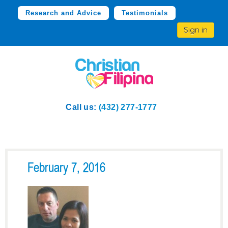
Research and Advice
Testimonials
Sign in
Call us:
(432) 277-1777
February 7, 2016