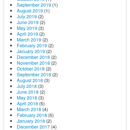
September 2019
(1)
August 2019
(1)
July 2019
(2)
June 2019
(2)
May 2019
(3)
April 2019
(2)
March 2019
(2)
February 2019
(2)
January 2019
(2)
December 2018
(2)
November 2018
(2)
October 2018
(2)
September 2018
(2)
August 2018
(3)
July 2018
(3)
June 2018
(2)
May 2018
(3)
April 2018
(5)
March 2018
(4)
February 2018
(5)
January 2018
(2)
December 2017
(4)