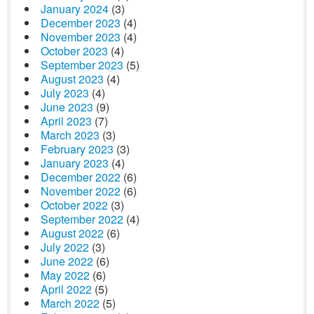
January 2024
(3)
December 2023
(4)
November 2023
(4)
October 2023
(4)
September 2023
(5)
August 2023
(4)
July 2023
(4)
June 2023
(9)
April 2023
(7)
March 2023
(3)
February 2023
(3)
January 2023
(4)
December 2022
(6)
November 2022
(6)
October 2022
(3)
September 2022
(4)
August 2022
(6)
July 2022
(3)
June 2022
(6)
May 2022
(6)
April 2022
(5)
March 2022
(5)