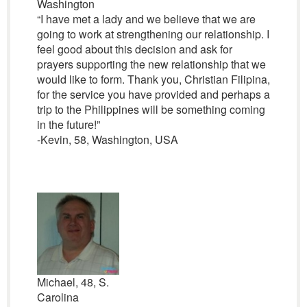
Washington
“I have met a lady and we believe that we are
going to work at strengthening our relationship. I
feel good about this decision and ask for
prayers supporting the new relationship that we
would like to form. Thank you, Christian Filipina,
for the service you have provided and perhaps a
trip to the Philippines will be something coming
in the future!”
-Kevin, 58, Washington, USA
Michael, 48, S.
Carolina