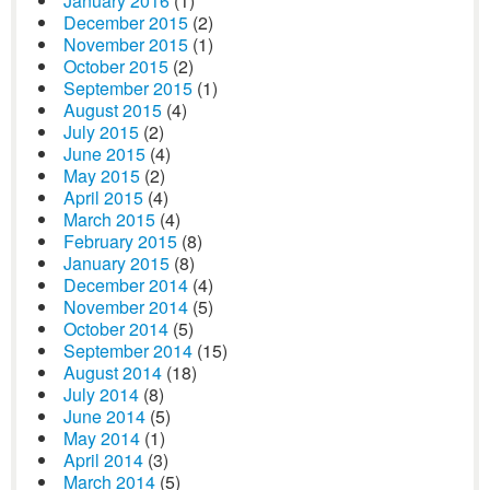
January 2016
(1)
December 2015
(2)
November 2015
(1)
October 2015
(2)
September 2015
(1)
August 2015
(4)
July 2015
(2)
June 2015
(4)
May 2015
(2)
April 2015
(4)
March 2015
(4)
February 2015
(8)
January 2015
(8)
December 2014
(4)
November 2014
(5)
October 2014
(5)
September 2014
(15)
August 2014
(18)
July 2014
(8)
June 2014
(5)
May 2014
(1)
April 2014
(3)
March 2014
(5)