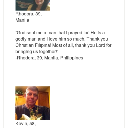
Rhodora, 39,
Manila
“God sent me a man that I prayed for. He is a
godly man and I love him so much. Thank you
Christian Filipina! Most of all, thank you Lord for
bringing us together!”
-Rhodora, 39, Manila, Philippines
Kevin, 58,