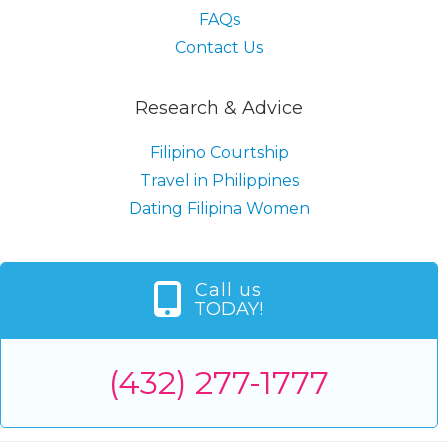
FAQs
Contact Us
Research & Advice
Filipino Courtship
Travel in Philippines
Dating Filipina Women
Call us
TODAY!
(432) 277-1777