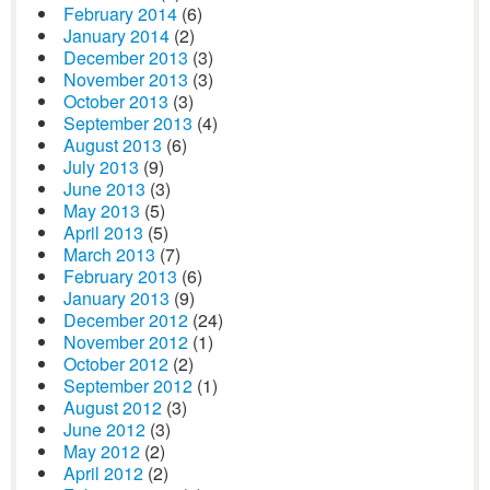
February 2014
(6)
January 2014
(2)
December 2013
(3)
November 2013
(3)
October 2013
(3)
September 2013
(4)
August 2013
(6)
July 2013
(9)
June 2013
(3)
May 2013
(5)
April 2013
(5)
March 2013
(7)
February 2013
(6)
January 2013
(9)
December 2012
(24)
November 2012
(1)
October 2012
(2)
September 2012
(1)
August 2012
(3)
June 2012
(3)
May 2012
(2)
April 2012
(2)