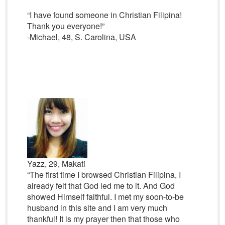
“I have found someone in Christian Filipina!
Thank you everyone!”
-Michael, 48, S. Carolina, USA
Yazz, 29, Makati
“The first time I browsed Christian Filipina, I
already felt that God led me to it. And God
showed Himself faithful. I met my soon-to-be
husband in this site and I am very much
thankful! It is my prayer then that those who