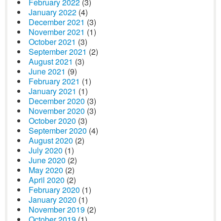
February 2022
(3)
January 2022
(4)
December 2021
(3)
November 2021
(1)
October 2021
(3)
September 2021
(2)
August 2021
(3)
June 2021
(9)
February 2021
(1)
January 2021
(1)
December 2020
(3)
November 2020
(3)
October 2020
(3)
September 2020
(4)
August 2020
(2)
July 2020
(1)
June 2020
(2)
May 2020
(2)
April 2020
(2)
February 2020
(1)
January 2020
(1)
November 2019
(2)
October 2019
(1)