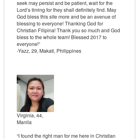
seek may persist and be patient, wait for the
Lord’s timing for they shall definitely find. May
God bless this site more and be an avenue of
blessing to everyone! Thanking God for
Christian Filipina! Thank you so much and God
bless to the whole team! Blessed 2017 to
everyone!”
-Yazz, 29, Makati, Philippines
Virginia, 44,
Manila
“I found the right man for me here in Christian