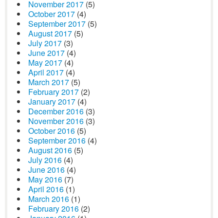
November 2017
(5)
October 2017
(4)
September 2017
(5)
August 2017
(5)
July 2017
(3)
June 2017
(4)
May 2017
(4)
April 2017
(4)
March 2017
(5)
February 2017
(2)
January 2017
(4)
December 2016
(3)
November 2016
(3)
October 2016
(5)
September 2016
(4)
August 2016
(5)
July 2016
(4)
June 2016
(4)
May 2016
(7)
April 2016
(1)
March 2016
(1)
February 2016
(2)