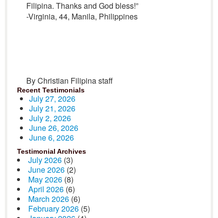
Filipina. Thanks and God bless!”
-Virginia, 44, Manila, Philippines
By Christian Filipina staff
Recent Testimonials
July 27, 2026
July 21, 2026
July 2, 2026
June 26, 2026
June 6, 2026
Testimonial Archives
July 2026
(3)
June 2026
(2)
May 2026
(8)
April 2026
(6)
March 2026
(6)
February 2026
(5)