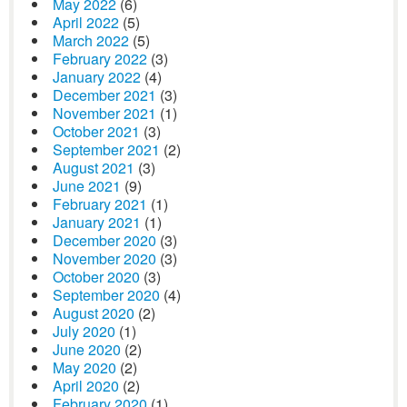
May 2022
(6)
April 2022
(5)
March 2022
(5)
February 2022
(3)
January 2022
(4)
December 2021
(3)
November 2021
(1)
October 2021
(3)
September 2021
(2)
August 2021
(3)
June 2021
(9)
February 2021
(1)
January 2021
(1)
December 2020
(3)
November 2020
(3)
October 2020
(3)
September 2020
(4)
August 2020
(2)
July 2020
(1)
June 2020
(2)
May 2020
(2)
April 2020
(2)
February 2020
(1)