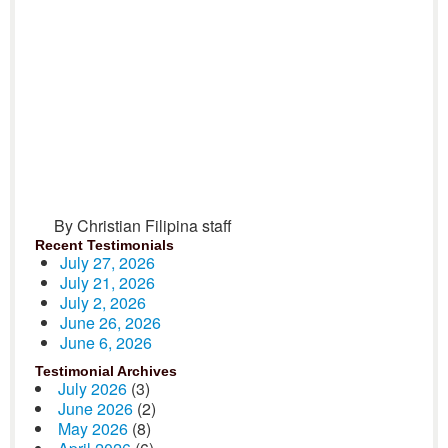
By Christian Filipina staff
Recent Testimonials
July 27, 2026
July 21, 2026
July 2, 2026
June 26, 2026
June 6, 2026
Testimonial Archives
July 2026
(3)
June 2026
(2)
May 2026
(8)