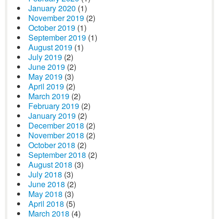
January 2020
(1)
November 2019
(2)
October 2019
(1)
September 2019
(1)
August 2019
(1)
July 2019
(2)
June 2019
(2)
May 2019
(3)
April 2019
(2)
March 2019
(2)
February 2019
(2)
January 2019
(2)
December 2018
(2)
November 2018
(2)
October 2018
(2)
September 2018
(2)
August 2018
(3)
July 2018
(3)
June 2018
(2)
May 2018
(3)
April 2018
(5)
March 2018
(4)