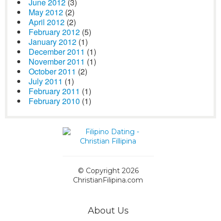
June 2012
(3)
May 2012
(2)
April 2012
(2)
February 2012
(5)
January 2012
(1)
December 2011
(1)
November 2011
(1)
October 2011
(2)
July 2011
(1)
February 2011
(1)
February 2010
(1)
© Copyright 2026
ChristianFilipina.com
About Us