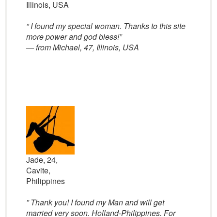
Illinois, USA
” I found my special woman. Thanks to this site
more power and god bless!”
— from Michael, 47, Illinois, USA
Jade, 24,
Cavite,
Philippines
” Thank you! I found my Man and will get
married very soon. Holland-Philippines. For