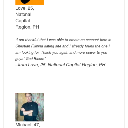
Love, 25,
Natonal
Capital
Region, PH
“I am thankful that I was able to create an account here in
Christian Filipina dating site and I already found the one I
am looking for. Thank you again and more power to you
guys! God Bless!”
–from Love, 25, National Capital Region, PH
Michael, 47,