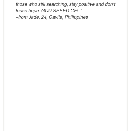
those who still searching, stay positive and don’t
loose hope. GOD SPEED CF!..”
–from Jade, 24, Cavite, Philippines