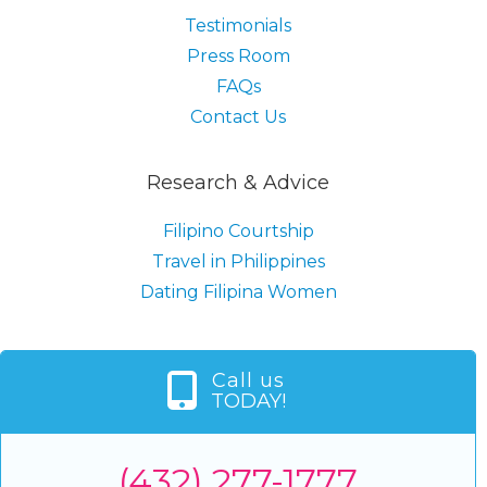
Testimonials
Press Room
FAQs
Contact Us
Research & Advice
Filipino Courtship
Travel in Philippines
Dating Filipina Women
Call us
TODAY!
(432) 277-1777