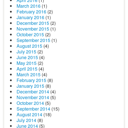
April 2016
(1)
March 2016
(1)
February 2016
(2)
January 2016
(1)
December 2015
(2)
November 2015
(1)
October 2015
(2)
September 2015
(1)
August 2015
(4)
July 2015
(2)
June 2015
(4)
May 2015
(2)
April 2015
(4)
March 2015
(4)
February 2015
(8)
January 2015
(8)
December 2014
(4)
November 2014
(5)
October 2014
(5)
September 2014
(15)
August 2014
(18)
July 2014
(8)
June 2014
(5)