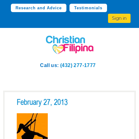
Research and Advice
Testimonials
Sign in
Call us:
(432) 277-1777
February 27, 2013