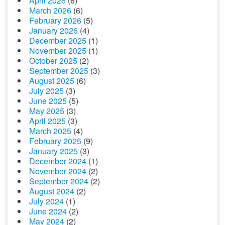
April 2026
(6)
March 2026
(6)
February 2026
(5)
January 2026
(4)
December 2025
(1)
November 2025
(1)
October 2025
(2)
September 2025
(3)
August 2025
(6)
July 2025
(3)
June 2025
(5)
May 2025
(3)
April 2025
(3)
March 2025
(4)
February 2025
(9)
January 2025
(3)
December 2024
(1)
November 2024
(2)
September 2024
(2)
August 2024
(2)
July 2024
(1)
June 2024
(2)
May 2024
(2)