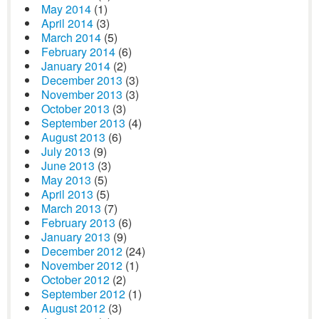
May 2014
(1)
April 2014
(3)
March 2014
(5)
February 2014
(6)
January 2014
(2)
December 2013
(3)
November 2013
(3)
October 2013
(3)
September 2013
(4)
August 2013
(6)
July 2013
(9)
June 2013
(3)
May 2013
(5)
April 2013
(5)
March 2013
(7)
February 2013
(6)
January 2013
(9)
December 2012
(24)
November 2012
(1)
October 2012
(2)
September 2012
(1)
August 2012
(3)