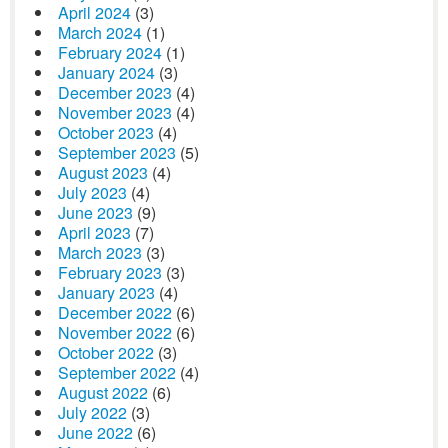
April 2024
(3)
March 2024
(1)
February 2024
(1)
January 2024
(3)
December 2023
(4)
November 2023
(4)
October 2023
(4)
September 2023
(5)
August 2023
(4)
July 2023
(4)
June 2023
(9)
April 2023
(7)
March 2023
(3)
February 2023
(3)
January 2023
(4)
December 2022
(6)
November 2022
(6)
October 2022
(3)
September 2022
(4)
August 2022
(6)
July 2022
(3)
June 2022
(6)