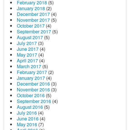
February 2018
(5)
January 2018
(2)
December 2017
(4)
November 2017
(5)
October 2017
(4)
September 2017
(5)
August 2017
(5)
July 2017
(3)
June 2017
(4)
May 2017
(4)
April 2017
(4)
March 2017
(5)
February 2017
(2)
January 2017
(4)
December 2016
(3)
November 2016
(3)
October 2016
(5)
September 2016
(4)
August 2016
(5)
July 2016
(4)
June 2016
(4)
May 2016
(7)