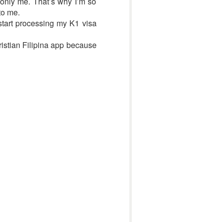
 only me. That’s why I’m so
to me.
tart processing my K1 visa
ristian Filipina app because