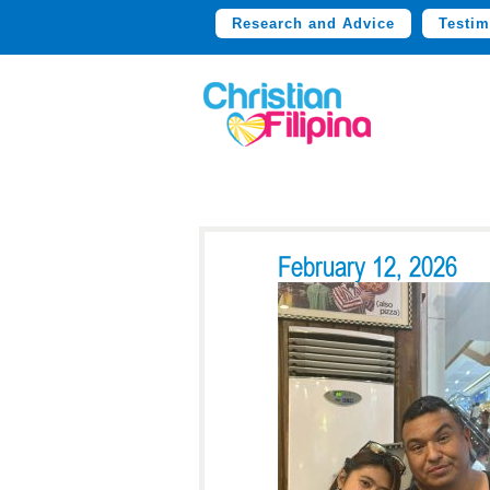
Research and Advice
Testim
February 12, 2026