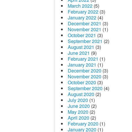
March 2022
(5)
February 2022
(3)
January 2022
(4)
December 2021
(3)
November 2021
(1)
October 2021
(3)
September 2021
(2)
August 2021
(3)
June 2021
(9)
February 2021
(1)
January 2021
(1)
December 2020
(3)
November 2020
(3)
October 2020
(3)
September 2020
(4)
August 2020
(2)
July 2020
(1)
June 2020
(2)
May 2020
(2)
April 2020
(2)
February 2020
(1)
January 2020
(1)