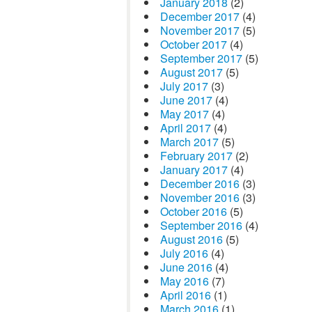
January 2018
(2)
December 2017
(4)
November 2017
(5)
October 2017
(4)
September 2017
(5)
August 2017
(5)
July 2017
(3)
June 2017
(4)
May 2017
(4)
April 2017
(4)
March 2017
(5)
February 2017
(2)
January 2017
(4)
December 2016
(3)
November 2016
(3)
October 2016
(5)
September 2016
(4)
August 2016
(5)
July 2016
(4)
June 2016
(4)
May 2016
(7)
April 2016
(1)
March 2016
(1)