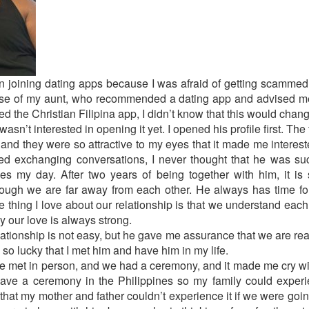
ed in joining dating apps because I was afraid of getting scam
se of my aunt, who recommended a dating app and advised me t
ned the Christian Filipina app, I didn’t know that this would chang
sn’t interested in opening it yet. I opened his profile first. The 
 and they were so attractive to my eyes that it made me interes
rted exchanging conversations, I never thought that he was s
my day. After two years of being together with him, it is
hough we are far away from each other. He always has time f
e thing I love about our relationship is that we understand ea
y our love is always strong.
lationship is not easy, but he gave me assurance that we are rea
so lucky that I met him and have him in my life.
we met in person, and we had a ceremony, and it made me cry wi
ave a ceremony in the Philippines so my family could exper
hat my mother and father couldn’t experience it if we were goin