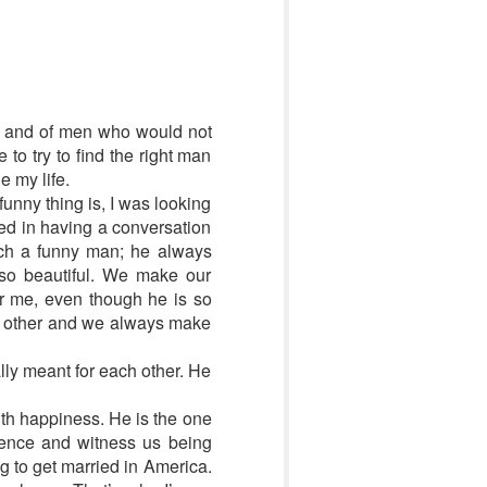
med and of men who would not
o try to find the right man
e my life.
funny thing is, I was looking
ted in having a conversation
uch a funny man; he always
 so beautiful. We make our
or me, even though he is so
ch other and we always make
lly meant for each other. He
th happiness. He is the one
ience and witness us being
g to get married in America.