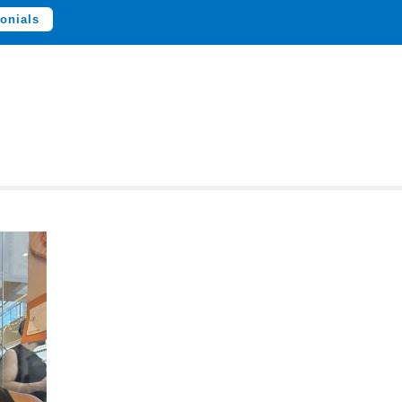
onials