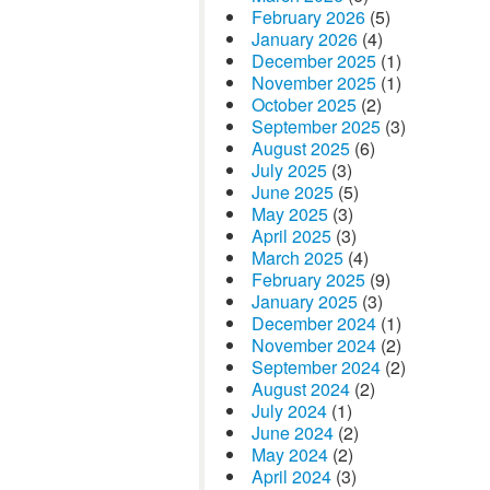
February 2026
(5)
January 2026
(4)
December 2025
(1)
November 2025
(1)
October 2025
(2)
September 2025
(3)
August 2025
(6)
July 2025
(3)
June 2025
(5)
May 2025
(3)
April 2025
(3)
March 2025
(4)
February 2025
(9)
January 2025
(3)
December 2024
(1)
November 2024
(2)
September 2024
(2)
August 2024
(2)
July 2024
(1)
June 2024
(2)
May 2024
(2)
April 2024
(3)