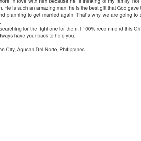
ore in love with him because he is thinking of my family, not
m. He is such an amazing man; he is the best gift that God gave 
 planning to get married again. That’s why we are going to s
.
e searching for the right one for them, I 100% recommend this Ch
always have your back to help you.
n City, Agusan Del Norte, Philippines