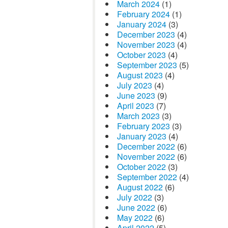
March 2024
(1)
February 2024
(1)
January 2024
(3)
December 2023
(4)
November 2023
(4)
October 2023
(4)
September 2023
(5)
August 2023
(4)
July 2023
(4)
June 2023
(9)
April 2023
(7)
March 2023
(3)
February 2023
(3)
January 2023
(4)
December 2022
(6)
November 2022
(6)
October 2022
(3)
September 2022
(4)
August 2022
(6)
July 2022
(3)
June 2022
(6)
May 2022
(6)
April 2022
(5)