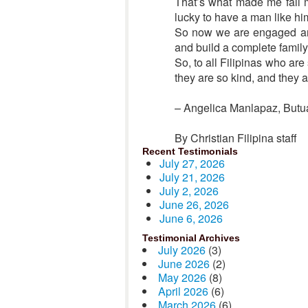
That’s what made me fall m
lucky to have a man like hi
So now we are engaged and
and build a complete family
So, to all Filipinas who ar
they are so kind, and they 
– Angelica Manlapaz, Butua
By Christian Filipina staff
Recent Testimonials
July 27, 2026
July 21, 2026
July 2, 2026
June 26, 2026
June 6, 2026
Testimonial Archives
July 2026
(3)
June 2026
(2)
May 2026
(8)
April 2026
(6)
March 2026
(6)