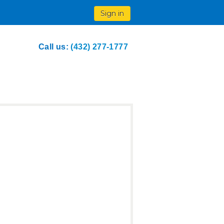
Sign in
Call us:
(432) 277-1777