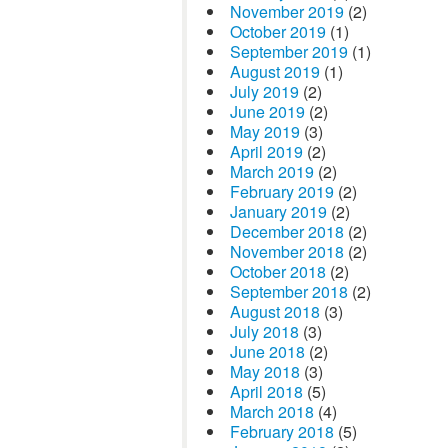
November 2019
(2)
October 2019
(1)
September 2019
(1)
August 2019
(1)
July 2019
(2)
June 2019
(2)
May 2019
(3)
April 2019
(2)
March 2019
(2)
February 2019
(2)
January 2019
(2)
December 2018
(2)
November 2018
(2)
October 2018
(2)
September 2018
(2)
August 2018
(3)
July 2018
(3)
June 2018
(2)
May 2018
(3)
April 2018
(5)
March 2018
(4)
February 2018
(5)