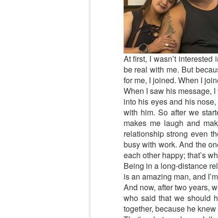
At first, I wasn’t interest
be real with me. But becau
for me, I joined. When I joi
When I saw his message, I wa
into his eyes and his nose,
with him. So after we sta
makes me laugh and makes 
relationship strong even t
busy with work. And the on
each other happy; that’s wh
Being in a long-distance re
is an amazing man, and I’m 
And now, after two years, 
who said that we should h
together, because he knew t