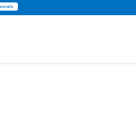
onials