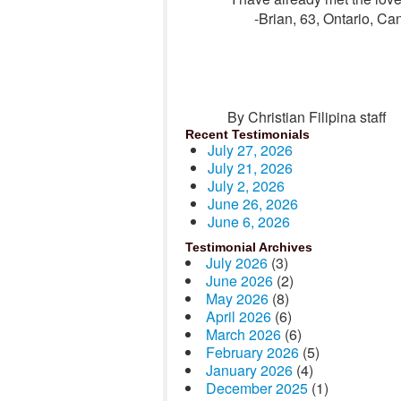
-Brian, 63, Ontario, C
By Christian Filipina staff
Recent Testimonials
July 27, 2026
July 21, 2026
July 2, 2026
June 26, 2026
June 6, 2026
Testimonial Archives
July 2026
(3)
June 2026
(2)
May 2026
(8)
April 2026
(6)
March 2026
(6)
February 2026
(5)
January 2026
(4)
December 2025
(1)