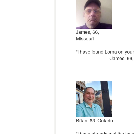
James, 66,
Missouri
“I have found Lorna on your 
-James, 66,
Brian, 63, Ontario
“I have already met the love