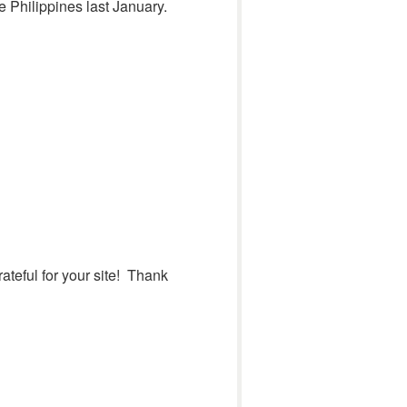
e Philippines last January.
ateful for your site! Thank