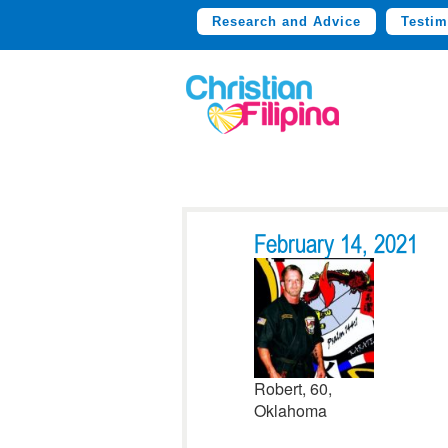
Research and Advice
Testim
February 14, 2021
Robert, 60,
Oklahoma