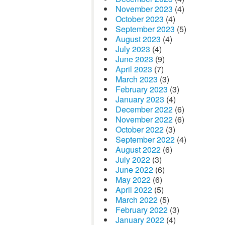
November 2023
(4)
October 2023
(4)
September 2023
(5)
August 2023
(4)
July 2023
(4)
June 2023
(9)
April 2023
(7)
March 2023
(3)
February 2023
(3)
January 2023
(4)
December 2022
(6)
November 2022
(6)
October 2022
(3)
September 2022
(4)
August 2022
(6)
July 2022
(3)
June 2022
(6)
May 2022
(6)
April 2022
(5)
March 2022
(5)
February 2022
(3)
January 2022
(4)