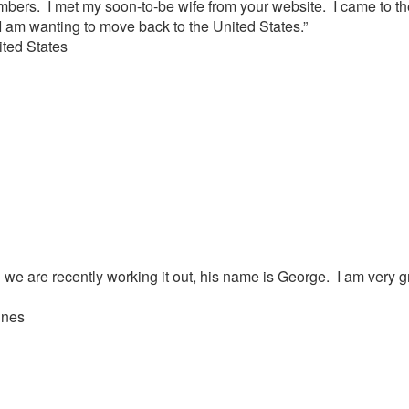
mbers. I met my soon-to-be wife from your website. I came to th
 am wanting to move back to the United States.”
ted States
we are recently working it out, his name is George. I am very gr
ines