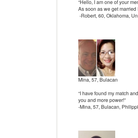
“Hello, I am one of your me
As soon as we get married I
-Robert, 60, Oklahoma, Uni
Mina, 57, Bulacan
“I have found my match and 
you and more power!”
-Mina, 57, Bulacan, Philipp