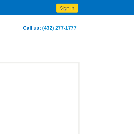
Sign in
Call us:
(432) 277-1777