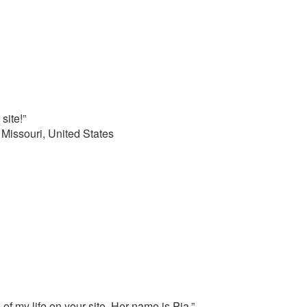
site!”
 Missouri, United States
 of my life on your site. Her name is Pia.”