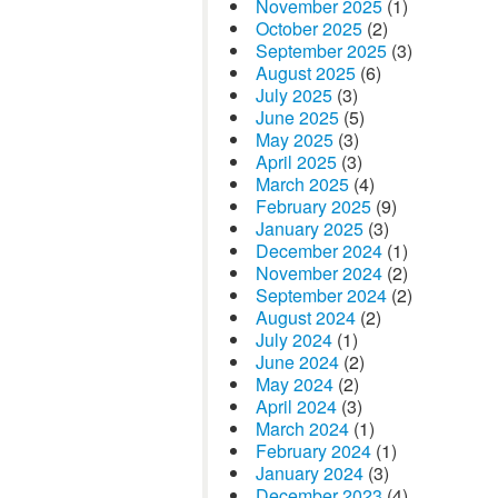
November 2025
(1)
October 2025
(2)
September 2025
(3)
August 2025
(6)
July 2025
(3)
June 2025
(5)
May 2025
(3)
April 2025
(3)
March 2025
(4)
February 2025
(9)
January 2025
(3)
December 2024
(1)
November 2024
(2)
September 2024
(2)
August 2024
(2)
July 2024
(1)
June 2024
(2)
May 2024
(2)
April 2024
(3)
March 2024
(1)
February 2024
(1)
January 2024
(3)
December 2023
(4)