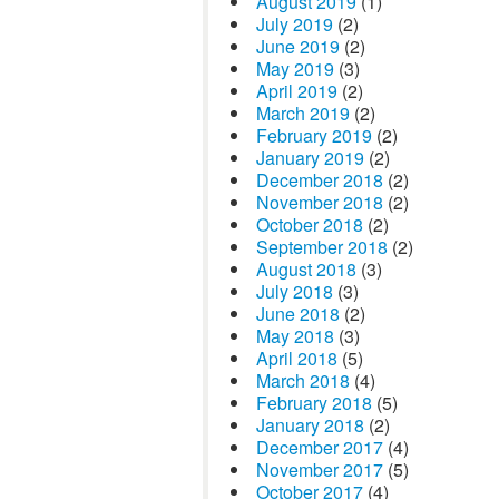
August 2019
(1)
July 2019
(2)
June 2019
(2)
May 2019
(3)
April 2019
(2)
March 2019
(2)
February 2019
(2)
January 2019
(2)
December 2018
(2)
November 2018
(2)
October 2018
(2)
September 2018
(2)
August 2018
(3)
July 2018
(3)
June 2018
(2)
May 2018
(3)
April 2018
(5)
March 2018
(4)
February 2018
(5)
January 2018
(2)
December 2017
(4)
November 2017
(5)
October 2017
(4)