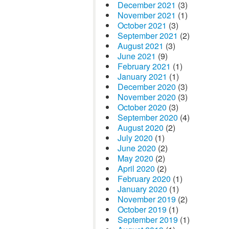
December 2021
(3)
November 2021
(1)
October 2021
(3)
September 2021
(2)
August 2021
(3)
June 2021
(9)
February 2021
(1)
January 2021
(1)
December 2020
(3)
November 2020
(3)
October 2020
(3)
September 2020
(4)
August 2020
(2)
July 2020
(1)
June 2020
(2)
May 2020
(2)
April 2020
(2)
February 2020
(1)
January 2020
(1)
November 2019
(2)
October 2019
(1)
September 2019
(1)