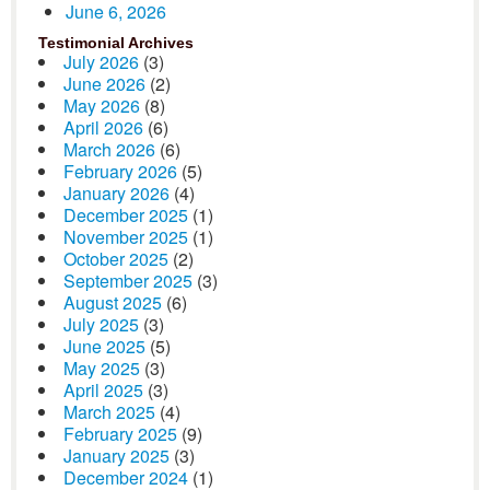
June 6, 2026
Testimonial Archives
July 2026
(3)
June 2026
(2)
May 2026
(8)
April 2026
(6)
March 2026
(6)
February 2026
(5)
January 2026
(4)
December 2025
(1)
November 2025
(1)
October 2025
(2)
September 2025
(3)
August 2025
(6)
July 2025
(3)
June 2025
(5)
May 2025
(3)
April 2025
(3)
March 2025
(4)
February 2025
(9)
January 2025
(3)
December 2024
(1)