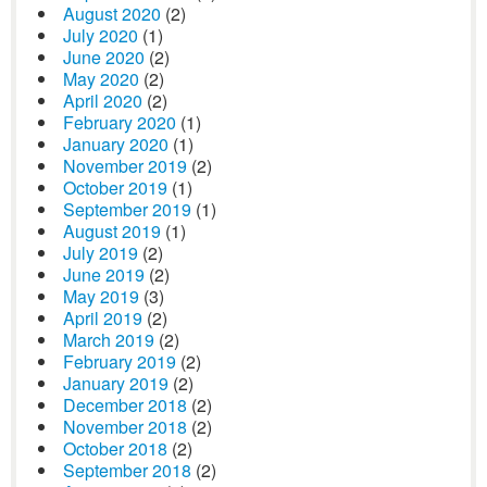
August 2020
(2)
July 2020
(1)
June 2020
(2)
May 2020
(2)
April 2020
(2)
February 2020
(1)
January 2020
(1)
November 2019
(2)
October 2019
(1)
September 2019
(1)
August 2019
(1)
July 2019
(2)
June 2019
(2)
May 2019
(3)
April 2019
(2)
March 2019
(2)
February 2019
(2)
January 2019
(2)
December 2018
(2)
November 2018
(2)
October 2018
(2)
September 2018
(2)