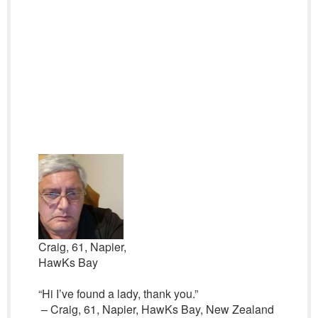
Craig, 61, Napier,
HawKs Bay
“Hi I’ve found a lady, thank you.”
– Craig, 61, Napier, HawKs Bay, New Zealand