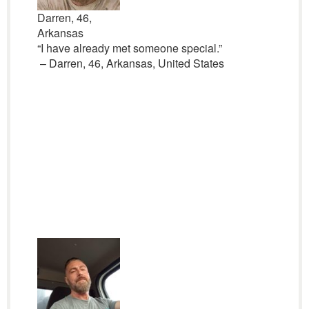
Darren, 46,
Arkansas
“I have already met someone special.”
– Darren, 46, Arkansas, United States