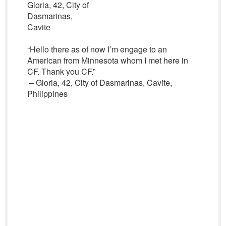
Gloria, 42, City of
Dasmarinas,
Cavite
“Hello there as of now I’m engage to an
American from Minnesota whom I met here in
CF. Thank you CF.”
– Gloria, 42, City of Dasmarinas, Cavite,
Philippines