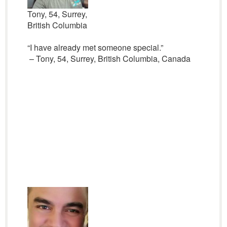
Tony, 54, Surrey,
British Columbia
“I have already met someone special.”
– Tony, 54, Surrey, British Columbia, Canada