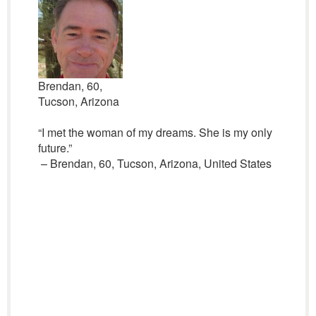
Brendan, 60,
Tucson, Arizona
“I met the woman of my dreams. She is my only
future.”
– Brendan, 60, Tucson, Arizona, United States