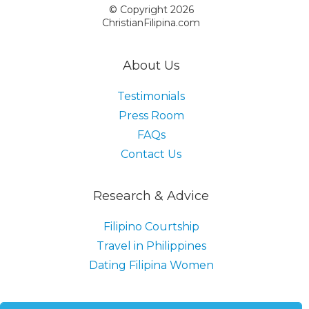
© Copyright 2026
ChristianFilipina.com
About Us
Testimonials
Press Room
FAQs
Contact Us
Research & Advice
Filipino Courtship
Travel in Philippines
Dating Filipina Women