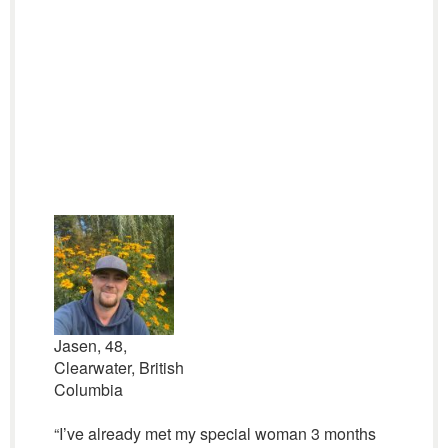
Jasen, 48,
Clearwater, British
Columbia
“I’ve already met my special woman 3 months