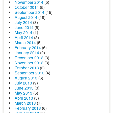
November 2014
(5)
October 2014
(5)
September 2014
(15)
August 2014
(18)
July 2014
(8)
June 2014
(5)
May 2014
(1)
April 2014
(3)
March 2014
(5)
February 2014
(6)
January 2014
(2)
December 2013
(3)
November 2013
(3)
October 2013
(3)
September 2013
(4)
August 2013
(6)
July 2013
(9)
June 2013
(3)
May 2013
(5)
April 2013
(5)
March 2013
(7)
February 2013
(6)