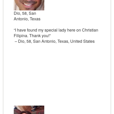
Dio, 58, San
Antonio, Texas
“I have found my special lady here on Christian
Filipina. Thank you!”
– Dio, 58, San Antonio, Texas, United States