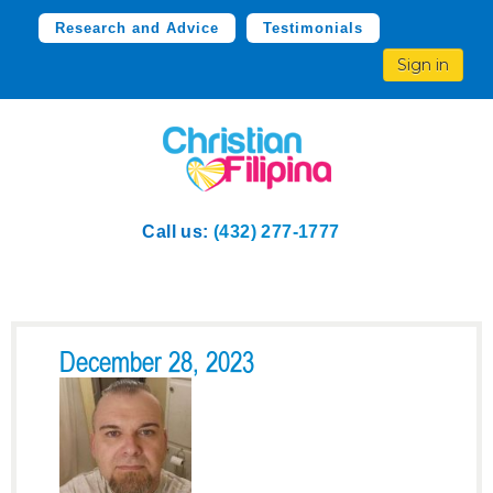
Research and Advice
Testimonials
Sign in
Call us:
(432) 277-1777
December 28, 2023