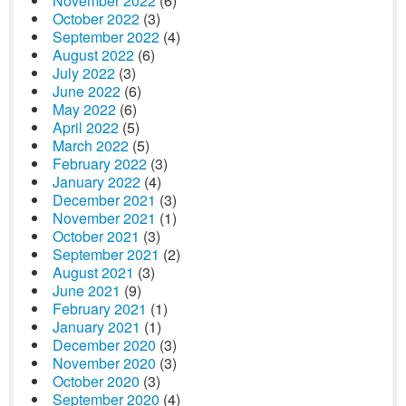
November 2022
(6)
October 2022
(3)
September 2022
(4)
August 2022
(6)
July 2022
(3)
June 2022
(6)
May 2022
(6)
April 2022
(5)
March 2022
(5)
February 2022
(3)
January 2022
(4)
December 2021
(3)
November 2021
(1)
October 2021
(3)
September 2021
(2)
August 2021
(3)
June 2021
(9)
February 2021
(1)
January 2021
(1)
December 2020
(3)
November 2020
(3)
October 2020
(3)
September 2020
(4)