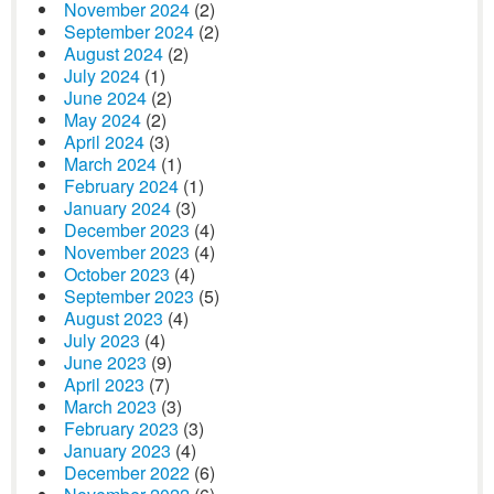
November 2024
(2)
September 2024
(2)
August 2024
(2)
July 2024
(1)
June 2024
(2)
May 2024
(2)
April 2024
(3)
March 2024
(1)
February 2024
(1)
January 2024
(3)
December 2023
(4)
November 2023
(4)
October 2023
(4)
September 2023
(5)
August 2023
(4)
July 2023
(4)
June 2023
(9)
April 2023
(7)
March 2023
(3)
February 2023
(3)
January 2023
(4)
December 2022
(6)