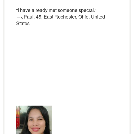
“I have already met someone special.”
– JPaul, 45, East Rochester, Ohio, United
States