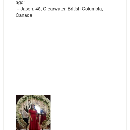
ago”
– Jasen, 48, Clearwater, British Columbia,
Canada