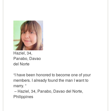
Haziel, 34,
Panabo, Davao
del Norte
“I have been honored to become one of your
members. I already found the man I want to
marry. ”
– Haziel, 34, Panabo, Davao del Norte,
Philippines