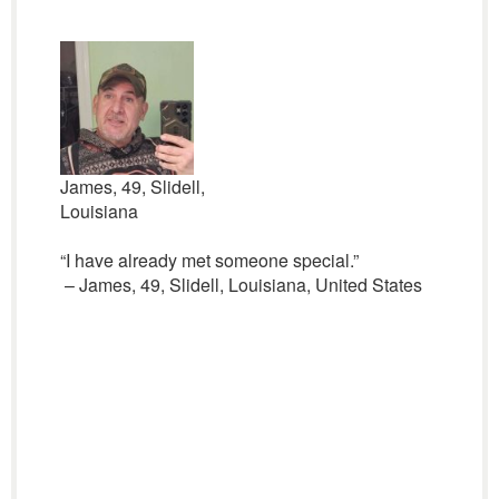
James, 49, Slidell,
Louisiana
“I have already met someone special.”
– James, 49, Slidell, Louisiana, United States