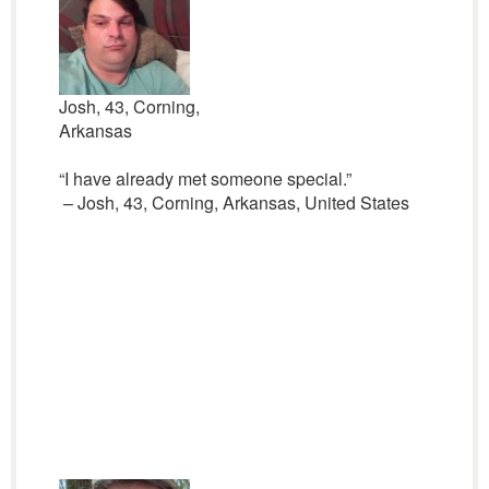
Josh, 43, Corning,
Arkansas
“I have already met someone special.”
– Josh, 43, Corning, Arkansas, United States