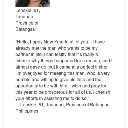
Lenskie, 51,
Tanauan,
Province of
Batangas
“Hello, happy New Year to all of you…I have
already met the man who wants to be my
partner in life. I can testify that it’s really a
miracle why things happened for a reason, and I
almost gave up, but it came at a perfect timing.
I’m overjoyed for meeting this man, who is very
humble and willing to give his time and the
opportunity to be with him. I wish and pray for
this year to be prosperous for all of us. I cherish
your efforts in assisting me to do so.”
– Lenskie, 51, Tanauan, Province of Batangas,
Philippines