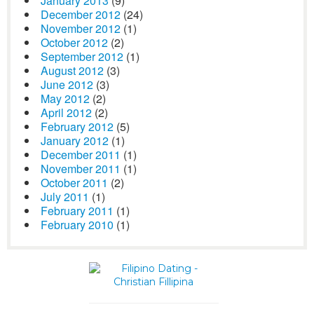
January 2013
(9)
December 2012
(24)
November 2012
(1)
October 2012
(2)
September 2012
(1)
August 2012
(3)
June 2012
(3)
May 2012
(2)
April 2012
(2)
February 2012
(5)
January 2012
(1)
December 2011
(1)
November 2011
(1)
October 2011
(2)
July 2011
(1)
February 2011
(1)
February 2010
(1)