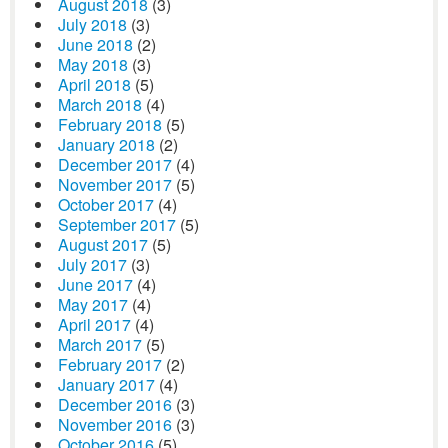
August 2018
(3)
July 2018
(3)
June 2018
(2)
May 2018
(3)
April 2018
(5)
March 2018
(4)
February 2018
(5)
January 2018
(2)
December 2017
(4)
November 2017
(5)
October 2017
(4)
September 2017
(5)
August 2017
(5)
July 2017
(3)
June 2017
(4)
May 2017
(4)
April 2017
(4)
March 2017
(5)
February 2017
(2)
January 2017
(4)
December 2016
(3)
November 2016
(3)
October 2016
(5)