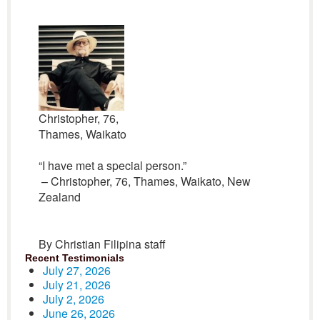
Christopher, 76,
Thames, Waikato
“I have met a special person.”
– Christopher, 76, Thames, Waikato, New
Zealand
By Christian Filipina staff
Recent Testimonials
July 27, 2026
July 21, 2026
July 2, 2026
June 26, 2026