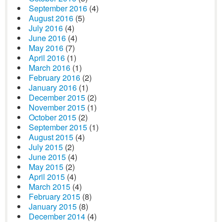
September 2016
(4)
August 2016
(5)
July 2016
(4)
June 2016
(4)
May 2016
(7)
April 2016
(1)
March 2016
(1)
February 2016
(2)
January 2016
(1)
December 2015
(2)
November 2015
(1)
October 2015
(2)
September 2015
(1)
August 2015
(4)
July 2015
(2)
June 2015
(4)
May 2015
(2)
April 2015
(4)
March 2015
(4)
February 2015
(8)
January 2015
(8)
December 2014
(4)