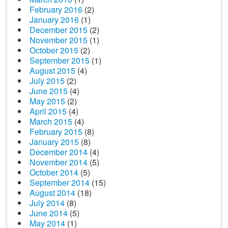
February 2016
(2)
January 2016
(1)
December 2015
(2)
November 2015
(1)
October 2015
(2)
September 2015
(1)
August 2015
(4)
July 2015
(2)
June 2015
(4)
May 2015
(2)
April 2015
(4)
March 2015
(4)
February 2015
(8)
January 2015
(8)
December 2014
(4)
November 2014
(5)
October 2014
(5)
September 2014
(15)
August 2014
(18)
July 2014
(8)
June 2014
(5)
May 2014
(1)