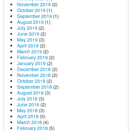
November 2019
(2)
October 2019
(1)
September 2019
(1)
August 2019
(1)
July 2019
(2)
June 2019
(2)
May 2019
(3)
April 2019
(2)
March 2019
(2)
February 2019
(2)
January 2019
(2)
December 2018
(2)
November 2018
(2)
October 2018
(2)
September 2018
(2)
August 2018
(3)
July 2018
(3)
June 2018
(2)
May 2018
(3)
April 2018
(5)
March 2018
(4)
February 2018
(5)