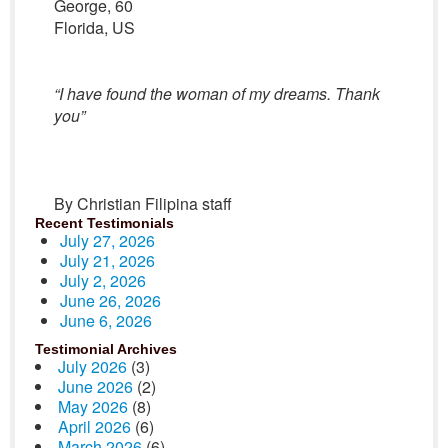
George, 60
Florida, US
“I have found the woman of my dreams. Thank
you”
By Christian Filipina staff
Recent Testimonials
July 27, 2026
July 21, 2026
July 2, 2026
June 26, 2026
June 6, 2026
Testimonial Archives
July 2026
(3)
June 2026
(2)
May 2026
(8)
April 2026
(6)
March 2026
(6)