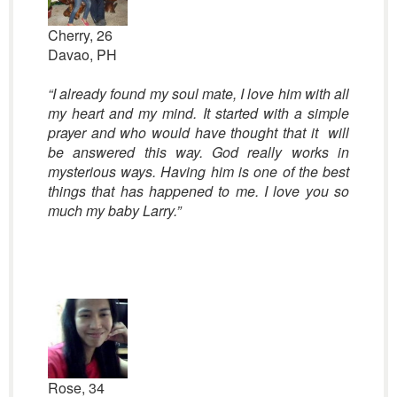
Cherry, 26
Davao, PH
“I already found my soul mate, I love him with all
my heart and my mind. It started with a simple
prayer and who would have thought that it will
be answered this way. God really works in
mysterious ways. Having him is one of the best
things that has happened to me. I love you so
much my baby Larry.”
Rose, 34