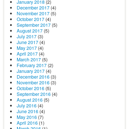
January 2018
(2)
December 2017
(4)
November 2017
(5)
October 2017
(4)
September 2017
(5)
August 2017
(5)
July 2017
(3)
June 2017
(4)
May 2017
(4)
April 2017
(4)
March 2017
(5)
February 2017
(2)
January 2017
(4)
December 2016
(3)
November 2016
(3)
October 2016
(5)
September 2016
(4)
August 2016
(5)
July 2016
(4)
June 2016
(4)
May 2016
(7)
April 2016
(1)
March 2016
(1)