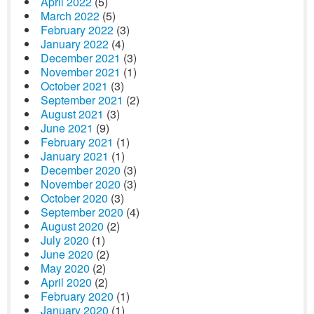
April 2022
(5)
March 2022
(5)
February 2022
(3)
January 2022
(4)
December 2021
(3)
November 2021
(1)
October 2021
(3)
September 2021
(2)
August 2021
(3)
June 2021
(9)
February 2021
(1)
January 2021
(1)
December 2020
(3)
November 2020
(3)
October 2020
(3)
September 2020
(4)
August 2020
(2)
July 2020
(1)
June 2020
(2)
May 2020
(2)
April 2020
(2)
February 2020
(1)
January 2020
(1)