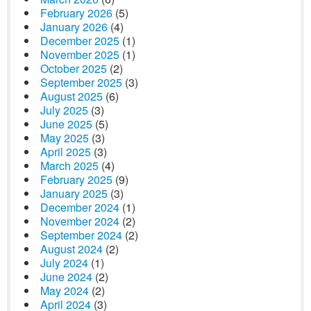
February 2026
(5)
January 2026
(4)
December 2025
(1)
November 2025
(1)
October 2025
(2)
September 2025
(3)
August 2025
(6)
July 2025
(3)
June 2025
(5)
May 2025
(3)
April 2025
(3)
March 2025
(4)
February 2025
(9)
January 2025
(3)
December 2024
(1)
November 2024
(2)
September 2024
(2)
August 2024
(2)
July 2024
(1)
June 2024
(2)
May 2024
(2)
April 2024
(3)