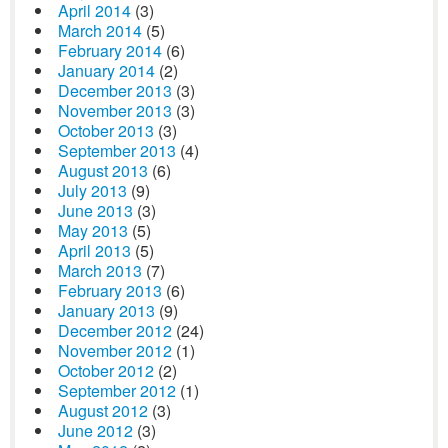
April 2014
(3)
March 2014
(5)
February 2014
(6)
January 2014
(2)
December 2013
(3)
November 2013
(3)
October 2013
(3)
September 2013
(4)
August 2013
(6)
July 2013
(9)
June 2013
(3)
May 2013
(5)
April 2013
(5)
March 2013
(7)
February 2013
(6)
January 2013
(9)
December 2012
(24)
November 2012
(1)
October 2012
(2)
September 2012
(1)
August 2012
(3)
June 2012
(3)