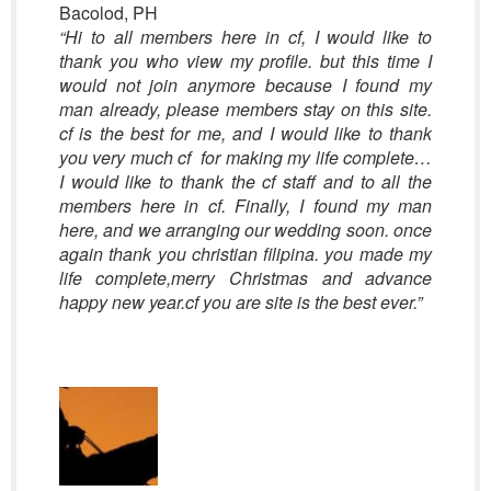
Bacolod, PH
“Hi to all members here in cf, I would like to
thank you who view my profile. but this time I
would not join anymore because I found my
man already, please members stay on this site.
cf is the best for me, and I would like to thank
you very much cf for making my life complete…
I would like to thank the cf staff and to all the
members here in cf. Finally, I found my man
here, and we arranging our wedding soon. once
again thank you christian filipina. you made my
life complete,merry Christmas and advance
happy new year.cf you are site is the best ever.”