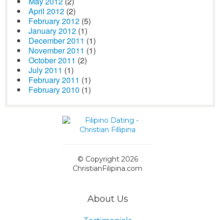
May 2012
(2)
April 2012
(2)
February 2012
(5)
January 2012
(1)
December 2011
(1)
November 2011
(1)
October 2011
(2)
July 2011
(1)
February 2011
(1)
February 2010
(1)
© Copyright 2026
ChristianFilipina.com
About Us