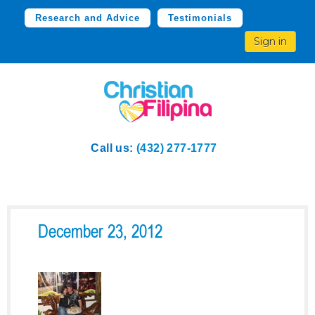
Research and Advice
Testimonials
Sign in
Call us:
(432) 277-1777
December 23, 2012