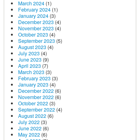
March 2024
(1)
February 2024
(1)
January 2024
(3)
December 2023
(4)
November 2023
(4)
October 2023
(4)
September 2023
(5)
August 2023
(4)
July 2023
(4)
June 2023
(9)
April 2023
(7)
March 2023
(3)
February 2023
(3)
January 2023
(4)
December 2022
(6)
November 2022
(6)
October 2022
(3)
September 2022
(4)
August 2022
(6)
July 2022
(3)
June 2022
(6)
May 2022
(6)