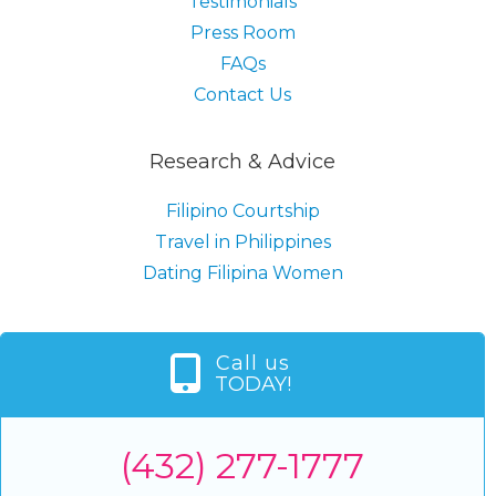
Testimonials
Press Room
FAQs
Contact Us
Research & Advice
Filipino Courtship
Travel in Philippines
Dating Filipina Women
Call us
TODAY!
(432) 277-1777