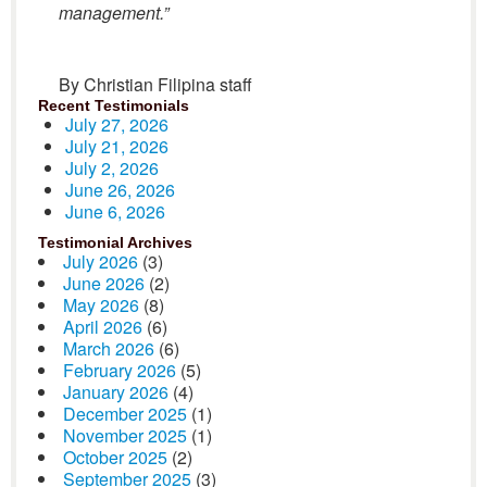
management.”
By Christian Filipina staff
Recent Testimonials
July 27, 2026
July 21, 2026
July 2, 2026
June 26, 2026
June 6, 2026
Testimonial Archives
July 2026
(3)
June 2026
(2)
May 2026
(8)
April 2026
(6)
March 2026
(6)
February 2026
(5)
January 2026
(4)
December 2025
(1)
November 2025
(1)
October 2025
(2)
September 2025
(3)