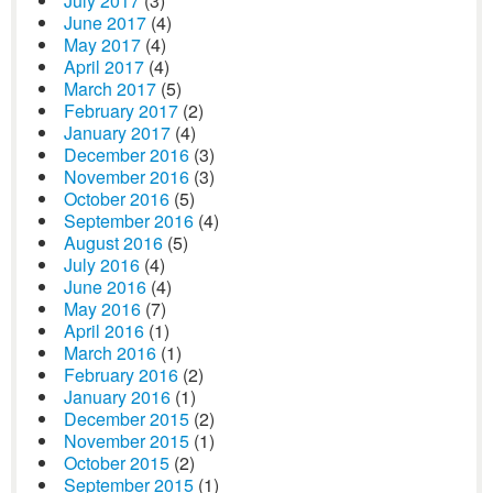
July 2017
(3)
June 2017
(4)
May 2017
(4)
April 2017
(4)
March 2017
(5)
February 2017
(2)
January 2017
(4)
December 2016
(3)
November 2016
(3)
October 2016
(5)
September 2016
(4)
August 2016
(5)
July 2016
(4)
June 2016
(4)
May 2016
(7)
April 2016
(1)
March 2016
(1)
February 2016
(2)
January 2016
(1)
December 2015
(2)
November 2015
(1)
October 2015
(2)
September 2015
(1)