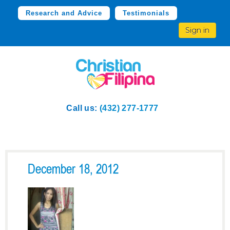
Research and Advice
Testimonials
Sign in
Call us:
(432) 277-1777
December 18, 2012