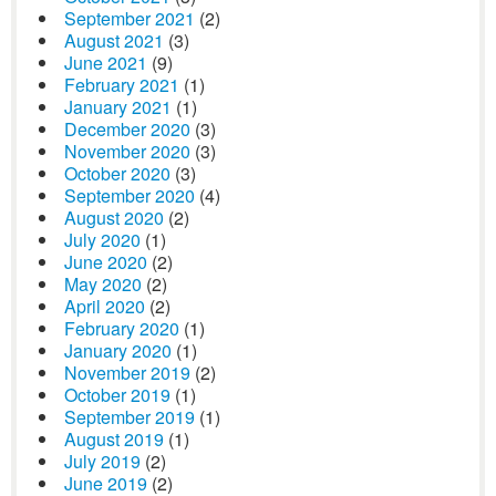
September 2021
(2)
August 2021
(3)
June 2021
(9)
February 2021
(1)
January 2021
(1)
December 2020
(3)
November 2020
(3)
October 2020
(3)
September 2020
(4)
August 2020
(2)
July 2020
(1)
June 2020
(2)
May 2020
(2)
April 2020
(2)
February 2020
(1)
January 2020
(1)
November 2019
(2)
October 2019
(1)
September 2019
(1)
August 2019
(1)
July 2019
(2)
June 2019
(2)