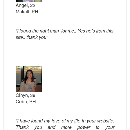
Angel, 22
Makati, PH
“I found the right man for me.. Yes he’s from this
site.. thank you”
Olhyn, 39
Cebu, PH
“I have found my love of my life in your website.
Thank you and more power to your