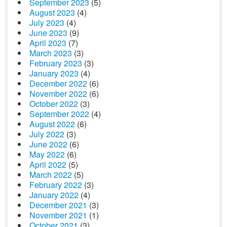
September 2023
(5)
August 2023
(4)
July 2023
(4)
June 2023
(9)
April 2023
(7)
March 2023
(3)
February 2023
(3)
January 2023
(4)
December 2022
(6)
November 2022
(6)
October 2022
(3)
September 2022
(4)
August 2022
(6)
July 2022
(3)
June 2022
(6)
May 2022
(6)
April 2022
(5)
March 2022
(5)
February 2022
(3)
January 2022
(4)
December 2021
(3)
November 2021
(1)
October 2021
(3)