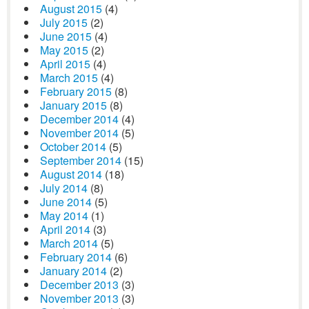
August 2015
(4)
July 2015
(2)
June 2015
(4)
May 2015
(2)
April 2015
(4)
March 2015
(4)
February 2015
(8)
January 2015
(8)
December 2014
(4)
November 2014
(5)
October 2014
(5)
September 2014
(15)
August 2014
(18)
July 2014
(8)
June 2014
(5)
May 2014
(1)
April 2014
(3)
March 2014
(5)
February 2014
(6)
January 2014
(2)
December 2013
(3)
November 2013
(3)