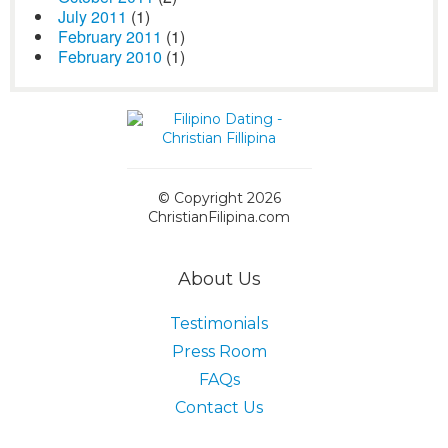
July 2011
(1)
February 2011
(1)
February 2010
(1)
© Copyright 2026
ChristianFilipina.com
About Us
Testimonials
Press Room
FAQs
Contact Us