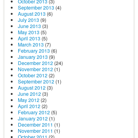
October 2013
(3)
September 2013
(4)
August 2013
(6)
July 2013
(9)
June 2013
(3)
May 2013
(5)
April 2013
(5)
March 2013
(7)
February 2013
(6)
January 2013
(9)
December 2012
(24)
November 2012
(1)
October 2012
(2)
September 2012
(1)
August 2012
(3)
June 2012
(3)
May 2012
(2)
April 2012
(2)
February 2012
(5)
January 2012
(1)
December 2011
(1)
November 2011
(1)
October 2011
(2)