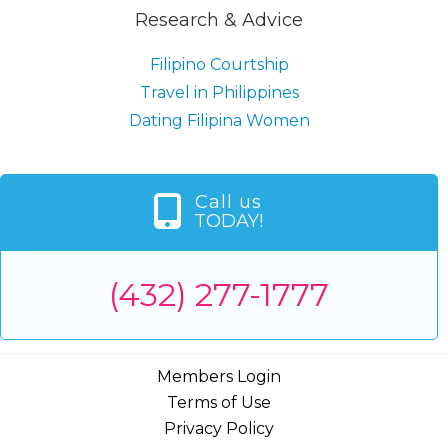
Research & Advice
Filipino Courtship
Travel in Philippines
Dating Filipina Women
Call us
TODAY!
(432) 277-1777
Members Login
Terms of Use
Privacy Policy