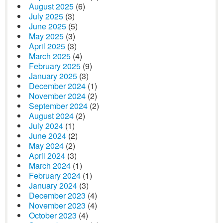
August 2025
(6)
July 2025
(3)
June 2025
(5)
May 2025
(3)
April 2025
(3)
March 2025
(4)
February 2025
(9)
January 2025
(3)
December 2024
(1)
November 2024
(2)
September 2024
(2)
August 2024
(2)
July 2024
(1)
June 2024
(2)
May 2024
(2)
April 2024
(3)
March 2024
(1)
February 2024
(1)
January 2024
(3)
December 2023
(4)
November 2023
(4)
October 2023
(4)