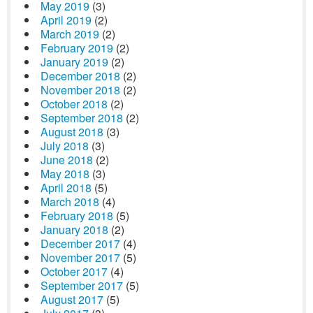
May 2019
(3)
April 2019
(2)
March 2019
(2)
February 2019
(2)
January 2019
(2)
December 2018
(2)
November 2018
(2)
October 2018
(2)
September 2018
(2)
August 2018
(3)
July 2018
(3)
June 2018
(2)
May 2018
(3)
April 2018
(5)
March 2018
(4)
February 2018
(5)
January 2018
(2)
December 2017
(4)
November 2017
(5)
October 2017
(4)
September 2017
(5)
August 2017
(5)