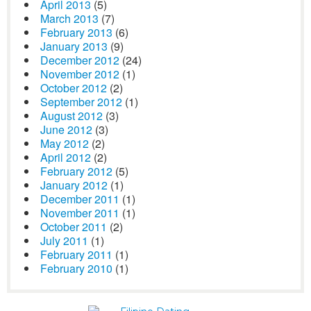
April 2013
(5)
March 2013
(7)
February 2013
(6)
January 2013
(9)
December 2012
(24)
November 2012
(1)
October 2012
(2)
September 2012
(1)
August 2012
(3)
June 2012
(3)
May 2012
(2)
April 2012
(2)
February 2012
(5)
January 2012
(1)
December 2011
(1)
November 2011
(1)
October 2011
(2)
July 2011
(1)
February 2011
(1)
February 2010
(1)