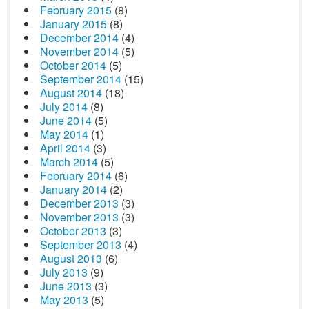
February 2015
(8)
January 2015
(8)
December 2014
(4)
November 2014
(5)
October 2014
(5)
September 2014
(15)
August 2014
(18)
July 2014
(8)
June 2014
(5)
May 2014
(1)
April 2014
(3)
March 2014
(5)
February 2014
(6)
January 2014
(2)
December 2013
(3)
November 2013
(3)
October 2013
(3)
September 2013
(4)
August 2013
(6)
July 2013
(9)
June 2013
(3)
May 2013
(5)