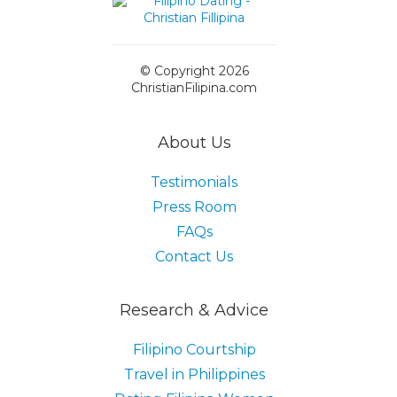
© Copyright 2026
ChristianFilipina.com
About Us
Testimonials
Press Room
FAQs
Contact Us
Research & Advice
Filipino Courtship
Travel in Philippines