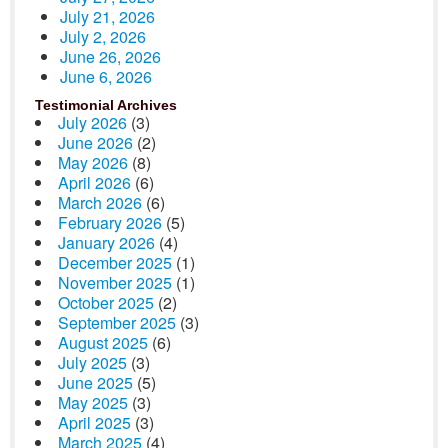
July 21, 2026
July 2, 2026
June 26, 2026
June 6, 2026
Testimonial Archives
July 2026
(3)
June 2026
(2)
May 2026
(8)
April 2026
(6)
March 2026
(6)
February 2026
(5)
January 2026
(4)
December 2025
(1)
November 2025
(1)
October 2025
(2)
September 2025
(3)
August 2025
(6)
July 2025
(3)
June 2025
(5)
May 2025
(3)
April 2025
(3)
March 2025
(4)