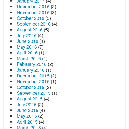
January 2017
(4)
December 2016
(3)
November 2016
(3)
October 2016
(5)
September 2016
(4)
August 2016
(5)
July 2016
(4)
June 2016
(4)
May 2016
(7)
April 2016
(1)
March 2016
(1)
February 2016
(2)
January 2016
(1)
December 2015
(2)
November 2015
(1)
October 2015
(2)
September 2015
(1)
August 2015
(4)
July 2015
(2)
June 2015
(4)
May 2015
(2)
April 2015
(4)
March 2015
(4)