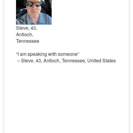
Steve, 43,
Antioch,
Tennessee
“I am speaking with someone”
– Steve, 43, Antioch, Tennessee, United States