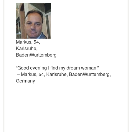
Markus, 54,
Karlsruhe,
BadenWurttemberg
“Good evening I find my dream woman.”
– Markus, 54, Karlsruhe, BadenWurttemberg,
Germany