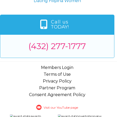
Dating Filipina Women
Call us
TODAY!
(432) 277-1777
Members Login
Terms of Use
Privacy Policy
Partner Program
Consent Agreement Policy
Visit our YouTube page