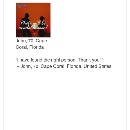
John, 70, Cape
Coral, Florida
“I have found the right person. Thank you! ”
– John, 70, Cape Coral, Florida, United States