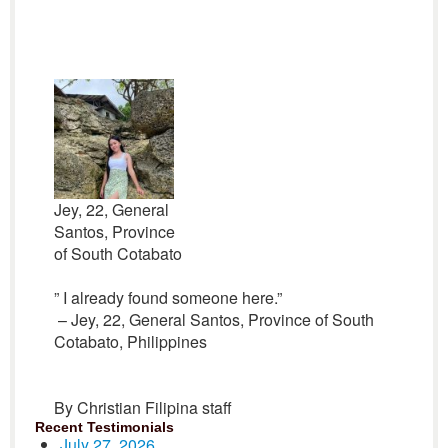
Jey, 22, General
Santos, Province
of South Cotabato
” I already found someone here.”
– Jey, 22, General Santos, Province of South
Cotabato, Philippines
By Christian Filipina staff
Recent Testimonials
July 27, 2026