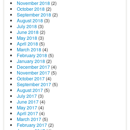
November 2018
(2)
October 2018
(2)
September 2018
(2)
August 2018
(3)
July 2018
(3)
June 2018
(2)
May 2018
(3)
April 2018
(5)
March 2018
(4)
February 2018
(5)
January 2018
(2)
December 2017
(4)
November 2017
(5)
October 2017
(4)
September 2017
(5)
August 2017
(5)
July 2017
(3)
June 2017
(4)
May 2017
(4)
April 2017
(4)
March 2017
(5)
February 2017
(2)