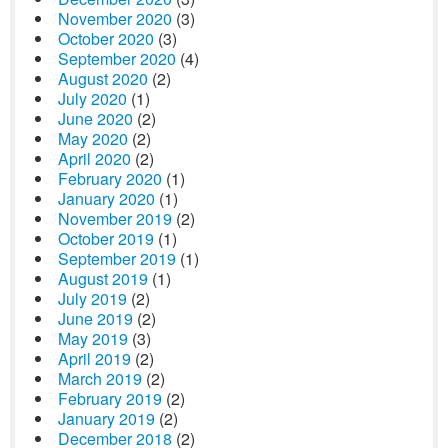
November 2020
(3)
October 2020
(3)
September 2020
(4)
August 2020
(2)
July 2020
(1)
June 2020
(2)
May 2020
(2)
April 2020
(2)
February 2020
(1)
January 2020
(1)
November 2019
(2)
October 2019
(1)
September 2019
(1)
August 2019
(1)
July 2019
(2)
June 2019
(2)
May 2019
(3)
April 2019
(2)
March 2019
(2)
February 2019
(2)
January 2019
(2)
December 2018
(2)