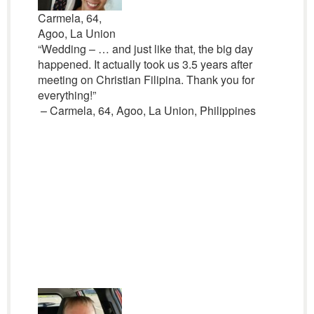
Carmela, 64,
Agoo, La Union
“Wedding – … and just like that, the big day
happened. It actually took us 3.5 years after
meeting on Christian Filipina. Thank you for
everything!”
– Carmela, 64, Agoo, La Union, Philippines