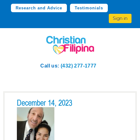
Research and Advice
Testimonials
Sign in
Call us:
(432) 277-1777
December 14, 2023