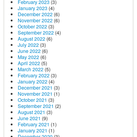
February 2023
(3)
January 2023
(4)
December 2022
(6)
November 2022
(6)
October 2022
(3)
September 2022
(4)
August 2022
(6)
July 2022
(3)
June 2022
(6)
May 2022
(6)
April 2022
(5)
March 2022
(5)
February 2022
(3)
January 2022
(4)
December 2021
(3)
November 2021
(1)
October 2021
(3)
September 2021
(2)
August 2021
(3)
June 2021
(9)
February 2021
(1)
January 2021
(1)
December 2020
(3)