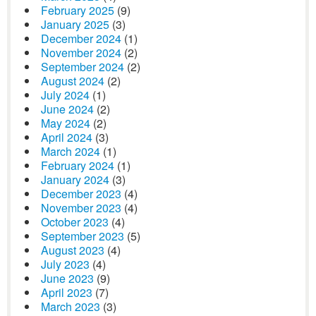
February 2025
(9)
January 2025
(3)
December 2024
(1)
November 2024
(2)
September 2024
(2)
August 2024
(2)
July 2024
(1)
June 2024
(2)
May 2024
(2)
April 2024
(3)
March 2024
(1)
February 2024
(1)
January 2024
(3)
December 2023
(4)
November 2023
(4)
October 2023
(4)
September 2023
(5)
August 2023
(4)
July 2023
(4)
June 2023
(9)
April 2023
(7)
March 2023
(3)