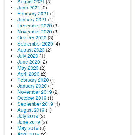
August 2021
(3)
June 2021
(9)
February 2021
(1)
January 2021
(1)
December 2020
(3)
November 2020
(3)
October 2020
(3)
September 2020
(4)
August 2020
(2)
July 2020
(1)
June 2020
(2)
May 2020
(2)
April 2020
(2)
February 2020
(1)
January 2020
(1)
November 2019
(2)
October 2019
(1)
September 2019
(1)
August 2019
(1)
July 2019
(2)
June 2019
(2)
May 2019
(3)
April 2019
(2)