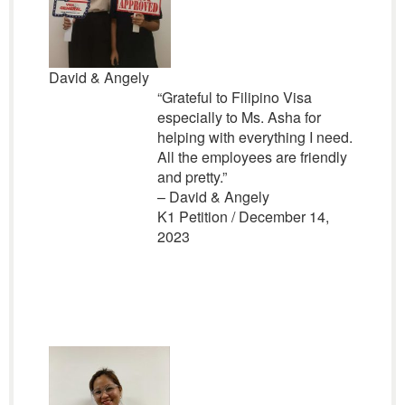
David & Angely
“Grateful to Filipino Visa
especially to Ms. Asha for
helping with everything I need.
All the employees are friendly
and pretty.”
– David & Angely
K1 Petition / December 14,
2023