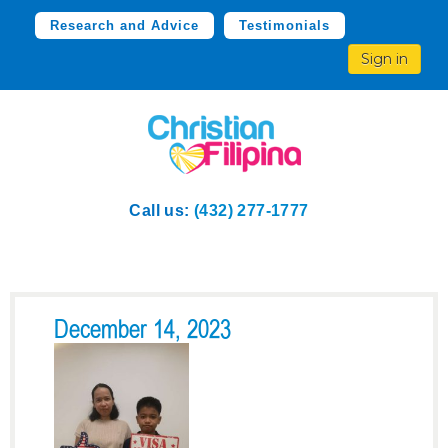
Research and Advice
Testimonials
Sign in
Call us:
(432) 277-1777
December 14, 2023