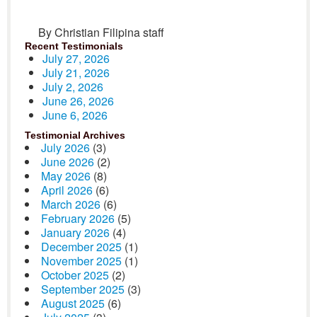
By Christian Filipina staff
Recent Testimonials
July 27, 2026
July 21, 2026
July 2, 2026
June 26, 2026
June 6, 2026
Testimonial Archives
July 2026
(3)
June 2026
(2)
May 2026
(8)
April 2026
(6)
March 2026
(6)
February 2026
(5)
January 2026
(4)
December 2025
(1)
November 2025
(1)
October 2025
(2)
September 2025
(3)
August 2025
(6)