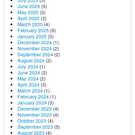
July 2025
(3)
June 2025
(5)
May 2025
(3)
April 2025
(3)
March 2025
(4)
February 2025
(9)
January 2025
(3)
December 2024
(1)
November 2024
(2)
September 2024
(2)
August 2024
(2)
July 2024
(1)
June 2024
(2)
May 2024
(2)
April 2024
(3)
March 2024
(1)
February 2024
(1)
January 2024
(3)
December 2023
(4)
November 2023
(4)
October 2023
(4)
September 2023
(5)
August 2023
(4)