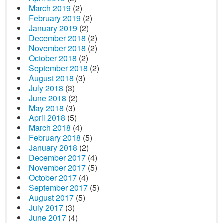
March 2019
(2)
February 2019
(2)
January 2019
(2)
December 2018
(2)
November 2018
(2)
October 2018
(2)
September 2018
(2)
August 2018
(3)
July 2018
(3)
June 2018
(2)
May 2018
(3)
April 2018
(5)
March 2018
(4)
February 2018
(5)
January 2018
(2)
December 2017
(4)
November 2017
(5)
October 2017
(4)
September 2017
(5)
August 2017
(5)
July 2017
(3)
June 2017
(4)