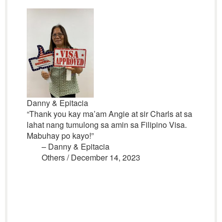
Danny & Epitacia
“Thank you kay ma’am Angie at sir Charls at sa
lahat nang tumulong sa amin sa Filipino Visa.
Mabuhay po kayo!”
– Danny & Epitacia
Others / December 14, 2023