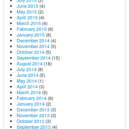
July 2015
(2)
June 2015
(4)
May 2015
(2)
April 2015
(4)
March 2015
(4)
February 2015
(8)
January 2015
(8)
December 2014
(4)
November 2014
(5)
October 2014
(5)
September 2014
(15)
August 2014
(18)
July 2014
(8)
June 2014
(5)
May 2014
(1)
April 2014
(3)
March 2014
(5)
February 2014
(6)
January 2014
(2)
December 2013
(3)
November 2013
(3)
October 2013
(3)
September 2013
(4)