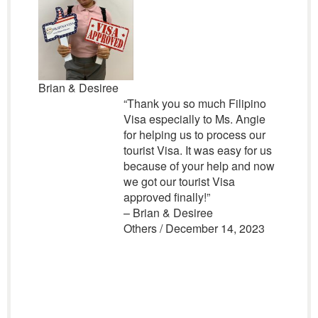
Brian & Desiree
“Thank you so much Filipino
Visa especially to Ms. Angie
for helping us to process our
tourist Visa. It was easy for us
because of your help and now
we got our tourist Visa
approved finally!”
– Brian & Desiree
Others / December 14, 2023