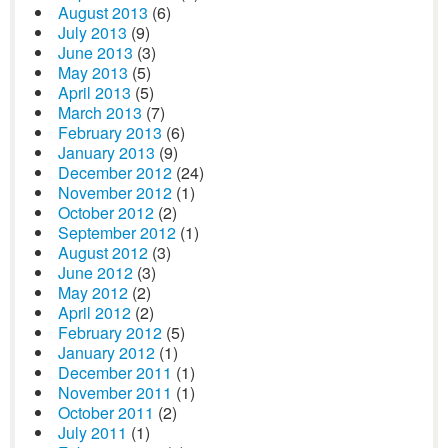
August 2013
(6)
July 2013
(9)
June 2013
(3)
May 2013
(5)
April 2013
(5)
March 2013
(7)
February 2013
(6)
January 2013
(9)
December 2012
(24)
November 2012
(1)
October 2012
(2)
September 2012
(1)
August 2012
(3)
June 2012
(3)
May 2012
(2)
April 2012
(2)
February 2012
(5)
January 2012
(1)
December 2011
(1)
November 2011
(1)
October 2011
(2)
July 2011
(1)