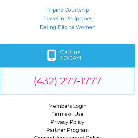
Filipino Courtship
Travel in Philippines
Dating Filipina Women
Call us
TODAY!
(432) 277-1777
Members Login
Terms of Use
Privacy Policy
Partner Program