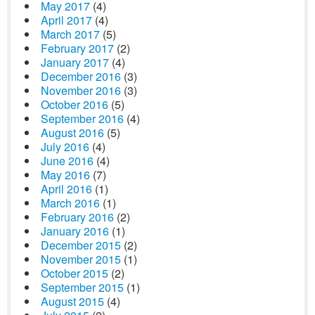
May 2017
(4)
April 2017
(4)
March 2017
(5)
February 2017
(2)
January 2017
(4)
December 2016
(3)
November 2016
(3)
October 2016
(5)
September 2016
(4)
August 2016
(5)
July 2016
(4)
June 2016
(4)
May 2016
(7)
April 2016
(1)
March 2016
(1)
February 2016
(2)
January 2016
(1)
December 2015
(2)
November 2015
(1)
October 2015
(2)
September 2015
(1)
August 2015
(4)