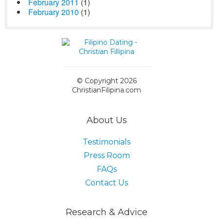
February 2011
(1)
February 2010
(1)
© Copyright 2026
ChristianFilipina.com
About Us
Testimonials
Press Room
FAQs
Contact Us
Research & Advice