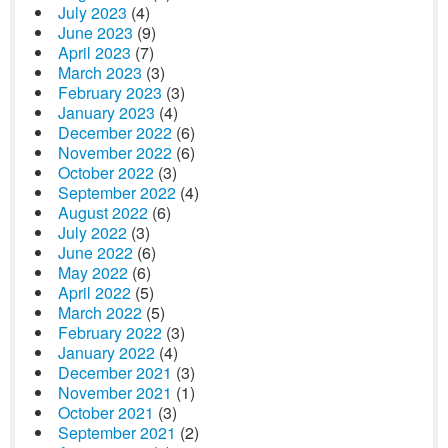
July 2023
(4)
June 2023
(9)
April 2023
(7)
March 2023
(3)
February 2023
(3)
January 2023
(4)
December 2022
(6)
November 2022
(6)
October 2022
(3)
September 2022
(4)
August 2022
(6)
July 2022
(3)
June 2022
(6)
May 2022
(6)
April 2022
(5)
March 2022
(5)
February 2022
(3)
January 2022
(4)
December 2021
(3)
November 2021
(1)
October 2021
(3)
September 2021
(2)