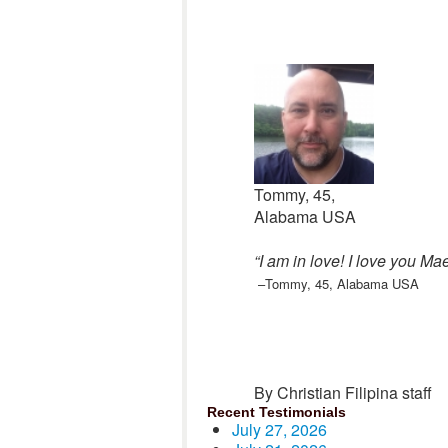
Tommy, 45,
Alabama USA
“I am in love! I love you Ma
–Tommy, 45, Alabama USA
By Christian Filipina staff
Recent Testimonials
July 27, 2026