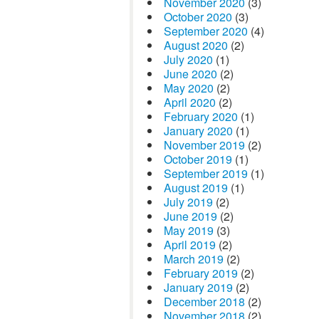
November 2020
(3)
October 2020
(3)
September 2020
(4)
August 2020
(2)
July 2020
(1)
June 2020
(2)
May 2020
(2)
April 2020
(2)
February 2020
(1)
January 2020
(1)
November 2019
(2)
October 2019
(1)
September 2019
(1)
August 2019
(1)
July 2019
(2)
June 2019
(2)
May 2019
(3)
April 2019
(2)
March 2019
(2)
February 2019
(2)
January 2019
(2)
December 2018
(2)
November 2018
(2)