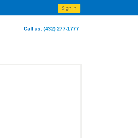
Sign in
Call us:
(432) 277-1777