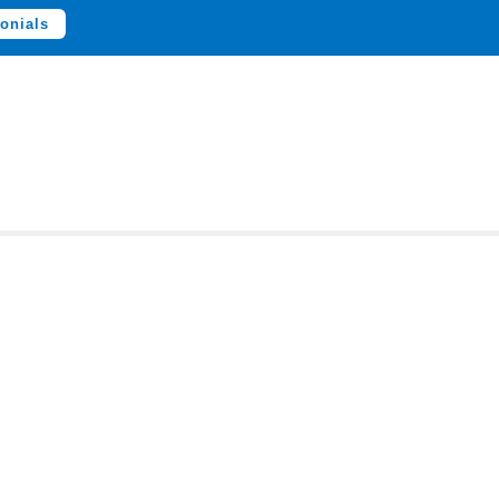
onials