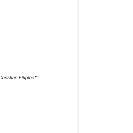
hristian Filipina!”