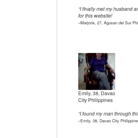
“I finally met my husband a
for this website
!
–Marjorie, 27, Agusan del Sur Phi
Emily, 38, Davao
City Philippines
“I found my man through th
–Emily, 38, Davao City Philippine