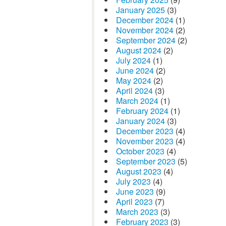
January 2025
(3)
December 2024
(1)
November 2024
(2)
September 2024
(2)
August 2024
(2)
July 2024
(1)
June 2024
(2)
May 2024
(2)
April 2024
(3)
March 2024
(1)
February 2024
(1)
January 2024
(3)
December 2023
(4)
November 2023
(4)
October 2023
(4)
September 2023
(5)
August 2023
(4)
July 2023
(4)
June 2023
(9)
April 2023
(7)
March 2023
(3)
February 2023
(3)