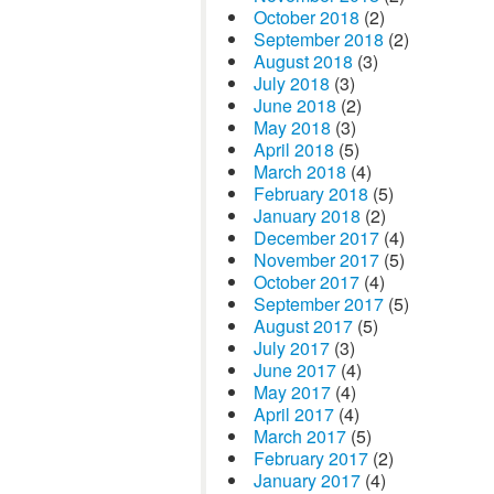
October 2018
(2)
September 2018
(2)
August 2018
(3)
July 2018
(3)
June 2018
(2)
May 2018
(3)
April 2018
(5)
March 2018
(4)
February 2018
(5)
January 2018
(2)
December 2017
(4)
November 2017
(5)
October 2017
(4)
September 2017
(5)
August 2017
(5)
July 2017
(3)
June 2017
(4)
May 2017
(4)
April 2017
(4)
March 2017
(5)
February 2017
(2)
January 2017
(4)