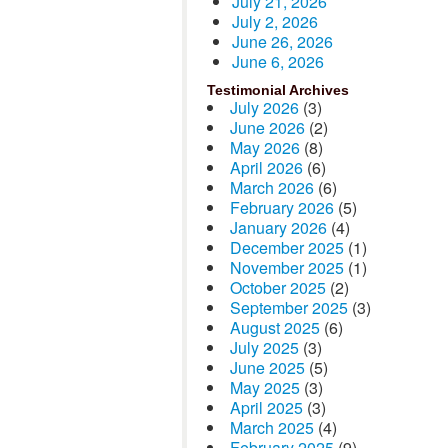
July 21, 2026
July 2, 2026
June 26, 2026
June 6, 2026
Testimonial Archives
July 2026
(3)
June 2026
(2)
May 2026
(8)
April 2026
(6)
March 2026
(6)
February 2026
(5)
January 2026
(4)
December 2025
(1)
November 2025
(1)
October 2025
(2)
September 2025
(3)
August 2025
(6)
July 2025
(3)
June 2025
(5)
May 2025
(3)
April 2025
(3)
March 2025
(4)
February 2025
(9)