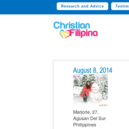
Research and Advice
Testim
August 8, 2014
Marjorie, 27,
Agusan Del Sur
Philippines