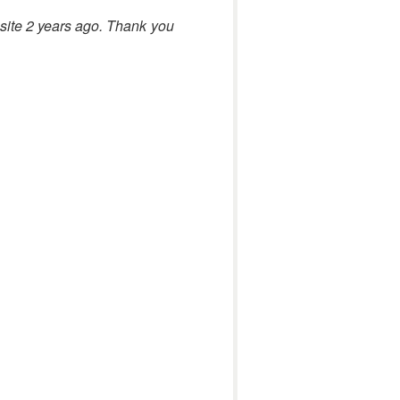
bsite 2 years ago. Thank you