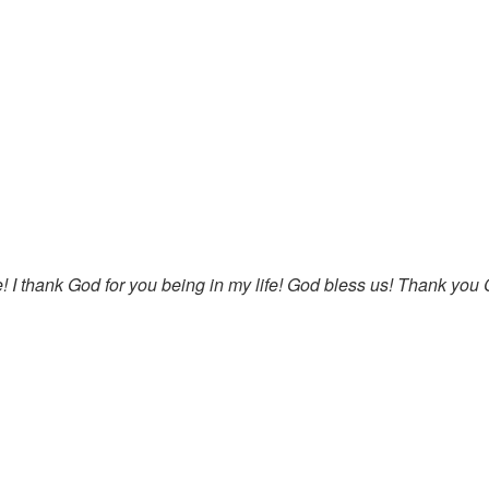
e! I thank God for you being in my life! God bless us! Thank you C