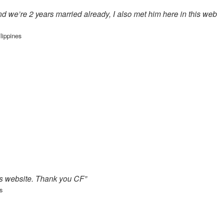
nd we’re 2 years married already, I also met him here in this we
lippines
is website. Thank you CF”
s