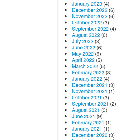
January 2023
(4)
December 2022
(6)
November 2022
(6)
October 2022
(3)
September 2022
(4)
August 2022
(6)
July 2022
(3)
June 2022
(6)
May 2022
(6)
April 2022
(5)
March 2022
(5)
February 2022
(3)
January 2022
(4)
December 2021
(3)
November 2021
(1)
October 2021
(3)
September 2021
(2)
August 2021
(3)
June 2021
(9)
February 2021
(1)
January 2021
(1)
December 2020
(3)