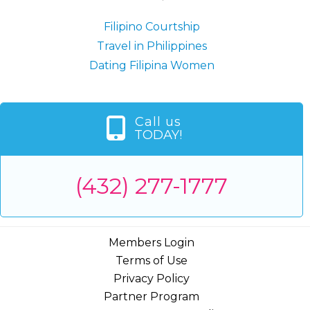
Filipino Courtship
Travel in Philippines
Dating Filipina Women
Call us
TODAY!
(432) 277-1777
Members Login
Terms of Use
Privacy Policy
Partner Program