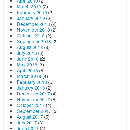
April 2019
(2)
March 2019
(2)
February 2019
(2)
January 2019
(2)
December 2018
(2)
November 2018
(2)
October 2018
(2)
September 2018
(2)
August 2018
(3)
July 2018
(3)
June 2018
(2)
May 2018
(3)
April 2018
(5)
March 2018
(4)
February 2018
(5)
January 2018
(2)
December 2017
(4)
November 2017
(5)
October 2017
(4)
September 2017
(5)
August 2017
(5)
July 2017
(3)
June 2017
(4)