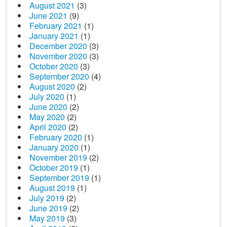
August 2021
(3)
June 2021
(9)
February 2021
(1)
January 2021
(1)
December 2020
(3)
November 2020
(3)
October 2020
(3)
September 2020
(4)
August 2020
(2)
July 2020
(1)
June 2020
(2)
May 2020
(2)
April 2020
(2)
February 2020
(1)
January 2020
(1)
November 2019
(2)
October 2019
(1)
September 2019
(1)
August 2019
(1)
July 2019
(2)
June 2019
(2)
May 2019
(3)