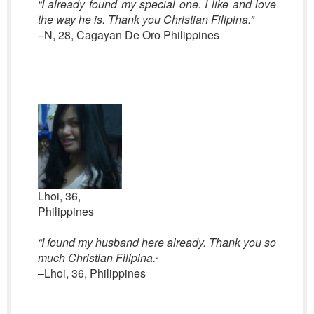
“I already found my special one. I like and love
the way he is. Thank you Christian Filipina.”
–N, 28, Cagayan De Oro Philippines
Lhoi, 36,
Philippines
“
I found my husband here already. Thank you so
much Christian Filipina.
“
–Lhoi, 36, Philippines