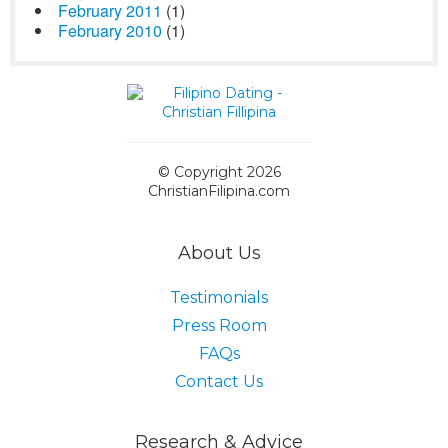
February 2011
(1)
February 2010
(1)
© Copyright 2026
ChristianFilipina.com
About Us
Testimonials
Press Room
FAQs
Contact Us
Research & Advice