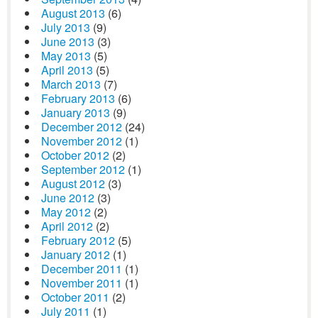
August 2013
(6)
July 2013
(9)
June 2013
(3)
May 2013
(5)
April 2013
(5)
March 2013
(7)
February 2013
(6)
January 2013
(9)
December 2012
(24)
November 2012
(1)
October 2012
(2)
September 2012
(1)
August 2012
(3)
June 2012
(3)
May 2012
(2)
April 2012
(2)
February 2012
(5)
January 2012
(1)
December 2011
(1)
November 2011
(1)
October 2011
(2)
July 2011
(1)