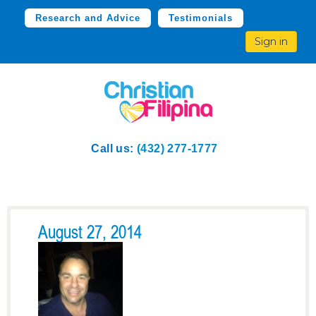
Research and Advice
Testimonials
Sign in
Call us:
(432) 277-1777
August 27, 2014