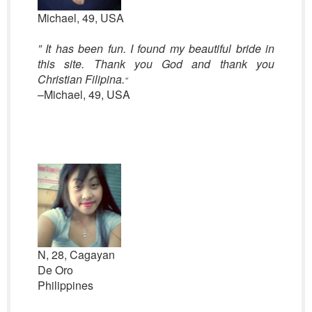
Michael, 49, USA
” It has been fun. I found my beautiful bride in
this site. Thank you God and thank you
Christian Filipina.
“
–Michael, 49, USA
N, 28, Cagayan
De Oro
Philippines