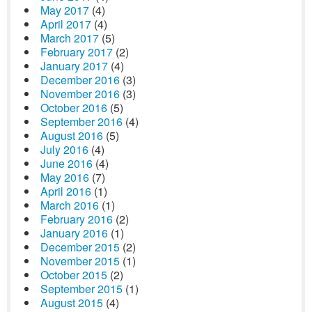
May 2017
(4)
April 2017
(4)
March 2017
(5)
February 2017
(2)
January 2017
(4)
December 2016
(3)
November 2016
(3)
October 2016
(5)
September 2016
(4)
August 2016
(5)
July 2016
(4)
June 2016
(4)
May 2016
(7)
April 2016
(1)
March 2016
(1)
February 2016
(2)
January 2016
(1)
December 2015
(2)
November 2015
(1)
October 2015
(2)
September 2015
(1)
August 2015
(4)