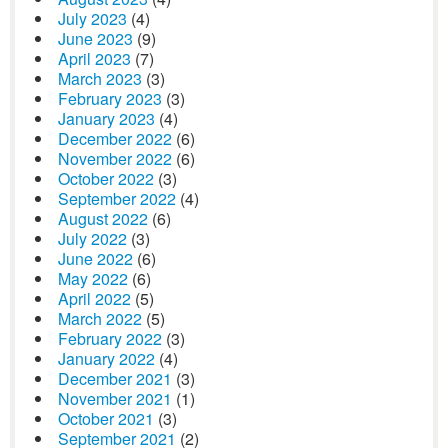
July 2023
(4)
June 2023
(9)
April 2023
(7)
March 2023
(3)
February 2023
(3)
January 2023
(4)
December 2022
(6)
November 2022
(6)
October 2022
(3)
September 2022
(4)
August 2022
(6)
July 2022
(3)
June 2022
(6)
May 2022
(6)
April 2022
(5)
March 2022
(5)
February 2022
(3)
January 2022
(4)
December 2021
(3)
November 2021
(1)
October 2021
(3)
September 2021
(2)