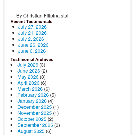
By Christian Filipina staff
Recent Testimonials
July 27, 2026
July 21, 2026
July 2, 2026
June 26, 2026
June 6, 2026
Testimonial Archives
July 2026
(3)
June 2026
(2)
May 2026
(8)
April 2026
(6)
March 2026
(6)
February 2026
(5)
January 2026
(4)
December 2025
(1)
November 2025
(1)
October 2025
(2)
September 2025
(3)
August 2025
(6)