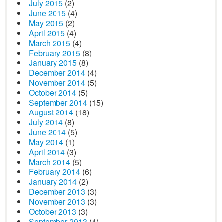
July 2015
(2)
June 2015
(4)
May 2015
(2)
April 2015
(4)
March 2015
(4)
February 2015
(8)
January 2015
(8)
December 2014
(4)
November 2014
(5)
October 2014
(5)
September 2014
(15)
August 2014
(18)
July 2014
(8)
June 2014
(5)
May 2014
(1)
April 2014
(3)
March 2014
(5)
February 2014
(6)
January 2014
(2)
December 2013
(3)
November 2013
(3)
October 2013
(3)
September 2013
(4)