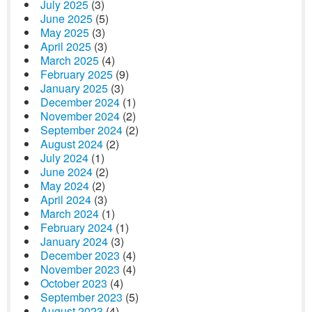
July 2025
(3)
June 2025
(5)
May 2025
(3)
April 2025
(3)
March 2025
(4)
February 2025
(9)
January 2025
(3)
December 2024
(1)
November 2024
(2)
September 2024
(2)
August 2024
(2)
July 2024
(1)
June 2024
(2)
May 2024
(2)
April 2024
(3)
March 2024
(1)
February 2024
(1)
January 2024
(3)
December 2023
(4)
November 2023
(4)
October 2023
(4)
September 2023
(5)
August 2023
(4)