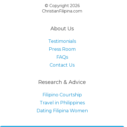
© Copyright 2026
ChristianFilipina.com
About Us
Testimonials
Press Room
FAQs
Contact Us
Research & Advice
Filipino Courtship
Travel in Philippines
Dating Filipina Women