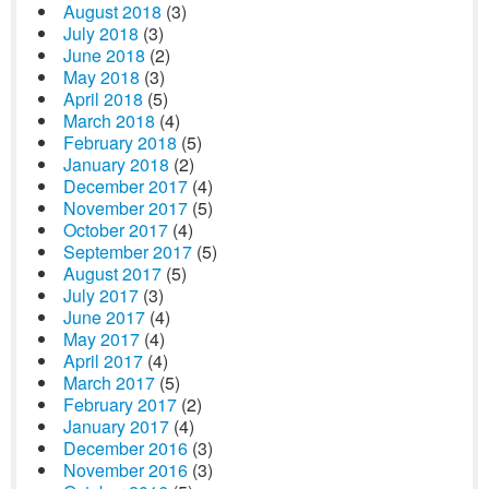
August 2018
(3)
July 2018
(3)
June 2018
(2)
May 2018
(3)
April 2018
(5)
March 2018
(4)
February 2018
(5)
January 2018
(2)
December 2017
(4)
November 2017
(5)
October 2017
(4)
September 2017
(5)
August 2017
(5)
July 2017
(3)
June 2017
(4)
May 2017
(4)
April 2017
(4)
March 2017
(5)
February 2017
(2)
January 2017
(4)
December 2016
(3)
November 2016
(3)