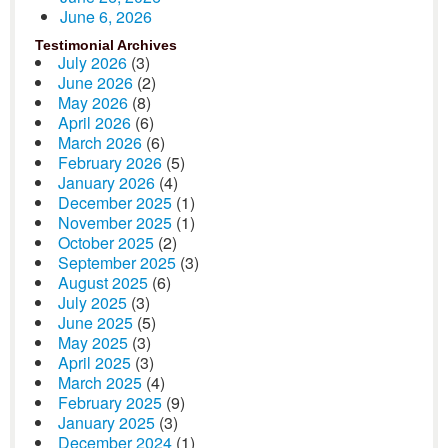
June 6, 2026
Testimonial Archives
July 2026
(3)
June 2026
(2)
May 2026
(8)
April 2026
(6)
March 2026
(6)
February 2026
(5)
January 2026
(4)
December 2025
(1)
November 2025
(1)
October 2025
(2)
September 2025
(3)
August 2025
(6)
July 2025
(3)
June 2025
(5)
May 2025
(3)
April 2025
(3)
March 2025
(4)
February 2025
(9)
January 2025
(3)
December 2024
(1)