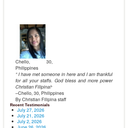
Chello, 30,
Philippines
” I have met someone in here and I am thankful
for all your staffs. God bless and more power
Christian Filipina!
“
–Chello, 30, Philippines
By Christian Filipina staff
Recent Testimonials
July 27, 2026
July 21, 2026
July 2, 2026
June 26, 2026