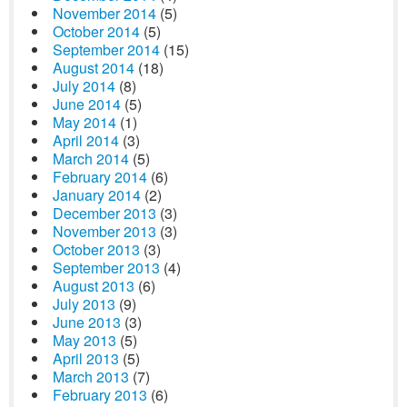
November 2014
(5)
October 2014
(5)
September 2014
(15)
August 2014
(18)
July 2014
(8)
June 2014
(5)
May 2014
(1)
April 2014
(3)
March 2014
(5)
February 2014
(6)
January 2014
(2)
December 2013
(3)
November 2013
(3)
October 2013
(3)
September 2013
(4)
August 2013
(6)
July 2013
(9)
June 2013
(3)
May 2013
(5)
April 2013
(5)
March 2013
(7)
February 2013
(6)