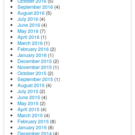
October 2016
(5)
September 2016
(4)
August 2016
(5)
July 2016
(4)
June 2016
(4)
May 2016
(7)
April 2016
(1)
March 2016
(1)
February 2016
(2)
January 2016
(1)
December 2015
(2)
November 2015
(1)
October 2015
(2)
September 2015
(1)
August 2015
(4)
July 2015
(2)
June 2015
(4)
May 2015
(2)
April 2015
(4)
March 2015
(4)
February 2015
(8)
January 2015
(8)
December 2014
(4)