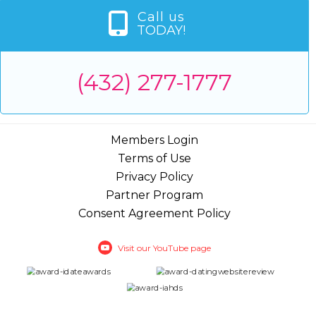
Call us
TODAY!
(432) 277-1777
Members Login
Terms of Use
Privacy Policy
Partner Program
Consent Agreement Policy
Visit our YouTube page