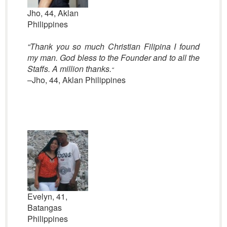
Jho, 44, Aklan
Philippines
“Thank you so much Christian Filipina I found
my man. God bless to the Founder and to all the
Staffs. A million thanks.
“
–Jho, 44, Aklan Philippines
Evelyn, 41,
Batangas
Philippines