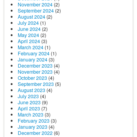
November 2024
(2)
September 2024
(2)
August 2024
(2)
July 2024
(1)
June 2024
(2)
May 2024
(2)
April 2024
(3)
March 2024
(1)
February 2024
(1)
January 2024
(3)
December 2023
(4)
November 2023
(4)
October 2023
(4)
September 2023
(5)
August 2023
(4)
July 2023
(4)
June 2023
(9)
April 2023
(7)
March 2023
(3)
February 2023
(3)
January 2023
(4)
December 2022
(6)