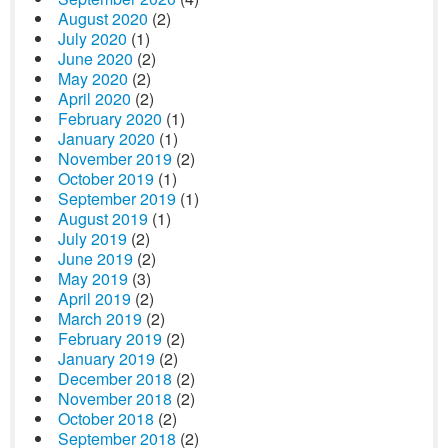
August 2020
(2)
July 2020
(1)
June 2020
(2)
May 2020
(2)
April 2020
(2)
February 2020
(1)
January 2020
(1)
November 2019
(2)
October 2019
(1)
September 2019
(1)
August 2019
(1)
July 2019
(2)
June 2019
(2)
May 2019
(3)
April 2019
(2)
March 2019
(2)
February 2019
(2)
January 2019
(2)
December 2018
(2)
November 2018
(2)
October 2018
(2)
September 2018
(2)