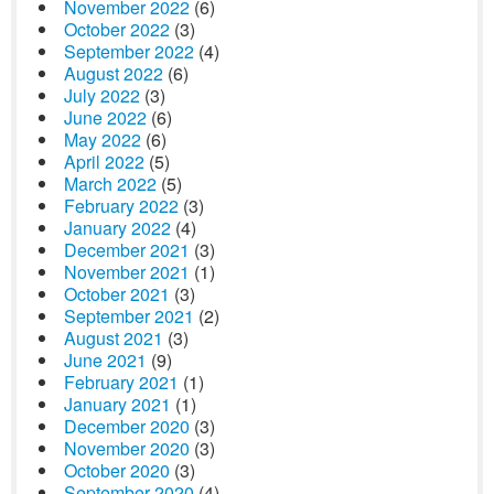
November 2022
(6)
October 2022
(3)
September 2022
(4)
August 2022
(6)
July 2022
(3)
June 2022
(6)
May 2022
(6)
April 2022
(5)
March 2022
(5)
February 2022
(3)
January 2022
(4)
December 2021
(3)
November 2021
(1)
October 2021
(3)
September 2021
(2)
August 2021
(3)
June 2021
(9)
February 2021
(1)
January 2021
(1)
December 2020
(3)
November 2020
(3)
October 2020
(3)
September 2020
(4)