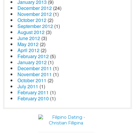
January 2013
(9)
December 2012
(24)
November 2012
(1)
October 2012
(2)
September 2012
(1)
August 2012
(3)
June 2012
(3)
May 2012
(2)
April 2012
(2)
February 2012
(5)
January 2012
(1)
December 2011
(1)
November 2011
(1)
October 2011
(2)
July 2011
(1)
February 2011
(1)
February 2010
(1)