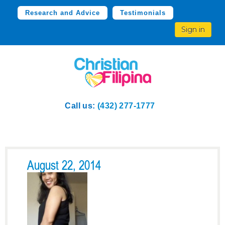
Research and Advice
Testimonials
Sign in
Call us:
(432) 277-1777
August 22, 2014