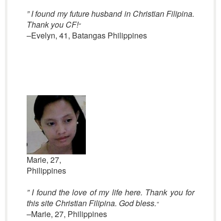
” I found my future husband in Christian Filipina.
Thank you CF!
“
–Evelyn, 41, Batangas Philippines
Marie, 27,
Philippines
” I found the love of my life here. Thank you for
this site Christian Filipina. God bless.
“
–Marie, 27, Philippines