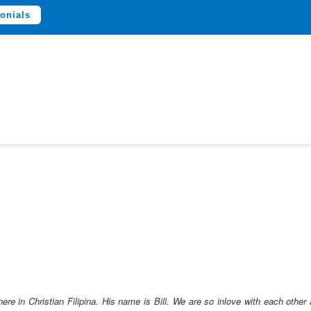
onials
ere in Christian Filipina. His name is Bill. We are so inlove with each othe