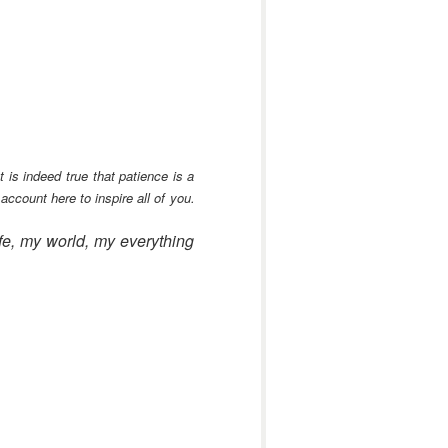
is indeed true that patience is a
count here to inspire all of you.
ife, my world, my everything