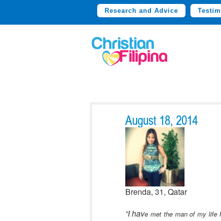
Research and Advice
Testim
August 18, 2014
Brenda, 31, Qatar
“I hav
e met the man of my life h