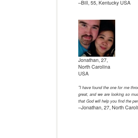
–Bill, 55, Kentucky USA
Jonathan, 27,
North Carolina
USA
“
I have found the one for me thr
great, and we are looking so muc
that God will help you find the per
–Jonathan, 27, North Caro