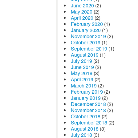
June 2020
(2)
May 2020
(2)
April 2020
(2)
February 2020
(1)
January 2020
(1)
November 2019
(2)
October 2019
(1)
September 2019
(1)
August 2019
(1)
July 2019
(2)
June 2019
(2)
May 2019
(3)
April 2019
(2)
March 2019
(2)
February 2019
(2)
January 2019
(2)
December 2018
(2)
November 2018
(2)
October 2018
(2)
September 2018
(2)
August 2018
(3)
July 2018
(3)