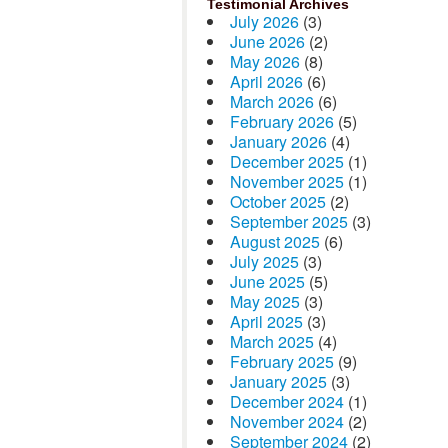
Testimonial Archives
July 2026
(3)
June 2026
(2)
May 2026
(8)
April 2026
(6)
March 2026
(6)
February 2026
(5)
January 2026
(4)
December 2025
(1)
November 2025
(1)
October 2025
(2)
September 2025
(3)
August 2025
(6)
July 2025
(3)
June 2025
(5)
May 2025
(3)
April 2025
(3)
March 2025
(4)
February 2025
(9)
January 2025
(3)
December 2024
(1)
November 2024
(2)
September 2024
(2)