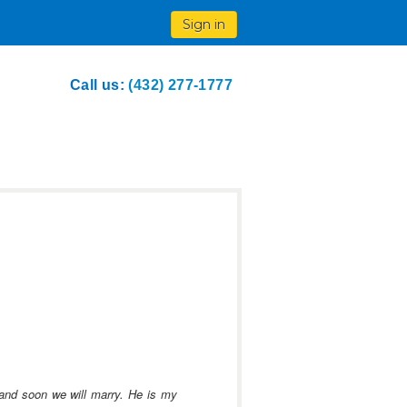
Sign in
Call us:
(432) 277-1777
r and soon we will marry.
He is my