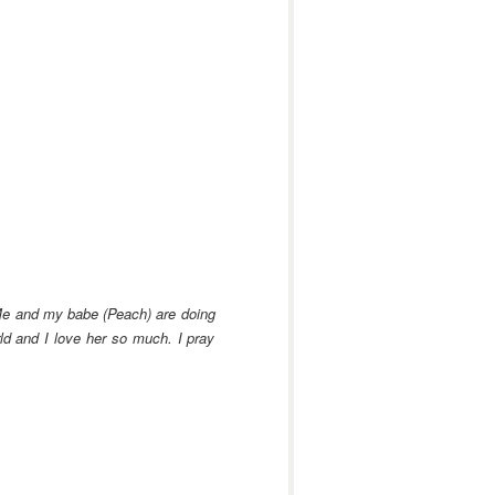
e and my babe (Peach) are doing
ld and I love her so much. I pray