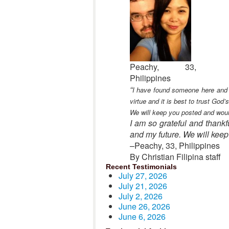
Peachy, 33,
Philippines
“
I have found someone here and I
virtue and it is best to trust God
We will keep you posted and would 
I am so grateful and thankf
and my future. We will keep p
–Peachy, 33, Philippines
By Christian Filipina staff
Recent Testimonials
July 27, 2026
July 21, 2026
July 2, 2026
June 26, 2026
June 6, 2026