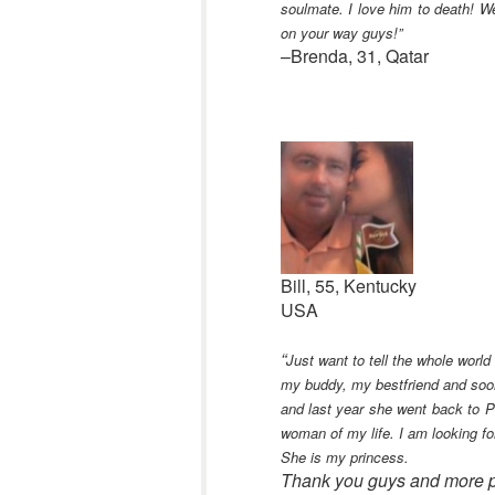
soulmate. I love him to death! W
on your way guys!”
–Brenda, 31, Qatar
Bill, 55, Kentucky
USA
“
Just want to tell the whole world
my buddy, my bestfriend and soon
and last year she went back to Ph
woman of my life. I am looking fo
She is my princess.
Thank you guys and more p