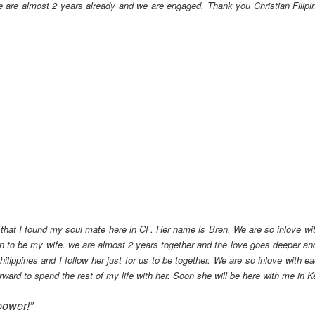
e are almost 2 years already and we are engaged. Thank you Christian Filipina
 that I found my soul mate here in CF. Her name is Bren. We are so inlove with
 to be my wife. we are almost 2 years together and the love goes deeper and
ilippines and I follow her just for us to be together. We are so inlove with 
rward to spend the rest of my life with her. Soon she will be here with me in 
ower!”