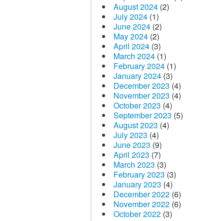
August 2024
(2)
July 2024
(1)
June 2024
(2)
May 2024
(2)
April 2024
(3)
March 2024
(1)
February 2024
(1)
January 2024
(3)
December 2023
(4)
November 2023
(4)
October 2023
(4)
September 2023
(5)
August 2023
(4)
July 2023
(4)
June 2023
(9)
April 2023
(7)
March 2023
(3)
February 2023
(3)
January 2023
(4)
December 2022
(6)
November 2022
(6)
October 2022
(3)