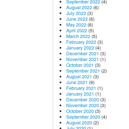
September 2022
(4)
August 2022
(6)
July 2022
(3)
June 2022
(6)
May 2022
(6)
April 2022
(5)
March 2022
(5)
February 2022
(3)
January 2022
(4)
December 2021
(3)
November 2021
(1)
October 2021
(3)
September 2021
(2)
August 2021
(3)
June 2021
(9)
February 2021
(1)
January 2021
(1)
December 2020
(3)
November 2020
(3)
October 2020
(3)
September 2020
(4)
August 2020
(2)
July 2020
(1)