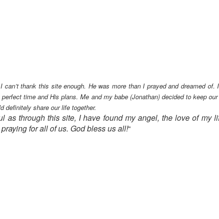
 can’t thank this site enough. He was more than I prayed and dreamed of. It 
’s perfect time and His plans.
Me and my babe (Jonathan) decided to keep our ac
definitely share our life together.
ul as through this site, I have found my angel, the love of my l
raying for all of us. God bless us all!
“