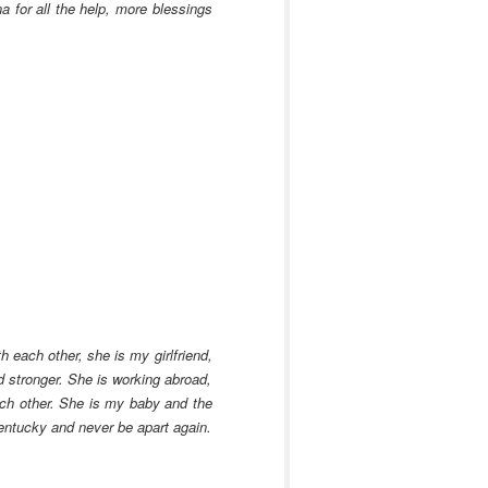
 for all the help, more blessings
 each other, she is my girlfriend,
 stronger. She is working abroad,
each other. She is my baby and the
Kentucky and never be apart again.