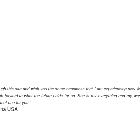
ough this site and wish you the same happiness that I am experiencing now.
M
h forward to what the future holds for us. She is my everything and my wor
fect one for you.”
lina USA