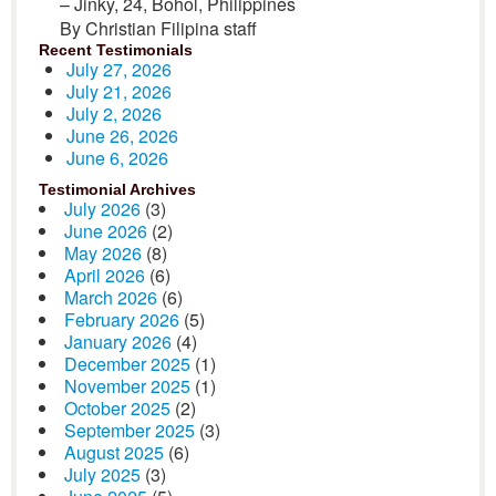
– Jinky, 24, Bohol, Philippines
By Christian Filipina staff
Recent Testimonials
July 27, 2026
July 21, 2026
July 2, 2026
June 26, 2026
June 6, 2026
Testimonial Archives
July 2026
(3)
June 2026
(2)
May 2026
(8)
April 2026
(6)
March 2026
(6)
February 2026
(5)
January 2026
(4)
December 2025
(1)
November 2025
(1)
October 2025
(2)
September 2025
(3)
August 2025
(6)
July 2025
(3)