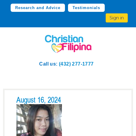
Research and Advice
Testimonials
Sign in
Call us:
(432) 277-1777
August 16, 2024