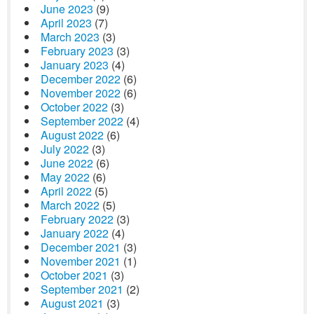
June 2023
(9)
April 2023
(7)
March 2023
(3)
February 2023
(3)
January 2023
(4)
December 2022
(6)
November 2022
(6)
October 2022
(3)
September 2022
(4)
August 2022
(6)
July 2022
(3)
June 2022
(6)
May 2022
(6)
April 2022
(5)
March 2022
(5)
February 2022
(3)
January 2022
(4)
December 2021
(3)
November 2021
(1)
October 2021
(3)
September 2021
(2)
August 2021
(3)