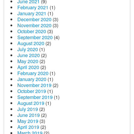
June 2021
(9)
February 2021
(1)
January 2021
(1)
December 2020
(3)
November 2020
(3)
October 2020
(3)
September 2020
(4)
August 2020
(2)
July 2020
(1)
June 2020
(2)
May 2020
(2)
April 2020
(2)
February 2020
(1)
January 2020
(1)
November 2019
(2)
October 2019
(1)
September 2019
(1)
August 2019
(1)
July 2019
(2)
June 2019
(2)
May 2019
(3)
April 2019
(2)
March 2019
(2)