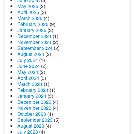
June 2025
(5)
May 2025
(3)
April 2025
(3)
March 2025
(4)
February 2025
(9)
January 2025
(3)
December 2024
(1)
November 2024
(2)
September 2024
(2)
August 2024
(2)
July 2024
(1)
June 2024
(2)
May 2024
(2)
April 2024
(3)
March 2024
(1)
February 2024
(1)
January 2024
(3)
December 2023
(4)
November 2023
(4)
October 2023
(4)
September 2023
(5)
August 2023
(4)
July 2023
(4)