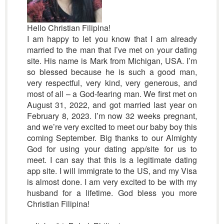
Hello Christian Filipina!
I am happy to let you know that I am already
married to the man that I’ve met on your dating
site. His name is Mark from Michigan, USA. I’m
so blessed because he is such a good man,
very respectful, very kind, very generous, and
most of all – a God-fearing man. We first met on
August 31, 2022, and got married last year on
February 8, 2023. I’m now 32 weeks pregnant,
and we’re very excited to meet our baby boy this
coming September. Big thanks to our Almighty
God for using your dating app/site for us to
meet. I can say that this is a legitimate dating
app site. I will immigrate to the US, and my Visa
is almost done. I am very excited to be with my
husband for a lifetime. God bless you more
Christian Filipina!