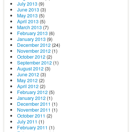
July 2013
(9)
June 2013
(3)
May 2013
(5)
April 2013
(5)
March 2013
(7)
February 2013
(6)
January 2013
(9)
December 2012
(24)
November 2012
(1)
October 2012
(2)
September 2012
(1)
August 2012
(3)
June 2012
(3)
May 2012
(2)
April 2012
(2)
February 2012
(5)
January 2012
(1)
December 2011
(1)
November 2011
(1)
October 2011
(2)
July 2011
(1)
February 2011
(1)