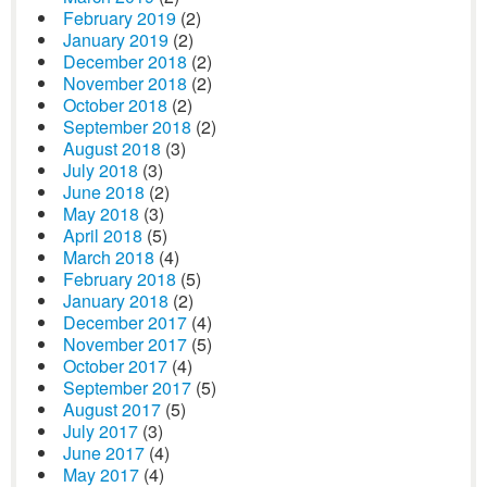
February 2019
(2)
January 2019
(2)
December 2018
(2)
November 2018
(2)
October 2018
(2)
September 2018
(2)
August 2018
(3)
July 2018
(3)
June 2018
(2)
May 2018
(3)
April 2018
(5)
March 2018
(4)
February 2018
(5)
January 2018
(2)
December 2017
(4)
November 2017
(5)
October 2017
(4)
September 2017
(5)
August 2017
(5)
July 2017
(3)
June 2017
(4)
May 2017
(4)