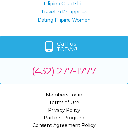
Filipino Courtship
Travel in Philippines
Dating Filipina Women
Call us
TODAY!
(432) 277-1777
Members Login
Terms of Use
Privacy Policy
Partner Program
Consent Agreement Policy