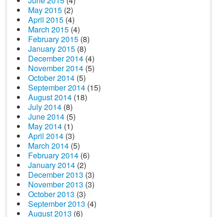
June 2015
(4)
May 2015
(2)
April 2015
(4)
March 2015
(4)
February 2015
(8)
January 2015
(8)
December 2014
(4)
November 2014
(5)
October 2014
(5)
September 2014
(15)
August 2014
(18)
July 2014
(8)
June 2014
(5)
May 2014
(1)
April 2014
(3)
March 2014
(5)
February 2014
(6)
January 2014
(2)
December 2013
(3)
November 2013
(3)
October 2013
(3)
September 2013
(4)
August 2013
(6)