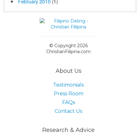
February 2010
(1)
© Copyright 2026
ChristianFilipina.com
About Us
Testimonials
Press Room
FAQs
Contact Us
Research & Advice