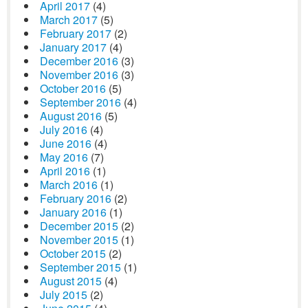
April 2017
(4)
March 2017
(5)
February 2017
(2)
January 2017
(4)
December 2016
(3)
November 2016
(3)
October 2016
(5)
September 2016
(4)
August 2016
(5)
July 2016
(4)
June 2016
(4)
May 2016
(7)
April 2016
(1)
March 2016
(1)
February 2016
(2)
January 2016
(1)
December 2015
(2)
November 2015
(1)
October 2015
(2)
September 2015
(1)
August 2015
(4)
July 2015
(2)