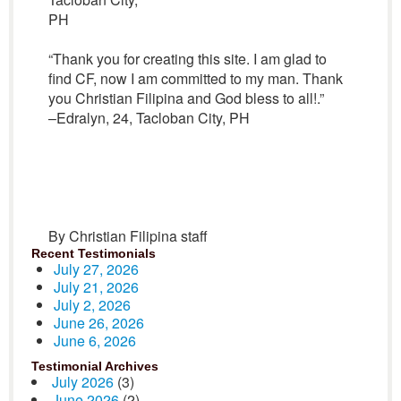
PH
“Thank you for creating this site. I am glad to
find CF, now I am committed to my man. Thank
you Christian Filipina and God bless to all!.”
–Edralyn, 24, Tacloban City, PH
By Christian Filipina staff
Recent Testimonials
July 27, 2026
July 21, 2026
July 2, 2026
June 26, 2026
June 6, 2026
Testimonial Archives
July 2026
(3)
June 2026
(2)