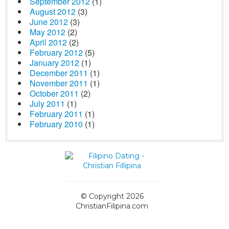
September 2012
(1)
August 2012
(3)
June 2012
(3)
May 2012
(2)
April 2012
(2)
February 2012
(5)
January 2012
(1)
December 2011
(1)
November 2011
(1)
October 2011
(2)
July 2011
(1)
February 2011
(1)
February 2010
(1)
© Copyright 2026
ChristianFilipina.com