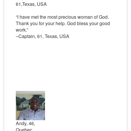
61,Texas, USA
“I have met the most precious woman of God.
Thank you for your help. God bless your good
work.”
–Captain, 61, Texas, USA
Andy, 46,
Quebec,