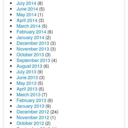
July 2014
(8)
June 2014
(5)
May 2014
(1)
April 2014
(3)
March 2014
(5)
February 2014
(6)
January 2014
(2)
December 2013
(3)
November 2013
(3)
October 2013
(3)
September 2013
(4)
August 2013
(6)
July 2013
(9)
June 2013
(3)
May 2013
(5)
April 2013
(5)
March 2013
(7)
February 2013
(6)
January 2013
(9)
December 2012
(24)
November 2012
(1)
October 2012
(2)