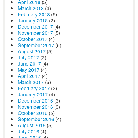
April 2018
(5)
March 2018
(4)
February 2018
(5)
January 2018
(2)
December 2017
(4)
November 2017
(5)
October 2017
(4)
September 2017
(5)
August 2017
(5)
July 2017
(3)
June 2017
(4)
May 2017
(4)
April 2017
(4)
March 2017
(5)
February 2017
(2)
January 2017
(4)
December 2016
(3)
November 2016
(3)
October 2016
(5)
September 2016
(4)
August 2016
(5)
July 2016
(4)
June 2016
(4)