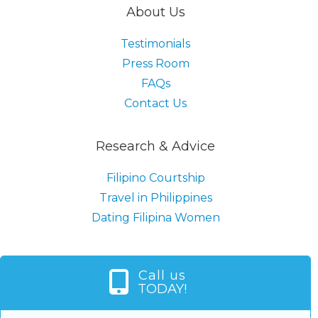
About Us
Testimonials
Press Room
FAQs
Contact Us
Research & Advice
Filipino Courtship
Travel in Philippines
Dating Filipina Women
Call us
TODAY!