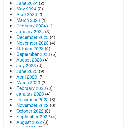
June 2024
(2)
May 2024
(2)
April 2024
(3)
March 2024
(1)
February 2024
(1)
January 2024
(3)
December 2023
(4)
November 2023
(4)
October 2023
(4)
September 2023
(5)
August 2023
(4)
July 2023
(4)
June 2023
(9)
April 2023
(7)
March 2023
(3)
February 2023
(3)
January 2023
(4)
December 2022
(6)
November 2022
(6)
October 2022
(3)
September 2022
(4)
August 2022
(6)