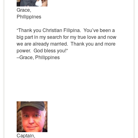
Grace,
Philippines
“Thank you Christian Filipina. You’ve been a
big part in my search for my true love and now
we are already married. Thank you and more
power. God bless you!”
–Grace, Philippines
Captain,