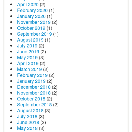
April 2020
(2)
February 2020
(1)
January 2020
(1)
November 2019
(2)
October 2019
(1)
September 2019
(1)
August 2019
(1)
July 2019
(2)
June 2019
(2)
May 2019
(3)
April 2019
(2)
March 2019
(2)
February 2019
(2)
January 2019
(2)
December 2018
(2)
November 2018
(2)
October 2018
(2)
September 2018
(2)
August 2018
(3)
July 2018
(3)
June 2018
(2)
May 2018
(3)