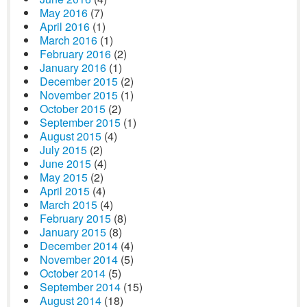
May 2016
(7)
April 2016
(1)
March 2016
(1)
February 2016
(2)
January 2016
(1)
December 2015
(2)
November 2015
(1)
October 2015
(2)
September 2015
(1)
August 2015
(4)
July 2015
(2)
June 2015
(4)
May 2015
(2)
April 2015
(4)
March 2015
(4)
February 2015
(8)
January 2015
(8)
December 2014
(4)
November 2014
(5)
October 2014
(5)
September 2014
(15)
August 2014
(18)