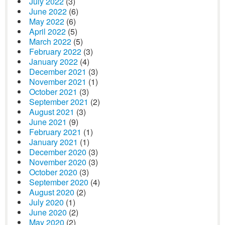
July 2022
(3)
June 2022
(6)
May 2022
(6)
April 2022
(5)
March 2022
(5)
February 2022
(3)
January 2022
(4)
December 2021
(3)
November 2021
(1)
October 2021
(3)
September 2021
(2)
August 2021
(3)
June 2021
(9)
February 2021
(1)
January 2021
(1)
December 2020
(3)
November 2020
(3)
October 2020
(3)
September 2020
(4)
August 2020
(2)
July 2020
(1)
June 2020
(2)
May 2020
(2)