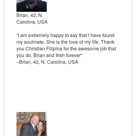
Brian, 42, N.
Carolina, USA
“I am extremely happy to say that I have found
my soulmate. She is the love of my life. Thank
you Christian Filipina for the awesome job that
you do. Brian and Irish forever”
–Brian, 42, N. Carolina, USA