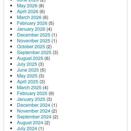
May 2026
(8)
April 2026
(6)
March 2026
(6)
February 2026
(5)
January 2026
(4)
December 2025
(1)
November 2025
(1)
October 2025
(2)
September 2025
(3)
August 2025
(6)
July 2025
(3)
June 2025
(5)
May 2025
(3)
April 2025
(3)
March 2025
(4)
February 2025
(9)
January 2025
(3)
December 2024
(1)
November 2024
(2)
September 2024
(2)
August 2024
(2)
July 2024
(1)