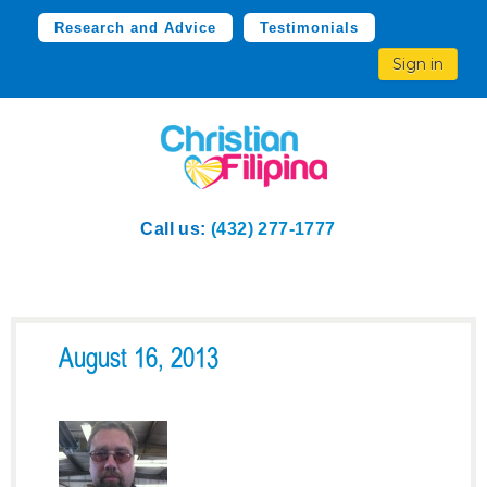
Research and Advice
Testimonials
Sign in
Call us:
(432) 277-1777
August 16, 2013