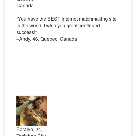
Canada
“You have the BEST internet matchmaking site
in the world. I wish you great continued
success!”
–Andy, 46, Quebec, Canada
Edralyn, 24,
Tacloban City,