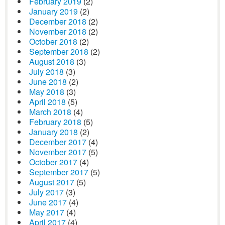
February 2019
(2)
January 2019
(2)
December 2018
(2)
November 2018
(2)
October 2018
(2)
September 2018
(2)
August 2018
(3)
July 2018
(3)
June 2018
(2)
May 2018
(3)
April 2018
(5)
March 2018
(4)
February 2018
(5)
January 2018
(2)
December 2017
(4)
November 2017
(5)
October 2017
(4)
September 2017
(5)
August 2017
(5)
July 2017
(3)
June 2017
(4)
May 2017
(4)
April 2017
(4)