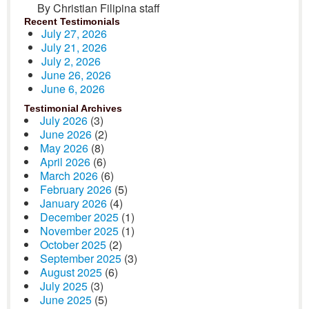
By Christian Filipina staff
Recent Testimonials
July 27, 2026
July 21, 2026
July 2, 2026
June 26, 2026
June 6, 2026
Testimonial Archives
July 2026
(3)
June 2026
(2)
May 2026
(8)
April 2026
(6)
March 2026
(6)
February 2026
(5)
January 2026
(4)
December 2025
(1)
November 2025
(1)
October 2025
(2)
September 2025
(3)
August 2025
(6)
July 2025
(3)
June 2025
(5)