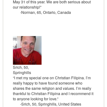
May 31 of this year. We are both serious about
our relationship!”
-Norman, 65, Ontario, Canada
Srich, 50,
Springhills
“I met my special one on Christian Filipina. I’m
really happy to have found someone who
shares the same religion and values. I’m really
thankful to Christian Filipina and I recommend it
to anyone looking for love.”
-Srich, 50, Springhills, United States