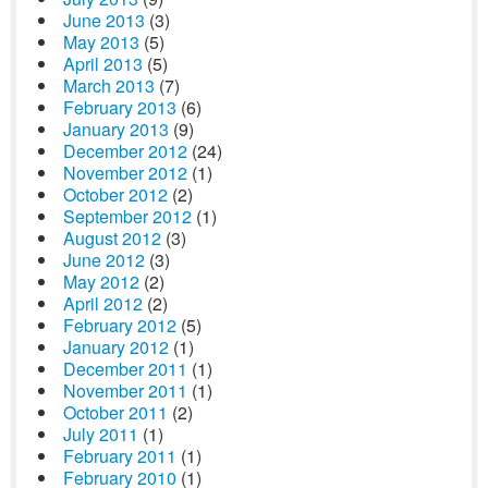
June 2013
(3)
May 2013
(5)
April 2013
(5)
March 2013
(7)
February 2013
(6)
January 2013
(9)
December 2012
(24)
November 2012
(1)
October 2012
(2)
September 2012
(1)
August 2012
(3)
June 2012
(3)
May 2012
(2)
April 2012
(2)
February 2012
(5)
January 2012
(1)
December 2011
(1)
November 2011
(1)
October 2011
(2)
July 2011
(1)
February 2011
(1)
February 2010
(1)