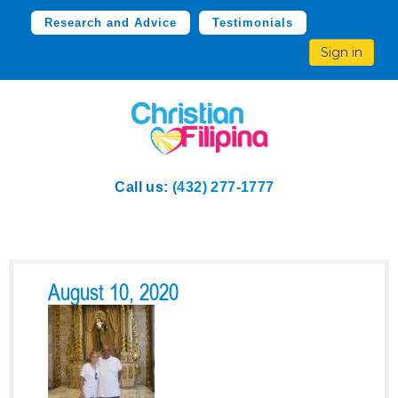
Research and Advice
Testimonials
Sign in
Call us:
(432) 277-1777
August 10, 2020