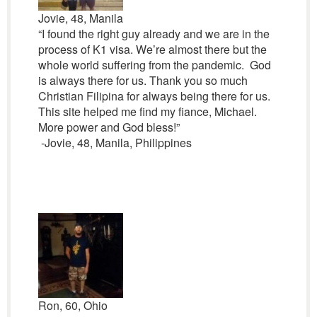
Jovie, 48, Manila
“I found the right guy already and we are in the
process of K1 visa. We’re almost there but the
whole world suffering from the pandemic. God
is always there for us. Thank you so much
Christian Filipina for always being there for us.
This site helped me find my fiance, Michael.
More power and God bless!”
-Jovie, 48, Manila, Philippines
Ron, 60, Ohio