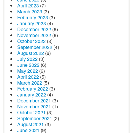
April 2023
(7)
March 2023
(3)
February 2023
(3)
January 2023
(4)
December 2022
(6)
November 2022
(6)
October 2022
(3)
September 2022
(4)
August 2022
(6)
July 2022
(3)
June 2022
(6)
May 2022
(6)
April 2022
(5)
March 2022
(5)
February 2022
(3)
January 2022
(4)
December 2021
(3)
November 2021
(1)
October 2021
(3)
September 2021
(2)
August 2021
(3)
June 2021
(9)