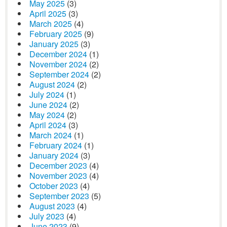
May 2025
(3)
April 2025
(3)
March 2025
(4)
February 2025
(9)
January 2025
(3)
December 2024
(1)
November 2024
(2)
September 2024
(2)
August 2024
(2)
July 2024
(1)
June 2024
(2)
May 2024
(2)
April 2024
(3)
March 2024
(1)
February 2024
(1)
January 2024
(3)
December 2023
(4)
November 2023
(4)
October 2023
(4)
September 2023
(5)
August 2023
(4)
July 2023
(4)
June 2023
(9)