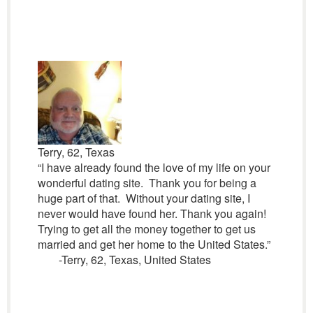
Terry, 62, Texas
“I have already found the love of my life on your
wonderful dating site. Thank you for being a
huge part of that. Without your dating site, I
never would have found her. Thank you again!
Trying to get all the money together to get us
married and get her home to the United States.”
-Terry, 62, Texas, United States