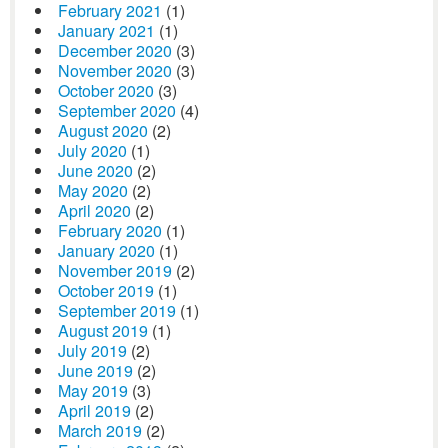
February 2021
(1)
January 2021
(1)
December 2020
(3)
November 2020
(3)
October 2020
(3)
September 2020
(4)
August 2020
(2)
July 2020
(1)
June 2020
(2)
May 2020
(2)
April 2020
(2)
February 2020
(1)
January 2020
(1)
November 2019
(2)
October 2019
(1)
September 2019
(1)
August 2019
(1)
July 2019
(2)
June 2019
(2)
May 2019
(3)
April 2019
(2)
March 2019
(2)