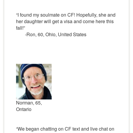
“I found my soulmate on CF! Hopefully, she and
her daughter will get a visa and come here this
fall!”
-Ron, 60, Ohio, United States
Norman, 65,
Ontario
“We began chatting on CF text and live chat on