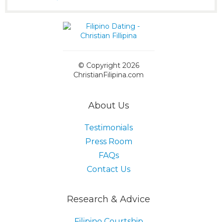
© Copyright 2026
ChristianFilipina.com
About Us
Testimonials
Press Room
FAQs
Contact Us
Research & Advice
Filipino Courtship