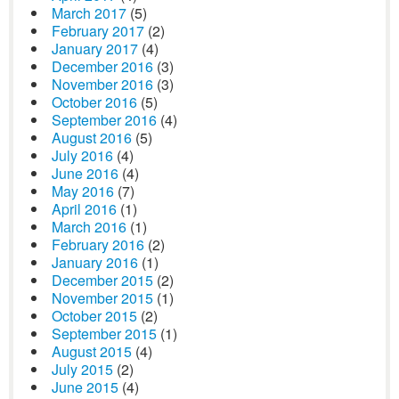
March 2017
(5)
February 2017
(2)
January 2017
(4)
December 2016
(3)
November 2016
(3)
October 2016
(5)
September 2016
(4)
August 2016
(5)
July 2016
(4)
June 2016
(4)
May 2016
(7)
April 2016
(1)
March 2016
(1)
February 2016
(2)
January 2016
(1)
December 2015
(2)
November 2015
(1)
October 2015
(2)
September 2015
(1)
August 2015
(4)
July 2015
(2)
June 2015
(4)