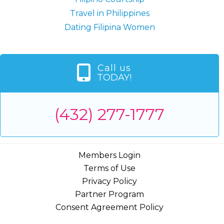
Travel in Philippines
Dating Filipina Women
Call us
TODAY!
(432) 277-1777
Members Login
Terms of Use
Privacy Policy
Partner Program
Consent Agreement Policy