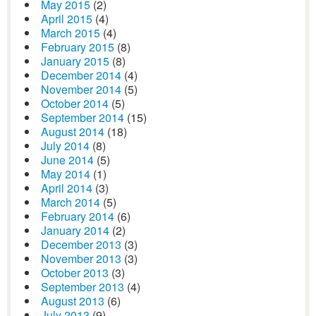
May 2015
(2)
April 2015
(4)
March 2015
(4)
February 2015
(8)
January 2015
(8)
December 2014
(4)
November 2014
(5)
October 2014
(5)
September 2014
(15)
August 2014
(18)
July 2014
(8)
June 2014
(5)
May 2014
(1)
April 2014
(3)
March 2014
(5)
February 2014
(6)
January 2014
(2)
December 2013
(3)
November 2013
(3)
October 2013
(3)
September 2013
(4)
August 2013
(6)
July 2013
(9)