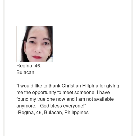
Regina, 46,
Bulacan
“I would like to thank Christian Filipina for giving
me the opportunity to meet someone. I have
found my true one now and I am not available
anymore. God bless everyone!”
-Regina, 46, Bulacan, Philippines