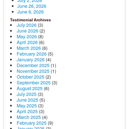
July 2, 2026
June 26, 2026
June 6, 2026
Testimonial Archives
July 2026
(3)
June 2026
(2)
May 2026
(8)
April 2026
(6)
March 2026
(6)
February 2026
(5)
January 2026
(4)
December 2025
(1)
November 2025
(1)
October 2025
(2)
September 2025
(3)
August 2025
(6)
July 2025
(3)
June 2025
(5)
May 2025
(3)
April 2025
(3)
March 2025
(4)
February 2025
(9)
January 2025
(3)