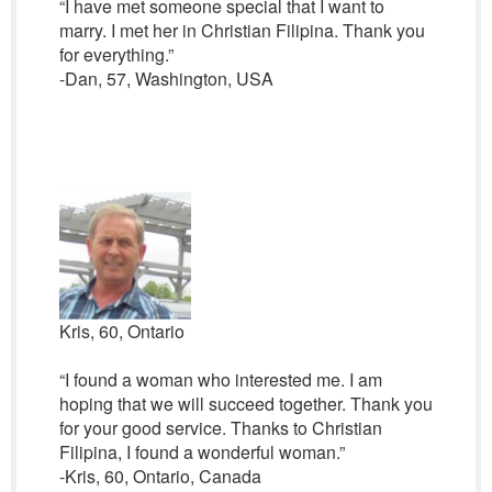
“I have met someone special that I want to
marry. I met her in Christian Filipina. Thank you
for everything.”
-Dan, 57, Washington, USA
Kris, 60, Ontario
“I found a woman who interested me. I am
hoping that we will succeed together. Thank you
for your good service. Thanks to Christian
Filipina, I found a wonderful woman.”
-Kris, 60, Ontario, Canada