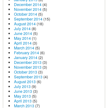
December 2014
(4)
November 2014
(5)
October 2014
(5)
September 2014
(15)
August 2014
(18)
July 2014
(8)
June 2014
(5)
May 2014
(1)
April 2014
(3)
March 2014
(5)
February 2014
(6)
January 2014
(2)
December 2013
(3)
November 2013
(3)
October 2013
(3)
September 2013
(4)
August 2013
(6)
July 2013
(9)
June 2013
(3)
May 2013
(5)
April 2013
(5)
March 2013
(7)