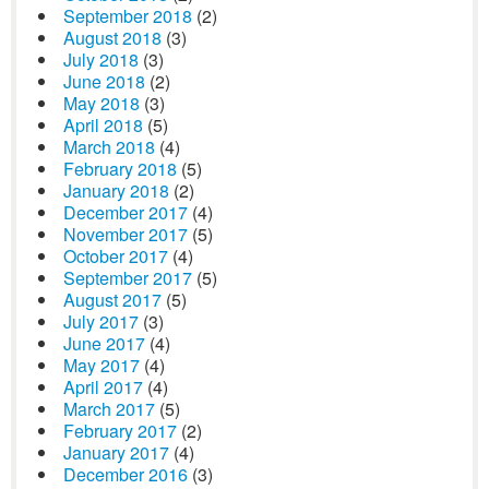
September 2018
(2)
August 2018
(3)
July 2018
(3)
June 2018
(2)
May 2018
(3)
April 2018
(5)
March 2018
(4)
February 2018
(5)
January 2018
(2)
December 2017
(4)
November 2017
(5)
October 2017
(4)
September 2017
(5)
August 2017
(5)
July 2017
(3)
June 2017
(4)
May 2017
(4)
April 2017
(4)
March 2017
(5)
February 2017
(2)
January 2017
(4)
December 2016
(3)