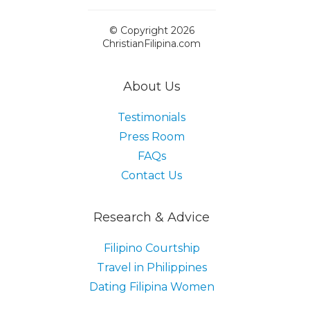
© Copyright 2026
ChristianFilipina.com
About Us
Testimonials
Press Room
FAQs
Contact Us
Research & Advice
Filipino Courtship
Travel in Philippines
Dating Filipina Women