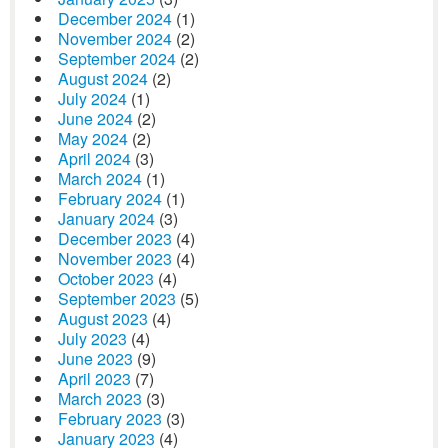
December 2024
(1)
November 2024
(2)
September 2024
(2)
August 2024
(2)
July 2024
(1)
June 2024
(2)
May 2024
(2)
April 2024
(3)
March 2024
(1)
February 2024
(1)
January 2024
(3)
December 2023
(4)
November 2023
(4)
October 2023
(4)
September 2023
(5)
August 2023
(4)
July 2023
(4)
June 2023
(9)
April 2023
(7)
March 2023
(3)
February 2023
(3)
January 2023
(4)