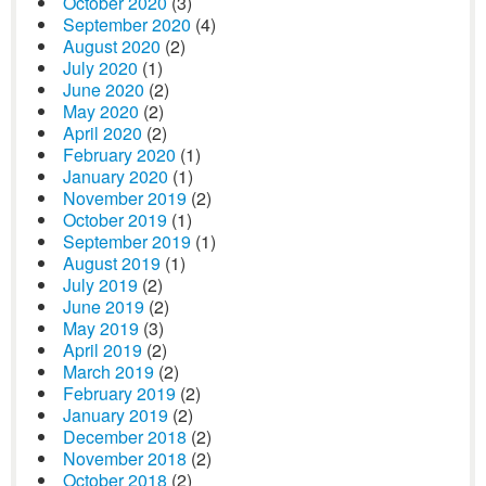
October 2020
(3)
September 2020
(4)
August 2020
(2)
July 2020
(1)
June 2020
(2)
May 2020
(2)
April 2020
(2)
February 2020
(1)
January 2020
(1)
November 2019
(2)
October 2019
(1)
September 2019
(1)
August 2019
(1)
July 2019
(2)
June 2019
(2)
May 2019
(3)
April 2019
(2)
March 2019
(2)
February 2019
(2)
January 2019
(2)
December 2018
(2)
November 2018
(2)
October 2018
(2)