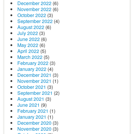
December 2022
(6)
November 2022
(6)
October 2022
(3)
September 2022
(4)
August 2022
(6)
July 2022
(3)
June 2022
(6)
May 2022
(6)
April 2022
(5)
March 2022
(5)
February 2022
(3)
January 2022
(4)
December 2021
(3)
November 2021
(1)
October 2021
(3)
September 2021
(2)
August 2021
(3)
June 2021
(9)
February 2021
(1)
January 2021
(1)
December 2020
(3)
November 2020
(3)