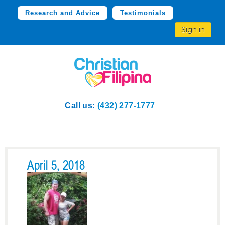
Research and Advice
Testimonials
Sign in
Call us:
(432) 277-1777
April 5, 2018