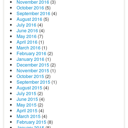
November 2016
(3)
October 2016
(5)
September 2016
(4)
August 2016
(5)
July 2016
(4)
June 2016
(4)
May 2016
(7)
April 2016
(1)
March 2016
(1)
February 2016
(2)
January 2016
(1)
December 2015
(2)
November 2015
(1)
October 2015
(2)
September 2015
(1)
August 2015
(4)
July 2015
(2)
June 2015
(4)
May 2015
(2)
April 2015
(4)
March 2015
(4)
February 2015
(8)
January 2015
(8)