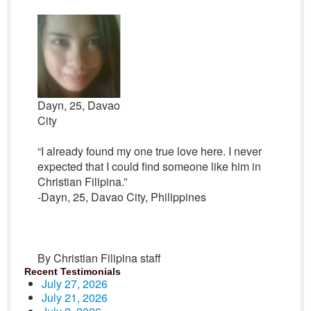
Dayn, 25, Davao
City
“I already found my one true love here. I never
expected that I could find someone like him in
Christian Filipina.”
-Dayn, 25, Davao City, Philippines
By Christian Filipina staff
Recent Testimonials
July 27, 2026
July 21, 2026