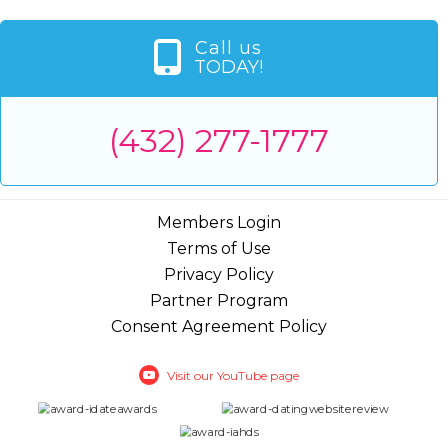
Call us
TODAY!
(432) 277-1777
Members Login
Terms of Use
Privacy Policy
Partner Program
Consent Agreement Policy
Visit our YouTube page