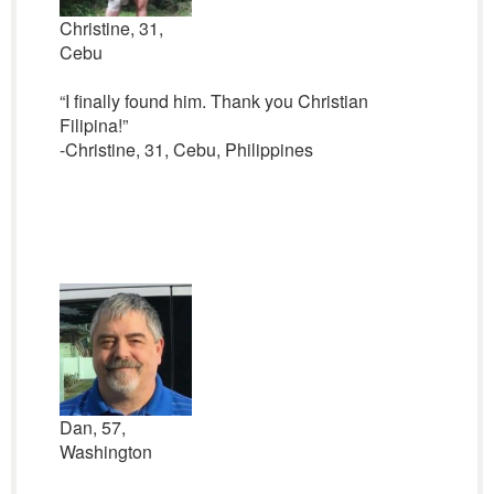
Christine, 31,
Cebu
“I finally found him. Thank you Christian
Filipina!”
-Christine, 31, Cebu, Philippines
Dan, 57,
Washington