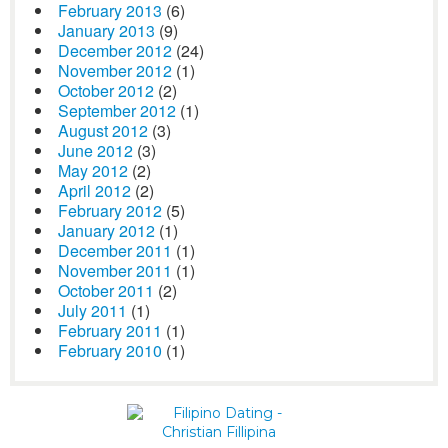
February 2013
(6)
January 2013
(9)
December 2012
(24)
November 2012
(1)
October 2012
(2)
September 2012
(1)
August 2012
(3)
June 2012
(3)
May 2012
(2)
April 2012
(2)
February 2012
(5)
January 2012
(1)
December 2011
(1)
November 2011
(1)
October 2011
(2)
July 2011
(1)
February 2011
(1)
February 2010
(1)