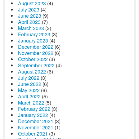
August 2023
(4)
July 2023
(4)
June 2023
(9)
April 2023
(7)
March 2023
(3)
February 2023
(3)
January 2023
(4)
December 2022
(6)
November 2022
(6)
October 2022
(3)
September 2022
(4)
August 2022
(6)
July 2022
(3)
June 2022
(6)
May 2022
(6)
April 2022
(5)
March 2022
(5)
February 2022
(3)
January 2022
(4)
December 2021
(3)
November 2021
(1)
October 2021
(3)