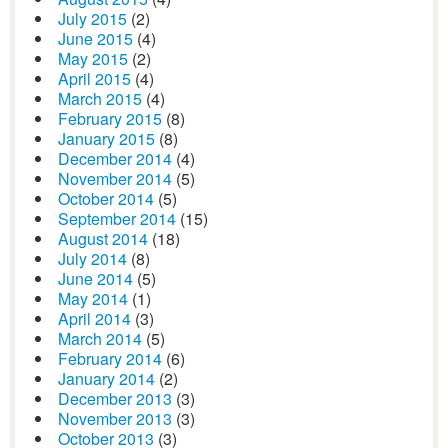
July 2015
(2)
June 2015
(4)
May 2015
(2)
April 2015
(4)
March 2015
(4)
February 2015
(8)
January 2015
(8)
December 2014
(4)
November 2014
(5)
October 2014
(5)
September 2014
(15)
August 2014
(18)
July 2014
(8)
June 2014
(5)
May 2014
(1)
April 2014
(3)
March 2014
(5)
February 2014
(6)
January 2014
(2)
December 2013
(3)
November 2013
(3)
October 2013
(3)