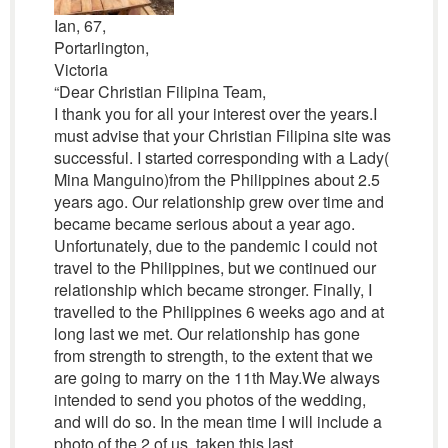
Ian, 67,
Portarlington,
Victoria
“Dear Christian Filipina Team,
I thank you for all your interest over the years.I
must advise that your Christian Filipina site was
successful. I started corresponding with a Lady(
Mina Manguino)from the Philippines about 2.5
years ago. Our relationship grew over time and
became became serious about a year ago.
Unfortunately, due to the pandemic I could not
travel to the Philippines, but we continued our
relationship which became stronger. Finally, I
travelled to the Philippines 6 weeks ago and at
long last we met. Our relationship has gone
from strength to strength, to the extent that we
are going to marry on the 11th May.We always
intended to send you photos of the wedding,
and will do so. In the mean time I will include a
photo of the 2 of us, taken this last