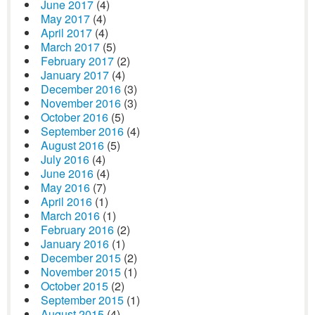
June 2017
(4)
May 2017
(4)
April 2017
(4)
March 2017
(5)
February 2017
(2)
January 2017
(4)
December 2016
(3)
November 2016
(3)
October 2016
(5)
September 2016
(4)
August 2016
(5)
July 2016
(4)
June 2016
(4)
May 2016
(7)
April 2016
(1)
March 2016
(1)
February 2016
(2)
January 2016
(1)
December 2015
(2)
November 2015
(1)
October 2015
(2)
September 2015
(1)
August 2015
(4)