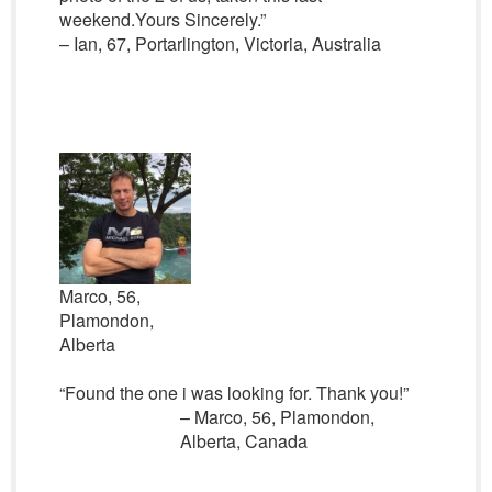
weekend.Yours Sincerely.”
– Ian, 67, Portarlington, Victoria, Australia
Marco, 56,
Plamondon,
Alberta
“Found the one i was looking for. Thank you!”
– Marco, 56, Plamondon,
Alberta, Canada