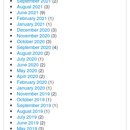
September 2021
(2)
August 2021
(3)
June 2021
(9)
February 2021
(1)
January 2021
(1)
December 2020
(3)
November 2020
(3)
October 2020
(3)
September 2020
(4)
August 2020
(2)
July 2020
(1)
June 2020
(2)
May 2020
(2)
April 2020
(2)
February 2020
(1)
January 2020
(1)
November 2019
(2)
October 2019
(1)
September 2019
(1)
August 2019
(1)
July 2019
(2)
June 2019
(2)
May 2019
(3)