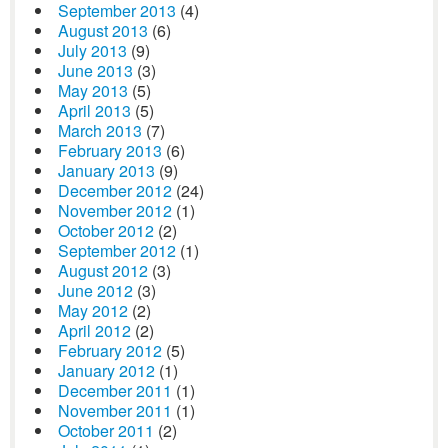
September 2013
(4)
August 2013
(6)
July 2013
(9)
June 2013
(3)
May 2013
(5)
April 2013
(5)
March 2013
(7)
February 2013
(6)
January 2013
(9)
December 2012
(24)
November 2012
(1)
October 2012
(2)
September 2012
(1)
August 2012
(3)
June 2012
(3)
May 2012
(2)
April 2012
(2)
February 2012
(5)
January 2012
(1)
December 2011
(1)
November 2011
(1)
October 2011
(2)