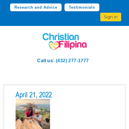
Research and Advice
Testimonials
Sign in
Call us:
(432) 277-1777
April 21, 2022