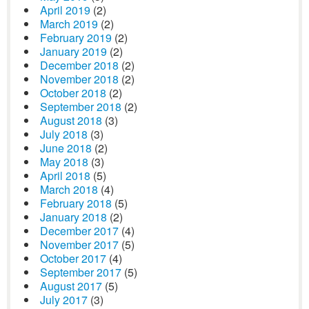
April 2019
(2)
March 2019
(2)
February 2019
(2)
January 2019
(2)
December 2018
(2)
November 2018
(2)
October 2018
(2)
September 2018
(2)
August 2018
(3)
July 2018
(3)
June 2018
(2)
May 2018
(3)
April 2018
(5)
March 2018
(4)
February 2018
(5)
January 2018
(2)
December 2017
(4)
November 2017
(5)
October 2017
(4)
September 2017
(5)
August 2017
(5)
July 2017
(3)