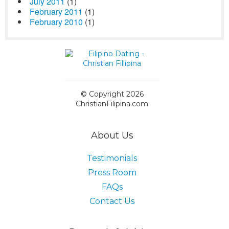
July 2011
(1)
February 2011
(1)
February 2010
(1)
© Copyright 2026
ChristianFilipina.com
About Us
Testimonials
Press Room
FAQs
Contact Us