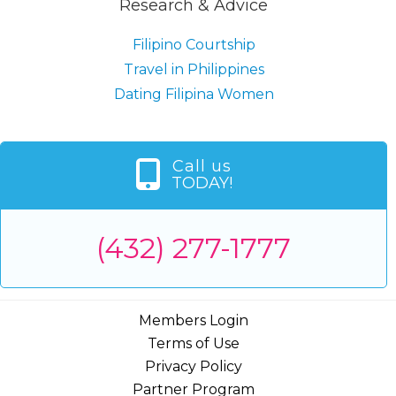
Research & Advice
Filipino Courtship
Travel in Philippines
Dating Filipina Women
Call us
TODAY!
(432) 277-1777
Members Login
Terms of Use
Privacy Policy
Partner Program