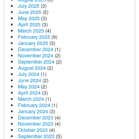
July 2025
(3)
June 2025
(5)
May 2025
(3)
April 2025
(3)
March 2025
(4)
February 2025
(9)
January 2025
(3)
December 2024
(1)
November 2024
(2)
September 2024
(2)
August 2024
(2)
July 2024
(1)
June 2024
(2)
May 2024
(2)
April 2024
(3)
March 2024
(1)
February 2024
(1)
January 2024
(3)
December 2023
(4)
November 2023
(4)
October 2023
(4)
September 2023
(5)