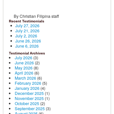
By Christian Filipina staff
Recent Testimonials
July 27, 2026
July 21, 2026
July 2, 2026
June 26, 2026
June 6, 2026
Testimonial Archives
July 2026
(3)
June 2026
(2)
May 2026
(8)
April 2026
(6)
March 2026
(6)
February 2026
(5)
January 2026
(4)
December 2025
(1)
November 2025
(1)
October 2025
(2)
September 2025
(3)
August 2025
(6)