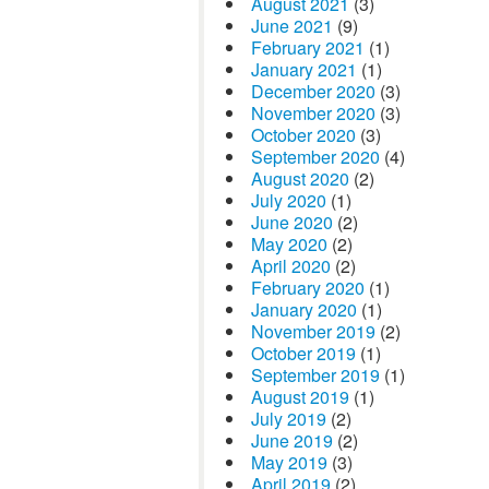
August 2021
(3)
June 2021
(9)
February 2021
(1)
January 2021
(1)
December 2020
(3)
November 2020
(3)
October 2020
(3)
September 2020
(4)
August 2020
(2)
July 2020
(1)
June 2020
(2)
May 2020
(2)
April 2020
(2)
February 2020
(1)
January 2020
(1)
November 2019
(2)
October 2019
(1)
September 2019
(1)
August 2019
(1)
July 2019
(2)
June 2019
(2)
May 2019
(3)
April 2019
(2)