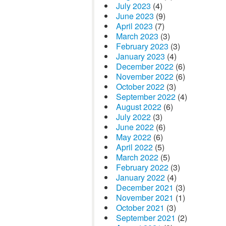
July 2023
(4)
June 2023
(9)
April 2023
(7)
March 2023
(3)
February 2023
(3)
January 2023
(4)
December 2022
(6)
November 2022
(6)
October 2022
(3)
September 2022
(4)
August 2022
(6)
July 2022
(3)
June 2022
(6)
May 2022
(6)
April 2022
(5)
March 2022
(5)
February 2022
(3)
January 2022
(4)
December 2021
(3)
November 2021
(1)
October 2021
(3)
September 2021
(2)