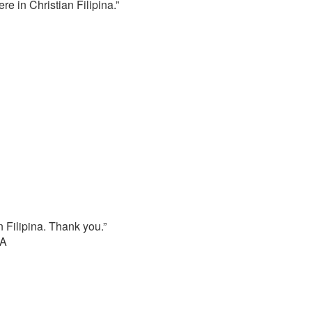
e in Christian Filipina.”
n Filipina. Thank you.”
SA