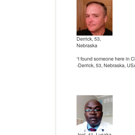
Derrick, 53,
Nebraska
“I found someone here in Chr
-Derrick, 53, Nebraska, US
Joel, 41, Lusaka