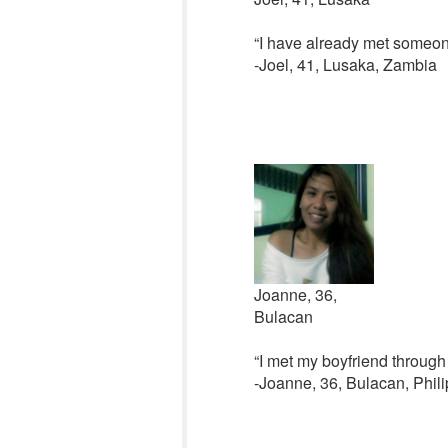
“I have already met someon
-Joel, 41, Lusaka, Zambia
Joanne, 36,
Bulacan
“I met my boyfriend through C
-Joanne, 36, Bulacan, Phil