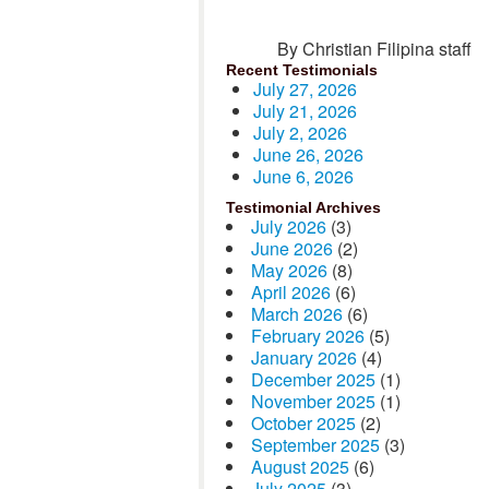
By Christian Filipina staff
Recent Testimonials
July 27, 2026
July 21, 2026
July 2, 2026
June 26, 2026
June 6, 2026
Testimonial Archives
July 2026
(3)
June 2026
(2)
May 2026
(8)
April 2026
(6)
March 2026
(6)
February 2026
(5)
January 2026
(4)
December 2025
(1)
November 2025
(1)
October 2025
(2)
September 2025
(3)
August 2025
(6)
July 2025
(3)