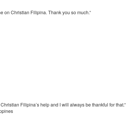
e on Christian Filipina. Thank you so much.”
hristian Filipina’s help and I will always be thankful for that.”
ippines