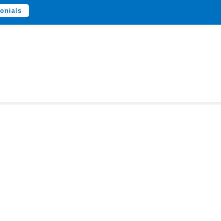
onials