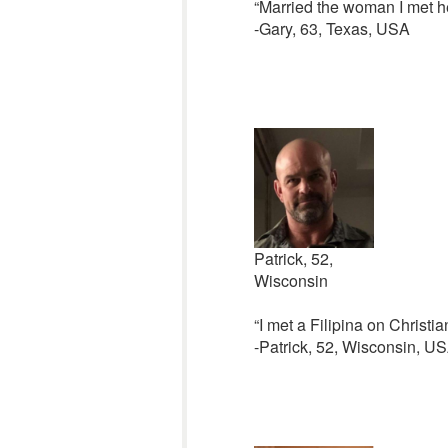
“Married the woman I met her
-Gary, 63, Texas, USA
Patrick, 52,
Wisconsin
“I met a Filipina on Christia
-Patrick, 52, Wisconsin, U