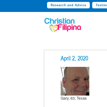
Research and Advice
Testim
April 2, 2020
Gary, 63, Texas