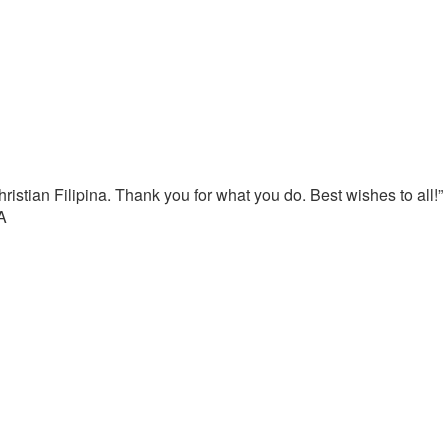
istian Filipina. Thank you for what you do. Best wishes to all!”
A