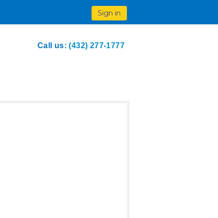
Sign in
Call us:
(432) 277-1777