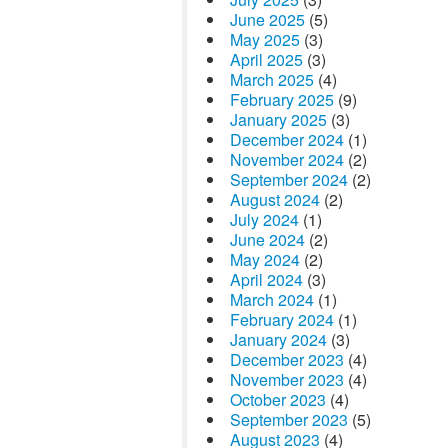
June 2025
(5)
May 2025
(3)
April 2025
(3)
March 2025
(4)
February 2025
(9)
January 2025
(3)
December 2024
(1)
November 2024
(2)
September 2024
(2)
August 2024
(2)
July 2024
(1)
June 2024
(2)
May 2024
(2)
April 2024
(3)
March 2024
(1)
February 2024
(1)
January 2024
(3)
December 2023
(4)
November 2023
(4)
October 2023
(4)
September 2023
(5)
August 2023
(4)