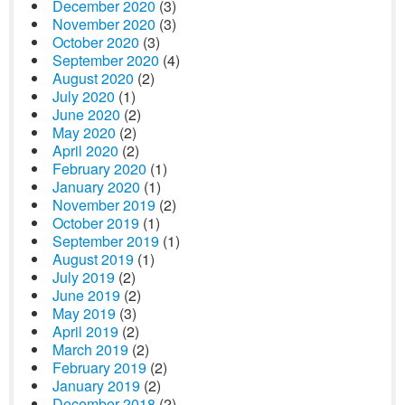
December 2020
(3)
November 2020
(3)
October 2020
(3)
September 2020
(4)
August 2020
(2)
July 2020
(1)
June 2020
(2)
May 2020
(2)
April 2020
(2)
February 2020
(1)
January 2020
(1)
November 2019
(2)
October 2019
(1)
September 2019
(1)
August 2019
(1)
July 2019
(2)
June 2019
(2)
May 2019
(3)
April 2019
(2)
March 2019
(2)
February 2019
(2)
January 2019
(2)
December 2018
(2)