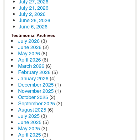
July 27, 2026
July 21, 2026
July 2, 2026
June 26, 2026
June 6, 2026
Testimonial Archives
July 2026
(3)
June 2026
(2)
May 2026
(8)
April 2026
(6)
March 2026
(6)
February 2026
(5)
January 2026
(4)
December 2025
(1)
November 2025
(1)
October 2025
(2)
September 2025
(3)
August 2025
(6)
July 2025
(3)
June 2025
(5)
May 2025
(3)
April 2025
(3)