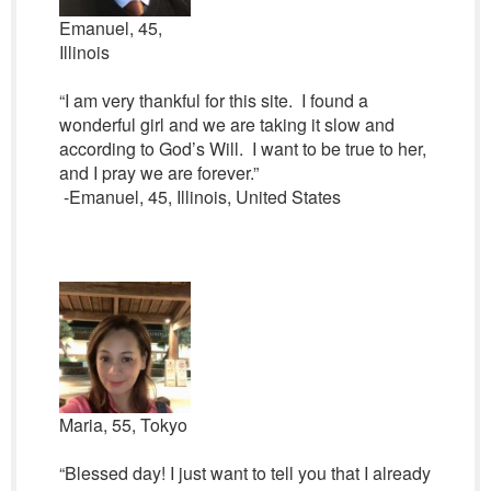
Emanuel, 45,
Illinois
“I am very thankful for this site. I found a
wonderful girl and we are taking it slow and
according to God’s Will. I want to be true to her,
and I pray we are forever.”
-Emanuel, 45, Illinois, United States
Maria, 55, Tokyo
“Blessed day! I just want to tell you that I already