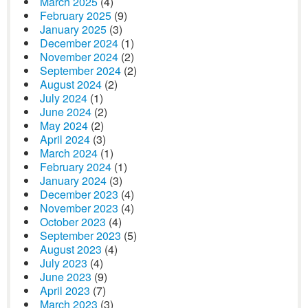
March 2025
(4)
February 2025
(9)
January 2025
(3)
December 2024
(1)
November 2024
(2)
September 2024
(2)
August 2024
(2)
July 2024
(1)
June 2024
(2)
May 2024
(2)
April 2024
(3)
March 2024
(1)
February 2024
(1)
January 2024
(3)
December 2023
(4)
November 2023
(4)
October 2023
(4)
September 2023
(5)
August 2023
(4)
July 2023
(4)
June 2023
(9)
April 2023
(7)
March 2023
(3)