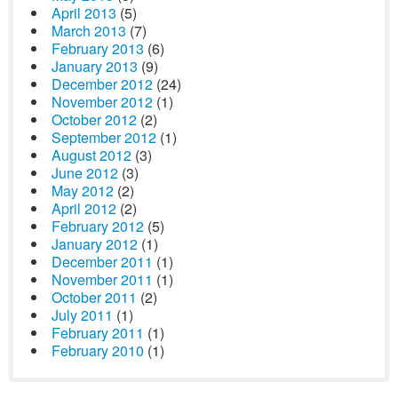
April 2013
(5)
March 2013
(7)
February 2013
(6)
January 2013
(9)
December 2012
(24)
November 2012
(1)
October 2012
(2)
September 2012
(1)
August 2012
(3)
June 2012
(3)
May 2012
(2)
April 2012
(2)
February 2012
(5)
January 2012
(1)
December 2011
(1)
November 2011
(1)
October 2011
(2)
July 2011
(1)
February 2011
(1)
February 2010
(1)