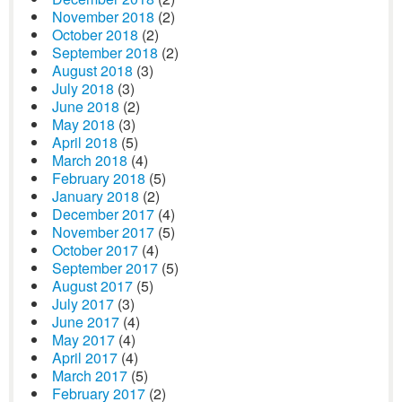
November 2018
(2)
October 2018
(2)
September 2018
(2)
August 2018
(3)
July 2018
(3)
June 2018
(2)
May 2018
(3)
April 2018
(5)
March 2018
(4)
February 2018
(5)
January 2018
(2)
December 2017
(4)
November 2017
(5)
October 2017
(4)
September 2017
(5)
August 2017
(5)
July 2017
(3)
June 2017
(4)
May 2017
(4)
April 2017
(4)
March 2017
(5)
February 2017
(2)