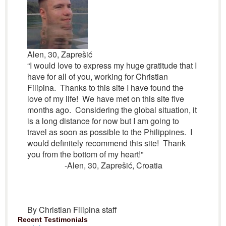
Alen, 30, Zaprešić
“I would love to express my huge gratitude that I
have for all of you, working for Christian
Filipina. Thanks to this site I have found the
love of my life! We have met on this site five
months ago. Considering the global situation, it
is a long distance for now but I am going to
travel as soon as possible to the Philippines. I
would definitely recommend this site! Thank
you from the bottom of my heart!”
-Alen, 30, Zaprešić, Croatia
By Christian Filipina staff
Recent Testimonials