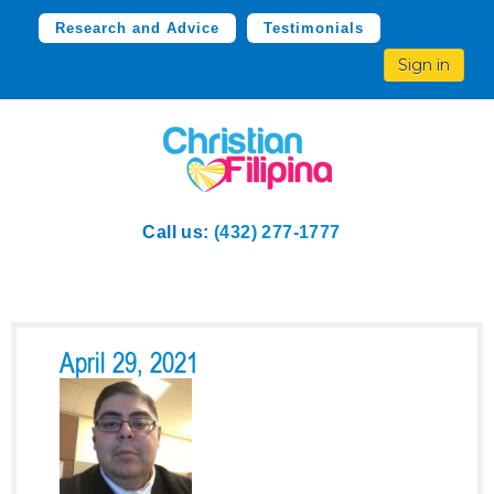
Research and Advice
Testimonials
Sign in
Call us:
(432) 277-1777
April 29, 2021