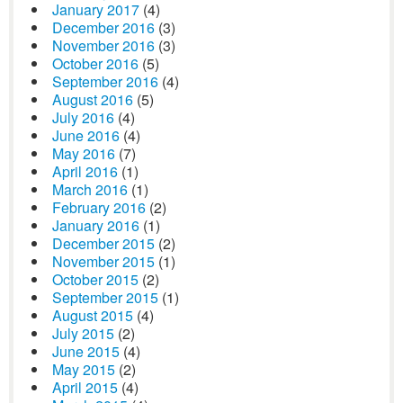
January 2017
(4)
December 2016
(3)
November 2016
(3)
October 2016
(5)
September 2016
(4)
August 2016
(5)
July 2016
(4)
June 2016
(4)
May 2016
(7)
April 2016
(1)
March 2016
(1)
February 2016
(2)
January 2016
(1)
December 2015
(2)
November 2015
(1)
October 2015
(2)
September 2015
(1)
August 2015
(4)
July 2015
(2)
June 2015
(4)
May 2015
(2)
April 2015
(4)