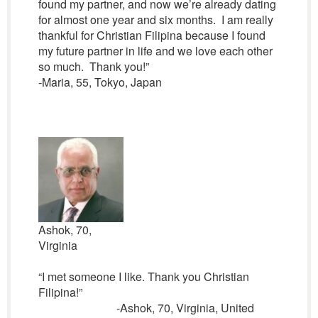
found my partner, and now we’re already dating
for almost one year and six months. I am really
thankful for Christian Filipina because I found
my future partner in life and we love each other
so much. Thank you!”
-Maria, 55, Tokyo, Japan
Ashok, 70,
Virginia
“I met someone I like. Thank you Christian
Filipina!”
-Ashok, 70, Virginia, United