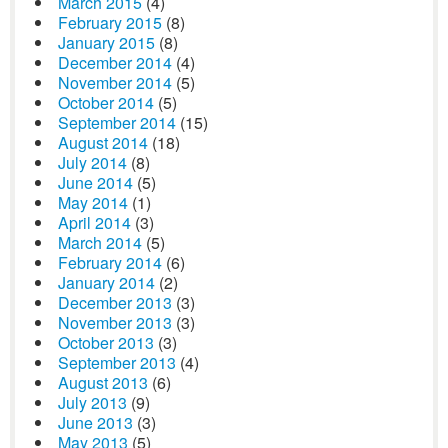
March 2015
(4)
February 2015
(8)
January 2015
(8)
December 2014
(4)
November 2014
(5)
October 2014
(5)
September 2014
(15)
August 2014
(18)
July 2014
(8)
June 2014
(5)
May 2014
(1)
April 2014
(3)
March 2014
(5)
February 2014
(6)
January 2014
(2)
December 2013
(3)
November 2013
(3)
October 2013
(3)
September 2013
(4)
August 2013
(6)
July 2013
(9)
June 2013
(3)
May 2013
(5)