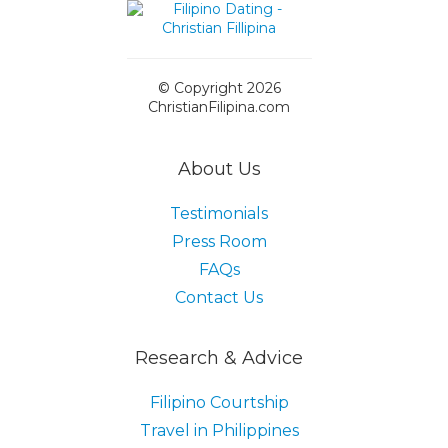
© Copyright 2026
ChristianFilipina.com
About Us
Testimonials
Press Room
FAQs
Contact Us
Research & Advice
Filipino Courtship
Travel in Philippines