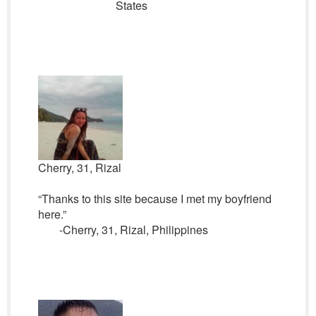
States
Cherry, 31, Rizal
“Thanks to this site because I met my boyfriend
here.”
-Cherry, 31, Rizal, Philippines