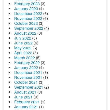
February 2023
(3)
January 2023
(4)
December 2022
(6)
November 2022
(6)
October 2022
(3)
September 2022
(4)
August 2022
(6)
July 2022
(3)
June 2022
(6)
May 2022
(6)
April 2022
(5)
March 2022
(5)
February 2022
(3)
January 2022
(4)
December 2021
(3)
November 2021
(1)
October 2021
(3)
September 2021
(2)
August 2021
(3)
June 2021
(9)
February 2021
(1)
January 2021
(1)