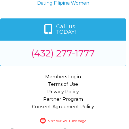
Dating Filipina Women
Call us
TODAY!
(432) 277-1777
Members Login
Terms of Use
Privacy Policy
Partner Program
Consent Agreement Policy
Visit our YouTube page