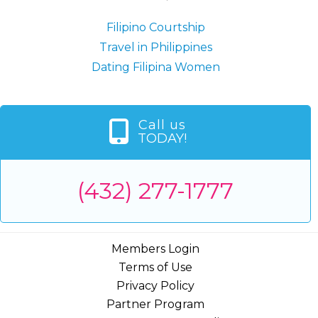
Filipino Courtship
Travel in Philippines
Dating Filipina Women
Call us
TODAY!
(432) 277-1777
Members Login
Terms of Use
Privacy Policy
Partner Program