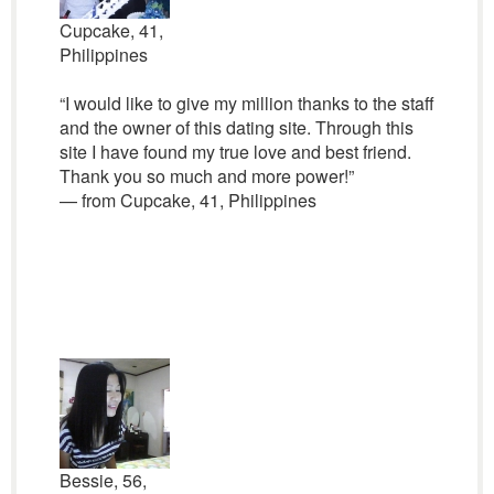
Cupcake, 41,
Philippines
“I would like to give my million thanks to the staff
and the owner of this dating site. Through this
site I have found my true love and best friend.
Thank you so much and more power!”
— from Cupcake, 41, Philippines
Bessie, 56,