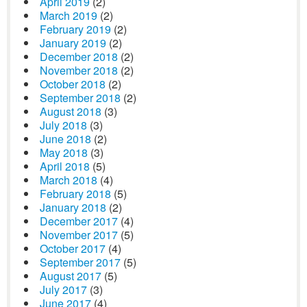
April 2019
(2)
March 2019
(2)
February 2019
(2)
January 2019
(2)
December 2018
(2)
November 2018
(2)
October 2018
(2)
September 2018
(2)
August 2018
(3)
July 2018
(3)
June 2018
(2)
May 2018
(3)
April 2018
(5)
March 2018
(4)
February 2018
(5)
January 2018
(2)
December 2017
(4)
November 2017
(5)
October 2017
(4)
September 2017
(5)
August 2017
(5)
July 2017
(3)
June 2017
(4)