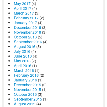
May 2017
(4)
April 2017
(4)
March 2017
(5)
February 2017
(2)
January 2017
(4)
December 2016
(3)
November 2016
(3)
October 2016
(5)
September 2016
(4)
August 2016
(5)
July 2016
(4)
June 2016
(4)
May 2016
(7)
April 2016
(1)
March 2016
(1)
February 2016
(2)
January 2016
(1)
December 2015
(2)
November 2015
(1)
October 2015
(2)
September 2015
(1)
August 2015
(4)