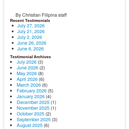
By Christian Filipina staff
Recent Testimonials
July 27, 2026
July 21, 2026
July 2, 2026
June 26, 2026
June 6, 2026
Testimonial Archives
July 2026
(3)
June 2026
(2)
May 2026
(8)
April 2026
(6)
March 2026
(6)
February 2026
(5)
January 2026
(4)
December 2025
(1)
November 2025
(1)
October 2025
(2)
September 2025
(3)
August 2025
(6)