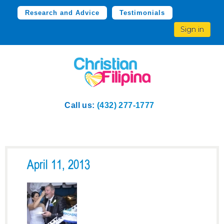
Research and Advice
Testimonials
Sign in
Call us:
(432) 277-1777
April 11, 2013