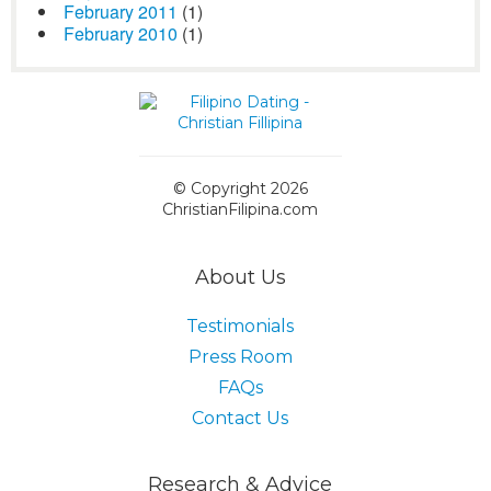
February 2011
(1)
February 2010
(1)
© Copyright 2026
ChristianFilipina.com
About Us
Testimonials
Press Room
FAQs
Contact Us
Research & Advice