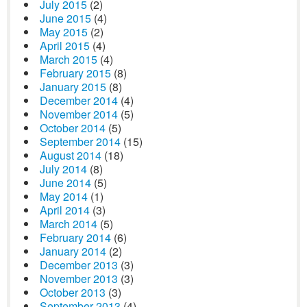
July 2015
(2)
June 2015
(4)
May 2015
(2)
April 2015
(4)
March 2015
(4)
February 2015
(8)
January 2015
(8)
December 2014
(4)
November 2014
(5)
October 2014
(5)
September 2014
(15)
August 2014
(18)
July 2014
(8)
June 2014
(5)
May 2014
(1)
April 2014
(3)
March 2014
(5)
February 2014
(6)
January 2014
(2)
December 2013
(3)
November 2013
(3)
October 2013
(3)
September 2013
(4)