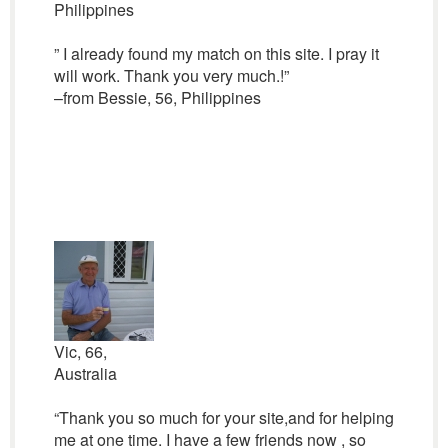
Philippines
” I already found my match on this site. I pray it
will work. Thank you very much.!”
–from Bessie, 56, Philippines
Vic, 66,
Australia
“Thank you so much for your site,and for helping
me at one time. I have a few friends now , so