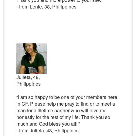
–from Lenie, 38, Philippines
Julieta, 48,
Philippines
“I am so happy to be one of your members here
in CF. Please help me pray to find or to meet a
man for a lifetime partner who will love me
honestly for the rest of my life. Thank you so
much and God bless you all!.”
–from Julieta, 48, Philippines