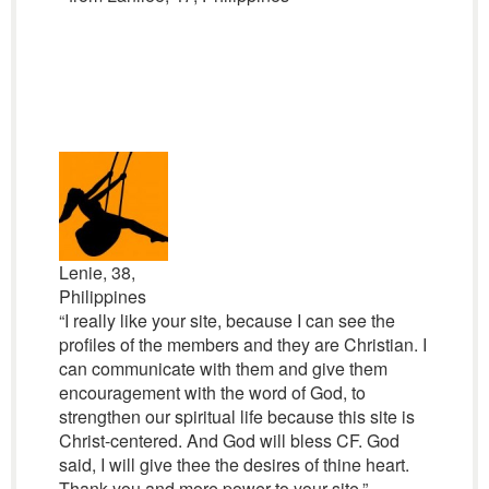
Lenie, 38,
Philippines
“I really like your site, because I can see the
profiles of the members and they are Christian. I
can communicate with them and give them
encouragement with the word of God, to
strengthen our spiritual life because this site is
Christ-centered. And God will bless CF. God
said, I will give thee the desires of thine heart.
Thank you and more power to your site.”