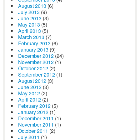
August 2013
(6)
July 2013
(9)
June 2013
(3)
May 2013
(5)
April 2013
(5)
March 2013
(7)
February 2013
(6)
January 2013
(9)
December 2012
(24)
November 2012
(1)
October 2012
(2)
September 2012
(1)
August 2012
(3)
June 2012
(3)
May 2012
(2)
April 2012
(2)
February 2012
(5)
January 2012
(1)
December 2011
(1)
November 2011
(1)
October 2011
(2)
July 2011
(1)