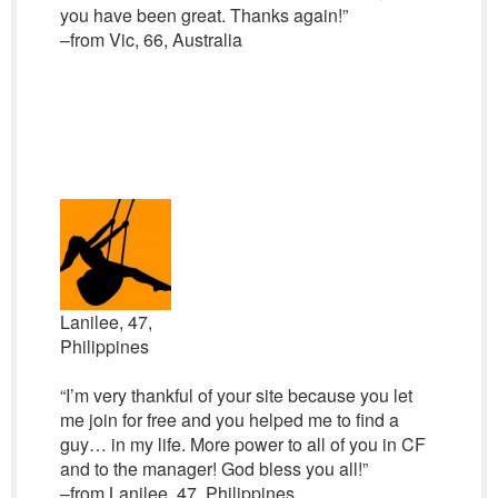
you have been great. Thanks again!”
–from Vic, 66, Australia
Lanilee, 47,
Philippines
“I’m very thankful of your site because you let
me join for free and you helped me to find a
guy… in my life. More power to all of you in CF
and to the manager! God bless you all!”
–from Lanilee, 47, Philippines