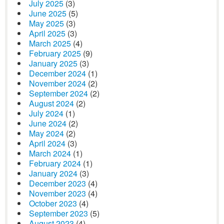
July 2025
(3)
June 2025
(5)
May 2025
(3)
April 2025
(3)
March 2025
(4)
February 2025
(9)
January 2025
(3)
December 2024
(1)
November 2024
(2)
September 2024
(2)
August 2024
(2)
July 2024
(1)
June 2024
(2)
May 2024
(2)
April 2024
(3)
March 2024
(1)
February 2024
(1)
January 2024
(3)
December 2023
(4)
November 2023
(4)
October 2023
(4)
September 2023
(5)
August 2023
(4)