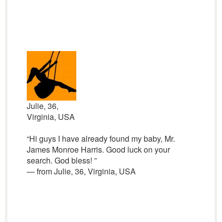
Julie, 36,
Virginia, USA
“Hi guys I have already found my baby, Mr.
James Monroe Harris. Good luck on your
search. God bless! ”
— from Julie, 36, Virginia, USA