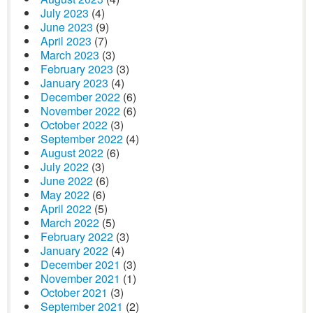
July 2023
(4)
June 2023
(9)
April 2023
(7)
March 2023
(3)
February 2023
(3)
January 2023
(4)
December 2022
(6)
November 2022
(6)
October 2022
(3)
September 2022
(4)
August 2022
(6)
July 2022
(3)
June 2022
(6)
May 2022
(6)
April 2022
(5)
March 2022
(5)
February 2022
(3)
January 2022
(4)
December 2021
(3)
November 2021
(1)
October 2021
(3)
September 2021
(2)