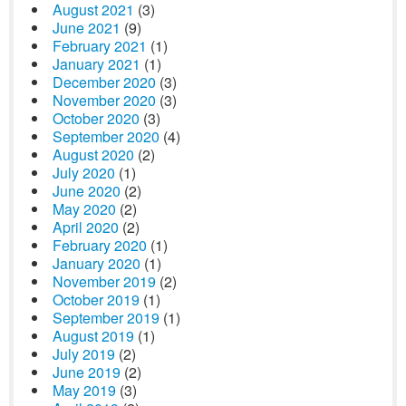
August 2021
(3)
June 2021
(9)
February 2021
(1)
January 2021
(1)
December 2020
(3)
November 2020
(3)
October 2020
(3)
September 2020
(4)
August 2020
(2)
July 2020
(1)
June 2020
(2)
May 2020
(2)
April 2020
(2)
February 2020
(1)
January 2020
(1)
November 2019
(2)
October 2019
(1)
September 2019
(1)
August 2019
(1)
July 2019
(2)
June 2019
(2)
May 2019
(3)