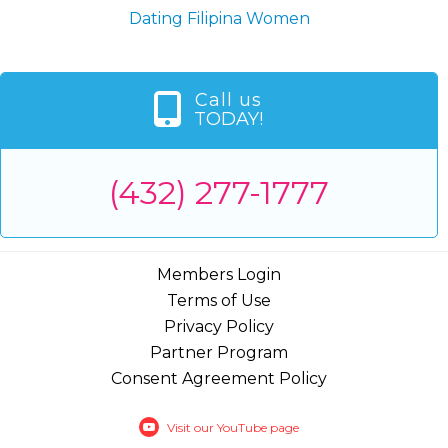
Dating Filipina Women
Call us
TODAY!
(432) 277-1777
Members Login
Terms of Use
Privacy Policy
Partner Program
Consent Agreement Policy
Visit our YouTube page