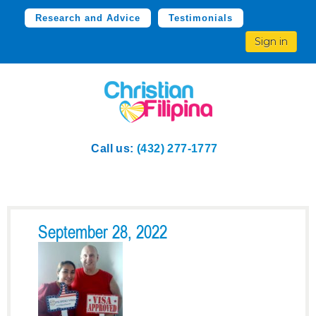
Research and Advice
Testimonials
Sign in
Call us:
(432) 277-1777
September 28, 2022