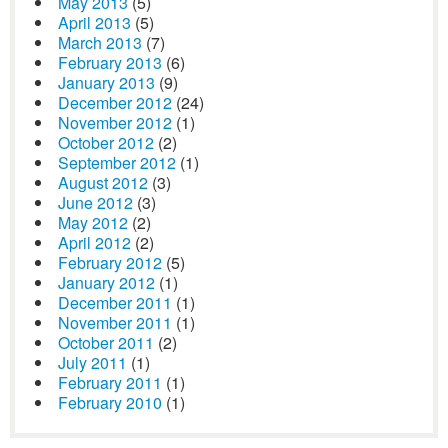
May 2013
(5)
April 2013
(5)
March 2013
(7)
February 2013
(6)
January 2013
(9)
December 2012
(24)
November 2012
(1)
October 2012
(2)
September 2012
(1)
August 2012
(3)
June 2012
(3)
May 2012
(2)
April 2012
(2)
February 2012
(5)
January 2012
(1)
December 2011
(1)
November 2011
(1)
October 2011
(2)
July 2011
(1)
February 2011
(1)
February 2010
(1)