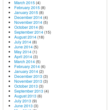
March 2015
(4)
February 2015
(8)
January 2015
(8)
December 2014
(4)
November 2014
(5)
October 2014
(5)
September 2014
(15)
August 2014
(18)
July 2014
(8)
June 2014
(5)
May 2014
(1)
April 2014
(3)
March 2014
(5)
February 2014
(6)
January 2014
(2)
December 2013
(3)
November 2013
(3)
October 2013
(3)
September 2013
(4)
August 2013
(6)
July 2013
(9)
June 2013
(3)