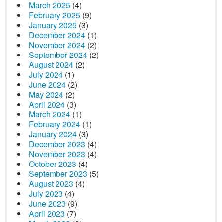
March 2025
(4)
February 2025
(9)
January 2025
(3)
December 2024
(1)
November 2024
(2)
September 2024
(2)
August 2024
(2)
July 2024
(1)
June 2024
(2)
May 2024
(2)
April 2024
(3)
March 2024
(1)
February 2024
(1)
January 2024
(3)
December 2023
(4)
November 2023
(4)
October 2023
(4)
September 2023
(5)
August 2023
(4)
July 2023
(4)
June 2023
(9)
April 2023
(7)