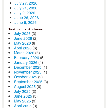
July 27, 2026
July 21, 2026
July 2, 2026
June 26, 2026
June 6, 2026
Testimonial Archives
July 2026
(3)
June 2026
(2)
May 2026
(8)
April 2026
(6)
March 2026
(6)
February 2026
(5)
January 2026
(4)
December 2025
(1)
November 2025
(1)
October 2025
(2)
September 2025
(3)
August 2025
(6)
July 2025
(3)
June 2025
(5)
May 2025
(3)
April 2025
(3)