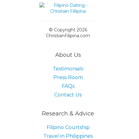
© Copyright 2026
ChristianFilipina.com
About Us
Testimonials
Press Room
FAQs
Contact Us
Research & Advice
Filipino Courtship
Travel in Philippines