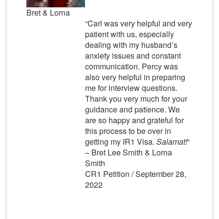
Bret & Lorna
“Carl was very helpful and very
patient with us, especially
dealing with my husband’s
anxiety issues and constant
communication. Percy was
also very helpful in preparing
me for interview questions.
Thank you very much for your
guidance and patience. We
are so happy and grateful for
this process to be over in
getting my IR1 Visa.
Salamat!
“
– Bret Lee Smith & Lorna
Smith
CR1 Petition / September 28,
2022