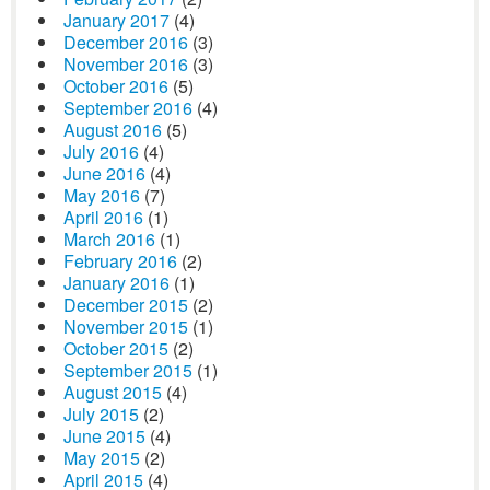
January 2017
(4)
December 2016
(3)
November 2016
(3)
October 2016
(5)
September 2016
(4)
August 2016
(5)
July 2016
(4)
June 2016
(4)
May 2016
(7)
April 2016
(1)
March 2016
(1)
February 2016
(2)
January 2016
(1)
December 2015
(2)
November 2015
(1)
October 2015
(2)
September 2015
(1)
August 2015
(4)
July 2015
(2)
June 2015
(4)
May 2015
(2)
April 2015
(4)