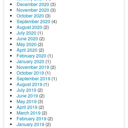
December 2020
(3)
November 2020
(3)
October 2020
(3)
September 2020
(4)
August 2020
(2)
July 2020
(1)
June 2020
(2)
May 2020
(2)
April 2020
(2)
February 2020
(1)
January 2020
(1)
November 2019
(2)
October 2019
(1)
September 2019
(1)
August 2019
(1)
July 2019
(2)
June 2019
(2)
May 2019
(3)
April 2019
(2)
March 2019
(2)
February 2019
(2)
January 2019
(2)