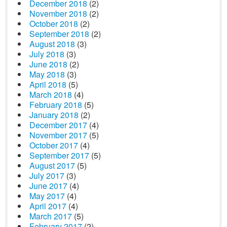
December 2018
(2)
November 2018
(2)
October 2018
(2)
September 2018
(2)
August 2018
(3)
July 2018
(3)
June 2018
(2)
May 2018
(3)
April 2018
(5)
March 2018
(4)
February 2018
(5)
January 2018
(2)
December 2017
(4)
November 2017
(5)
October 2017
(4)
September 2017
(5)
August 2017
(5)
July 2017
(3)
June 2017
(4)
May 2017
(4)
April 2017
(4)
March 2017
(5)
February 2017
(2)