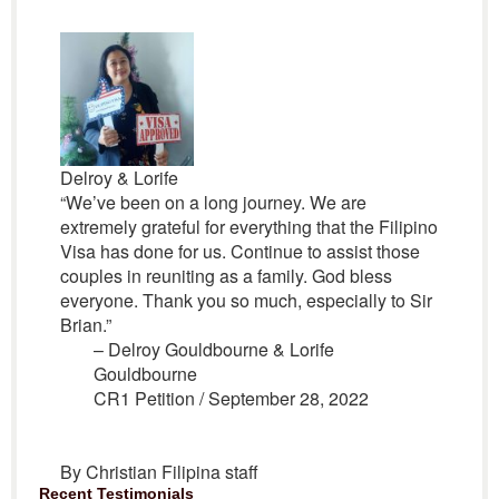
Delroy & Lorife
“We’ve been on a long journey. We are
extremely grateful for everything that the Filipino
Visa has done for us. Continue to assist those
couples in reuniting as a family. God bless
everyone. Thank you so much, especially to Sir
Brian.”
– Delroy Gouldbourne & Lorife
Gouldbourne
CR1 Petition / September 28, 2022
By Christian Filipina staff
Recent Testimonials