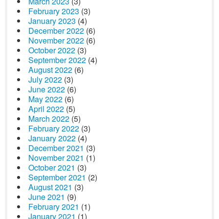
March 2023
(3)
February 2023
(3)
January 2023
(4)
December 2022
(6)
November 2022
(6)
October 2022
(3)
September 2022
(4)
August 2022
(6)
July 2022
(3)
June 2022
(6)
May 2022
(6)
April 2022
(5)
March 2022
(5)
February 2022
(3)
January 2022
(4)
December 2021
(3)
November 2021
(1)
October 2021
(3)
September 2021
(2)
August 2021
(3)
June 2021
(9)
February 2021
(1)
January 2021
(1)