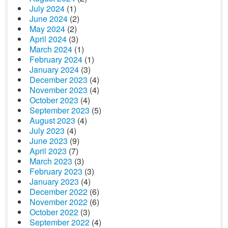
July 2024
(1)
June 2024
(2)
May 2024
(2)
April 2024
(3)
March 2024
(1)
February 2024
(1)
January 2024
(3)
December 2023
(4)
November 2023
(4)
October 2023
(4)
September 2023
(5)
August 2023
(4)
July 2023
(4)
June 2023
(9)
April 2023
(7)
March 2023
(3)
February 2023
(3)
January 2023
(4)
December 2022
(6)
November 2022
(6)
October 2022
(3)
September 2022
(4)