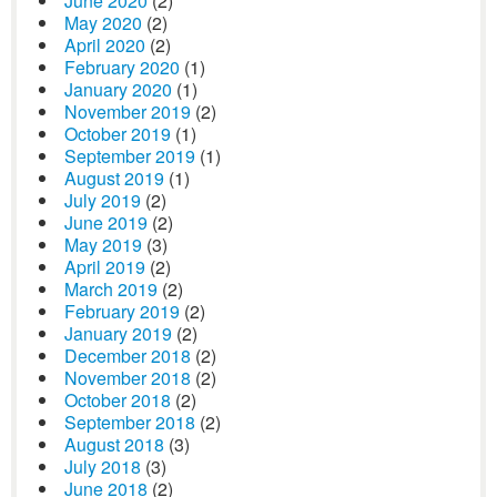
June 2020
(2)
May 2020
(2)
April 2020
(2)
February 2020
(1)
January 2020
(1)
November 2019
(2)
October 2019
(1)
September 2019
(1)
August 2019
(1)
July 2019
(2)
June 2019
(2)
May 2019
(3)
April 2019
(2)
March 2019
(2)
February 2019
(2)
January 2019
(2)
December 2018
(2)
November 2018
(2)
October 2018
(2)
September 2018
(2)
August 2018
(3)
July 2018
(3)
June 2018
(2)