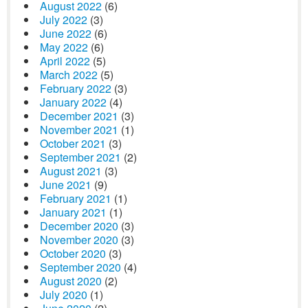
August 2022
(6)
July 2022
(3)
June 2022
(6)
May 2022
(6)
April 2022
(5)
March 2022
(5)
February 2022
(3)
January 2022
(4)
December 2021
(3)
November 2021
(1)
October 2021
(3)
September 2021
(2)
August 2021
(3)
June 2021
(9)
February 2021
(1)
January 2021
(1)
December 2020
(3)
November 2020
(3)
October 2020
(3)
September 2020
(4)
August 2020
(2)
July 2020
(1)