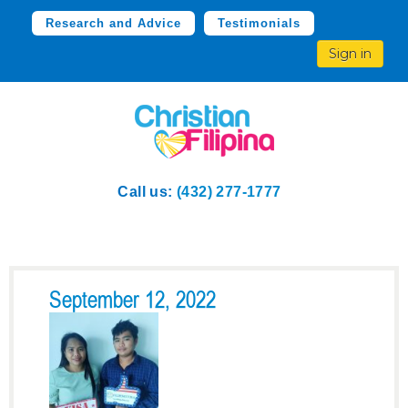
Research and Advice
Testimonials
Sign in
Call us:
(432) 277-1777
September 12, 2022