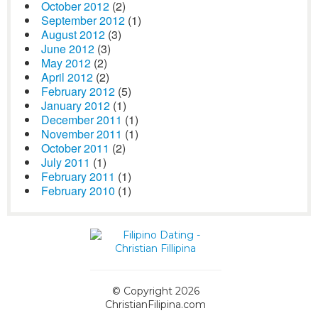
October 2012
(2)
September 2012
(1)
August 2012
(3)
June 2012
(3)
May 2012
(2)
April 2012
(2)
February 2012
(5)
January 2012
(1)
December 2011
(1)
November 2011
(1)
October 2011
(2)
July 2011
(1)
February 2011
(1)
February 2010
(1)
© Copyright 2026
ChristianFilipina.com