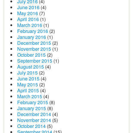
July 2016
(4)
June 2016
(4)
May 2016
(7)
April 2016
(1)
March 2016
(1)
February 2016
(2)
January 2016
(1)
December 2015
(2)
November 2015
(1)
October 2015
(2)
September 2015
(1)
August 2015
(4)
July 2015
(2)
June 2015
(4)
May 2015
(2)
April 2015
(4)
March 2015
(4)
February 2015
(8)
January 2015
(8)
December 2014
(4)
November 2014
(5)
October 2014
(5)
September 2014
(15)