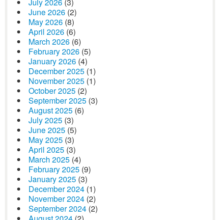
July 2026
(3)
June 2026
(2)
May 2026
(8)
April 2026
(6)
March 2026
(6)
February 2026
(5)
January 2026
(4)
December 2025
(1)
November 2025
(1)
October 2025
(2)
September 2025
(3)
August 2025
(6)
July 2025
(3)
June 2025
(5)
May 2025
(3)
April 2025
(3)
March 2025
(4)
February 2025
(9)
January 2025
(3)
December 2024
(1)
November 2024
(2)
September 2024
(2)
August 2024
(2)