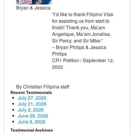
Bryan & Jessica
“I’d like to thank Filipino Visa
for assisting us from start to
finish! Thank you, Ma’am
Angelique, Ma’am Jonalisa,
Sir Percy, and Sir Mike.”
– Bryan Philips & Jessica
Philips
CR1 Petition / September 12,
2022
By Christian Filipina staff
Recent Testimonials
July 27, 2026
July 21, 2026
July 2, 2026
June 26, 2026
June 6, 2026
Testimonial Archives