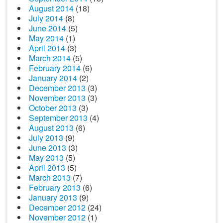
August 2014
(18)
July 2014
(8)
June 2014
(5)
May 2014
(1)
April 2014
(3)
March 2014
(5)
February 2014
(6)
January 2014
(2)
December 2013
(3)
November 2013
(3)
October 2013
(3)
September 2013
(4)
August 2013
(6)
July 2013
(9)
June 2013
(3)
May 2013
(5)
April 2013
(5)
March 2013
(7)
February 2013
(6)
January 2013
(9)
December 2012
(24)
November 2012
(1)