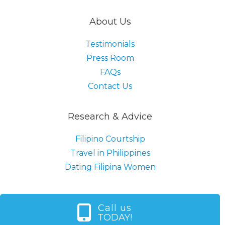
About Us
Testimonials
Press Room
FAQs
Contact Us
Research & Advice
Filipino Courtship
Travel in Philippines
Dating Filipina Women
Call us
TODAY!