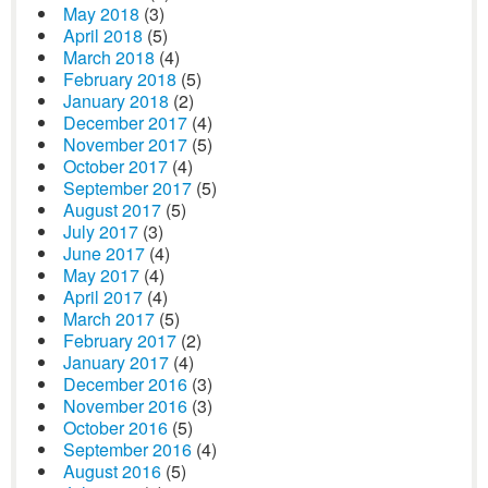
May 2018
(3)
April 2018
(5)
March 2018
(4)
February 2018
(5)
January 2018
(2)
December 2017
(4)
November 2017
(5)
October 2017
(4)
September 2017
(5)
August 2017
(5)
July 2017
(3)
June 2017
(4)
May 2017
(4)
April 2017
(4)
March 2017
(5)
February 2017
(2)
January 2017
(4)
December 2016
(3)
November 2016
(3)
October 2016
(5)
September 2016
(4)
August 2016
(5)