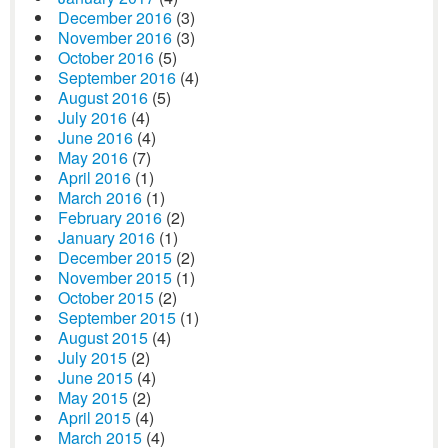
December 2016
(3)
November 2016
(3)
October 2016
(5)
September 2016
(4)
August 2016
(5)
July 2016
(4)
June 2016
(4)
May 2016
(7)
April 2016
(1)
March 2016
(1)
February 2016
(2)
January 2016
(1)
December 2015
(2)
November 2015
(1)
October 2015
(2)
September 2015
(1)
August 2015
(4)
July 2015
(2)
June 2015
(4)
May 2015
(2)
April 2015
(4)
March 2015
(4)