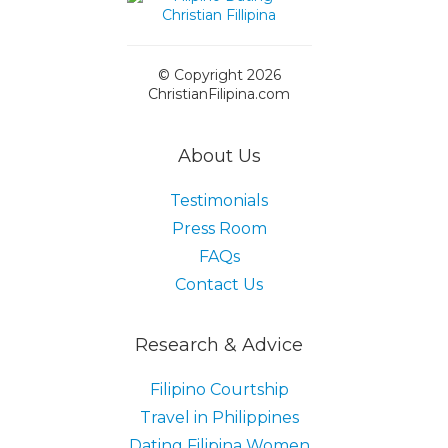
© Copyright 2026
ChristianFilipina.com
About Us
Testimonials
Press Room
FAQs
Contact Us
Research & Advice
Filipino Courtship
Travel in Philippines
Dating Filipina Women