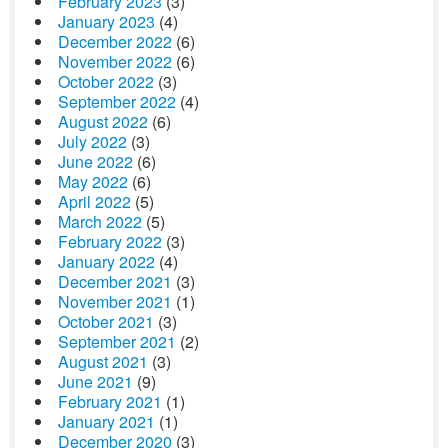
February 2023
(3)
January 2023
(4)
December 2022
(6)
November 2022
(6)
October 2022
(3)
September 2022
(4)
August 2022
(6)
July 2022
(3)
June 2022
(6)
May 2022
(6)
April 2022
(5)
March 2022
(5)
February 2022
(3)
January 2022
(4)
December 2021
(3)
November 2021
(1)
October 2021
(3)
September 2021
(2)
August 2021
(3)
June 2021
(9)
February 2021
(1)
January 2021
(1)
December 2020
(3)