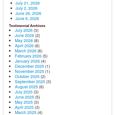
July 21, 2026
July 2, 2026
June 26, 2026
June 6, 2026
Testimonial Archives
July 2026
(3)
June 2026
(2)
May 2026
(8)
April 2026
(6)
March 2026
(6)
February 2026
(5)
January 2026
(4)
December 2025
(1)
November 2025
(1)
October 2025
(2)
September 2025
(3)
August 2025
(6)
July 2025
(3)
June 2025
(5)
May 2025
(3)
April 2025
(3)
March 2025
(4)