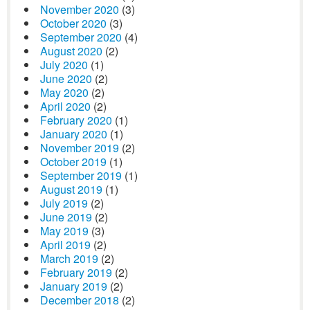
November 2020
(3)
October 2020
(3)
September 2020
(4)
August 2020
(2)
July 2020
(1)
June 2020
(2)
May 2020
(2)
April 2020
(2)
February 2020
(1)
January 2020
(1)
November 2019
(2)
October 2019
(1)
September 2019
(1)
August 2019
(1)
July 2019
(2)
June 2019
(2)
May 2019
(3)
April 2019
(2)
March 2019
(2)
February 2019
(2)
January 2019
(2)
December 2018
(2)