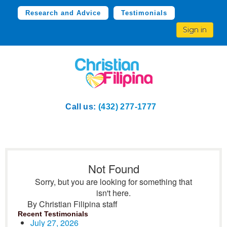
Research and Advice
Testimonials
Sign in
Call us:
(432) 277-1777
Not Found
Sorry, but you are looking for something that
isn't here.
By Christian Filipina staff
Recent Testimonials
July 27, 2026