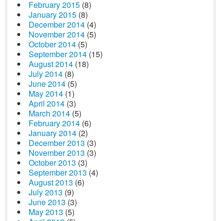
February 2015
(8)
January 2015
(8)
December 2014
(4)
November 2014
(5)
October 2014
(5)
September 2014
(15)
August 2014
(18)
July 2014
(8)
June 2014
(5)
May 2014
(1)
April 2014
(3)
March 2014
(5)
February 2014
(6)
January 2014
(2)
December 2013
(3)
November 2013
(3)
October 2013
(3)
September 2013
(4)
August 2013
(6)
July 2013
(9)
June 2013
(3)
May 2013
(5)