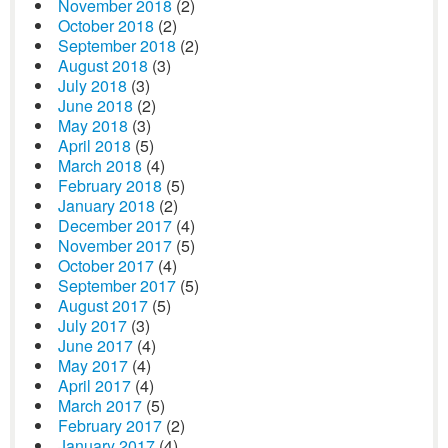
November 2018
(2)
October 2018
(2)
September 2018
(2)
August 2018
(3)
July 2018
(3)
June 2018
(2)
May 2018
(3)
April 2018
(5)
March 2018
(4)
February 2018
(5)
January 2018
(2)
December 2017
(4)
November 2017
(5)
October 2017
(4)
September 2017
(5)
August 2017
(5)
July 2017
(3)
June 2017
(4)
May 2017
(4)
April 2017
(4)
March 2017
(5)
February 2017
(2)
January 2017
(4)