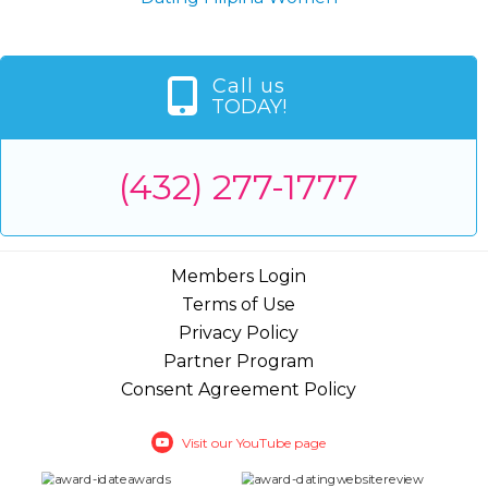
Call us
TODAY!
(432) 277-1777
Members Login
Terms of Use
Privacy Policy
Partner Program
Consent Agreement Policy
Visit our YouTube page