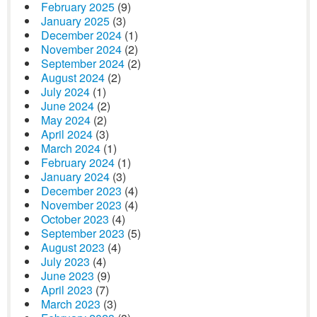
February 2025
(9)
January 2025
(3)
December 2024
(1)
November 2024
(2)
September 2024
(2)
August 2024
(2)
July 2024
(1)
June 2024
(2)
May 2024
(2)
April 2024
(3)
March 2024
(1)
February 2024
(1)
January 2024
(3)
December 2023
(4)
November 2023
(4)
October 2023
(4)
September 2023
(5)
August 2023
(4)
July 2023
(4)
June 2023
(9)
April 2023
(7)
March 2023
(3)