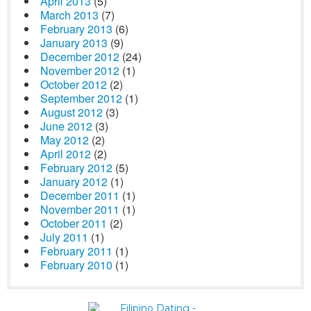
April 2013
(5)
March 2013
(7)
February 2013
(6)
January 2013
(9)
December 2012
(24)
November 2012
(1)
October 2012
(2)
September 2012
(1)
August 2012
(3)
June 2012
(3)
May 2012
(2)
April 2012
(2)
February 2012
(5)
January 2012
(1)
December 2011
(1)
November 2011
(1)
October 2011
(2)
July 2011
(1)
February 2011
(1)
February 2010
(1)