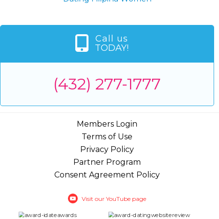
Call us
TODAY!
(432) 277-1777
Members Login
Terms of Use
Privacy Policy
Partner Program
Consent Agreement Policy
Visit our YouTube page