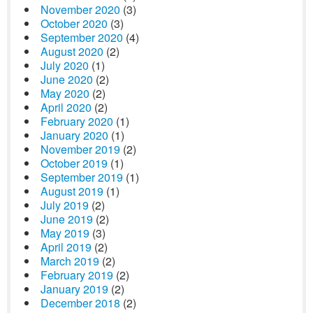
November 2020
(3)
October 2020
(3)
September 2020
(4)
August 2020
(2)
July 2020
(1)
June 2020
(2)
May 2020
(2)
April 2020
(2)
February 2020
(1)
January 2020
(1)
November 2019
(2)
October 2019
(1)
September 2019
(1)
August 2019
(1)
July 2019
(2)
June 2019
(2)
May 2019
(3)
April 2019
(2)
March 2019
(2)
February 2019
(2)
January 2019
(2)
December 2018
(2)