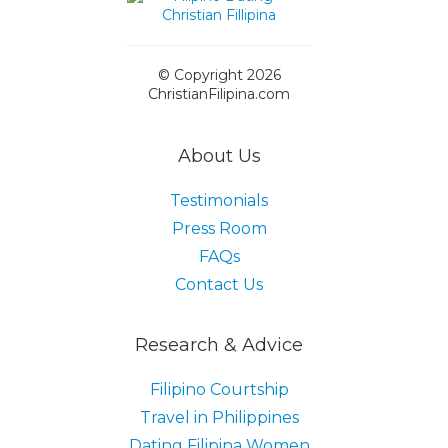
© Copyright 2026
ChristianFilipina.com
About Us
Testimonials
Press Room
FAQs
Contact Us
Research & Advice
Filipino Courtship
Travel in Philippines
Dating Filipina Women