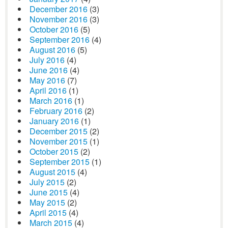
December 2016
(3)
November 2016
(3)
October 2016
(5)
September 2016
(4)
August 2016
(5)
July 2016
(4)
June 2016
(4)
May 2016
(7)
April 2016
(1)
March 2016
(1)
February 2016
(2)
January 2016
(1)
December 2015
(2)
November 2015
(1)
October 2015
(2)
September 2015
(1)
August 2015
(4)
July 2015
(2)
June 2015
(4)
May 2015
(2)
April 2015
(4)
March 2015
(4)