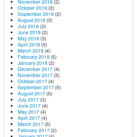
November 2018
(2)
October 2018
(2)
September 2018
(2)
August 2018
(3)
July 2018
(3)
June 2018
(2)
May 2018
(3)
April 2018
(5)
March 2018
(4)
February 2018
(5)
January 2018
(2)
December 2017
(4)
November 2017
(5)
October 2017
(4)
September 2017
(5)
August 2017
(5)
July 2017
(3)
June 2017
(4)
May 2017
(4)
April 2017
(4)
March 2017
(5)
February 2017
(2)
January 2017
(4)