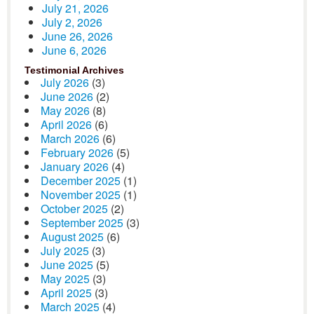
July 21, 2026
July 2, 2026
June 26, 2026
June 6, 2026
Testimonial Archives
July 2026
(3)
June 2026
(2)
May 2026
(8)
April 2026
(6)
March 2026
(6)
February 2026
(5)
January 2026
(4)
December 2025
(1)
November 2025
(1)
October 2025
(2)
September 2025
(3)
August 2025
(6)
July 2025
(3)
June 2025
(5)
May 2025
(3)
April 2025
(3)
March 2025
(4)