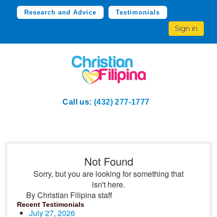
Research and Advice
Testimonials
Sign in
Call us:
(432) 277-1777
Not Found
Sorry, but you are looking for something that
isn't here.
By Christian Filipina staff
Recent Testimonials
July 27, 2026