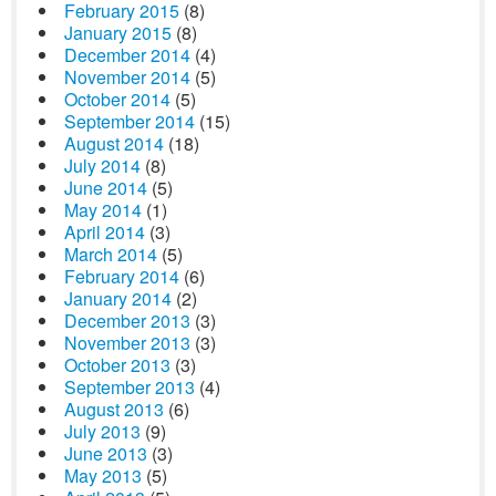
February 2015
(8)
January 2015
(8)
December 2014
(4)
November 2014
(5)
October 2014
(5)
September 2014
(15)
August 2014
(18)
July 2014
(8)
June 2014
(5)
May 2014
(1)
April 2014
(3)
March 2014
(5)
February 2014
(6)
January 2014
(2)
December 2013
(3)
November 2013
(3)
October 2013
(3)
September 2013
(4)
August 2013
(6)
July 2013
(9)
June 2013
(3)
May 2013
(5)