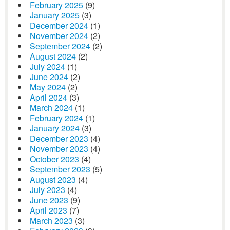
February 2025
(9)
January 2025
(3)
December 2024
(1)
November 2024
(2)
September 2024
(2)
August 2024
(2)
July 2024
(1)
June 2024
(2)
May 2024
(2)
April 2024
(3)
March 2024
(1)
February 2024
(1)
January 2024
(3)
December 2023
(4)
November 2023
(4)
October 2023
(4)
September 2023
(5)
August 2023
(4)
July 2023
(4)
June 2023
(9)
April 2023
(7)
March 2023
(3)