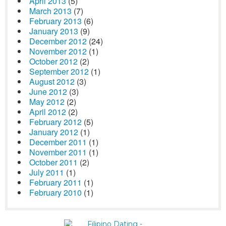
April 2013
(5)
March 2013
(7)
February 2013
(6)
January 2013
(9)
December 2012
(24)
November 2012
(1)
October 2012
(2)
September 2012
(1)
August 2012
(3)
June 2012
(3)
May 2012
(2)
April 2012
(2)
February 2012
(5)
January 2012
(1)
December 2011
(1)
November 2011
(1)
October 2011
(2)
July 2011
(1)
February 2011
(1)
February 2010
(1)