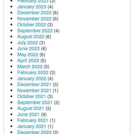
February 2023
(3)
January 2023
(4)
December 2022
(6)
November 2022
(6)
October 2022
(3)
September 2022
(4)
August 2022
(6)
July 2022
(3)
June 2022
(6)
May 2022
(6)
April 2022
(5)
March 2022
(5)
February 2022
(3)
January 2022
(4)
December 2021
(3)
November 2021
(1)
October 2021
(3)
September 2021
(2)
August 2021
(3)
June 2021
(9)
February 2021
(1)
January 2021
(1)
December 2020
(3)