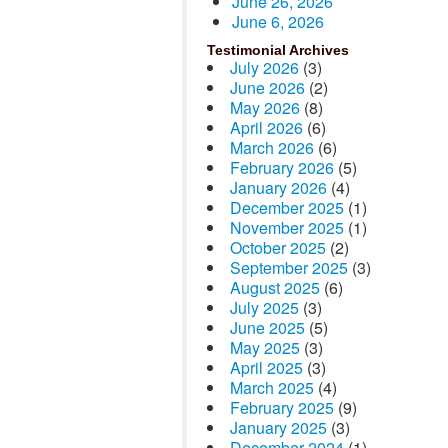
June 26, 2026
June 6, 2026
Testimonial Archives
July 2026
(3)
June 2026
(2)
May 2026
(8)
April 2026
(6)
March 2026
(6)
February 2026
(5)
January 2026
(4)
December 2025
(1)
November 2025
(1)
October 2025
(2)
September 2025
(3)
August 2025
(6)
July 2025
(3)
June 2025
(5)
May 2025
(3)
April 2025
(3)
March 2025
(4)
February 2025
(9)
January 2025
(3)
December 2024
(1)