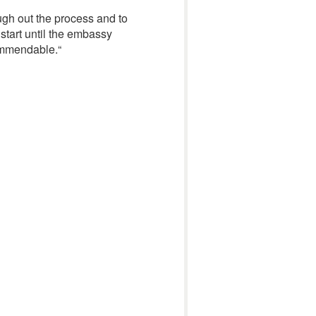
gh out the process and to
 start until the embassy
commendable.
“