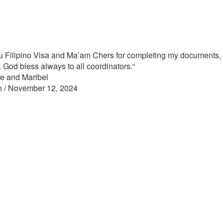
 Filipino Visa and Ma’am Chers for completing my documents, 
s. God bless always to all coordinators.
“
e and Maribel
n / November 12, 2024