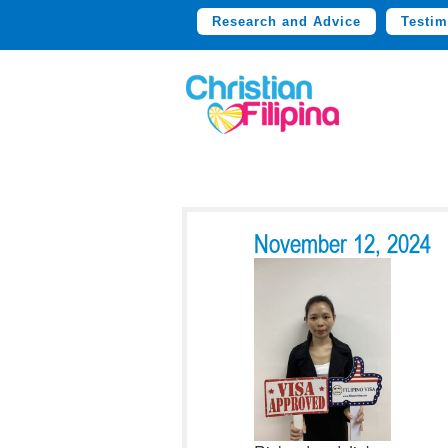
Research and Advice
Testim
November 12, 2024