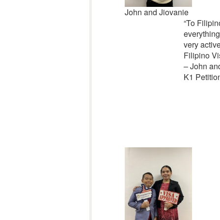
John and Jiovanie
“To Filipin
everything
very activ
Filipino Vi
– John an
K1 Petitio