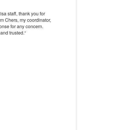
sa staff, thank you for
’am Chers, my coordinator,
onse for any concern.
 and trusted.
“