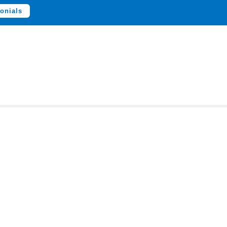
onials