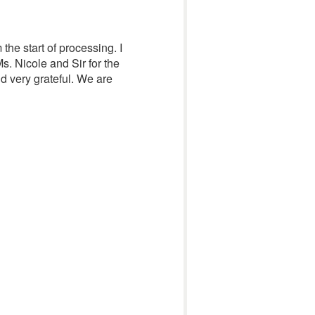
 the start of processing. I
s. Nicole and Sir for the
d very grateful. We are