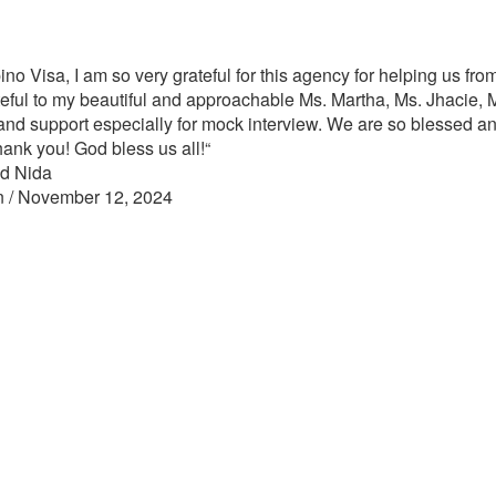
ino Visa, I am so very grateful for this agency for helping us from
eful to my beautiful and approachable Ms. Martha, Ms. Jhacie, M
nd support especially for mock interview. We are so blessed an
hank you! God bless us all!
“
nd Nida
n / November 12, 2024