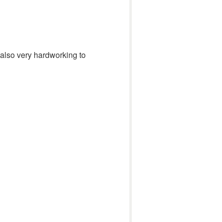
also very hardworking to