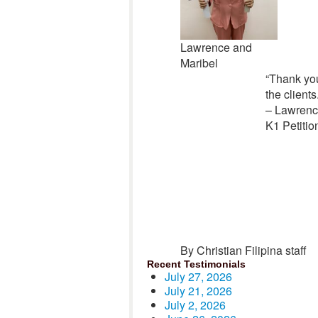
Lawrence and
Maribel
“Thank you
the client
– Lawrenc
K1 Petitio
By Christian Filipina staff
Recent Testimonials
July 27, 2026
July 21, 2026
July 2, 2026