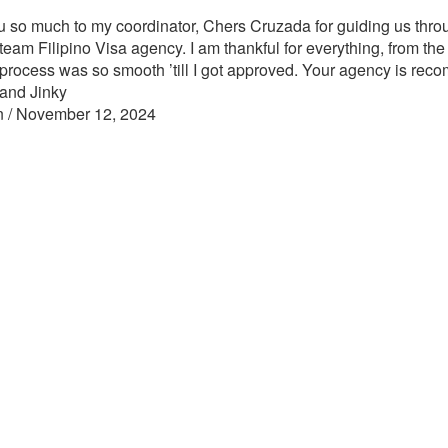
 so much to my coordinator, Chers Cruzada for guiding us throu
team Filipino Visa agency. I am thankful for everything, from the
 process was so smooth ’till I got approved. Your agency is re
and Jinky
n / November 12, 2024