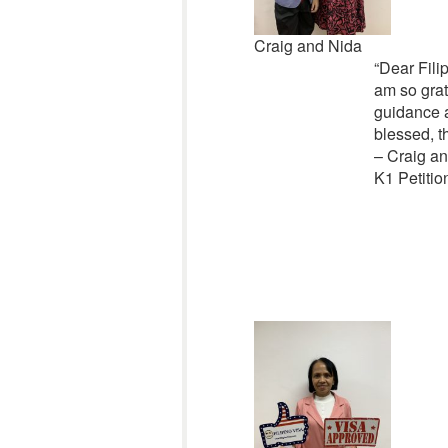
Craig and Nida
“Dear Filip
am so grat
guidance a
blessed, t
– Craig a
K1 Petitio