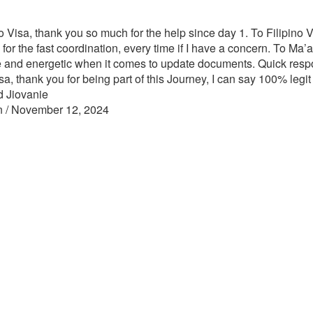
o Visa, thank you so much for the help since day 1. To Filipino Vi
 for the fast coordination, every time if I have a concern. To Ma
e and energetic when it comes to update documents. Quick resp
sa, thank you for being part of this Journey, I can say 100% legit
d Jiovanie
n / November 12, 2024