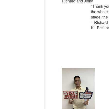
Richard and Jinky
“Thank you
the whole 
stage, the
– Richard 
K1 Petitio