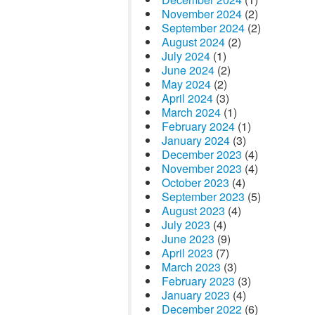
November 2024
(2)
September 2024
(2)
August 2024
(2)
July 2024
(1)
June 2024
(2)
May 2024
(2)
April 2024
(3)
March 2024
(1)
February 2024
(1)
January 2024
(3)
December 2023
(4)
November 2023
(4)
October 2023
(4)
September 2023
(5)
August 2023
(4)
July 2023
(4)
June 2023
(9)
April 2023
(7)
March 2023
(3)
February 2023
(3)
January 2023
(4)
December 2022
(6)