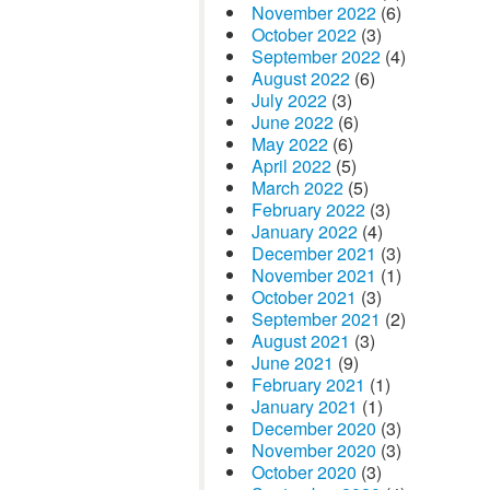
November 2022
(6)
October 2022
(3)
September 2022
(4)
August 2022
(6)
July 2022
(3)
June 2022
(6)
May 2022
(6)
April 2022
(5)
March 2022
(5)
February 2022
(3)
January 2022
(4)
December 2021
(3)
November 2021
(1)
October 2021
(3)
September 2021
(2)
August 2021
(3)
June 2021
(9)
February 2021
(1)
January 2021
(1)
December 2020
(3)
November 2020
(3)
October 2020
(3)