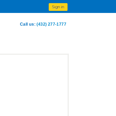
Sign in
Call us:
(432) 277-1777