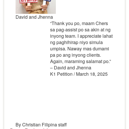
David and Jhenna
“Thank you po, maam Chers
sa pag-assist po sa akin at ng
inyong team. I appreciate lahat
ng paghihirap niyo simula
umpisa. Naway mas dumami
pa po ang inyong clients.
Again, maraming salamat po.”
– David and Jhenna
K1 Petition / March 18, 2025
By Christian Filipina staff