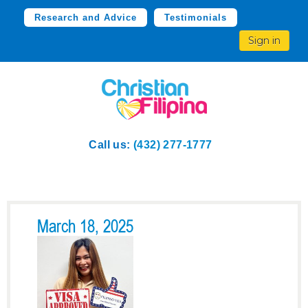
Research and Advice
Testimonials
Sign in
Call us:
(432) 277-1777
March 18, 2025