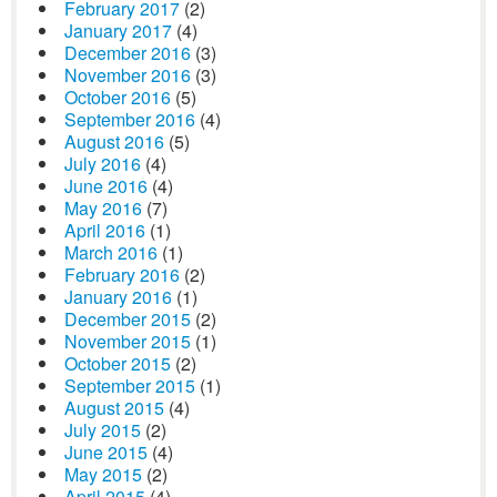
February 2017
(2)
January 2017
(4)
December 2016
(3)
November 2016
(3)
October 2016
(5)
September 2016
(4)
August 2016
(5)
July 2016
(4)
June 2016
(4)
May 2016
(7)
April 2016
(1)
March 2016
(1)
February 2016
(2)
January 2016
(1)
December 2015
(2)
November 2015
(1)
October 2015
(2)
September 2015
(1)
August 2015
(4)
July 2015
(2)
June 2015
(4)
May 2015
(2)
April 2015
(4)