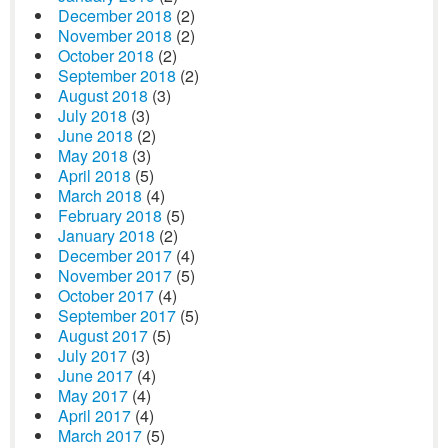
December 2018
(2)
November 2018
(2)
October 2018
(2)
September 2018
(2)
August 2018
(3)
July 2018
(3)
June 2018
(2)
May 2018
(3)
April 2018
(5)
March 2018
(4)
February 2018
(5)
January 2018
(2)
December 2017
(4)
November 2017
(5)
October 2017
(4)
September 2017
(5)
August 2017
(5)
July 2017
(3)
June 2017
(4)
May 2017
(4)
April 2017
(4)
March 2017
(5)