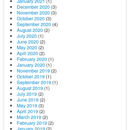
January 2021
(1)
December 2020
(3)
November 2020
(3)
October 2020
(3)
September 2020
(4)
August 2020
(2)
July 2020
(1)
June 2020
(2)
May 2020
(2)
April 2020
(2)
February 2020
(1)
January 2020
(1)
November 2019
(2)
October 2019
(1)
September 2019
(1)
August 2019
(1)
July 2019
(2)
June 2019
(2)
May 2019
(3)
April 2019
(2)
March 2019
(2)
February 2019
(2)
January 2019
(2)