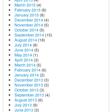
March 2015
(4)
February 2015
(8)
January 2015
(8)
December 2014
(4)
November 2014
(5)
October 2014
(5)
September 2014
(15)
August 2014
(18)
July 2014
(8)
June 2014
(5)
May 2014
(1)
April 2014
(3)
March 2014
(5)
February 2014
(6)
January 2014
(2)
December 2013
(3)
November 2013
(3)
October 2013
(3)
September 2013
(4)
August 2013
(6)
July 2013
(9)
June 2013
(3)