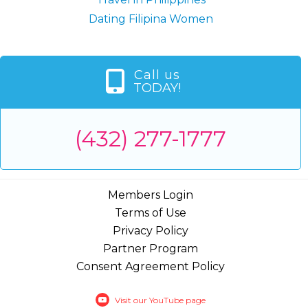
Dating Filipina Women
Call us
TODAY!
(432) 277-1777
Members Login
Terms of Use
Privacy Policy
Partner Program
Consent Agreement Policy
Visit our YouTube page