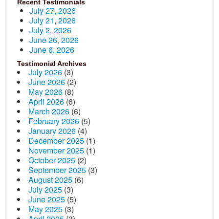
Recent Testimonials
July 27, 2026
July 21, 2026
July 2, 2026
June 26, 2026
June 6, 2026
Testimonial Archives
July 2026
(3)
June 2026
(2)
May 2026
(8)
April 2026
(6)
March 2026
(6)
February 2026
(5)
January 2026
(4)
December 2025
(1)
November 2025
(1)
October 2025
(2)
September 2025
(3)
August 2025
(6)
July 2025
(3)
June 2025
(5)
May 2025
(3)
April 2025
(3)