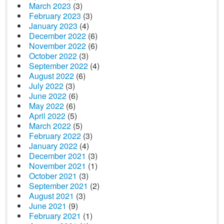
March 2023
(3)
February 2023
(3)
January 2023
(4)
December 2022
(6)
November 2022
(6)
October 2022
(3)
September 2022
(4)
August 2022
(6)
July 2022
(3)
June 2022
(6)
May 2022
(6)
April 2022
(5)
March 2022
(5)
February 2022
(3)
January 2022
(4)
December 2021
(3)
November 2021
(1)
October 2021
(3)
September 2021
(2)
August 2021
(3)
June 2021
(9)
February 2021
(1)