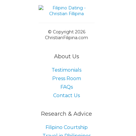
© Copyright 2026
ChristianFilipina.com
About Us
Testimonials
Press Room
FAQs
Contact Us
Research & Advice
Filipino Courtship
Travel in Philippines