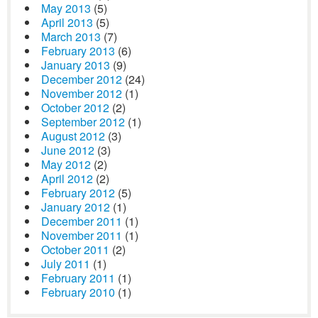
May 2013
(5)
April 2013
(5)
March 2013
(7)
February 2013
(6)
January 2013
(9)
December 2012
(24)
November 2012
(1)
October 2012
(2)
September 2012
(1)
August 2012
(3)
June 2012
(3)
May 2012
(2)
April 2012
(2)
February 2012
(5)
January 2012
(1)
December 2011
(1)
November 2011
(1)
October 2011
(2)
July 2011
(1)
February 2011
(1)
February 2010
(1)