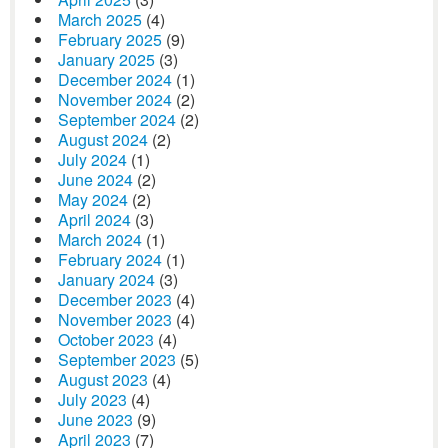
March 2025
(4)
February 2025
(9)
January 2025
(3)
December 2024
(1)
November 2024
(2)
September 2024
(2)
August 2024
(2)
July 2024
(1)
June 2024
(2)
May 2024
(2)
April 2024
(3)
March 2024
(1)
February 2024
(1)
January 2024
(3)
December 2023
(4)
November 2023
(4)
October 2023
(4)
September 2023
(5)
August 2023
(4)
July 2023
(4)
June 2023
(9)
April 2023
(7)