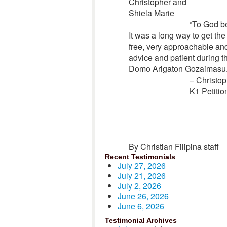
Christopher and
Shiela Marie
“
To God be
It was a long way to get the
free, very approachable an
advice and patient during t
Domo Arigaton Gozaimasu.
– Christop
K1 Petitio
By Christian Filipina staff
Recent Testimonials
July 27, 2026
July 21, 2026
July 2, 2026
June 26, 2026
June 6, 2026
Testimonial Archives