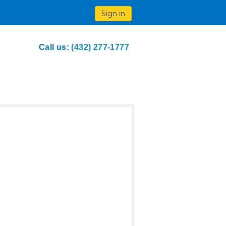
Sign in
Call us:
(432) 277-1777