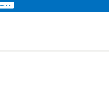
onials