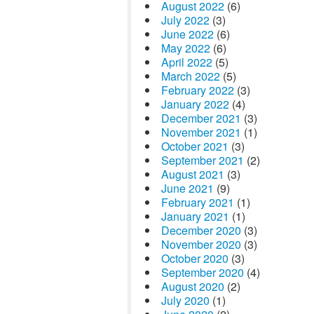
August 2022
(6)
July 2022
(3)
June 2022
(6)
May 2022
(6)
April 2022
(5)
March 2022
(5)
February 2022
(3)
January 2022
(4)
December 2021
(3)
November 2021
(1)
October 2021
(3)
September 2021
(2)
August 2021
(3)
June 2021
(9)
February 2021
(1)
January 2021
(1)
December 2020
(3)
November 2020
(3)
October 2020
(3)
September 2020
(4)
August 2020
(2)
July 2020
(1)