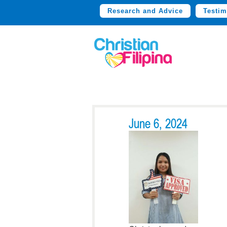
Research and Advice
Testim
June 6, 2024