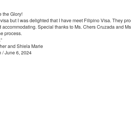
 the Glory!
 visa but I was delighted that I have meet Filipino Visa. They p
d accommodating. Special thanks to Ms. Chers Cruzada and Ms. N
he process.
“
her and Shiela Marie
n / June 6, 2024