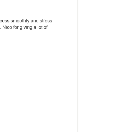
rocess smoothly and stress
ico for giving a lot of