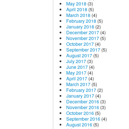
May 2018
(3)
April 2018
(5)
March 2018
(4)
February 2018
(5)
January 2018
(2)
December 2017
(4)
November 2017
(5)
October 2017
(4)
September 2017
(5)
August 2017
(5)
July 2017
(3)
June 2017
(4)
May 2017
(4)
April 2017
(4)
March 2017
(5)
February 2017
(2)
January 2017
(4)
December 2016
(3)
November 2016
(3)
October 2016
(5)
September 2016
(4)
August 2016
(5)