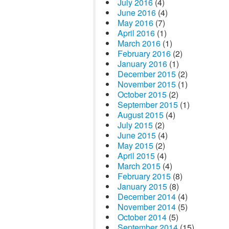
July 2016
(4)
June 2016
(4)
May 2016
(7)
April 2016
(1)
March 2016
(1)
February 2016
(2)
January 2016
(1)
December 2015
(2)
November 2015
(1)
October 2015
(2)
September 2015
(1)
August 2015
(4)
July 2015
(2)
June 2015
(4)
May 2015
(2)
April 2015
(4)
March 2015
(4)
February 2015
(8)
January 2015
(8)
December 2014
(4)
November 2014
(5)
October 2014
(5)
September 2014
(15)