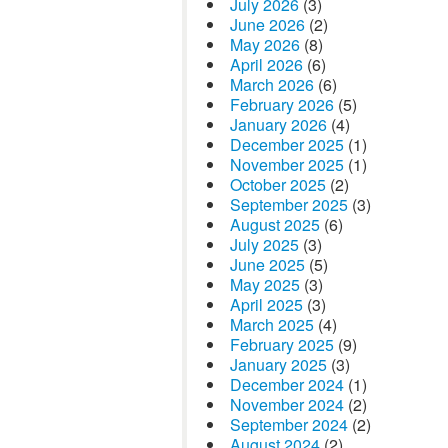
July 2026
(3)
June 2026
(2)
May 2026
(8)
April 2026
(6)
March 2026
(6)
February 2026
(5)
January 2026
(4)
December 2025
(1)
November 2025
(1)
October 2025
(2)
September 2025
(3)
August 2025
(6)
July 2025
(3)
June 2025
(5)
May 2025
(3)
April 2025
(3)
March 2025
(4)
February 2025
(9)
January 2025
(3)
December 2024
(1)
November 2024
(2)
September 2024
(2)
August 2024
(2)