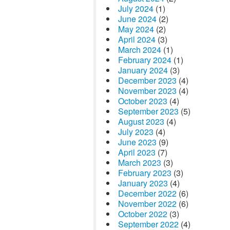
July 2024
(1)
June 2024
(2)
May 2024
(2)
April 2024
(3)
March 2024
(1)
February 2024
(1)
January 2024
(3)
December 2023
(4)
November 2023
(4)
October 2023
(4)
September 2023
(5)
August 2023
(4)
July 2023
(4)
June 2023
(9)
April 2023
(7)
March 2023
(3)
February 2023
(3)
January 2023
(4)
December 2022
(6)
November 2022
(6)
October 2022
(3)
September 2022
(4)