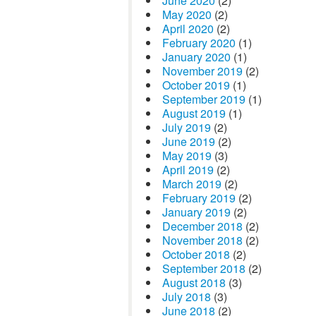
June 2020
(2)
May 2020
(2)
April 2020
(2)
February 2020
(1)
January 2020
(1)
November 2019
(2)
October 2019
(1)
September 2019
(1)
August 2019
(1)
July 2019
(2)
June 2019
(2)
May 2019
(3)
April 2019
(2)
March 2019
(2)
February 2019
(2)
January 2019
(2)
December 2018
(2)
November 2018
(2)
October 2018
(2)
September 2018
(2)
August 2018
(3)
July 2018
(3)
June 2018
(2)