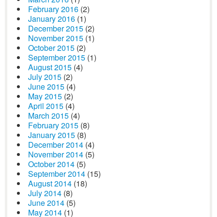
February 2016
(2)
January 2016
(1)
December 2015
(2)
November 2015
(1)
October 2015
(2)
September 2015
(1)
August 2015
(4)
July 2015
(2)
June 2015
(4)
May 2015
(2)
April 2015
(4)
March 2015
(4)
February 2015
(8)
January 2015
(8)
December 2014
(4)
November 2014
(5)
October 2014
(5)
September 2014
(15)
August 2014
(18)
July 2014
(8)
June 2014
(5)
May 2014
(1)