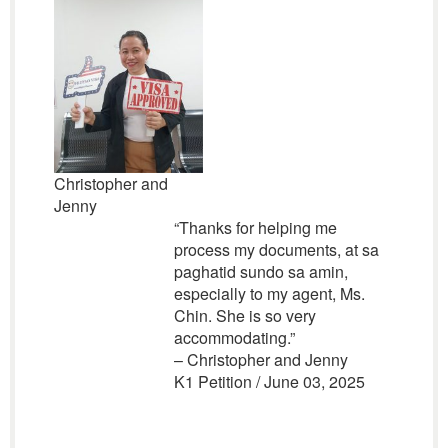
Christopher and
Jenny
“Thanks for helping me
process my documents, at sa
paghatid sundo sa amin,
especially to my agent, Ms.
Chin. She is so very
accommodating.”
– Christopher and Jenny
K1 Petition / June 03, 2025