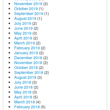
November 2019
(2)
October 2019
(1)
September 2019
(1)
August 2019
(1)
July 2019
(2)
June 2019
(2)
May 2019
(3)
April 2019
(2)
March 2019
(2)
February 2019
(2)
January 2019
(2)
December 2018
(2)
November 2018
(2)
October 2018
(2)
September 2018
(2)
August 2018
(3)
July 2018
(3)
June 2018
(2)
May 2018
(3)
April 2018
(5)
March 2018
(4)
February 2018
(5)