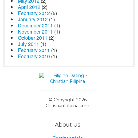
May 2012
(2)
April 2012
(2)
February 2012
(5)
January 2012
(1)
December 2011
(1)
November 2011
(1)
October 2011
(2)
July 2011
(1)
February 2011
(1)
February 2010
(1)
© Copyright 2026
ChristianFilipina.com
About Us