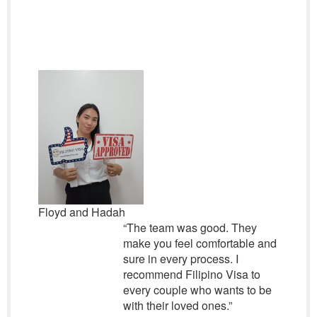
Floyd and Hadah
“The team was good. They
make you feel comfortable and
sure in every process. I
recommend Filipino Visa to
every couple who wants to be
with their loved ones.”