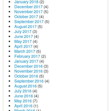
January 2018
(2)
December 2017
(4)
November 2017
(5)
October 2017
(4)
September 2017
(5)
August 2017
(5)
July 2017
(3)
June 2017
(4)
May 2017
(4)
April 2017
(4)
March 2017
(5)
February 2017
(2)
January 2017
(4)
December 2016
(3)
November 2016
(3)
October 2016
(5)
September 2016
(4)
August 2016
(5)
July 2016
(4)
June 2016
(4)
May 2016
(7)
April 2016
(1)
March 2016
(1)