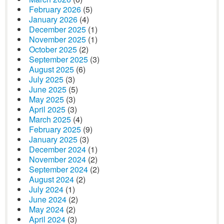
February 2026
(5)
January 2026
(4)
December 2025
(1)
November 2025
(1)
October 2025
(2)
September 2025
(3)
August 2025
(6)
July 2025
(3)
June 2025
(5)
May 2025
(3)
April 2025
(3)
March 2025
(4)
February 2025
(9)
January 2025
(3)
December 2024
(1)
November 2024
(2)
September 2024
(2)
August 2024
(2)
July 2024
(1)
June 2024
(2)
May 2024
(2)
April 2024
(3)