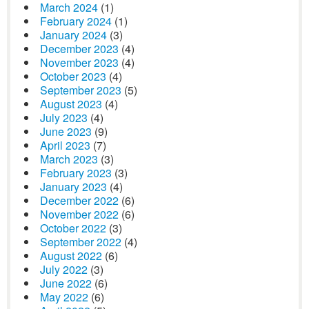
March 2024
(1)
February 2024
(1)
January 2024
(3)
December 2023
(4)
November 2023
(4)
October 2023
(4)
September 2023
(5)
August 2023
(4)
July 2023
(4)
June 2023
(9)
April 2023
(7)
March 2023
(3)
February 2023
(3)
January 2023
(4)
December 2022
(6)
November 2022
(6)
October 2022
(3)
September 2022
(4)
August 2022
(6)
July 2022
(3)
June 2022
(6)
May 2022
(6)