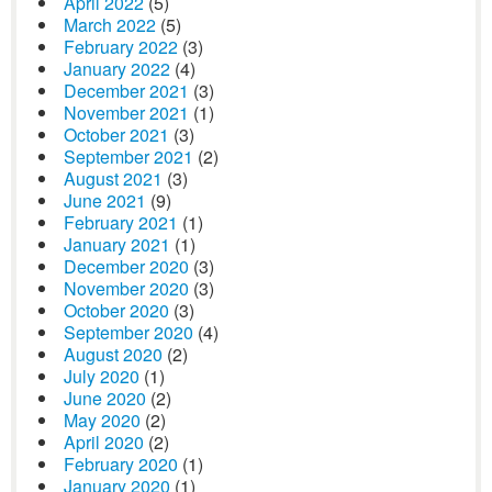
April 2022
(5)
March 2022
(5)
February 2022
(3)
January 2022
(4)
December 2021
(3)
November 2021
(1)
October 2021
(3)
September 2021
(2)
August 2021
(3)
June 2021
(9)
February 2021
(1)
January 2021
(1)
December 2020
(3)
November 2020
(3)
October 2020
(3)
September 2020
(4)
August 2020
(2)
July 2020
(1)
June 2020
(2)
May 2020
(2)
April 2020
(2)
February 2020
(1)
January 2020
(1)