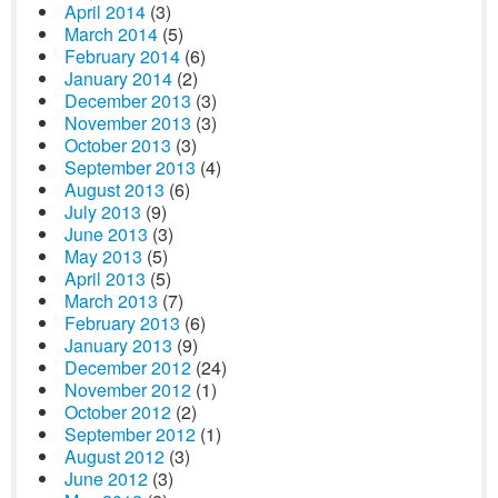
April 2014
(3)
March 2014
(5)
February 2014
(6)
January 2014
(2)
December 2013
(3)
November 2013
(3)
October 2013
(3)
September 2013
(4)
August 2013
(6)
July 2013
(9)
June 2013
(3)
May 2013
(5)
April 2013
(5)
March 2013
(7)
February 2013
(6)
January 2013
(9)
December 2012
(24)
November 2012
(1)
October 2012
(2)
September 2012
(1)
August 2012
(3)
June 2012
(3)