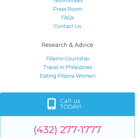
Testimonials
Press Room
FAQs
Contact Us
Research & Advice
Filipino Courtship
Travel in Philippines
Dating Filipina Women
Call us
TODAY!
(432) 277-1777