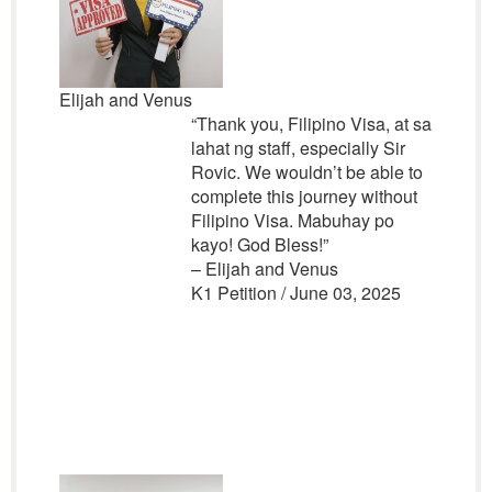
Elijah and Venus
“Thank you, Filipino Visa, at sa
lahat ng staff, especially Sir
Rovic. We wouldn’t be able to
complete this journey without
Filipino Visa. Mabuhay po
kayo! God Bless!”
– Elijah and Venus
K1 Petition / June 03, 2025