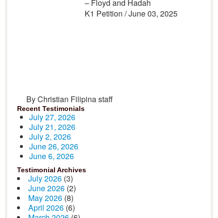
– Floyd and Hadah
K1 Petition / June 03, 2025
By Christian Filipina staff
Recent Testimonials
July 27, 2026
July 21, 2026
July 2, 2026
June 26, 2026
June 6, 2026
Testimonial Archives
July 2026
(3)
June 2026
(2)
May 2026
(8)
April 2026
(6)
March 2026
(6)