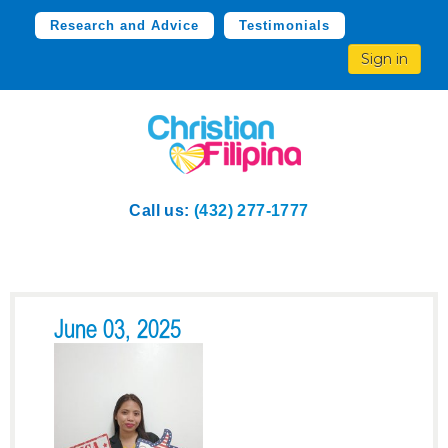
Research and Advice
Testimonials
Sign in
Call us:
(432) 277-1777
June 03, 2025