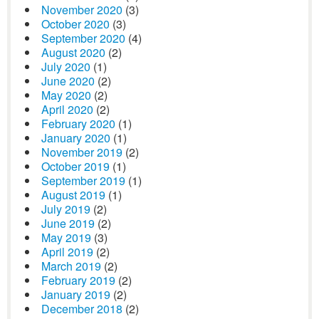
November 2020
(3)
October 2020
(3)
September 2020
(4)
August 2020
(2)
July 2020
(1)
June 2020
(2)
May 2020
(2)
April 2020
(2)
February 2020
(1)
January 2020
(1)
November 2019
(2)
October 2019
(1)
September 2019
(1)
August 2019
(1)
July 2019
(2)
June 2019
(2)
May 2019
(3)
April 2019
(2)
March 2019
(2)
February 2019
(2)
January 2019
(2)
December 2018
(2)