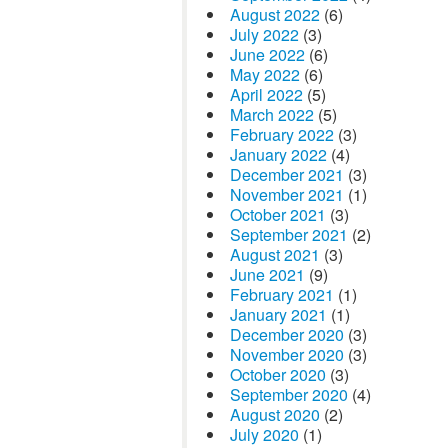
August 2022
(6)
July 2022
(3)
June 2022
(6)
May 2022
(6)
April 2022
(5)
March 2022
(5)
February 2022
(3)
January 2022
(4)
December 2021
(3)
November 2021
(1)
October 2021
(3)
September 2021
(2)
August 2021
(3)
June 2021
(9)
February 2021
(1)
January 2021
(1)
December 2020
(3)
November 2020
(3)
October 2020
(3)
September 2020
(4)
August 2020
(2)
July 2020
(1)