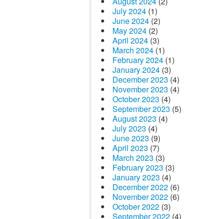
August 2024
(2)
July 2024
(1)
June 2024
(2)
May 2024
(2)
April 2024
(3)
March 2024
(1)
February 2024
(1)
January 2024
(3)
December 2023
(4)
November 2023
(4)
October 2023
(4)
September 2023
(5)
August 2023
(4)
July 2023
(4)
June 2023
(9)
April 2023
(7)
March 2023
(3)
February 2023
(3)
January 2023
(4)
December 2022
(6)
November 2022
(6)
October 2022
(3)
September 2022
(4)