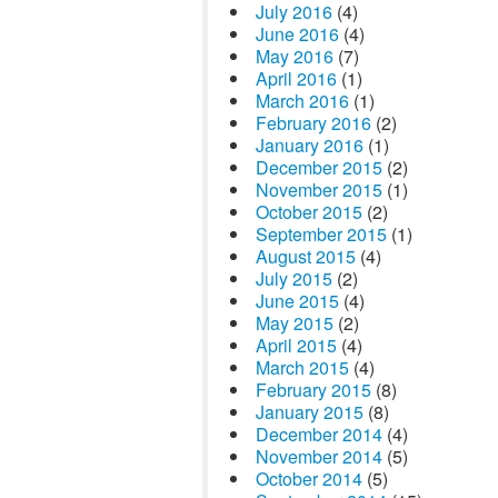
July 2016
(4)
June 2016
(4)
May 2016
(7)
April 2016
(1)
March 2016
(1)
February 2016
(2)
January 2016
(1)
December 2015
(2)
November 2015
(1)
October 2015
(2)
September 2015
(1)
August 2015
(4)
July 2015
(2)
June 2015
(4)
May 2015
(2)
April 2015
(4)
March 2015
(4)
February 2015
(8)
January 2015
(8)
December 2014
(4)
November 2014
(5)
October 2014
(5)