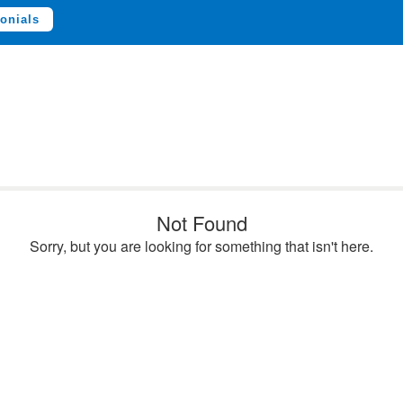
onials
Not Found
Sorry, but you are looking for something that isn't here.