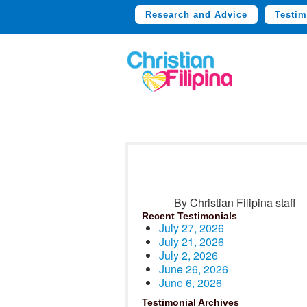
Research and Advice
Testim
By Christian Filipina staff
Recent Testimonials
July 27, 2026
July 21, 2026
July 2, 2026
June 26, 2026
June 6, 2026
Testimonial Archives