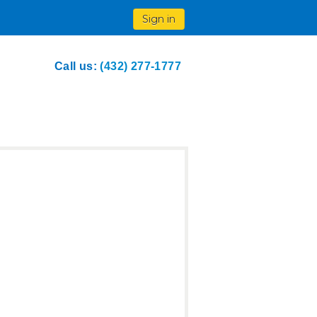
Sign in
Call us:
(432) 277-1777