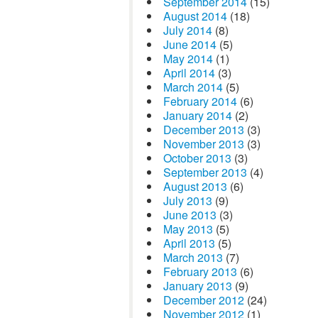
September 2014
(15)
August 2014
(18)
July 2014
(8)
June 2014
(5)
May 2014
(1)
April 2014
(3)
March 2014
(5)
February 2014
(6)
January 2014
(2)
December 2013
(3)
November 2013
(3)
October 2013
(3)
September 2013
(4)
August 2013
(6)
July 2013
(9)
June 2013
(3)
May 2013
(5)
April 2013
(5)
March 2013
(7)
February 2013
(6)
January 2013
(9)
December 2012
(24)
November 2012
(1)