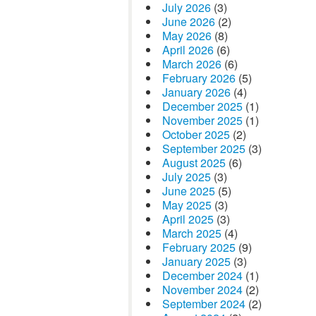
July 2026
(3)
June 2026
(2)
May 2026
(8)
April 2026
(6)
March 2026
(6)
February 2026
(5)
January 2026
(4)
December 2025
(1)
November 2025
(1)
October 2025
(2)
September 2025
(3)
August 2025
(6)
July 2025
(3)
June 2025
(5)
May 2025
(3)
April 2025
(3)
March 2025
(4)
February 2025
(9)
January 2025
(3)
December 2024
(1)
November 2024
(2)
September 2024
(2)