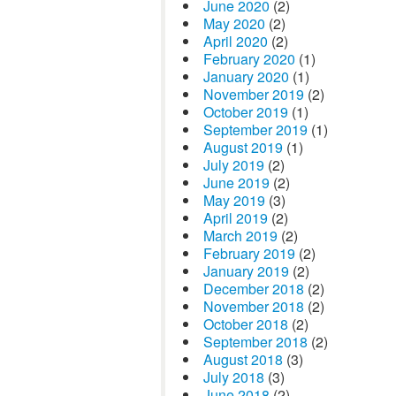
June 2020
(2)
May 2020
(2)
April 2020
(2)
February 2020
(1)
January 2020
(1)
November 2019
(2)
October 2019
(1)
September 2019
(1)
August 2019
(1)
July 2019
(2)
June 2019
(2)
May 2019
(3)
April 2019
(2)
March 2019
(2)
February 2019
(2)
January 2019
(2)
December 2018
(2)
November 2018
(2)
October 2018
(2)
September 2018
(2)
August 2018
(3)
July 2018
(3)
June 2018
(2)