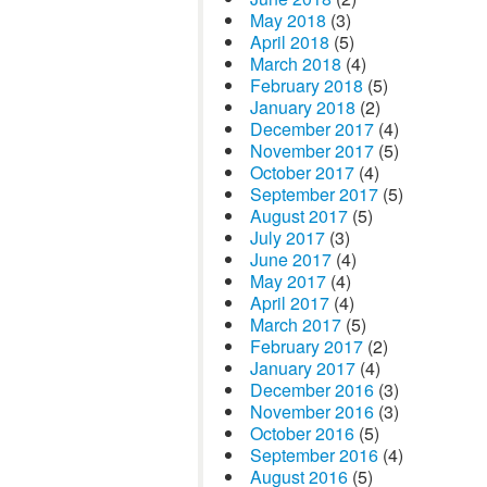
May 2018
(3)
April 2018
(5)
March 2018
(4)
February 2018
(5)
January 2018
(2)
December 2017
(4)
November 2017
(5)
October 2017
(4)
September 2017
(5)
August 2017
(5)
July 2017
(3)
June 2017
(4)
May 2017
(4)
April 2017
(4)
March 2017
(5)
February 2017
(2)
January 2017
(4)
December 2016
(3)
November 2016
(3)
October 2016
(5)
September 2016
(4)
August 2016
(5)