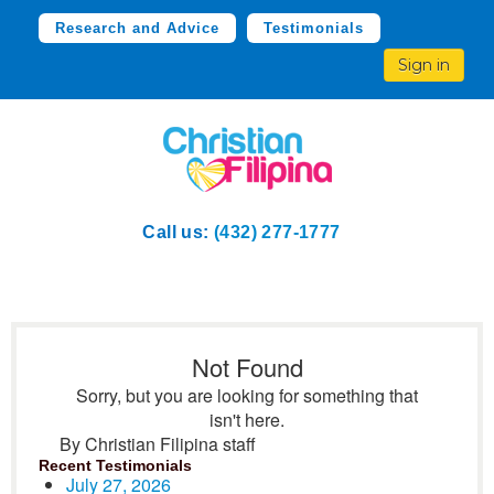
Research and Advice
Testimonials
Sign in
Call us:
(432) 277-1777
Not Found
Sorry, but you are looking for something that
isn't here.
By Christian Filipina staff
Recent Testimonials
July 27, 2026