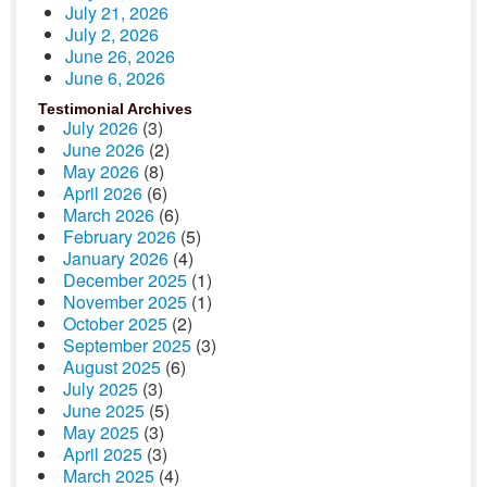
July 21, 2026
July 2, 2026
June 26, 2026
June 6, 2026
Testimonial Archives
July 2026
(3)
June 2026
(2)
May 2026
(8)
April 2026
(6)
March 2026
(6)
February 2026
(5)
January 2026
(4)
December 2025
(1)
November 2025
(1)
October 2025
(2)
September 2025
(3)
August 2025
(6)
July 2025
(3)
June 2025
(5)
May 2025
(3)
April 2025
(3)
March 2025
(4)