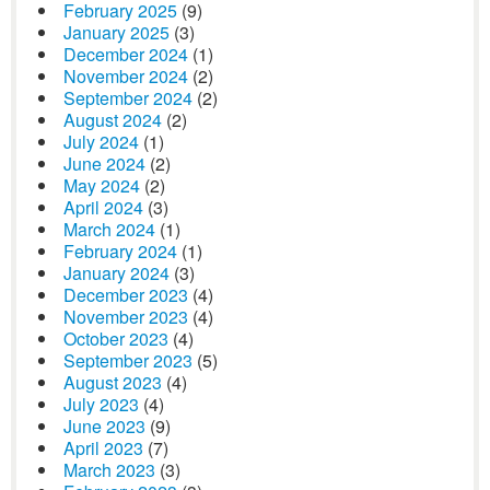
February 2025
(9)
January 2025
(3)
December 2024
(1)
November 2024
(2)
September 2024
(2)
August 2024
(2)
July 2024
(1)
June 2024
(2)
May 2024
(2)
April 2024
(3)
March 2024
(1)
February 2024
(1)
January 2024
(3)
December 2023
(4)
November 2023
(4)
October 2023
(4)
September 2023
(5)
August 2023
(4)
July 2023
(4)
June 2023
(9)
April 2023
(7)
March 2023
(3)