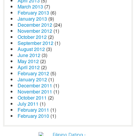
April 2013
(5)
March 2013
(7)
February 2013
(6)
January 2013
(9)
December 2012
(24)
November 2012
(1)
October 2012
(2)
September 2012
(1)
August 2012
(3)
June 2012
(3)
May 2012
(2)
April 2012
(2)
February 2012
(5)
January 2012
(1)
December 2011
(1)
November 2011
(1)
October 2011
(2)
July 2011
(1)
February 2011
(1)
February 2010
(1)