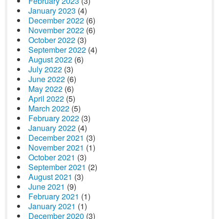
February 2023
(3)
January 2023
(4)
December 2022
(6)
November 2022
(6)
October 2022
(3)
September 2022
(4)
August 2022
(6)
July 2022
(3)
June 2022
(6)
May 2022
(6)
April 2022
(5)
March 2022
(5)
February 2022
(3)
January 2022
(4)
December 2021
(3)
November 2021
(1)
October 2021
(3)
September 2021
(2)
August 2021
(3)
June 2021
(9)
February 2021
(1)
January 2021
(1)
December 2020
(3)