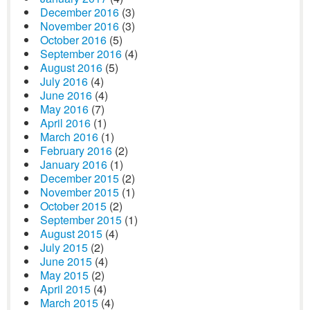
December 2016
(3)
November 2016
(3)
October 2016
(5)
September 2016
(4)
August 2016
(5)
July 2016
(4)
June 2016
(4)
May 2016
(7)
April 2016
(1)
March 2016
(1)
February 2016
(2)
January 2016
(1)
December 2015
(2)
November 2015
(1)
October 2015
(2)
September 2015
(1)
August 2015
(4)
July 2015
(2)
June 2015
(4)
May 2015
(2)
April 2015
(4)
March 2015
(4)