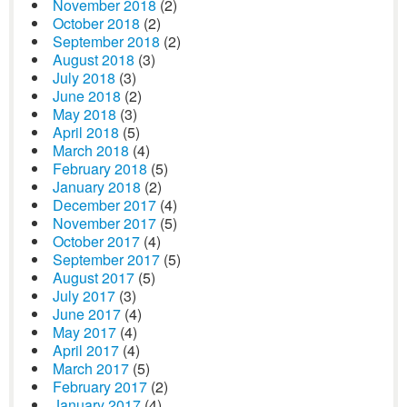
November 2018
(2)
October 2018
(2)
September 2018
(2)
August 2018
(3)
July 2018
(3)
June 2018
(2)
May 2018
(3)
April 2018
(5)
March 2018
(4)
February 2018
(5)
January 2018
(2)
December 2017
(4)
November 2017
(5)
October 2017
(4)
September 2017
(5)
August 2017
(5)
July 2017
(3)
June 2017
(4)
May 2017
(4)
April 2017
(4)
March 2017
(5)
February 2017
(2)
January 2017
(4)