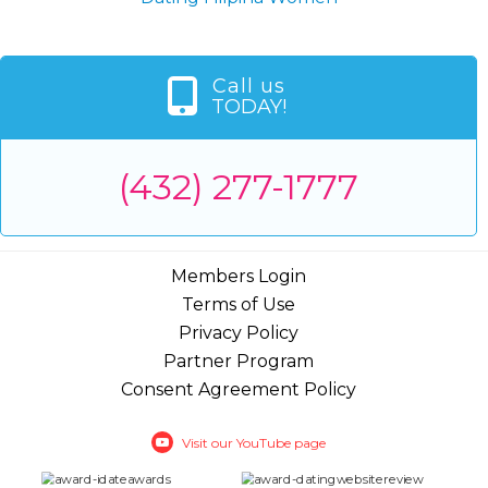
Call us
TODAY!
(432) 277-1777
Members Login
Terms of Use
Privacy Policy
Partner Program
Consent Agreement Policy
Visit our YouTube page