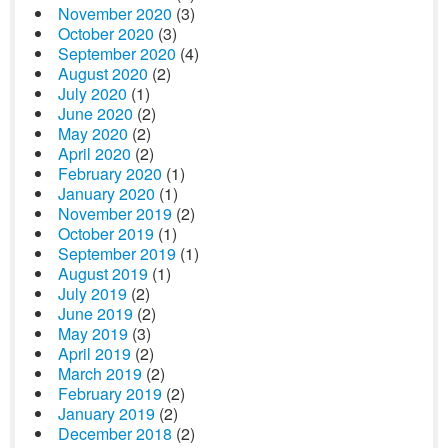
November 2020
(3)
October 2020
(3)
September 2020
(4)
August 2020
(2)
July 2020
(1)
June 2020
(2)
May 2020
(2)
April 2020
(2)
February 2020
(1)
January 2020
(1)
November 2019
(2)
October 2019
(1)
September 2019
(1)
August 2019
(1)
July 2019
(2)
June 2019
(2)
May 2019
(3)
April 2019
(2)
March 2019
(2)
February 2019
(2)
January 2019
(2)
December 2018
(2)