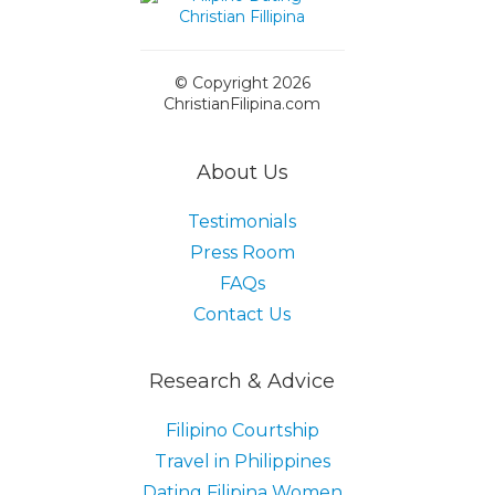
© Copyright 2026
ChristianFilipina.com
About Us
Testimonials
Press Room
FAQs
Contact Us
Research & Advice
Filipino Courtship
Travel in Philippines
Dating Filipina Women