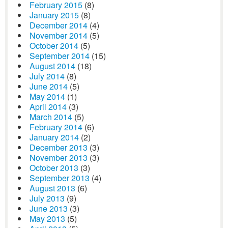
February 2015
(8)
January 2015
(8)
December 2014
(4)
November 2014
(5)
October 2014
(5)
September 2014
(15)
August 2014
(18)
July 2014
(8)
June 2014
(5)
May 2014
(1)
April 2014
(3)
March 2014
(5)
February 2014
(6)
January 2014
(2)
December 2013
(3)
November 2013
(3)
October 2013
(3)
September 2013
(4)
August 2013
(6)
July 2013
(9)
June 2013
(3)
May 2013
(5)