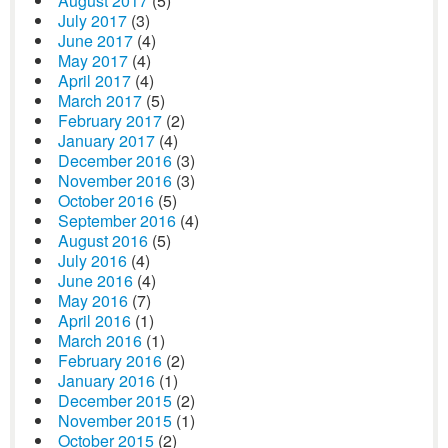
August 2017
(5)
July 2017
(3)
June 2017
(4)
May 2017
(4)
April 2017
(4)
March 2017
(5)
February 2017
(2)
January 2017
(4)
December 2016
(3)
November 2016
(3)
October 2016
(5)
September 2016
(4)
August 2016
(5)
July 2016
(4)
June 2016
(4)
May 2016
(7)
April 2016
(1)
March 2016
(1)
February 2016
(2)
January 2016
(1)
December 2015
(2)
November 2015
(1)
October 2015
(2)