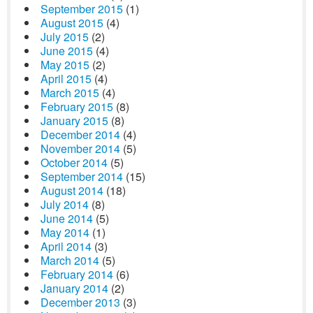
September 2015
(1)
August 2015
(4)
July 2015
(2)
June 2015
(4)
May 2015
(2)
April 2015
(4)
March 2015
(4)
February 2015
(8)
January 2015
(8)
December 2014
(4)
November 2014
(5)
October 2014
(5)
September 2014
(15)
August 2014
(18)
July 2014
(8)
June 2014
(5)
May 2014
(1)
April 2014
(3)
March 2014
(5)
February 2014
(6)
January 2014
(2)
December 2013
(3)