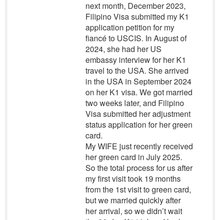
next month, December 2023,
Filipino Visa submitted my K1
application petition for my
fiancé to USCIS. In August of
2024, she had her US
embassy interview for her K1
travel to the USA. She arrived
in the USA in September 2024
on her K1 visa. We got married
two weeks later, and Filipino
Visa submitted her adjustment
status application for her green
card.
My WIFE just recently received
her green card in July 2025.
So the total process for us after
my first visit took 19 months
from the 1st visit to green card,
but we married quickly after
her arrival, so we didn’t wait