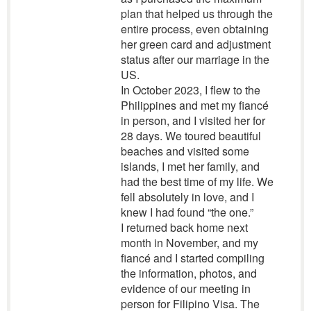
plan that helped us through the
entire process, even obtaining
her green card and adjustment
status after our marriage in the
US.
In October 2023, I flew to the
Philippines and met my fiancé
in person, and I visited her for
28 days. We toured beautiful
beaches and visited some
islands, I met her family, and
had the best time of my life. We
fell absolutely in love, and I
knew I had found “the one.”
I returned back home next
month in November, and my
fiancé and I started compiling
the information, photos, and
evidence of our meeting in
person for Filipino Visa. The