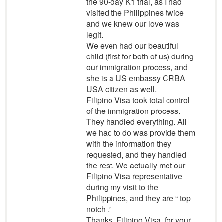
the 90-day K1 trial, as I had
visited the Philippines twice
and we knew our love was
legit.
We even had our beautiful
child (first for both of us) during
our immigration process, and
she is a US embassy CRBA
USA citizen as well.
Filipino Visa took total control
of the immigration process.
They handled everything. All
we had to do was provide them
with the information they
requested, and they handled
the rest. We actually met our
Filipino Visa representative
during my visit to the
Philippines, and they are “ top
notch .”
Thanks, Filipino Visa, for your