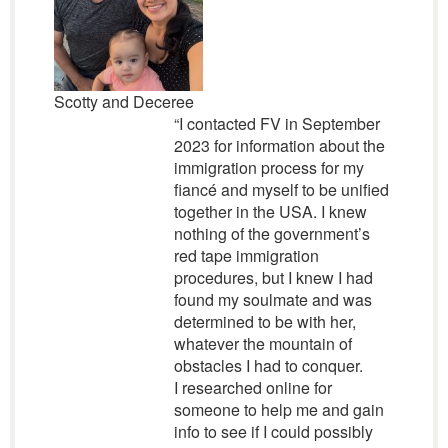
Scotty and Deceree
“I contacted FV in September
2023 for information about the
immigration process for my
fiancé and myself to be unified
together in the USA. I knew
nothing of the government’s
red tape immigration
procedures, but I knew I had
found my soulmate and was
determined to be with her,
whatever the mountain of
obstacles I had to conquer.
I researched online for
someone to help me and gain
info to see if I could possibly