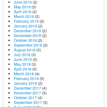
June 2019
(2)
May 2019
(3)
April 2019
(2)
March 2019
(2)
February 2019
(2)
January 2019
(2)
December 2018
(2)
November 2018
(2)
October 2018
(2)
September 2018
(2)
August 2018
(3)
July 2018
(3)
June 2018
(2)
May 2018
(3)
April 2018
(5)
March 2018
(4)
February 2018
(5)
January 2018
(2)
December 2017
(4)
November 2017
(5)
October 2017
(4)
September 2017
(5)