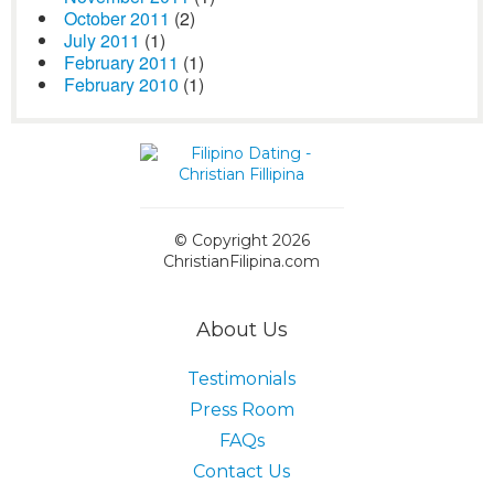
October 2011
(2)
July 2011
(1)
February 2011
(1)
February 2010
(1)
© Copyright 2026
ChristianFilipina.com
About Us
Testimonials
Press Room
FAQs
Contact Us