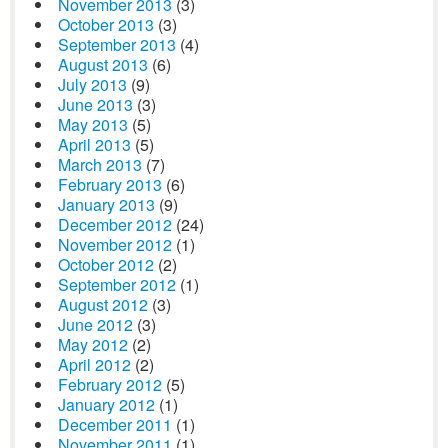
November 2013
(3)
October 2013
(3)
September 2013
(4)
August 2013
(6)
July 2013
(9)
June 2013
(3)
May 2013
(5)
April 2013
(5)
March 2013
(7)
February 2013
(6)
January 2013
(9)
December 2012
(24)
November 2012
(1)
October 2012
(2)
September 2012
(1)
August 2012
(3)
June 2012
(3)
May 2012
(2)
April 2012
(2)
February 2012
(5)
January 2012
(1)
December 2011
(1)
November 2011
(1)