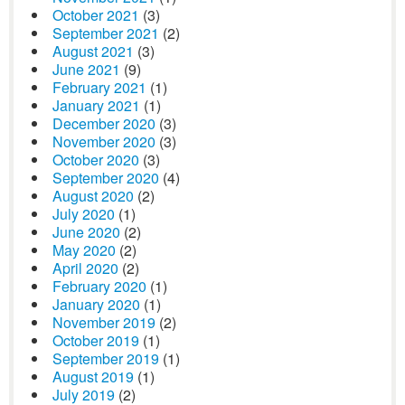
October 2021
(3)
September 2021
(2)
August 2021
(3)
June 2021
(9)
February 2021
(1)
January 2021
(1)
December 2020
(3)
November 2020
(3)
October 2020
(3)
September 2020
(4)
August 2020
(2)
July 2020
(1)
June 2020
(2)
May 2020
(2)
April 2020
(2)
February 2020
(1)
January 2020
(1)
November 2019
(2)
October 2019
(1)
September 2019
(1)
August 2019
(1)
July 2019
(2)