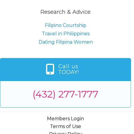
Research & Advice
Filipino Courtship
Travel in Philippines
Dating Filipina Women
Call us
TODAY!
(432) 277-1777
Members Login
Terms of Use