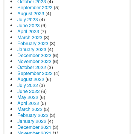
October 2023
(4)
September 2023
(5)
August 2023
(4)
July 2023
(4)
June 2023
(9)
April 2023
(7)
March 2023
(3)
February 2023
(3)
January 2023
(4)
December 2022
(6)
November 2022
(6)
October 2022
(3)
September 2022
(4)
August 2022
(6)
July 2022
(3)
June 2022
(6)
May 2022
(6)
April 2022
(5)
March 2022
(5)
February 2022
(3)
January 2022
(4)
December 2021
(3)
November 2021
(1)