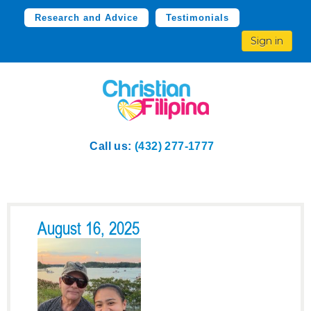
Research and Advice
Testimonials
Sign in
Call us:
(432) 277-1777
August 16, 2025