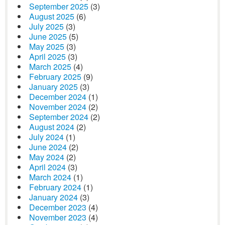
September 2025
(3)
August 2025
(6)
July 2025
(3)
June 2025
(5)
May 2025
(3)
April 2025
(3)
March 2025
(4)
February 2025
(9)
January 2025
(3)
December 2024
(1)
November 2024
(2)
September 2024
(2)
August 2024
(2)
July 2024
(1)
June 2024
(2)
May 2024
(2)
April 2024
(3)
March 2024
(1)
February 2024
(1)
January 2024
(3)
December 2023
(4)
November 2023
(4)