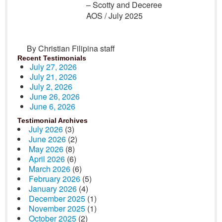
– Scotty and Deceree
AOS
/ July 2025
By Christian Filipina staff
Recent Testimonials
July 27, 2026
July 21, 2026
July 2, 2026
June 26, 2026
June 6, 2026
Testimonial Archives
July 2026
(3)
June 2026
(2)
May 2026
(8)
April 2026
(6)
March 2026
(6)
February 2026
(5)
January 2026
(4)
December 2025
(1)
November 2025
(1)
October 2025
(2)