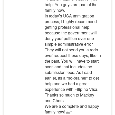
help. You guys are part of the
family now.
In today’s USA immigration
process, I highly recommend
getting professional help
because the government will
deny your petition over one
simple administrative error.
They will not send you a redo
over request these days, like in
the past. You will have to start
over, and that includes the
submission fees. As I said
earlier, its a “no-brainer” to get
help and we had a great
experience with Filipino Visa.
Thanks so much to Mackey
and Chers.
We are a complete and happy
family now! 🙏”