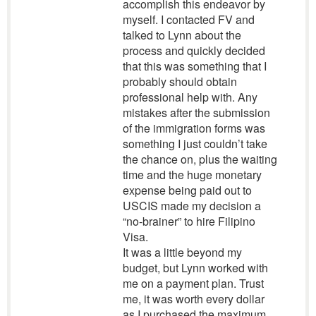
accomplish this endeavor by
myself. I contacted FV and
talked to Lynn about the
process and quickly decided
that this was something that I
probably should obtain
professional help with. Any
mistakes after the submission
of the immigration forms was
something I just couldn’t take
the chance on, plus the waiting
time and the huge monetary
expense being paid out to
USCIS made my decision a
“no-brainer” to hire Filipino
Visa.
It was a little beyond my
budget, but Lynn worked with
me on a payment plan. Trust
me, it was worth every dollar
as I purchased the maximum