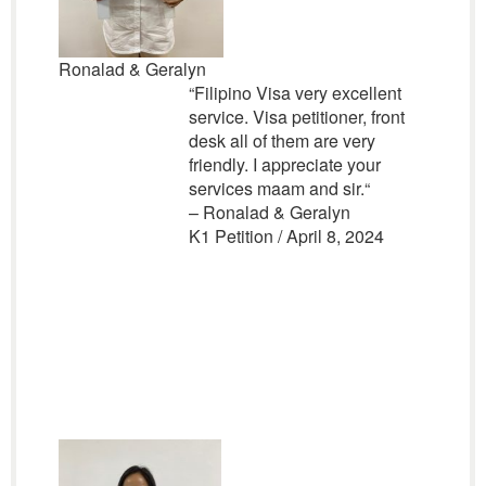
Ronalad & Geralyn
“
Filipino Visa very excellent
service. Visa petitioner, front
desk all of them are very
friendly. I appreciate your
services maam and sir.
“
– Ronalad & Geralyn
K1 Petition / April 8, 2024