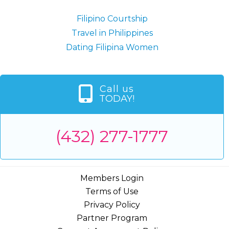
Filipino Courtship
Travel in Philippines
Dating Filipina Women
Call us
TODAY!
(432) 277-1777
Members Login
Terms of Use
Privacy Policy
Partner Program