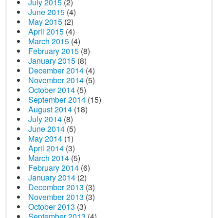
July 2015
(2)
June 2015
(4)
May 2015
(2)
April 2015
(4)
March 2015
(4)
February 2015
(8)
January 2015
(8)
December 2014
(4)
November 2014
(5)
October 2014
(5)
September 2014
(15)
August 2014
(18)
July 2014
(8)
June 2014
(5)
May 2014
(1)
April 2014
(3)
March 2014
(5)
February 2014
(6)
January 2014
(2)
December 2013
(3)
November 2013
(3)
October 2013
(3)
September 2013
(4)