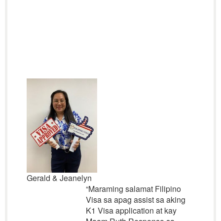
Gerald & Jeanelyn
“
Maraming salamat Filipino
Visa sa apag assist sa aking
K1 Visa application at kay