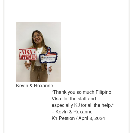
Kevin & Roxanne
“
Thank you so much Filipino
Visa, for the staff and
especially KJ for all the help.
“
– Kevin & Roxanne
K1 Petition / April 8, 2024