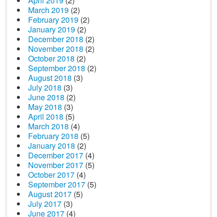
April 2019
(2)
March 2019
(2)
February 2019
(2)
January 2019
(2)
December 2018
(2)
November 2018
(2)
October 2018
(2)
September 2018
(2)
August 2018
(3)
July 2018
(3)
June 2018
(2)
May 2018
(3)
April 2018
(5)
March 2018
(4)
February 2018
(5)
January 2018
(2)
December 2017
(4)
November 2017
(5)
October 2017
(4)
September 2017
(5)
August 2017
(5)
July 2017
(3)
June 2017
(4)