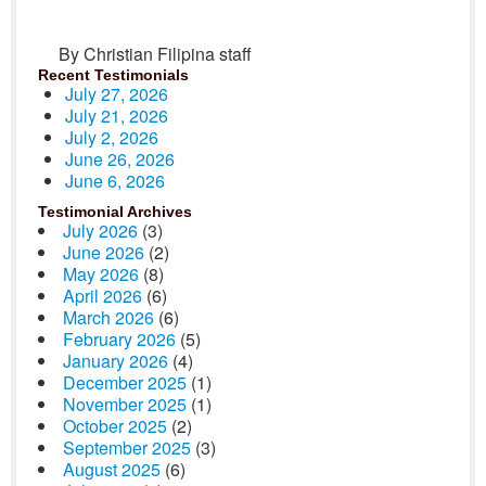
By Christian Filipina staff
Recent Testimonials
July 27, 2026
July 21, 2026
July 2, 2026
June 26, 2026
June 6, 2026
Testimonial Archives
July 2026
(3)
June 2026
(2)
May 2026
(8)
April 2026
(6)
March 2026
(6)
February 2026
(5)
January 2026
(4)
December 2025
(1)
November 2025
(1)
October 2025
(2)
September 2025
(3)
August 2025
(6)