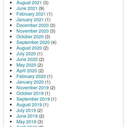
August 2021
(3)
June 2021
(9)
February 2021
(1)
January 2021
(1)
December 2020
(3)
November 2020
(3)
October 2020
(3)
September 2020
(4)
August 2020
(2)
July 2020
(1)
June 2020
(2)
May 2020
(2)
April 2020
(2)
February 2020
(1)
January 2020
(1)
November 2019
(2)
October 2019
(1)
September 2019
(1)
August 2019
(1)
July 2019
(2)
June 2019
(2)
May 2019
(3)