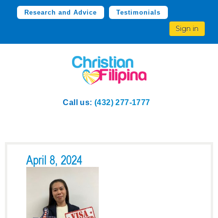
Research and Advice
Testimonials
Sign in
Call us:
(432) 277-1777
April 8, 2024