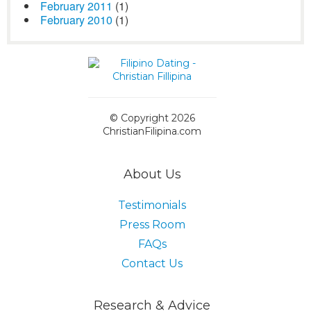
February 2011
(1)
February 2010
(1)
© Copyright 2026
ChristianFilipina.com
About Us
Testimonials
Press Room
FAQs
Contact Us
Research & Advice