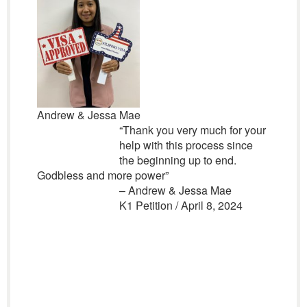
Andrew & Jessa Mae
“
Thank you very much for your
help with this process since
the beginning up to end.
Godbless and more power”
– Andrew & Jessa Mae
K1 Petition / April 8, 2024