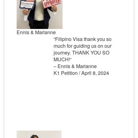
Ennis & Marianne
“
Filipino Visa thank you so
much for guiding us on our
journey. THANK YOU SO
MUCH!
“
– Ennis & Marianne
K1 Petition / April 8, 2024