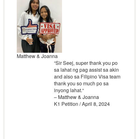
Matthew & Joanna
“
Sir Seej, super thank you po
sa lahat ng pag assist sa akin
and also sa Filipino Visa team
thank you so much po sa
inyong lahat.
“
– Matthew & Joanna
K1 Petition / April 8, 2024