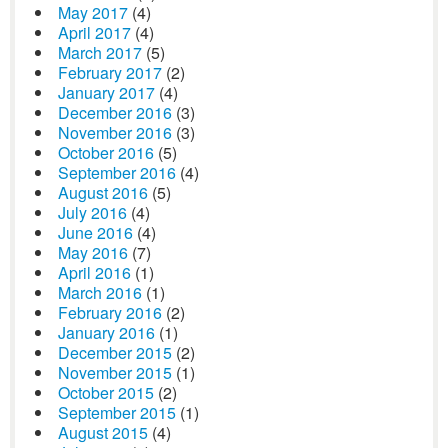
May 2017
(4)
April 2017
(4)
March 2017
(5)
February 2017
(2)
January 2017
(4)
December 2016
(3)
November 2016
(3)
October 2016
(5)
September 2016
(4)
August 2016
(5)
July 2016
(4)
June 2016
(4)
May 2016
(7)
April 2016
(1)
March 2016
(1)
February 2016
(2)
January 2016
(1)
December 2015
(2)
November 2015
(1)
October 2015
(2)
September 2015
(1)
August 2015
(4)