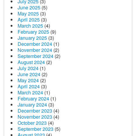
July 2025
(3)
June 2025
(5)
May 2025
(3)
April 2025
(3)
March 2025
(4)
February 2025
(9)
January 2025
(3)
December 2024
(1)
November 2024
(2)
September 2024
(2)
August 2024
(2)
July 2024
(1)
June 2024
(2)
May 2024
(2)
April 2024
(3)
March 2024
(1)
February 2024
(1)
January 2024
(3)
December 2023
(4)
November 2023
(4)
October 2023
(4)
September 2023
(5)
August 2023
(4)