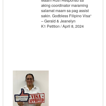
Maam Ruth Responso sa
aking coordinator maraming
salamat maam sa pag assist
sakin. Godbless Filipino Visa
“
– Gerald & Jeanelyn
K1 Petition / April 8, 2024