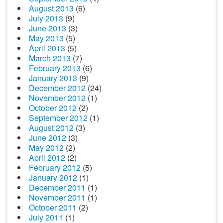
August 2013
(6)
July 2013
(9)
June 2013
(3)
May 2013
(5)
April 2013
(5)
March 2013
(7)
February 2013
(6)
January 2013
(9)
December 2012
(24)
November 2012
(1)
October 2012
(2)
September 2012
(1)
August 2012
(3)
June 2012
(3)
May 2012
(2)
April 2012
(2)
February 2012
(5)
January 2012
(1)
December 2011
(1)
November 2011
(1)
October 2011
(2)
July 2011
(1)