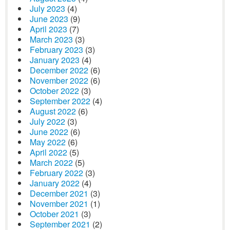
July 2023
(4)
June 2023
(9)
April 2023
(7)
March 2023
(3)
February 2023
(3)
January 2023
(4)
December 2022
(6)
November 2022
(6)
October 2022
(3)
September 2022
(4)
August 2022
(6)
July 2022
(3)
June 2022
(6)
May 2022
(6)
April 2022
(5)
March 2022
(5)
February 2022
(3)
January 2022
(4)
December 2021
(3)
November 2021
(1)
October 2021
(3)
September 2021
(2)