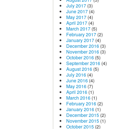
July 2017
(3)
June 2017
(4)
May 2017
(4)
April 2017
(4)
March 2017
(5)
February 2017
(2)
January 2017
(4)
December 2016
(3)
November 2016
(3)
October 2016
(5)
September 2016
(4)
August 2016
(5)
July 2016
(4)
June 2016
(4)
May 2016
(7)
April 2016
(1)
March 2016
(1)
February 2016
(2)
January 2016
(1)
December 2015
(2)
November 2015
(1)
October 2015
(2)