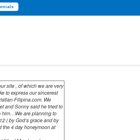
onials
r site , of which we are very
ke to express our sincerest
hristian-Filipina.com. We
t and Sonny said he tried to
to him…We are planning to
12 ( by God’s grace and by
d the 4 day honeymoon at