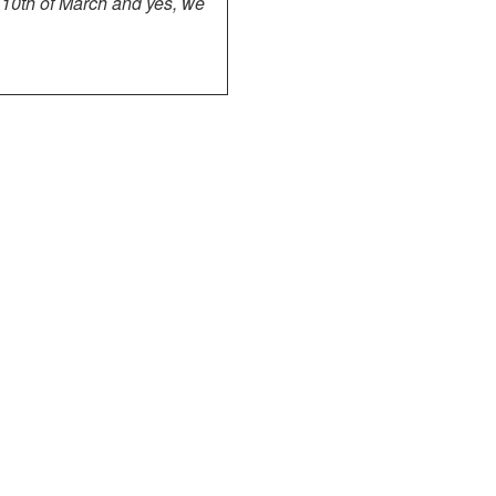
 10th of March and yes, we