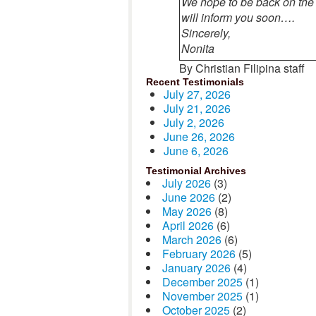
We hope to be back on the
will inform you soon….
Sincerely,
Nonita
By Christian Filipina staff
Recent Testimonials
July 27, 2026
July 21, 2026
July 2, 2026
June 26, 2026
June 6, 2026
Testimonial Archives
July 2026
(3)
June 2026
(2)
May 2026
(8)
April 2026
(6)
March 2026
(6)
February 2026
(5)
January 2026
(4)
December 2025
(1)
November 2025
(1)
October 2025
(2)