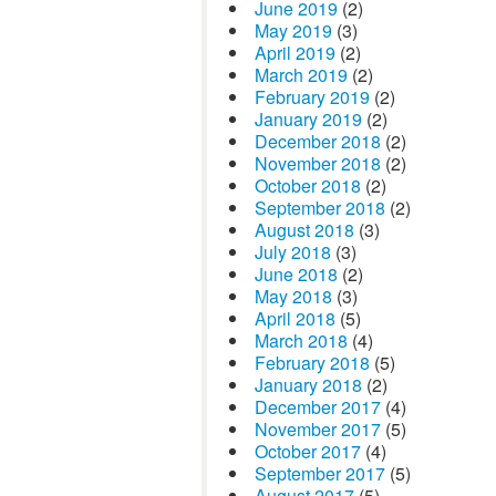
June 2019
(2)
May 2019
(3)
April 2019
(2)
March 2019
(2)
February 2019
(2)
January 2019
(2)
December 2018
(2)
November 2018
(2)
October 2018
(2)
September 2018
(2)
August 2018
(3)
July 2018
(3)
June 2018
(2)
May 2018
(3)
April 2018
(5)
March 2018
(4)
February 2018
(5)
January 2018
(2)
December 2017
(4)
November 2017
(5)
October 2017
(4)
September 2017
(5)
August 2017
(5)