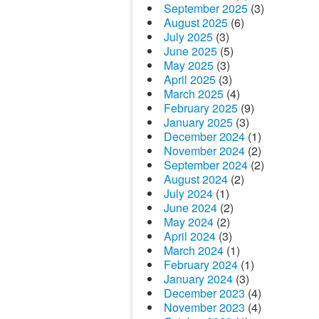
September 2025
(3)
August 2025
(6)
July 2025
(3)
June 2025
(5)
May 2025
(3)
April 2025
(3)
March 2025
(4)
February 2025
(9)
January 2025
(3)
December 2024
(1)
November 2024
(2)
September 2024
(2)
August 2024
(2)
July 2024
(1)
June 2024
(2)
May 2024
(2)
April 2024
(3)
March 2024
(1)
February 2024
(1)
January 2024
(3)
December 2023
(4)
November 2023
(4)