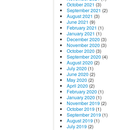
October 2021
(3)
September 2021
(2)
August 2021
(3)
June 2021
(9)
February 2021
(1)
January 2021
(1)
December 2020
(3)
November 2020
(3)
October 2020
(3)
September 2020
(4)
August 2020
(2)
July 2020
(1)
June 2020
(2)
May 2020
(2)
April 2020
(2)
February 2020
(1)
January 2020
(1)
November 2019
(2)
October 2019
(1)
September 2019
(1)
August 2019
(1)
July 2019
(2)