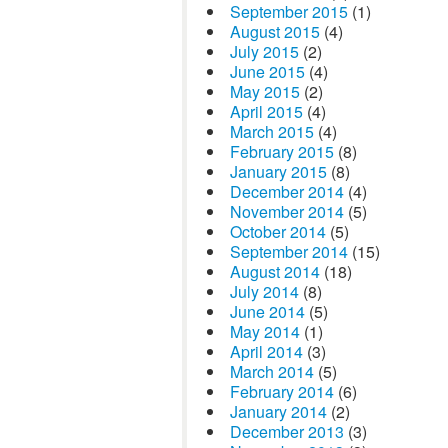
September 2015
(1)
August 2015
(4)
July 2015
(2)
June 2015
(4)
May 2015
(2)
April 2015
(4)
March 2015
(4)
February 2015
(8)
January 2015
(8)
December 2014
(4)
November 2014
(5)
October 2014
(5)
September 2014
(15)
August 2014
(18)
July 2014
(8)
June 2014
(5)
May 2014
(1)
April 2014
(3)
March 2014
(5)
February 2014
(6)
January 2014
(2)
December 2013
(3)