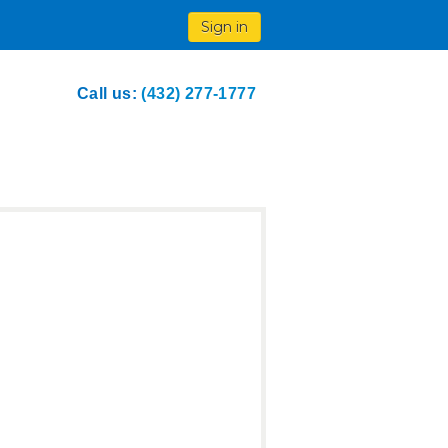
Sign in
Call us:
(432) 277-1777