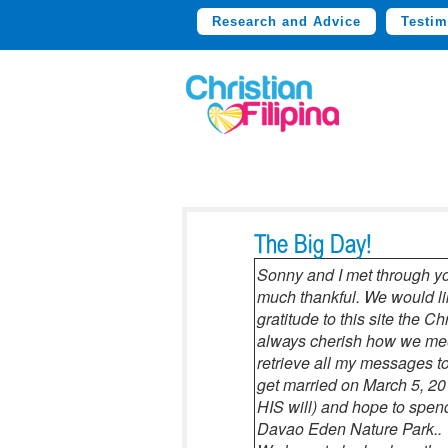
Research and Advice
Testim
The Big Day!
Sonny and I met through you
much thankful. We would li
gratitude to this site the C
always cherish how we mee
retrieve all my messages 
get married on March 5, 20
HIS will) and hope to spen
Davao Eden Nature Park..