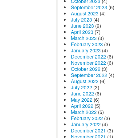
October 2023
(4)
September 2023
(5)
August 2023
(4)
July 2023
(4)
June 2023
(9)
April 2023
(7)
March 2023
(3)
February 2023
(3)
January 2023
(4)
December 2022
(6)
November 2022
(6)
October 2022
(3)
September 2022
(4)
August 2022
(6)
July 2022
(3)
June 2022
(6)
May 2022
(6)
April 2022
(5)
March 2022
(5)
February 2022
(3)
January 2022
(4)
December 2021
(3)
November 2021
(1)